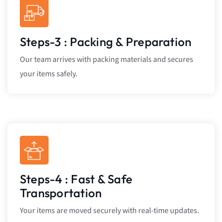
Steps-3 : Packing & Preparation
Our team arrives with packing materials and secures
your items safely.
Steps-4 : Fast & Safe
Transportation
Your items are moved securely with real-time updates.