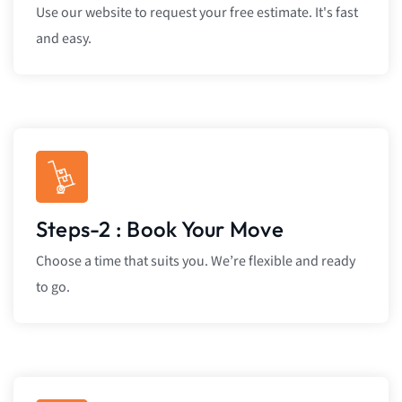
Use our website to request your free estimate. It's fast
and easy.
Steps-2 : Book Your Move
Choose a time that suits you. We’re flexible and ready
to go.