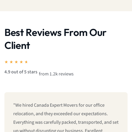
Best Reviews From Our
Client
★
★
★
★
★
4.9 out of 5 stars
from 1.2k reviews
"From getting a free quote to the final delivery,
everything was handled professionally. The movers
were polite, efficient, and treated our belongings like
their own. If you're looking for a reliable moving