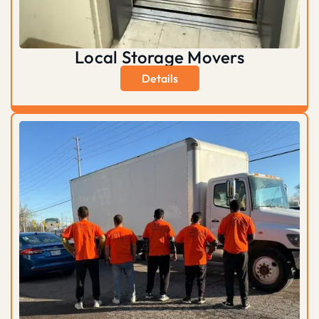
Local Storage Movers
Details