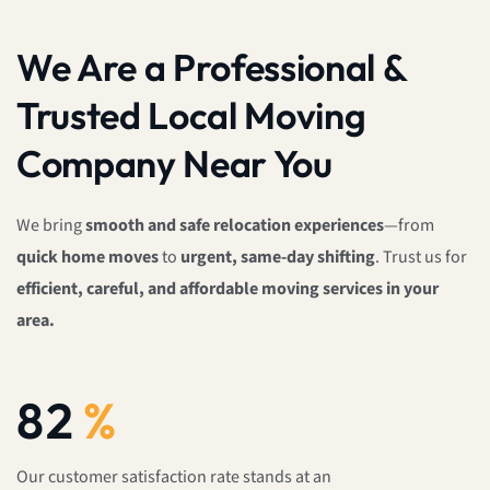
We Are a Professional &
Trusted Local Moving
Company Near You
We bring
smooth and safe relocation experiences
—from
quick home moves
to
urgent, same-day shifting
. Trust us for
efficient, careful, and affordable moving services in your
area.
100
%
Our customer satisfaction rate stands at an