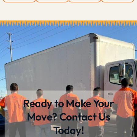
Ready to Make Your
Move? Contact Us
Today!