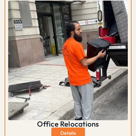
Office Relocations
Details