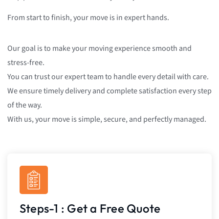
From start to finish, your move is in expert hands.
Our goal is to make your moving experience smooth and
stress-free.
You can trust our expert team to handle every detail with care.
We ensure timely delivery and complete satisfaction every step
of the way.
With us, your move is simple, secure, and perfectly managed.
Steps-1 : Get a Free Quote