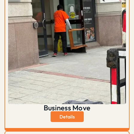
Business Move
Details