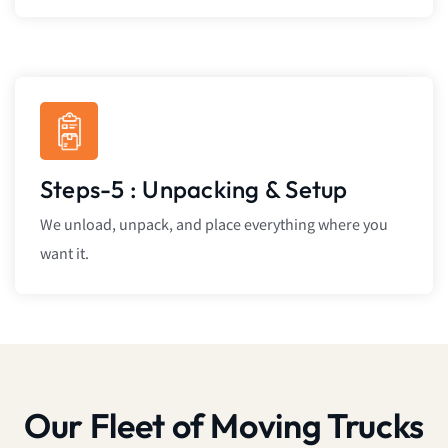
Steps-5 : Unpacking & Setup
We unload, unpack, and place everything where you
want it.
Our Fleet of Moving Trucks