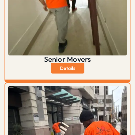
Senior Movers
Details