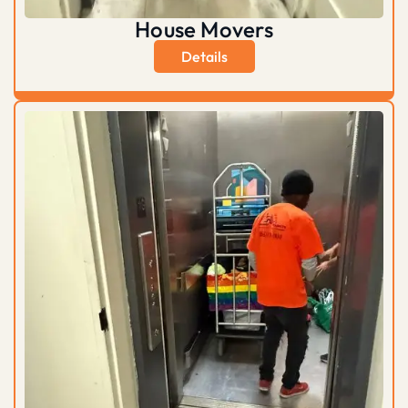
House Movers
Details