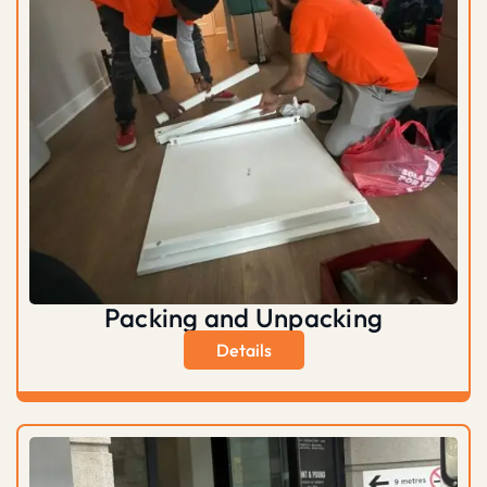
Packing and Unpacking
Details