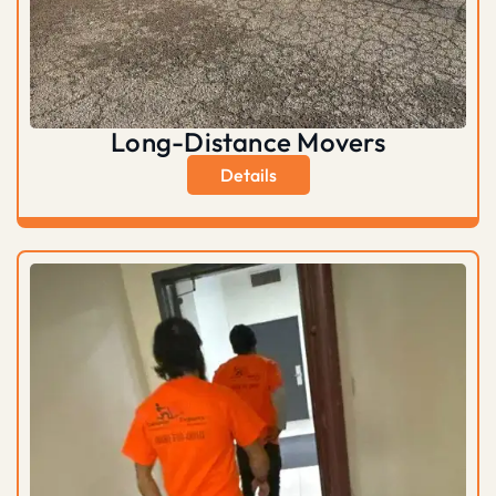
Long-Distance Movers
Details