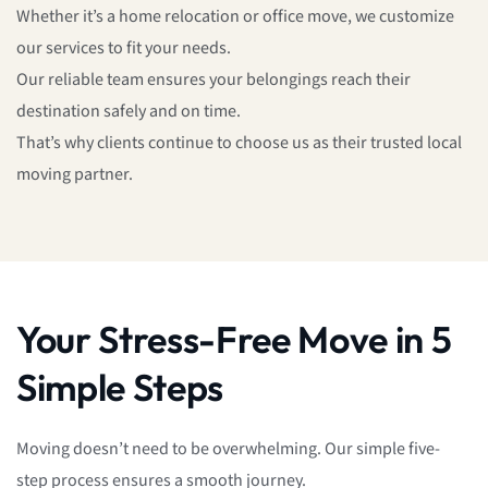
Whether it’s a home relocation or office move, we customize
our services to fit your needs.
Our reliable team ensures your belongings reach their
destination safely and on time.
That’s why clients continue to choose us as their trusted local
moving partner.
Your Stress-Free Move in 5
Simple Steps
Moving doesn’t need to be overwhelming. Our simple five-
step process ensures a smooth journey.