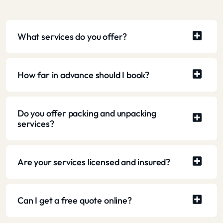
What services do you offer?
How far in advance should I book?
Do you offer packing and unpacking
services?
Are your services licensed and insured?
Can I get a free quote online?