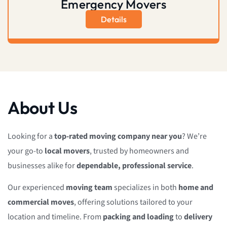
Emergency Movers
Details
About Us
Looking for a
top-rated moving company near you
? We’re
your go-to
local movers
, trusted by homeowners and
businesses alike for
dependable, professional service
.
Our experienced
moving team
specializes in both
home and
commercial moves
, offering solutions tailored to your
location and timeline. From
packing and loading
to
delivery