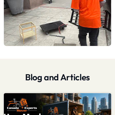
Blog and Articles