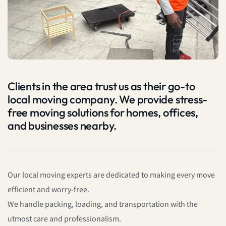
Clients in the area trust us as their go-to
local moving company. We provide stress-
free moving solutions for homes, offices,
and businesses nearby.
Our local moving experts are dedicated to making every move
efficient and worry-free.
We handle packing, loading, and transportation with the
utmost care and professionalism.