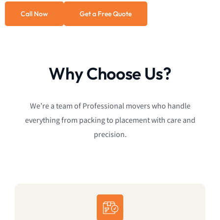
Call Now
Get a Free Quote
Why Choose Us?
We’re a team of Professional movers who handle
everything from packing to placement with care and
precision.