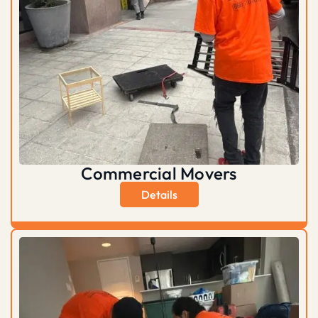
Commercial Movers
Details