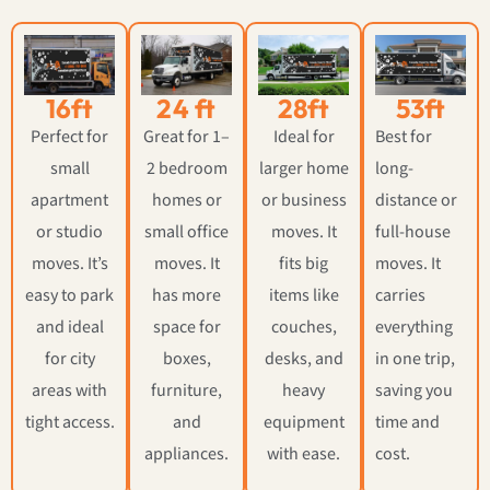
16ft
24 ft
28ft
53ft
Perfect for
Great for 1–
Ideal for
Best for
small
2 bedroom
larger home
long-
apartment
homes or
or business
distance or
or studio
small office
moves. It
full-house
moves. It’s
moves. It
fits big
moves. It
easy to park
has more
items like
carries
and ideal
space for
couches,
everything
for city
boxes,
desks, and
in one trip,
areas with
furniture,
heavy
saving you
tight access.
and
equipment
time and
appliances.
with ease.
cost.