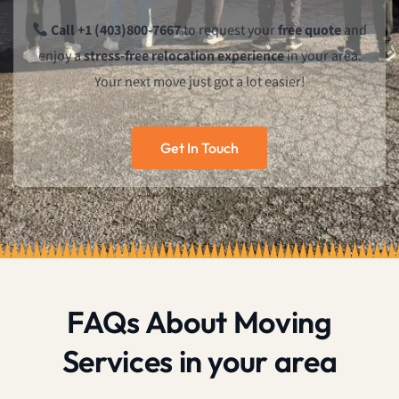
Call +1 (403)800-7667
to request your
free quote
and
enjoy a
stress-free relocation experience
in your area.
Your next move just got a lot easier!
Get In Touch
FAQs About Moving
Services in your area