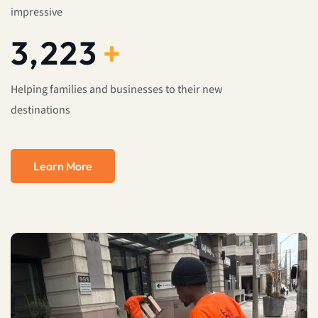
impressive
4,000
+
Helping families and businesses to their new
destinations
Learn More