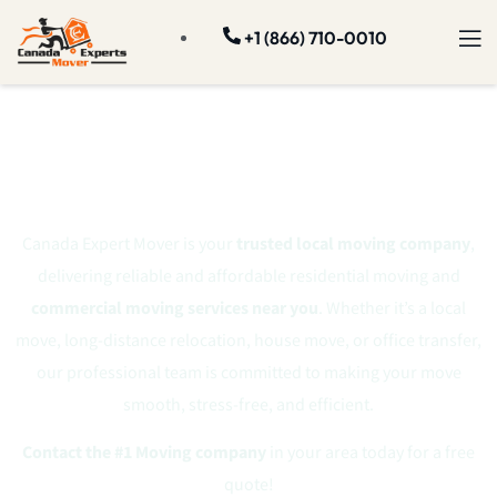
+1 (866) 710-0010
#1 Professional
Moving Company
Canada Expert Mover is your
trusted local moving company
,
delivering reliable and affordable residential moving and
commercial moving services near you
. Whether it’s a local
move, long-distance relocation, house move, or office transfer,
our professional team is committed to making your move
smooth, stress-free, and efficient.
Contact the #1 Moving company
in your area today for a free
quote!