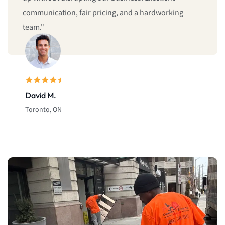
company in Canada, I highly recommend Canada
Expert Movers."
Michael T.
Calgary, AB