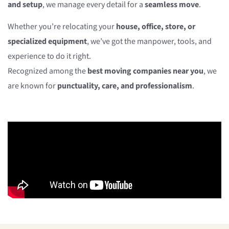
and setup
, we manage every detail for a
seamless move
.
Whether you’re relocating your
house, office, store, or
specialized equipment
, we’ve got the manpower, tools, and
experience to do it right.
Recognized among the
best moving companies near you
, we
are known for
punctuality, care, and professionalism
.