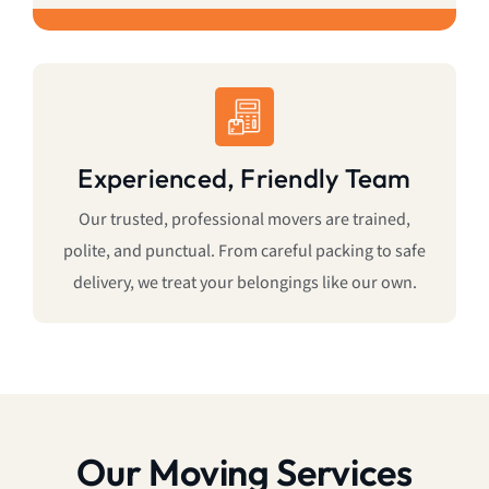
Experienced, Friendly Team
Our trusted, professional movers are trained,
polite, and punctual. From careful packing to safe
delivery, we treat your belongings like our own.
Our Moving Services