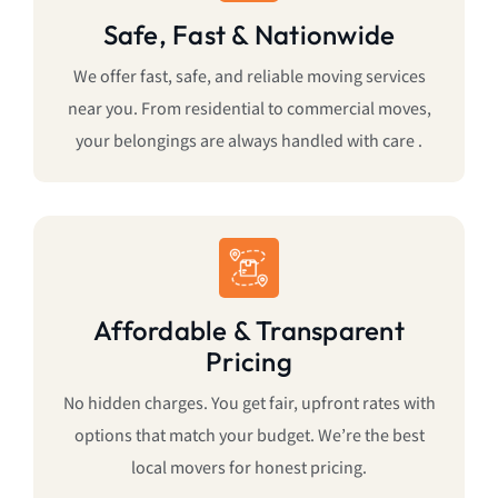
Safe, Fast & Nationwide
We offer fast, safe, and reliable moving services
near you. From residential to commercial moves,
your belongings are always handled with care .
Affordable & Transparent
Pricing
No hidden charges. You get fair, upfront rates with
options that match your budget. We’re the best
local movers for honest pricing.