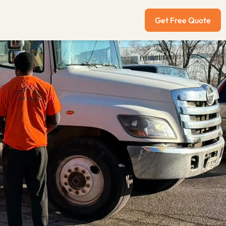
Get Free Quote