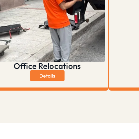
Office Relocations
Details