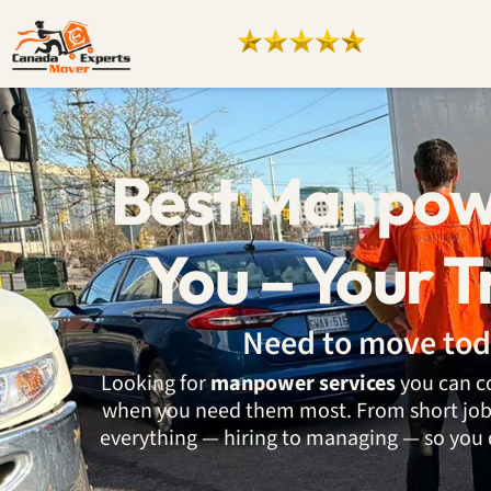
Best Manpow
You – Your T
Need to move tod
Looking for
manpower services
you can co
when you need them most. From short jobs 
everything — hiring to managing — so you 