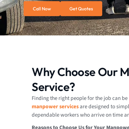
Call Now
Get Quotes
Why Choose Our 
Service?
Finding the right people for the job can be
manpower services
are designed to simpli
dependable workers who arrive on time and
Reasons to Choose Us for Your Manpowe