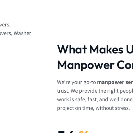
What Makes Us
Manpower Co
We’re your go-to
manpower serv
trust. We provide the right peop
work is safe, fast, and well done
project on time, without stress.