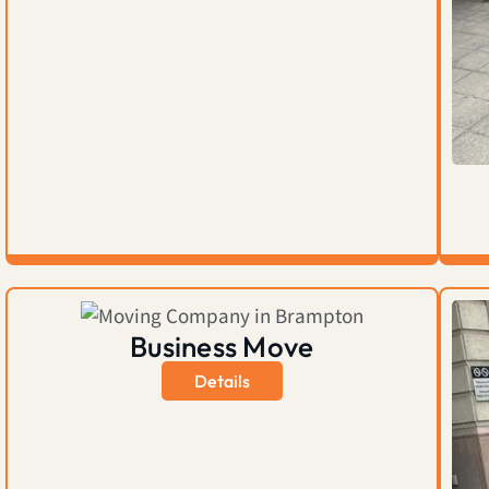
Business Move
Details