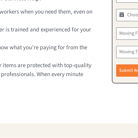
d workers when you need them, even on
er is trained and experienced for your
know what you’re paying for from the
ur items are protected with top-quality
Submit R
 professionals. When every minute