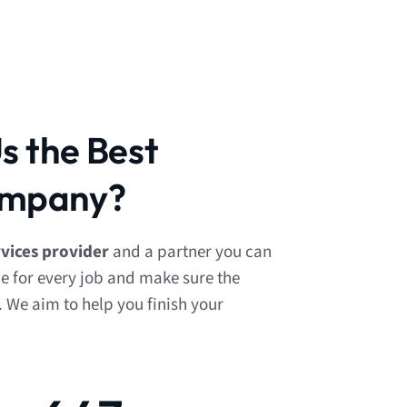
 the Best
mpany?
ices provider
and a partner you can
le for every job and make sure the
. We aim to help you finish your