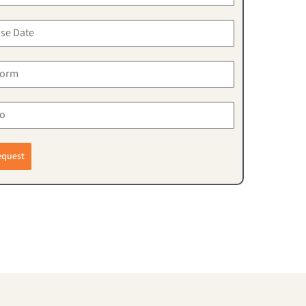
equest