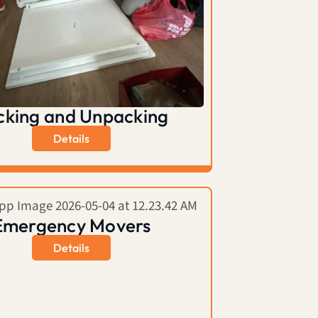
cking and Unpacking
Details
Emergency Movers
Details