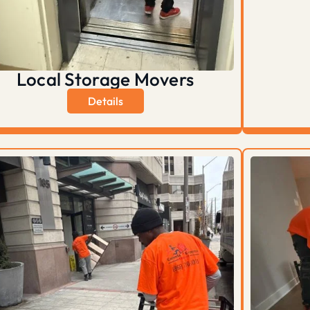
Local Storage Movers
Details