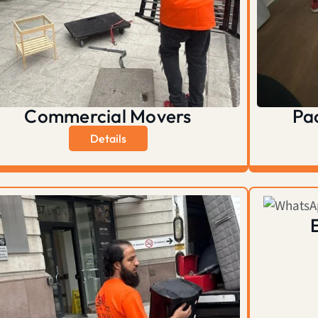
Commercial Movers
Pa
Details