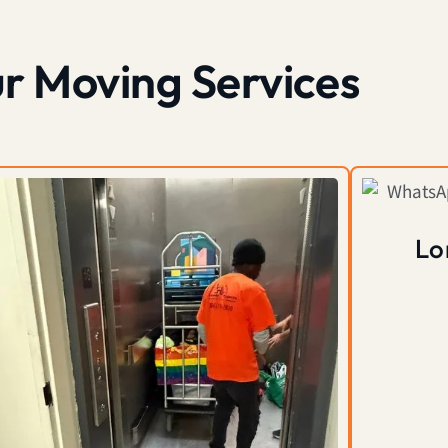
r Moving Services
Lo