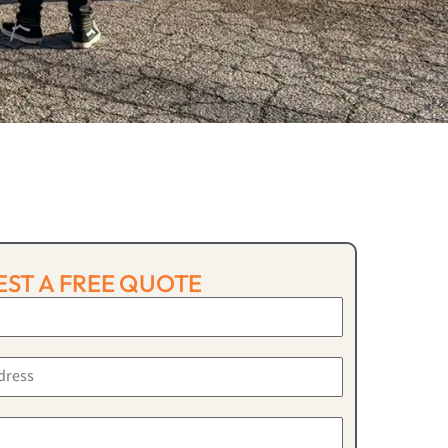
ST A FREE QUOTE