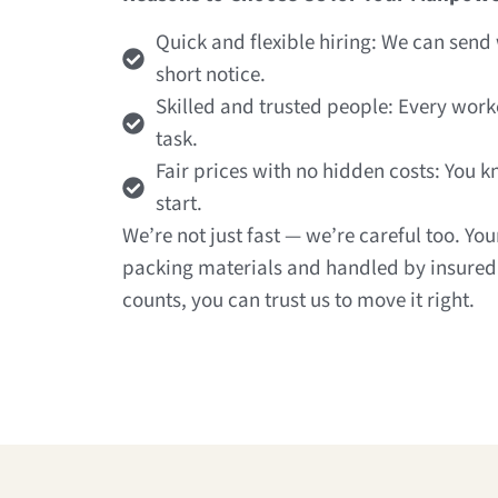
Quick and flexible hiring: We can sen
short notice.
Skilled and trusted people: Every work
task.
Fair prices with no hidden costs: You 
start.
We’re not just fast — we’re careful too. Yo
packing materials and handled by insured
counts, you can trust us to move it right.