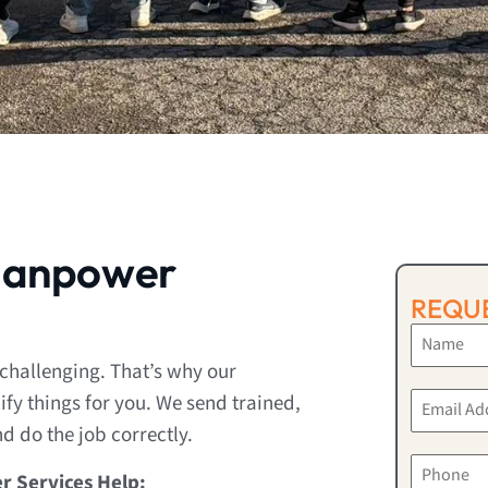
Manpower
REQUE
 challenging. That’s why our
fy things for you. We send trained,
 do the job correctly.
r Services Help: