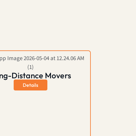
ng-Distance Movers
Details