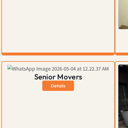
Senior Movers
Details