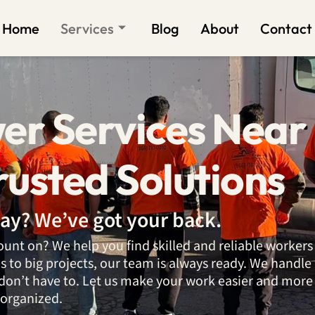
Home
Services
Blog
About
Contact
er Services Near
rusted Solutions
ay? We’ve got your back.
unt on? We help you find skilled and reliable workers
to big projects, our team is always ready. We handle
don’t have to. Let us make your work easier and more
organized.