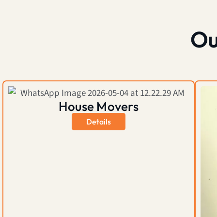
Ou
House Movers
Details