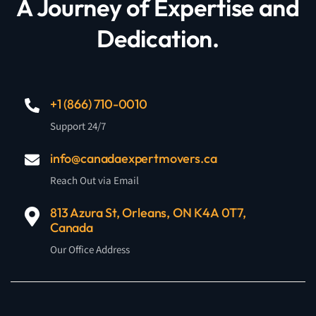
A Journey of Expertise and
Dedication.
+1 (866) 710-0010
Support 24/7
info@canadaexpertmovers.ca
Reach Out via Email
813 Azura St, Orleans, ON K4A 0T7,
Canada
Our Office Address