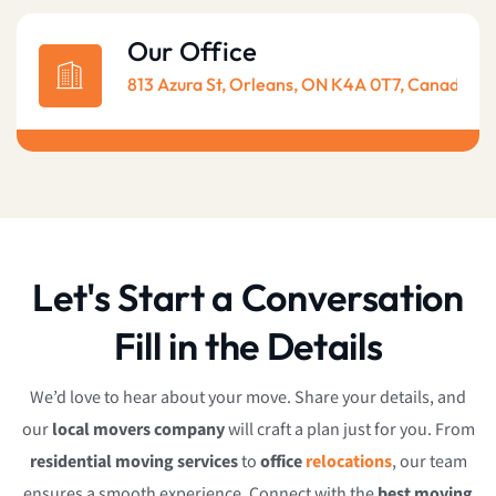
Our Office
813 Azura St, Orleans, ON K4A 0T7, Canada
Let's Start a Conversation
Fill in the Details
We’d love to hear about your move. Share your details, and
our
local movers company
will craft a plan just for you. From
residential moving services
to
office
relocations
, our team
ensures a smooth experience. Connect with the
best moving