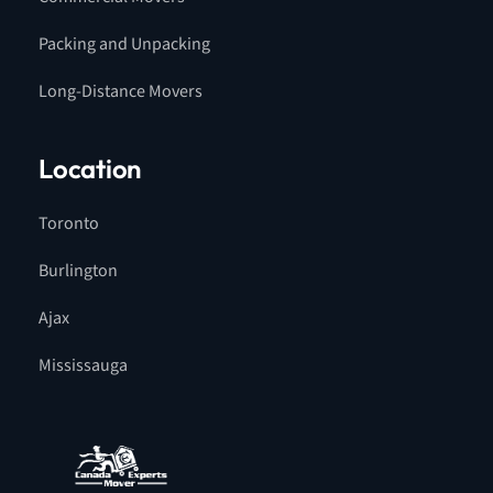
Packing and Unpacking
Long-Distance Movers
Location
Toronto
Burlington
Ajax
Mississauga