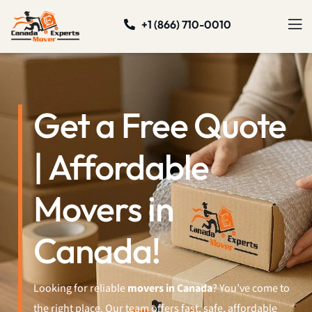
+1 (866) 710-0010
Get a Free Quote
| Affordable
Movers in
Canada!
Looking for reliable
movers in Canada
? You’ve come to
the right place. Our team offers fast, safe, affordable