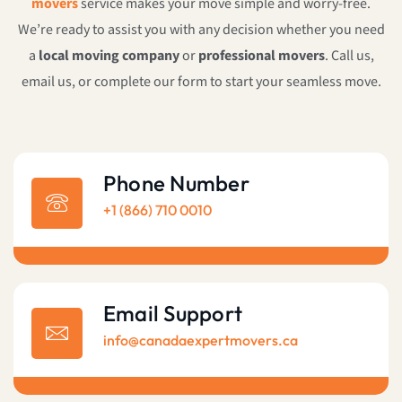
movers
service makes your move simple and worry-free.
We’re ready to assist you with any decision whether you need
a
local moving company
or
professional movers
. Call us,
email us, or complete our form to start your seamless move.
Phone Number
+1 (866) 710 0010
Email Support
info@canadaexpertmovers.ca