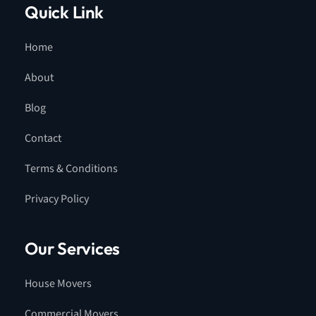
Quick Link
Home
About
Blog
Contact
Terms & Conditions
Privacy Policy
Our Services
House Movers
Commercial Movers