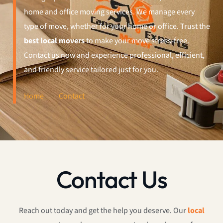
home and office moving services. We manage every
type of move, whether for your home or office. Trust the
best local movers
to make your move stress-free.
Contact us now and experience professional, efficient,
and friendly service tailored just for you.
Home
Contact
Contact Us
Reach out today and get the help you deserve. Our
local