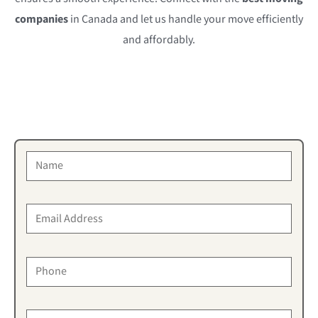
companies
in Canada and let us handle your move efficiently
and affordably.