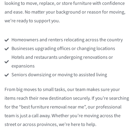
looking to move, replace, or store furniture with confidence
and ease. No matter your background or reason for moving,
we’re ready to support you.
Homeowners and renters relocating across the country
Businesses upgrading offices or changing locations
Hotels and restaurants undergoing renovations or
expansions
Seniors downsizing or moving to assisted living
From big moves to small tasks, our team makes sure your
items reach their new destination securely. If you’re searching
for the “best furniture removal near me”, our professional
team is just a call away. Whether you’re moving across the
street or across provinces, we’re here to help.