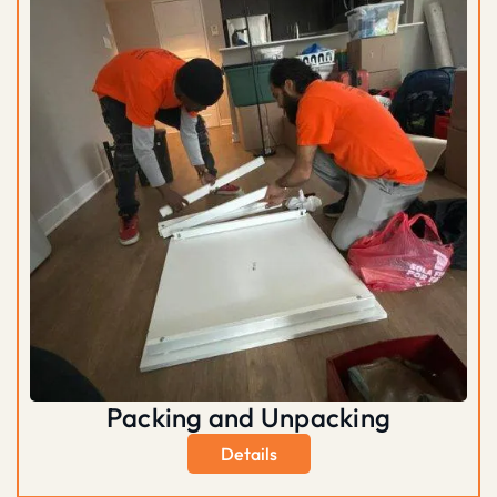
Packing and Unpacking
Details