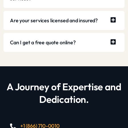
Are your services licensed and insured?
Can I get a free quote online?
A Journey of Expertise and
Dedication.
+1 (866) 710-0010