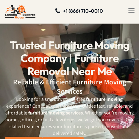
+1 (866) 710-0010
Trusted Furniture Moving
Company | Furniture
Removal Near Me
Reliable & Efficient Furniture Moving
Services
Looking for a smooth, stress-free
furniture moving
experience? CanadaExpertMovers provides fast, reliable, and
affordable
furniture moving services
. Whether you’re moving
homes, offices, or just a few items, we’ve got you covered. Our
skilled team ensures your furniture is packed, moved, and
delivered safely.