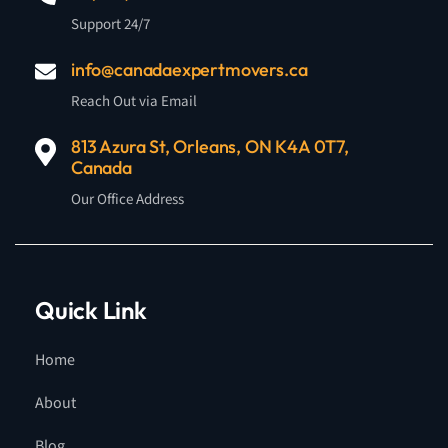
Support 24/7
info@canadaexpertmovers.ca
Reach Out via Email
813 Azura St, Orleans, ON K4A 0T7,
Canada
Our Office Address
Quick Link
Home
About
Blog