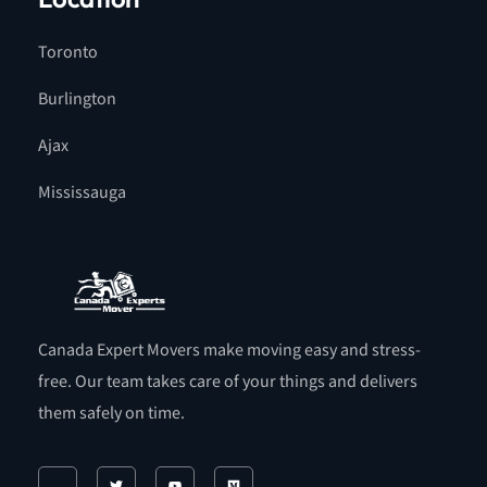
Toronto
Burlington
Ajax
Mississauga
Canada Expert Movers make moving easy and stress-
free. Our team takes care of your things and delivers
them safely on time.