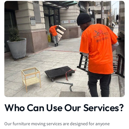
Who Can Use Our Services?
Our furniture moving services are designed for anyone