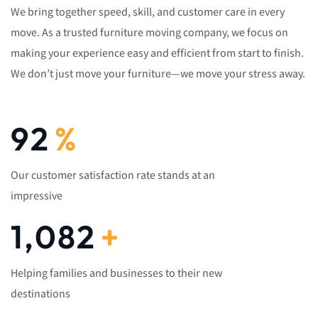
We bring together speed, skill, and customer care in every
move. As a trusted furniture moving company, we focus on
making your experience easy and efficient from start to finish.
We don’t just move your furniture—we move your stress away.
92
%
Our customer satisfaction rate stands at an
impressive
1,082
+
Helping families and businesses to their new
destinations