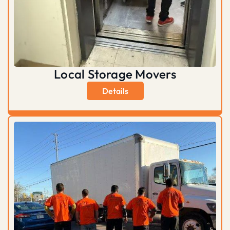
Local Storage Movers
Details