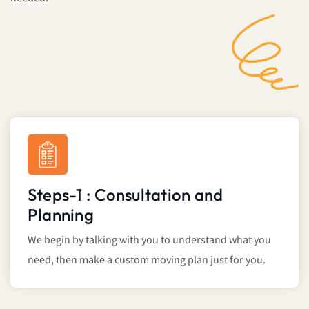
Steps-1 : Consultation and
Planning
We begin by talking with you to understand what you
need, then make a custom moving plan just for you.