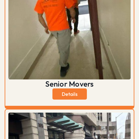
Senior Movers
Details