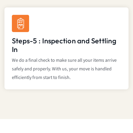
Steps-5 : Inspection and Settling
In
We do a final check to make sure all your items arrive
safely and properly. With us, your move is handled
efficiently from start to finish.