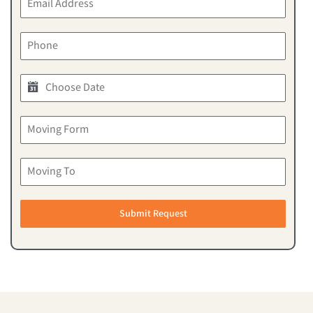
Submit Request