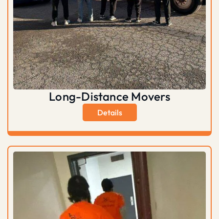
Long-Distance Movers
Details