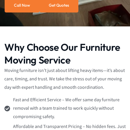
Call Now
Get Quotes
Why Choose Our Furniture
Moving Service
Moving furniture isn’t just about lifting heavy items—it’s about
care, timing, and trust. We take the stress out of your moving
day with expert handling and smooth coordination.
Fast and Efficient Service – We offer same day furniture
removal with a team trained to work quickly without
compromising safety.
Affordable and Transparent Pricing – No hidden fees. Just