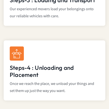
Steps-3 : Loading and Transport
Our experienced movers load your belongings onto
our reliable vehicles with care.
Steps-4 : Unloading and
Placement
Once we reach the place, we unload your things and
set them up just the way you want.