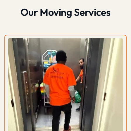
Our Moving Services