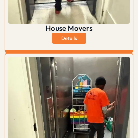
House Movers
Details