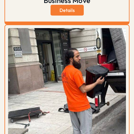
Business Move
Details