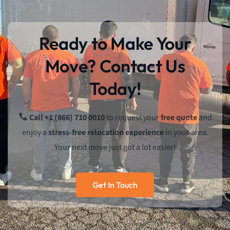
Ready to Make Your
Move? Contact Us
Today!
Call +1 (866) 710 0010
to request your
free quote
and
enjoy a
stress-free relocation experience
in your area.
Your next move just got a lot easier!
Get In Touch