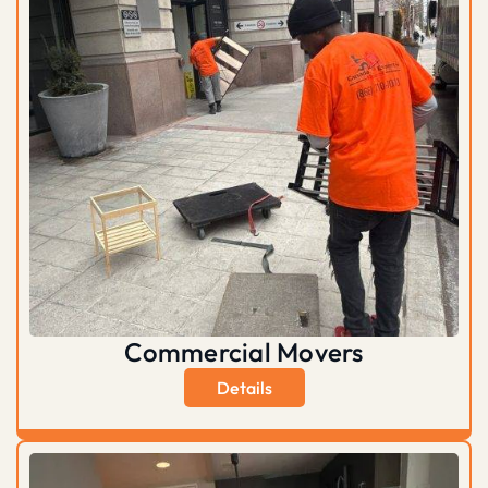
Commercial Movers
Details