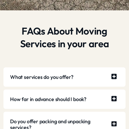
FAQs About Moving
Services in your area
What services do you offer?
How far in advance should I book?
Do you offer packing and unpacking
services?