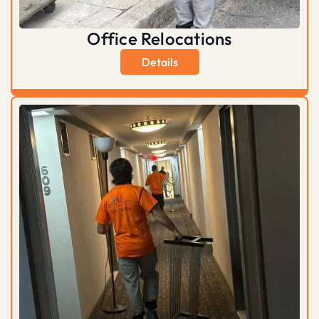
Office Relocations
Details