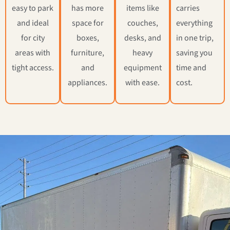
easy to park
has more
items like
carries
and ideal
space for
couches,
everything
for city
boxes,
desks, and
in one trip,
areas with
furniture,
heavy
saving you
tight access.
and
equipment
time and
appliances.
with ease.
cost.