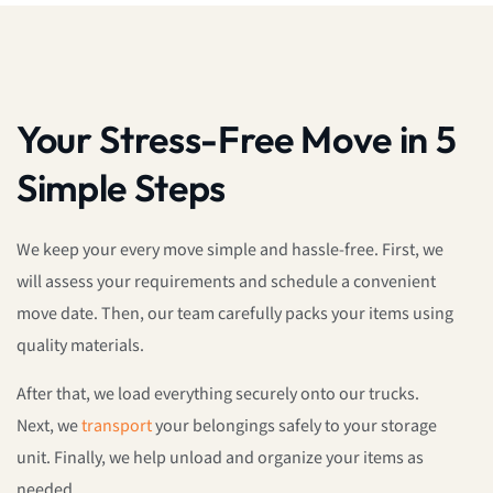
Your Stress-Free Move in 5
Simple Steps
We keep your every move simple and hassle-free. First, we
will assess your requirements and schedule a convenient
move date. Then, our team carefully packs your items using
quality materials.
After that, we load everything securely onto our trucks.
Next, we
transport
your belongings safely to your storage
unit. Finally, we help unload and organize your items as
needed.