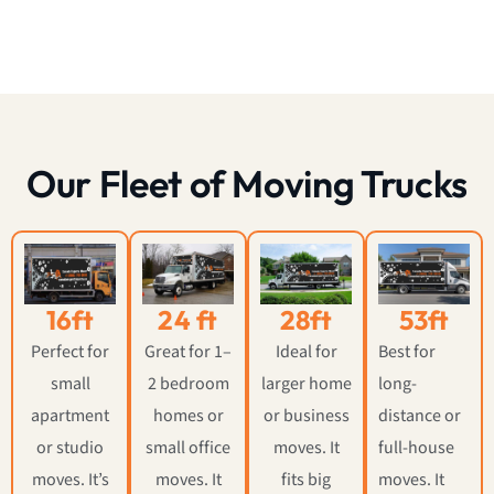
Our Fleet of Moving Trucks
16ft
24 ft
28ft
53ft
Perfect for
Great for 1–
Ideal for
Best for
small
2 bedroom
larger home
long-
apartment
homes or
or business
distance or
or studio
small office
moves. It
full-house
moves. It’s
moves. It
fits big
moves. It