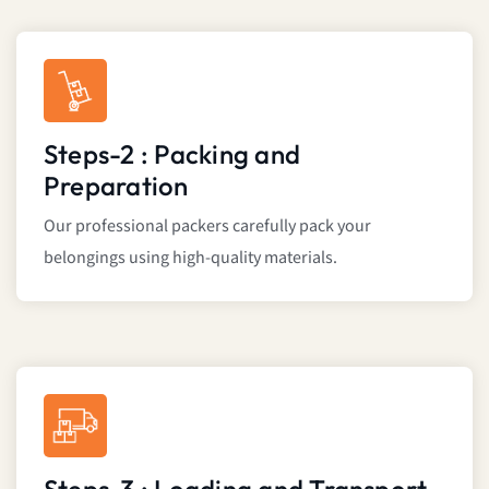
Steps-2 : Packing and
Preparation
Our professional packers carefully pack your
belongings using high-quality materials.