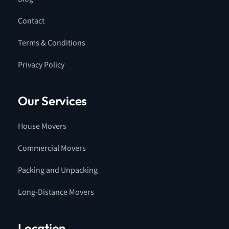
Contact
Terms & Conditions
Privacy Policy
Our Services
House Movers
Commercial Movers
Packing and Unpacking
Long-Distance Movers
Location