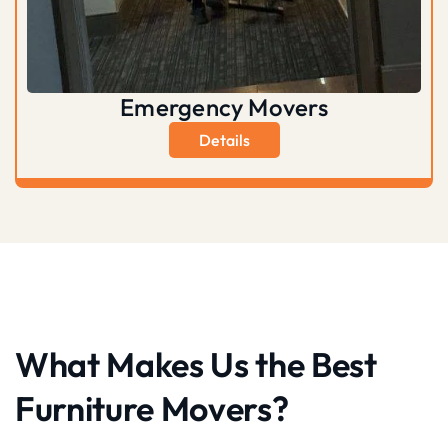
Emergency Movers
Details
What Makes Us the Best
Furniture Movers?