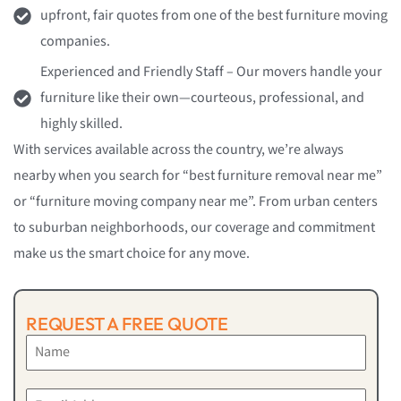
upfront, fair quotes from one of the best furniture moving
companies.
Experienced and Friendly Staff – Our movers handle your
furniture like their own—courteous, professional, and
highly skilled.
With services available across the country, we’re always
nearby when you search for “best furniture removal near me”
or “furniture moving company near me”. From urban centers
to suburban neighborhoods, our coverage and commitment
make us the smart choice for any move.
REQUEST A FREE QUOTE