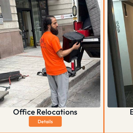
Office Relocations
Details