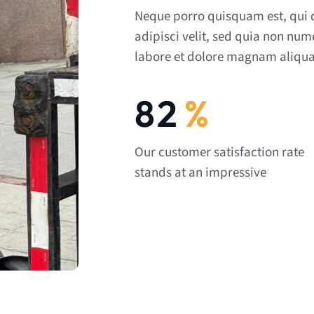
Neque porro quisquam est, qui 
adipisci velit, sed quia non nu
labore et dolore magnam aliqua
92
%
Our customer satisfaction rate
stands at an impressive