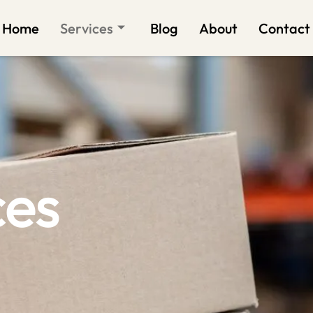
Home
Services
Blog
About
Contact
ces