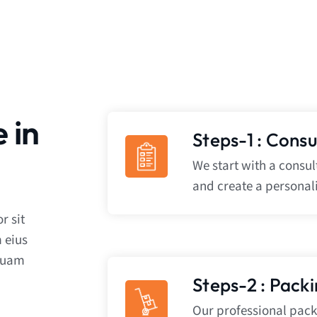
 in
Steps-1 : Cons
We start with a consu
and create a personal
r sit
 eius
iquam
Steps-2 : Pack
Our professional packe