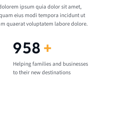
dolorem ipsum quia dolor sit amet,
mquam eius modi tempora incidunt ut
m quaerat voluptatem labore dolore.
1,082
+
Helping families and businesses
to their new destinations