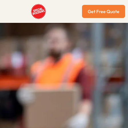
Get Free Quote