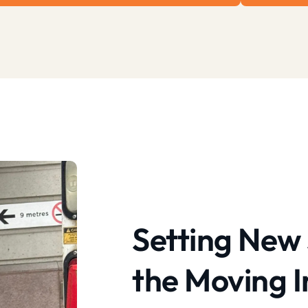
Setting New 
the Moving I