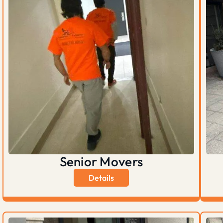
Senior Movers
Details