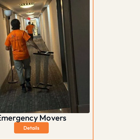
Emergency Movers
Details