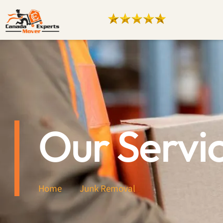
Our Servi
Home
Junk Removal