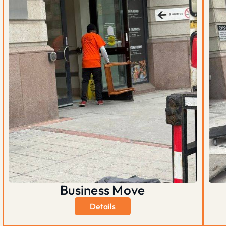
Business Move
Details