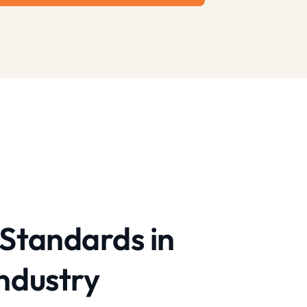
Standards in
ndustry