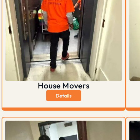
House Movers
Details