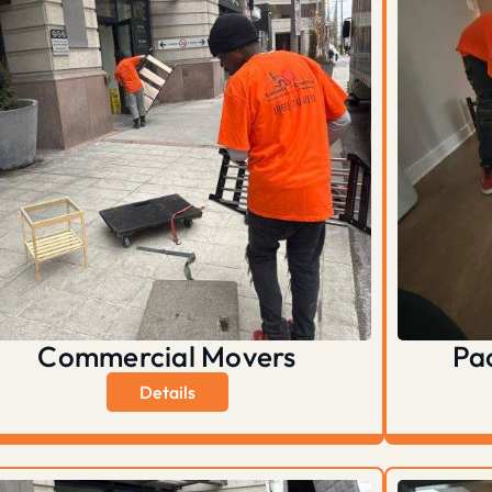
Commercial Movers
Pa
Details