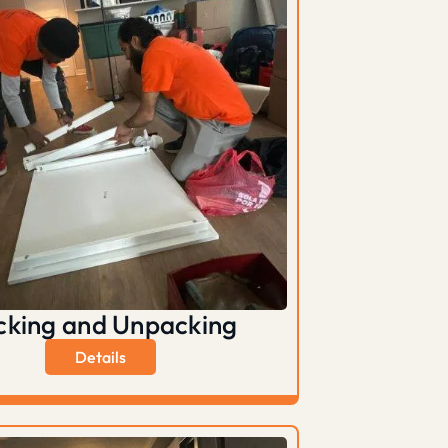
cking and Unpacking
Details