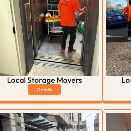
Local Storage Movers
Lo
Details