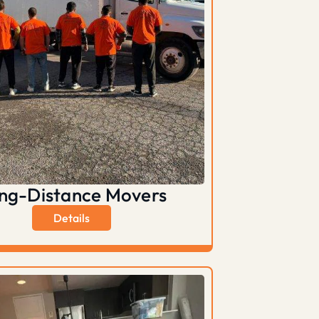
ng-Distance Movers
Details