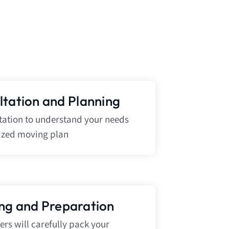
ultation and Planning
ltation to understand your needs
ized moving plan
ing and Preparation
rs will carefully pack your