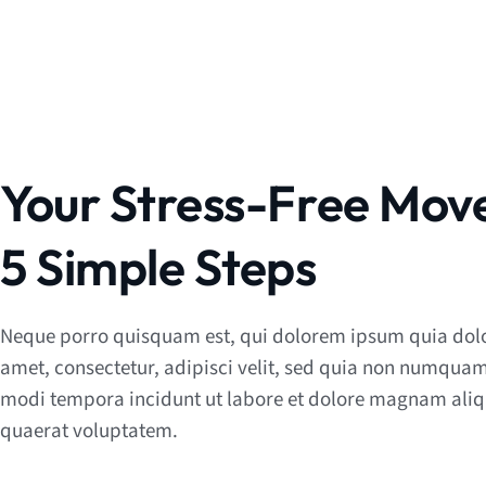
Your Stress-Free Move
5 Simple Steps
Neque porro quisquam est, qui dolorem ipsum quia dolo
amet, consectetur, adipisci velit, sed quia non numquam
modi tempora incidunt ut labore et dolore magnam al
quaerat voluptatem.