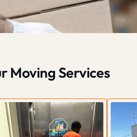
r Moving Services