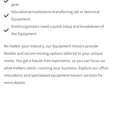
gear
Educational institutions transferring lab or technical
Equipment
Event organizers need a quick setup and breakdown of
the Equipment
No matter your industry, our Equipment movers provide
flexible and secure moving options tailored to your unique
needs. You get a hassle-free experience, so you can focus on
what matters most—running your business. Explore our office
relocations and specialized equipment movers services for
more details.