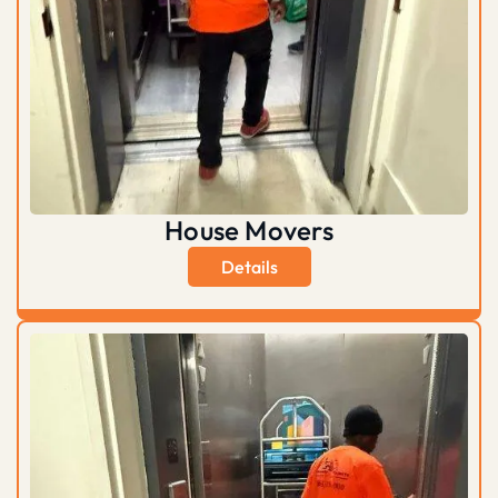
House Movers
Details