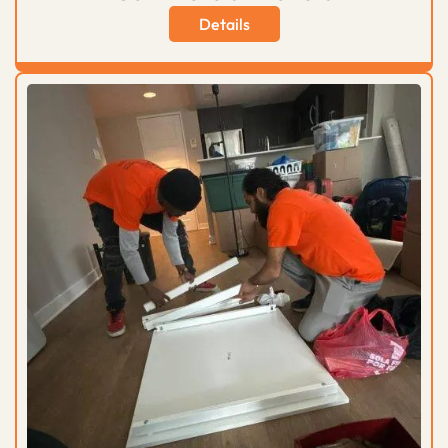
Details