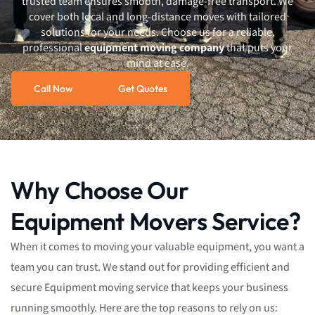
trusted team ensures smooth, damage-free transport. We
cover both local and long-distance moves with tailored
solutions for your needs. Choose us for a reliable,
professional
equipment moving company
that puts your
mind at ease.
Call Now
Get Quotes
Why Choose Our
Equipment Movers Service?
When it comes to moving your valuable equipment, you want a
team you can trust. We stand out for providing efficient and
secure Equipment moving service that keeps your business
running smoothly. Here are the top reasons to rely on us: