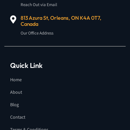
Reach Out via Email
813 Azura St, Orleans, ON K4A 0T7,
Canada
Our Office Address
Quick Link
Home
About
Blog
Contact
Terms & Conditions