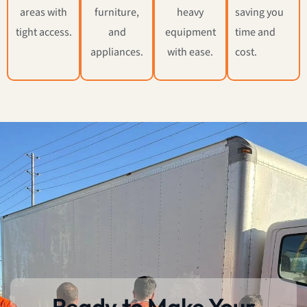
areas with
furniture,
heavy
saving you
tight access.
and
equipment
time and
appliances.
with ease.
cost.
Ready to Make Your