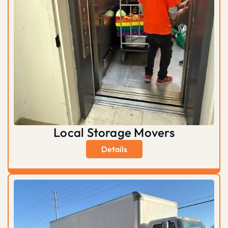
Local Storage Movers
Details