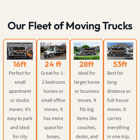
Our Fleet of Moving Trucks
16ft
24 ft
28ft
53ft
Perfect for
Great for 1–
Ideal for
Best for
small
2 bedroom
larger home
long-
apartment
homes or
or business
distance or
or studio
small office
moves. It
full-house
moves. It’s
moves. It
fits big
moves. It
easy to park
has more
items like
carries
and ideal
space for
couches,
everything
for city
boxes,
desks, and
in one trip,