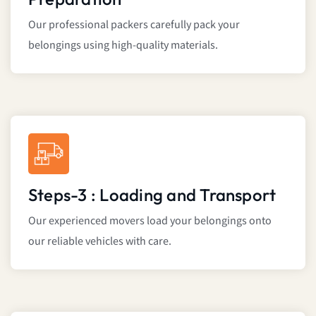
Our professional packers carefully pack your
belongings using high-quality materials.
Steps-3 : Loading and Transport
Our experienced movers load your belongings onto
our reliable vehicles with care.