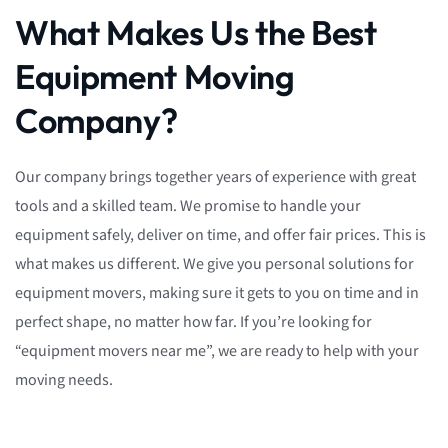
What Makes Us the Best
Equipment Moving
Company?
Our company brings together years of experience with great
tools and a skilled team. We promise to handle your
equipment safely, deliver on time, and offer fair prices. This is
what makes us different. We give you personal solutions for
equipment movers, making sure it gets to you on time and in
perfect shape, no matter how far. If you’re looking for
“equipment movers near me”, we are ready to help with your
moving needs.