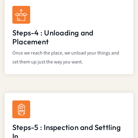
Steps-4 : Unloading and
Placement
Once we reach the place, we unload your things and
set them up just the way you want.
Steps-5 : Inspection and Settling
In