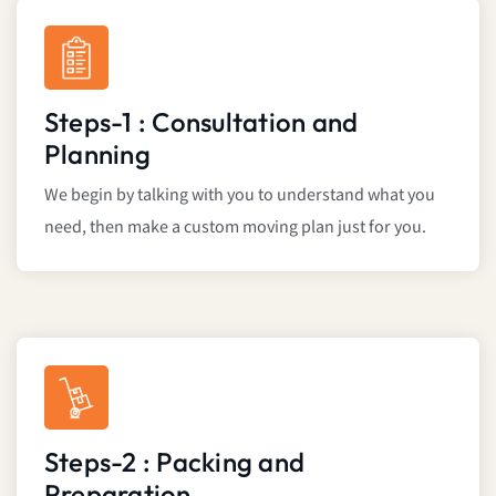
Steps-1 : Consultation and
Planning
We begin by talking with you to understand what you
need, then make a custom moving plan just for you.
Steps-2 : Packing and
Preparation