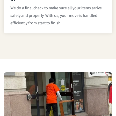
We do a final check to make sure all your items arrive
safely and properly. With us, your move is handled
efficiently from start to finish.