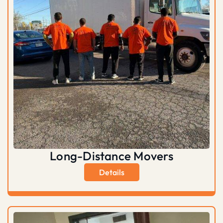
Long-Distance Movers
Details