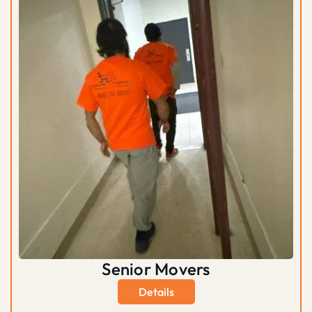
Senior Movers
Details