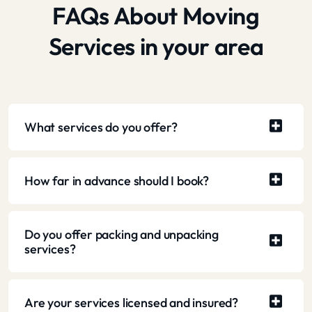
FAQs About Moving
Services in your area
What services do you offer?
How far in advance should I book?
Do you offer packing and unpacking
services?
Are your services licensed and insured?