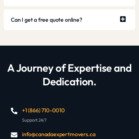
Can I get a free quote online?
A Journey of Expertise and
Dedication.
+1 (866) 710-0010
Support 24/7
info@canadaexpertmovers.ca