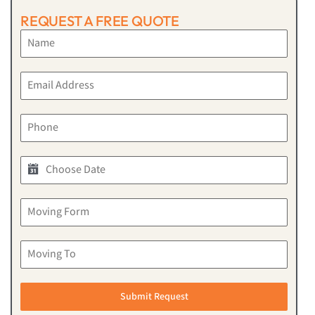
REQUEST A FREE QUOTE
Submit Request