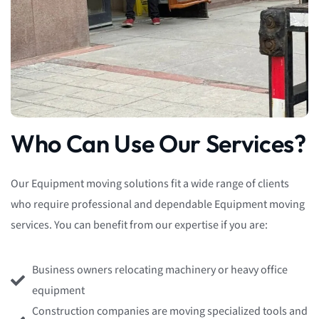
Who Can Use Our Services?
Our Equipment moving solutions fit a wide range of clients
who require professional and dependable Equipment moving
services. You can benefit from our expertise if you are:
Business owners relocating machinery or heavy office
equipment
Construction companies are moving specialized tools and