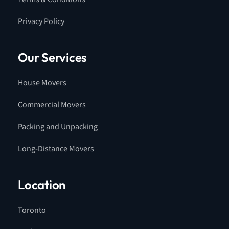
Privacy Policy
Our Services
House Movers
Commercial Movers
Packing and Unpacking
Long-Distance Movers
Location
Toronto