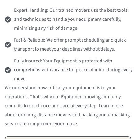
Expert Handling: Our trained movers use the best tools
and techniques to handle your equipment carefully,
minimizing any risk of damage.
Fast & Reliable: We offer prompt scheduling and quick
transport to meet your deadlines without delays.
Fully Insured: Your Equipment is protected with
comprehensive insurance for peace of mind during every
move.
We understand how critical your equipment is to your
operations. That’s why our Equipment moving company
commits to excellence and care at every step. Learn more
about our long-distance movers and packing and unpacking
services to complement your move.