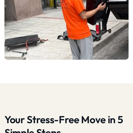
Your Stress-Free Move in 5
Simple Steps