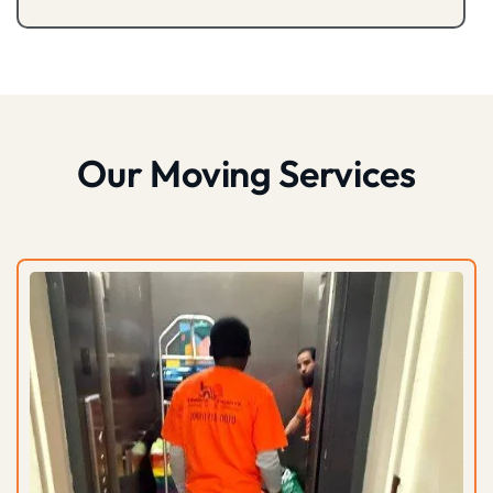
Our Moving Services