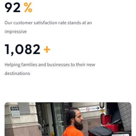
92
%
Our customer satisfaction rate stands at an
impressive
1,082
+
Helping families and businesses to their new
destinations