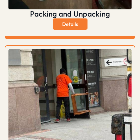
Packing and Unpacking
Details