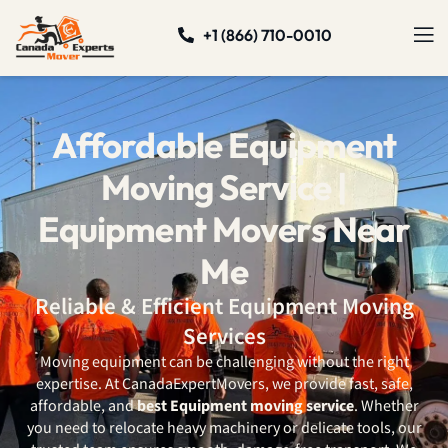
+1 (866) 710-0010
Affordable Equipment
Moving Service |
Equipment Movers Near
Me
Reliable & Efficient Equipment Moving
Services
Moving equipment can be challenging without the right
expertise. At CanadaExpertMovers, we provide fast, safe,
affordable, and
best Equipment moving service
. Whether
you need to relocate heavy machinery or delicate tools, our