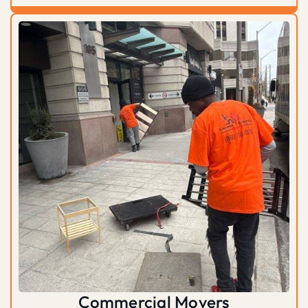
Commercial Movers