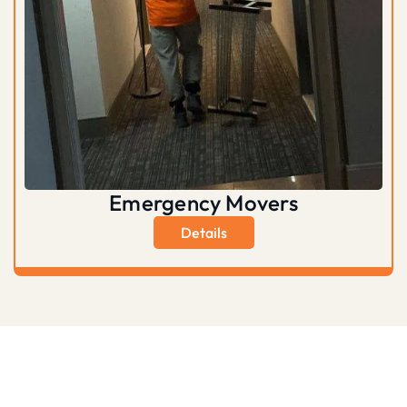
Emergency Movers
Details