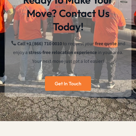
Move? Contact Us
Today!
Call +1 (866) 710 0010
to request your
free quote
and
enjoy a
stress-free relocation experience
in your area.
Your next move just got a lot easier!
Get In Touch