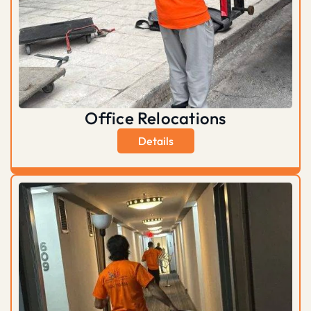
Office Relocations
Details