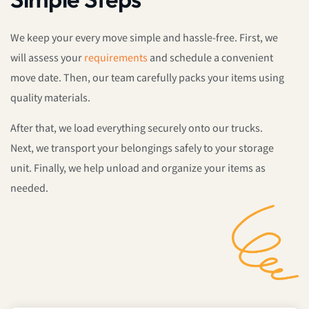
We keep your every move simple and hassle-free. First, we
will assess your
requirements
and schedule a convenient
move date. Then, our team carefully packs your items using
quality materials.
After that, we load everything securely onto our trucks.
Next, we transport your belongings safely to your storage
unit. Finally, we help unload and organize your items as
needed.