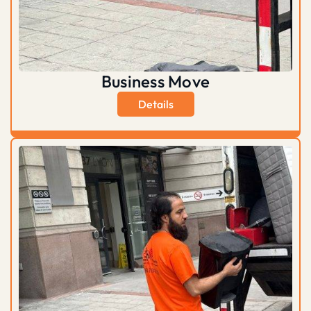
Business Move
Details