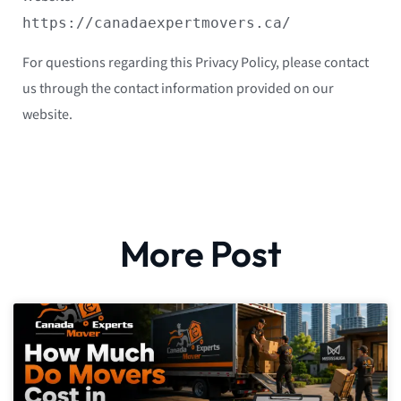
https://canadaexpertmovers.ca/
For questions regarding this Privacy Policy, please contact
us through the contact information provided on our
website.
More Post