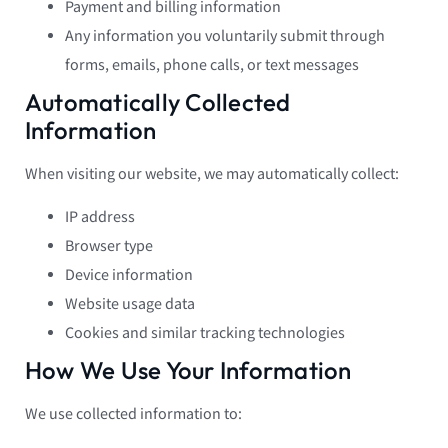
Payment and billing information
Any information you voluntarily submit through
forms, emails, phone calls, or text messages
Automatically Collected
Information
When visiting our website, we may automatically collect:
IP address
Browser type
Device information
Website usage data
Cookies and similar tracking technologies
How We Use Your Information
We use collected information to: