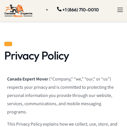
+1 (866) 710-0010
Privacy Policy
Canada Expert Mover
(“Company,” “we,” “our,” or “us”)
respects your privacy and is committed to protecting the
personal information you provide through our website,
services, communications, and mobile messaging
programs.
This Privacy Policy explains how we collect, use, store, and