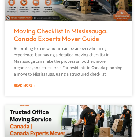
Moving Checklist in Mississauga:
Canada Experts Mover Guide
Relocating to a new home can be an overwhelming
experience, but having a detailed moving checklist in
Mississauga can make the process smoother, more
organized, and stress-free. For residents in Canada planning
a move to Mississauga, using a structured checklist
READ MORE »