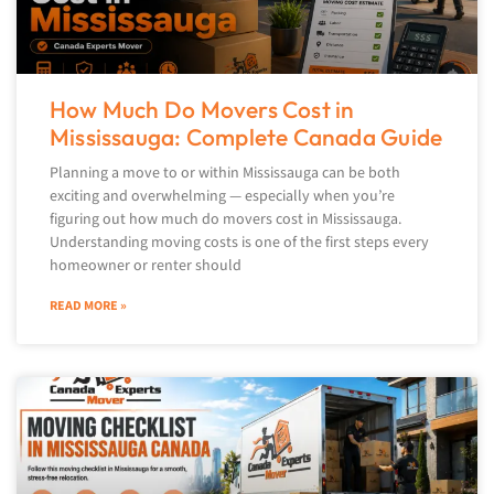
How Much Do Movers Cost in
Mississauga: Complete Canada Guide
Planning a move to or within Mississauga can be both
exciting and overwhelming — especially when you’re
figuring out how much do movers cost in Mississauga.
Understanding moving costs is one of the first steps every
homeowner or renter should
READ MORE »