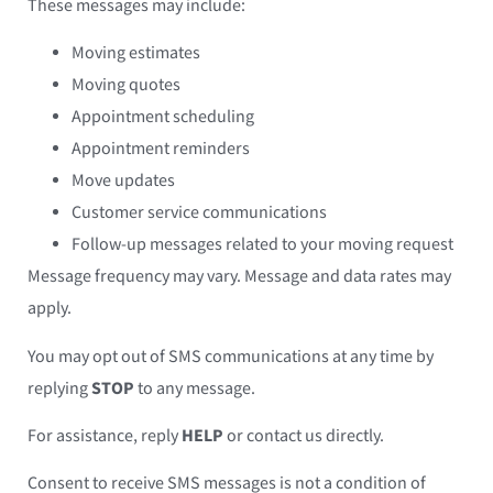
These messages may include:
Moving estimates
Moving quotes
Appointment scheduling
Appointment reminders
Move updates
Customer service communications
Follow-up messages related to your moving request
Message frequency may vary. Message and data rates may
apply.
You may opt out of SMS communications at any time by
replying
STOP
to any message.
For assistance, reply
HELP
or contact us directly.
Consent to receive SMS messages is not a condition of