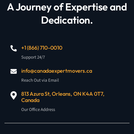
A Journey of Expertise and
Dedication.
+1 (866) 710-0010
Support 24/7
info@canadaexpertmovers.ca
Reach Out via Email
813 Azura St, Orleans, ON K4A 0T7,
Canada
Our Office Address