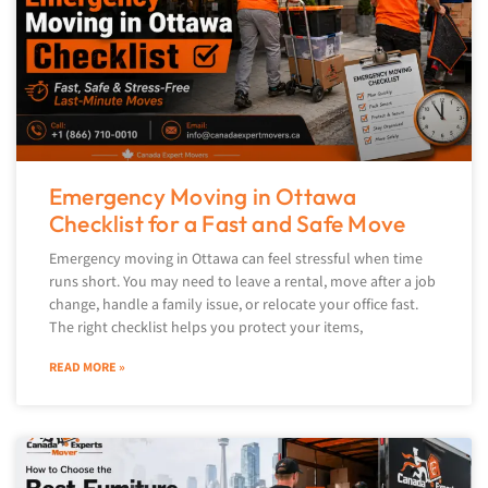
Emergency Moving in Ottawa
Checklist for a Fast and Safe Move
Emergency moving in Ottawa can feel stressful when time
runs short. You may need to leave a rental, move after a job
change, handle a family issue, or relocate your office fast.
The right checklist helps you protect your items,
READ MORE »