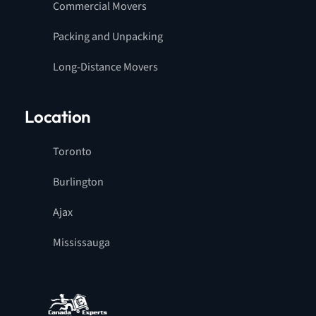
Commercial Movers
Packing and Unpacking
Long-Distance Movers
Location
Toronto
Burlington
Ajax
Mississauga