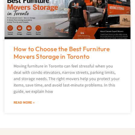
How to Choose the Best Furniture
Movers Storage in Toronto
Moving furniture in Toronto can feel stressful when you
deal with condo elevators, narrow streets, parking limits,
and storage needs. The right movers help you protect your
items, save time, and avoid last-minute problems. In this
guide, we explain how
READ MORE »