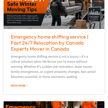
Emergency home shifting service |
Fast 24/7 Relocation by Canada
Experts Mover in Canada
emergency home shifting service is not a luxury—it’s a
critical solution when life forces you to move without
warning. Whether it’s sudden job relocation, lease issues,
family emergencies, or urgent property changes, fast action
becomes essential. In these moments, waiting
READ MORE »