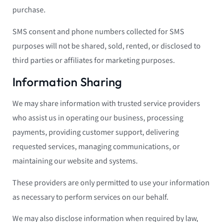
purchase.
SMS consent and phone numbers collected for SMS
purposes will not be shared, sold, rented, or disclosed to
third parties or affiliates for marketing purposes.
Information Sharing
We may share information with trusted service providers
who assist us in operating our business, processing
payments, providing customer support, delivering
requested services, managing communications, or
maintaining our website and systems.
These providers are only permitted to use your information
as necessary to perform services on our behalf.
We may also disclose information when required by law,