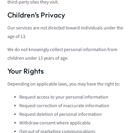
third-party sites they visit.
Children’s Privacy
Our services are not directed toward individuals under the
age of 13.
We do not knowingly collect personal information from
children under 13 years of age.
Your Rights
Depending on applicable laws, you may have the right to:
Request access to your personal information
Request correction of inaccurate information
Request deletion of personal information
Withdraw consent where applicable
Opt out of marketing communications