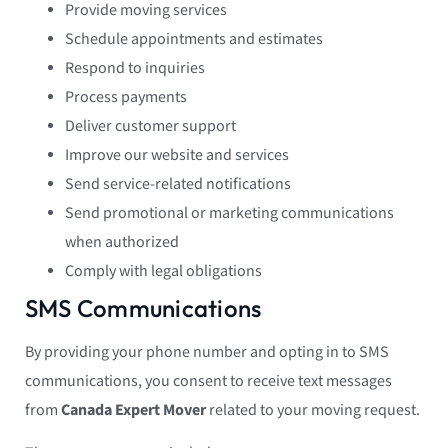
Provide moving services
Schedule appointments and estimates
Respond to inquiries
Process payments
Deliver customer support
Improve our website and services
Send service-related notifications
Send promotional or marketing communications
when authorized
Comply with legal obligations
SMS Communications
By providing your phone number and opting in to SMS
communications, you consent to receive text messages
from
Canada Expert Mover
related to your moving request.