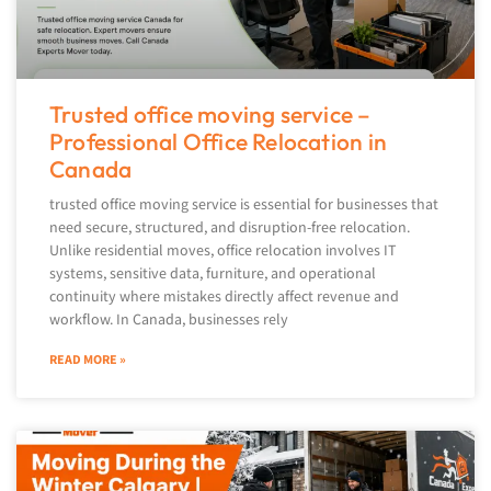
Trusted office moving service –
Professional Office Relocation in
Canada
trusted office moving service is essential for businesses that
need secure, structured, and disruption-free relocation.
Unlike residential moves, office relocation involves IT
systems, sensitive data, furniture, and operational
continuity where mistakes directly affect revenue and
workflow. In Canada, businesses rely
READ MORE »