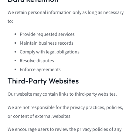
We retain personal information only as long as necessary
to:
Provide requested services
Maintain business records
Comply with legal obligations
Resolve disputes
Enforce agreements
Third-Party Websites
Our website may contain links to third-party websites.
We are not responsible for the privacy practices, policies,
or content of external websites.
We encourage users to review the privacy policies of any