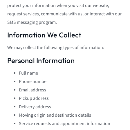
protect your information when you visit our website,
request services, communicate with us, or interact with our
SMS messaging program.
Information We Collect
We may collect the following types of information:
Personal Information
Full name
Phone number
Email address
Pickup address
Delivery address
Moving origin and destination details
Service requests and appointment information