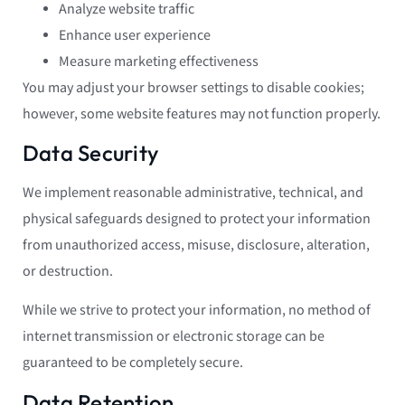
Analyze website traffic
Enhance user experience
Measure marketing effectiveness
You may adjust your browser settings to disable cookies;
however, some website features may not function properly.
Data Security
We implement reasonable administrative, technical, and
physical safeguards designed to protect your information
from unauthorized access, misuse, disclosure, alteration,
or destruction.
While we strive to protect your information, no method of
internet transmission or electronic storage can be
guaranteed to be completely secure.
Data Retention