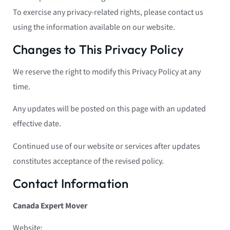
To exercise any privacy-related rights, please contact us
using the information available on our website.
Changes to This Privacy Policy
We reserve the right to modify this Privacy Policy at any
time.
Any updates will be posted on this page with an updated
effective date.
Continued use of our website or services after updates
constitutes acceptance of the revised policy.
Contact Information
Canada Expert Mover
Website: