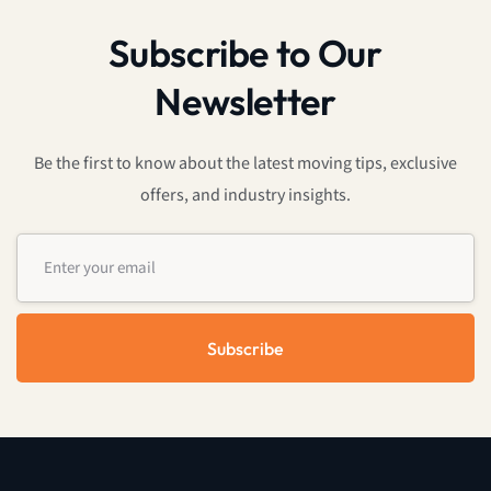
Subscribe to Our
Newsletter
Be the first to know about the latest moving tips, exclusive
offers, and industry insights.
Subscribe