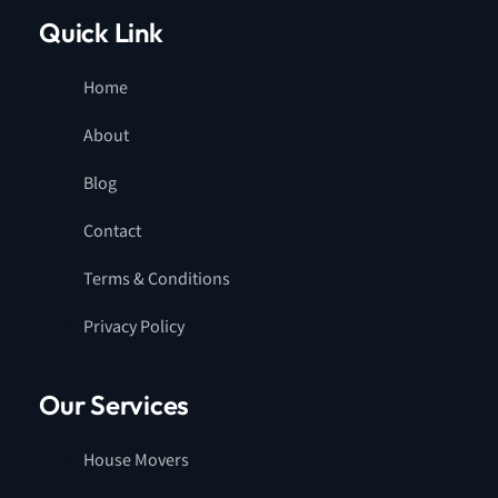
Quick Link
Home
About
Blog
Contact
Terms & Conditions
Privacy Policy
Our Services
House Movers