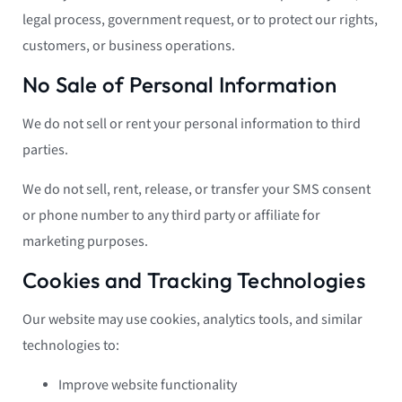
legal process, government request, or to protect our rights,
customers, or business operations.
No Sale of Personal Information
We do not sell or rent your personal information to third
parties.
We do not sell, rent, release, or transfer your SMS consent
or phone number to any third party or affiliate for
marketing purposes.
Cookies and Tracking Technologies
Our website may use cookies, analytics tools, and similar
technologies to:
Improve website functionality