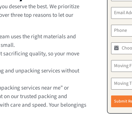
ou deserve the best. We prioritize
er three top reasons to let our
team uses the right materials and
 small.
t sacrificing quality, so your move
ng and unpacking services without
npacking services near me” or
t on our trusted packing and
Submit R
ith care and speed. Your belongings