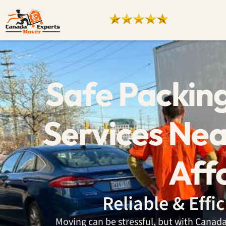
Safe Packin
Services Nea
Aff
Reliable & Effi
Moving can be stressful, but with Cana