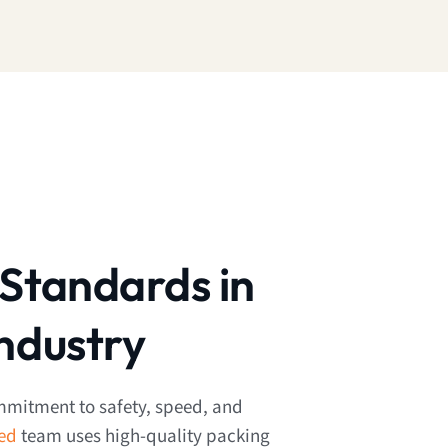
Standards in
ndustry
mmitment to safety, speed, and
ned
team uses high-quality packing