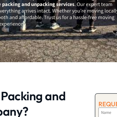
le
packing and unpacking services
. Our expert team
verything arrives intact. Whether you’re moving locall
th and affordable. Trust us for a hassle-free moving
experience.
 Packing and
REQUE
pany?