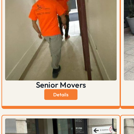
Senior Movers
Details