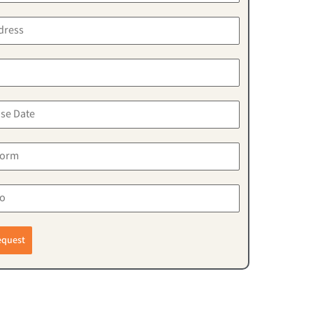
equest