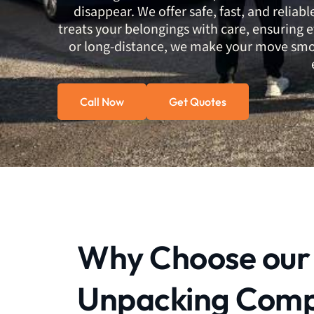
disappear. We offer safe, fast, and reliab
treats your belongings with care, ensuring e
or long-distance, we make your move smoo
Call Now
Get Quotes
Why Choose our
Unpacking Com