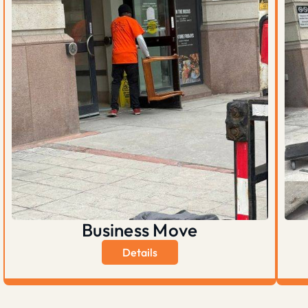
Business Move
Details