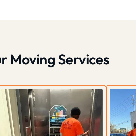
r Moving Services