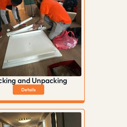
cking and Unpacking
Details