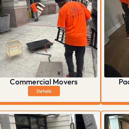
Commercial Movers
Pa
Details