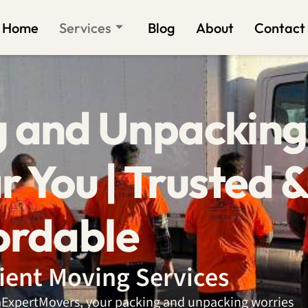
Home
Services
Blog
About
Contact
g and Unpacking
r You | Trusted 
ordable
cient Moving Services
daExpertMovers, your packing and unpacking worries