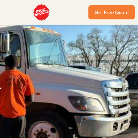
Get Free Quote
&