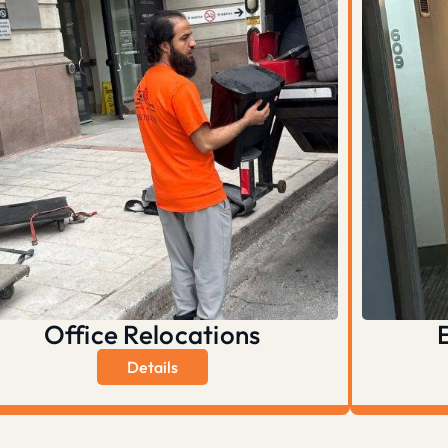
Office Relocations
Details