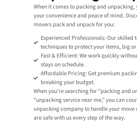
When it comes to packing and unpacking, y
your convenience and peace of mind. Discov
movers pack and unpack for you:
Experienced Professionals: Our skilled 
techniques to protect your items, big or
Fast & Efficient: We work quickly withou
stays on schedule.
Affordable Pricing: Get premium packi
breaking your budget.
When you’re searching for “packing and u
“unpacking service near me,” you can coun
unpacking company to handle your move w
are safe with us every step of the way.