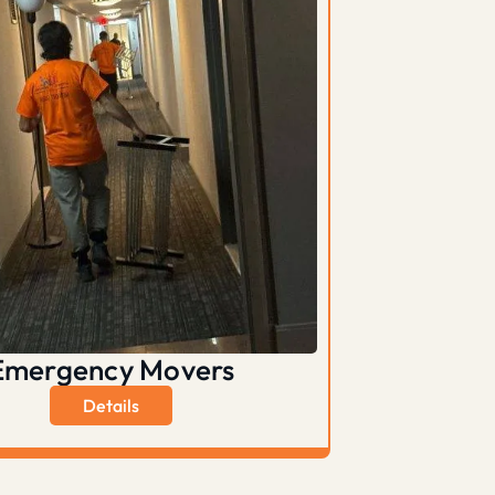
Emergency Movers
Details