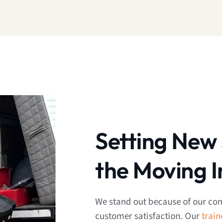
Setting New 
the Moving I
We stand out because of our co
customer satisfaction. Our
trai