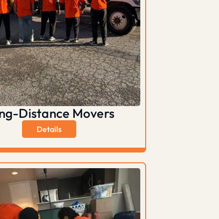
ng-Distance Movers
Details