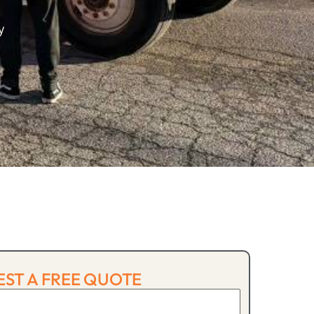
y
ST A FREE QUOTE