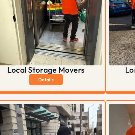
Local Storage Movers
Lo
Details