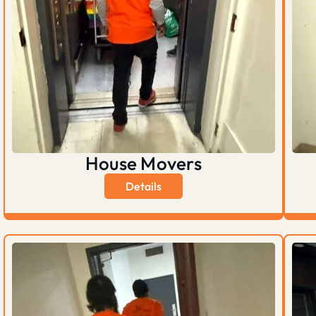
House Movers
Details