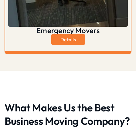
Emergency Movers
Details
What Makes Us the Best
Business Moving Company?