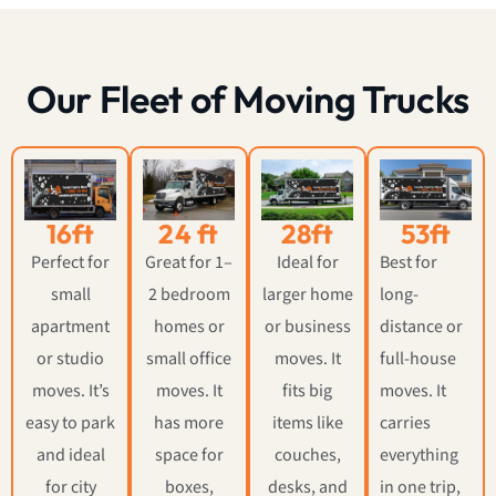
Our Fleet of Moving Trucks
16ft
24 ft
28ft
53ft
Perfect for
Great for 1–
Ideal for
Best for
small
2 bedroom
larger home
long-
apartment
homes or
or business
distance or
or studio
small office
moves. It
full-house
moves. It’s
moves. It
fits big
moves. It
easy to park
has more
items like
carries
and ideal
space for
couches,
everything
for city
boxes,
desks, and
in one trip,