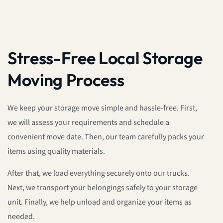
Stress-Free Local Storage
Moving Process
We keep your storage move simple and hassle-free. First,
we will assess your requirements and schedule a
convenient move date. Then, our team carefully packs your
items using quality materials.
After that, we load everything securely onto our trucks.
Next, we transport your belongings safely to your storage
unit. Finally, we help unload and organize your items as
needed.