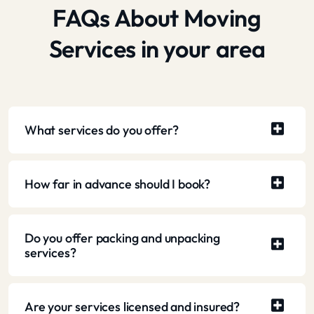
FAQs About Moving
Services in your area
What services do you offer?
How far in advance should I book?
Do you offer packing and unpacking
services?
Are your services licensed and insured?