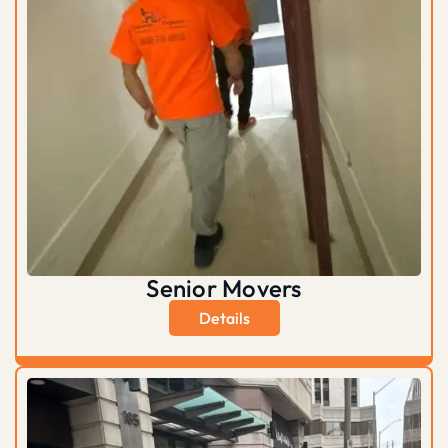
Senior Movers
Details