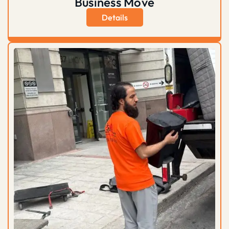
Business Move
Details