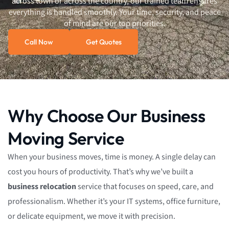
across town or across the country, our trained team ensures
everything is handled smoothly. Your time, security, and peace
of mind are our top priorities.
Call Now
Get Quotes
Why Choose Our Business
Moving Service
When your business moves, time is money. A single delay can
cost you hours of productivity. That’s why we’ve built a
business relocation
service that focuses on speed, care, and
professionalism. Whether it’s your IT systems, office furniture,
or delicate equipment, we move it with precision.