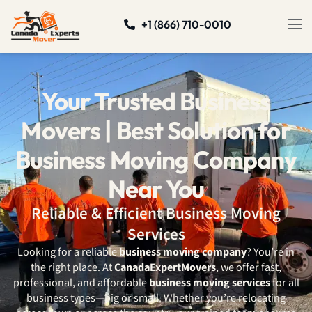
+1 (866) 710-0010
Your Trusted Business
Movers | Best Solution for
Business Moving Company
Near You
Reliable & Efficient Business Moving
Services
Looking for a reliable
business moving company
? You’re in
the right place. At
CanadaExpertMovers
, we offer fast,
professional, and affordable
business moving services
for all
business types—big or small. Whether you’re relocating