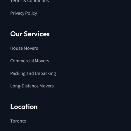
Terms & Conditions
Privacy Policy
Our Services
House Movers
Commercial Movers
Packing and Unpacking
Long-Distance Movers
Location
Toronto