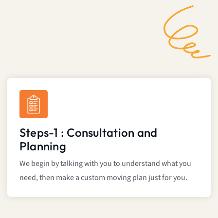
Steps-1 : Consultation and
Planning
We begin by talking with you to understand what you
need, then make a custom moving plan just for you.