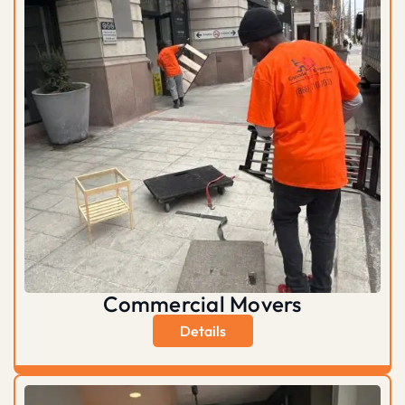
Commercial Movers
Details