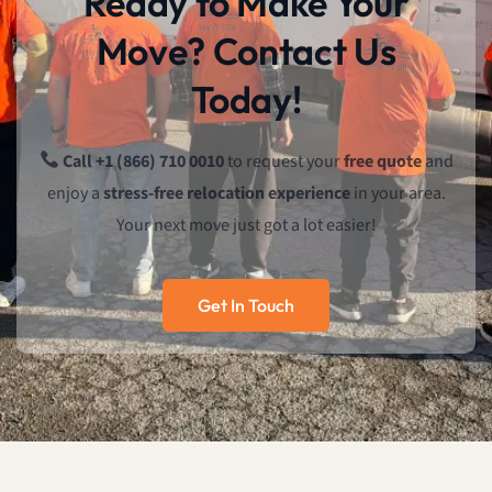
Ready to Make Your
Move? Contact Us
Today!
Call +1 (866) 710 0010
to request your
free quote
and
enjoy a
stress-free relocation experience
in your area.
Your next move just got a lot easier!
Get In Touch