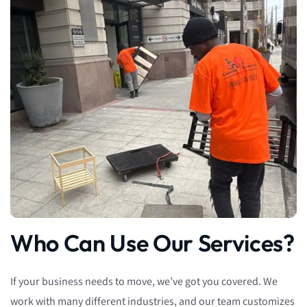
Who Can Use Our Services?
If your business needs to move, we’ve got you covered. We
work with many different industries, and our team customizes