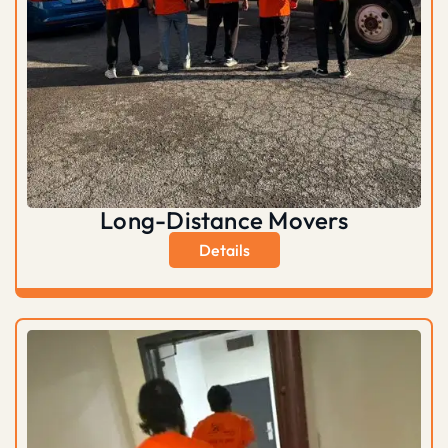
Long-Distance Movers
Details