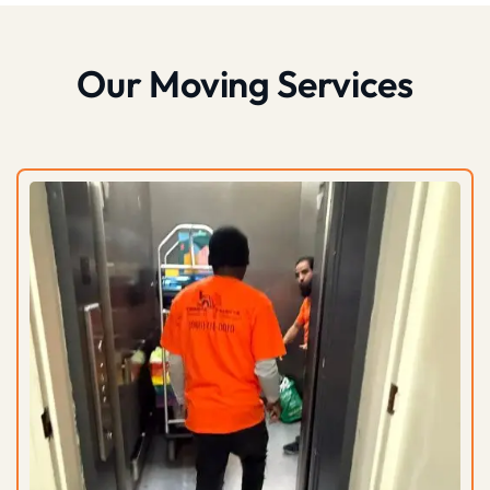
Our Moving Services