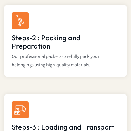
Steps-2 : Packing and
Preparation
Our professional packers carefully pack your
belongings using high-quality materials.
Steps-3 : Loading and Transport