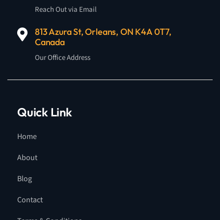
Reach Out via Email
813 Azura St, Orleans, ON K4A 0T7,
Canada
Our Office Address
Quick Link
Home
About
Blog
Contact