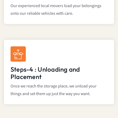
Our experienced local movers load your belongings
onto our reliable vehicles with care.
Steps-4 : Unloading and
Placement
Once we reach the storage place, we unload your
things and set them up just the way you want.