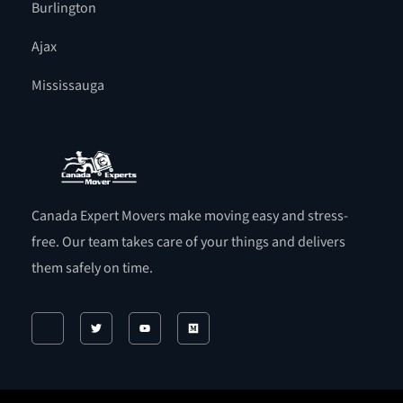
Burlington
Ajax
Mississauga
Canada Expert Movers make moving easy and stress-
free. Our team takes care of your things and delivers
them safely on time.