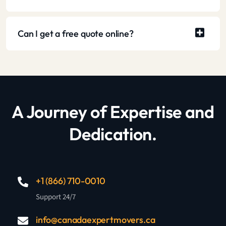
Can I get a free quote online?
A Journey of Expertise and
Dedication.
+1 (866) 710-0010
Support 24/7
info@canadaexpertmovers.ca