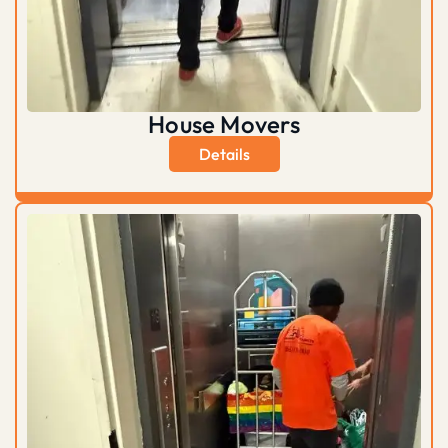
House Movers
Details