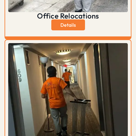
Office Relocations
Details