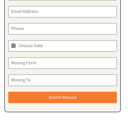
Submit Request