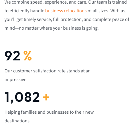
We combine speed, experience, and care. Our team is trained
to efficiently handle
business relocations
of all sizes. With us,
you’ll get timely service, full protection, and complete peace of
mind—no matter where your business is going.
92
%
Our customer satisfaction rate stands at an
impressive
1,082
+
Helping families and businesses to their new
destinations