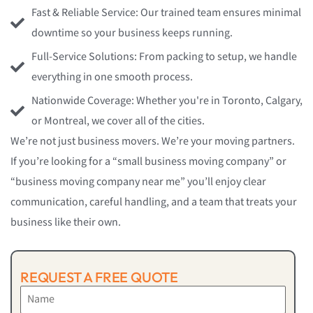
Fast & Reliable Service: Our trained team ensures minimal
downtime so your business keeps running.
Full-Service Solutions: From packing to setup, we handle
everything in one smooth process.
Nationwide Coverage: Whether you're in Toronto, Calgary,
or Montreal, we cover all of the cities.
We’re not just business movers. We’re your moving partners.
If you’re looking for a “small business moving company” or
“business moving company near me” you’ll enjoy clear
communication, careful handling, and a team that treats your
business like their own.
REQUEST A FREE QUOTE