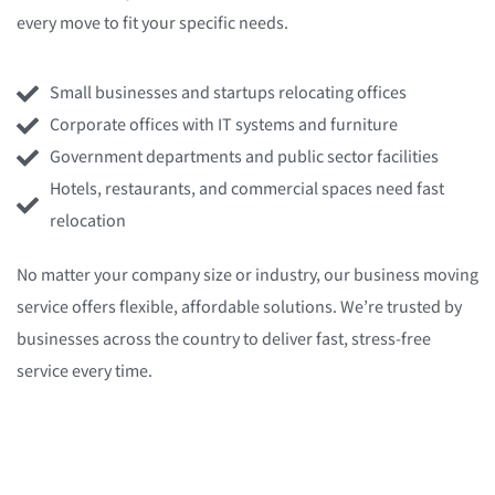
every move to fit your specific needs.
Small businesses and startups relocating offices
Corporate offices with IT systems and furniture
Government departments and public sector facilities
Hotels, restaurants, and commercial spaces need fast
relocation
No matter your company size or industry, our
business moving
service
offers flexible, affordable solutions. We’re trusted by
businesses across the country to deliver fast, stress-free
service every time.