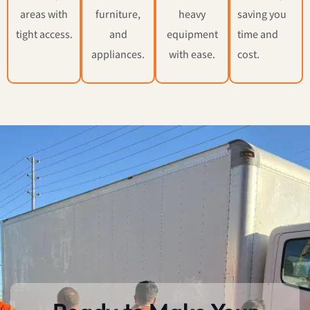
areas with
furniture,
heavy
saving you
tight access.
and
equipment
time and
appliances.
with ease.
cost.