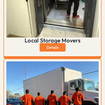
Local Storage Movers
Details