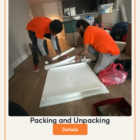
Packing and Unpacking
Details