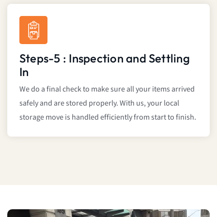
Steps-5 : Inspection and Settling
In
We do a final check to make sure all your items arrived
safely and are stored properly. With us, your local
storage move is handled efficiently from start to finish.