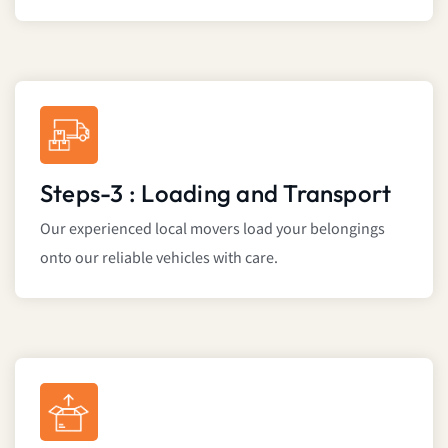
Steps-3 : Loading and Transport
Our experienced local movers load your belongings
onto our reliable vehicles with care.