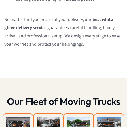
No matter the type or size of your delivery, our
best white
glove delivery service
guarantees careful handling, timely
arrival, and professional setup. We design every stage to ease
your worries and protect your belongings.
Our Fleet of Moving Trucks