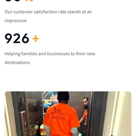
Our customer satisfaction rate stands at an
impressive
1,082
+
Helping families and businesses to their new
destinations