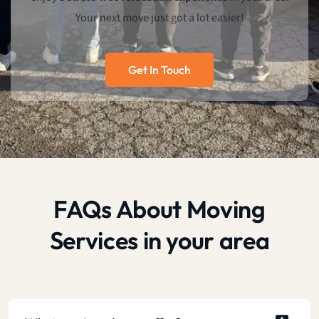
Your next move just got a lot easier!
Get In Touch
FAQs About Moving
Services in your area