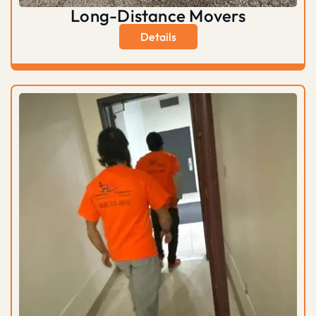
Long-Distance Movers
Details