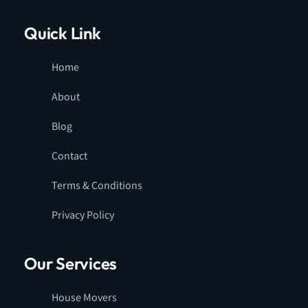
Quick Link
Home
About
Blog
Contact
Terms & Conditions
Privacy Policy
Our Services
House Movers