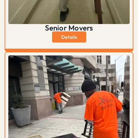
Senior Movers
Details