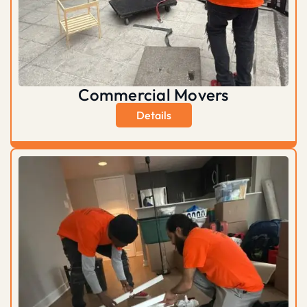
Commercial Movers
Details