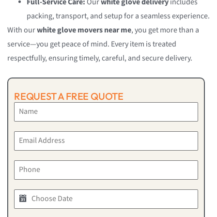
Full-Service Care:
Our
white glove delivery
includes
packing, transport, and setup for a seamless experience.
With our
white glove movers near me
, you get more than a
service—you get peace of mind. Every item is treated
respectfully, ensuring timely, careful, and secure delivery.
REQUEST A FREE QUOTE