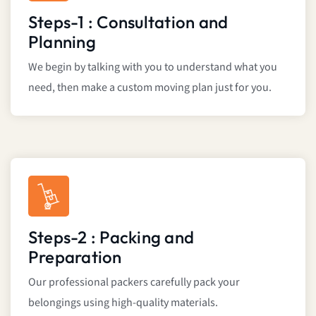
Steps-1 : Consultation and
Planning
We begin by talking with you to understand what you
need, then make a custom moving plan just for you.
Steps-2 : Packing and
Preparation
Our professional packers carefully pack your
belongings using high-quality materials.