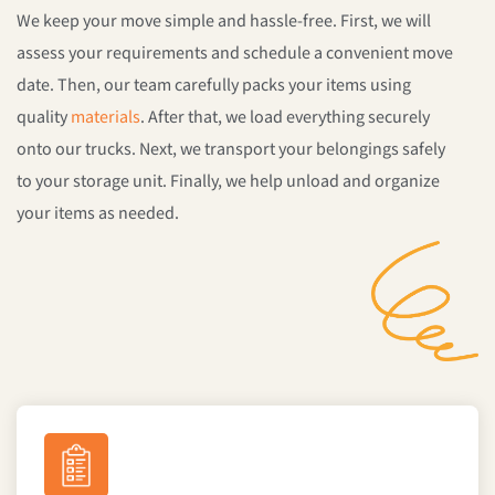
We keep your move simple and hassle-free. First, we will
assess your requirements and schedule a convenient move
date. Then, our team carefully packs your items using
quality
materials
. After that, we load everything securely
onto our trucks. Next, we transport your belongings safely
to your storage unit. Finally, we help unload and organize
your items as needed.