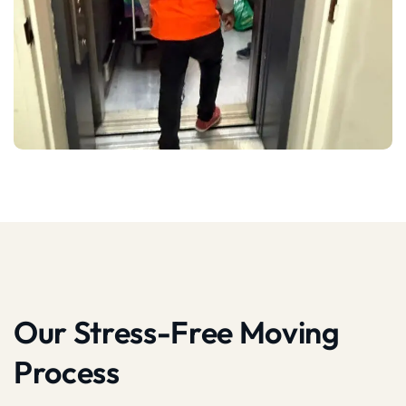
Our Stress-Free Moving
Process