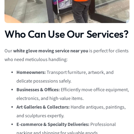
Who Can Use Our Services?
Our
white glove moving service near you
is perfect for clients
who need meticulous handling:
Homeowners:
Transport furniture, artwork, and
delicate possessions safely.
Businesses & Offices:
Efficiently move office equipment,
electronics, and high-value items.
Art Galleries & Collectors:
Handle antiques, paintings,
and sculptures expertly.
E-commerce & Specialty Deliveries:
Professional
packing and shipping for valuable goods.