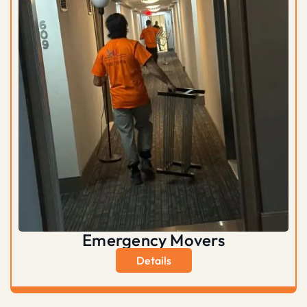
Emergency Movers
Details