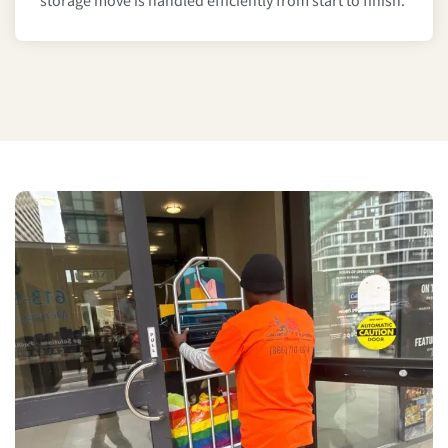
storage move is handled efficiently from start to finish.