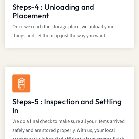
Steps-4 : Unloading and
Placement
Once we reach the storage place, we unload your
things and set them up just the way you want.
Steps-5 : Inspection and Settling
In
We do a final check to make sure all your items arrived
safely and are stored properly. With us, your local