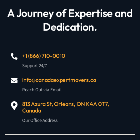
A Journey of Expertise and
Dedication.
+1 (866) 710-0010
Support 24/7
info@canadaexpertmovers.ca
Reach Out via Email
813 Azura St, Orleans, ON K4A 0T7,
Canada
Our Office Address