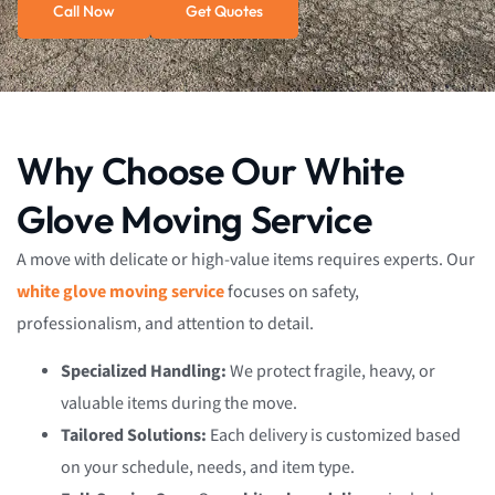
Call Now
Get Quotes
Why Choose Our White
Glove Moving Service
A move with delicate or high-value items requires experts. Our
white glove moving service
focuses on safety,
professionalism, and attention to detail.
Specialized Handling:
We protect fragile, heavy, or
valuable items during the move.
Tailored Solutions:
Each delivery is customized based
on your schedule, needs, and item type.