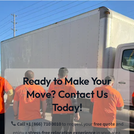
Ready to Make Your
Move? Contact Us
Today!
Call +1 (866) 710 0010
to request your
free quote
and
enjoy a
stress-free relocation experience
in your area.