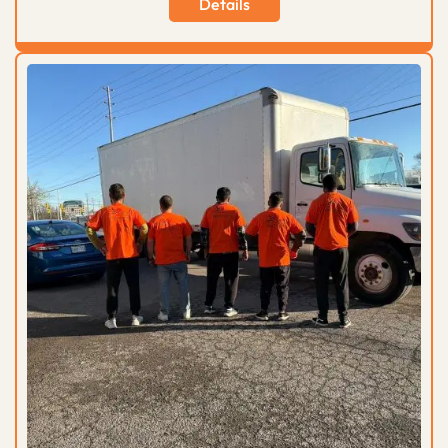
Details