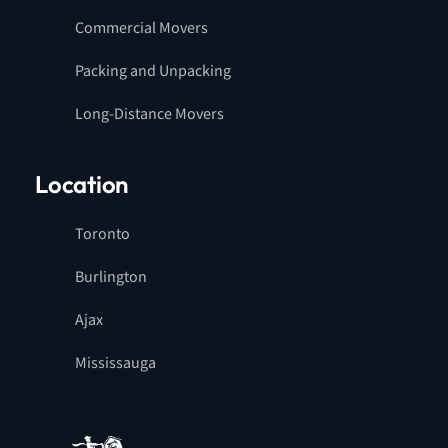
Commercial Movers
Packing and Unpacking
Long-Distance Movers
Location
Toronto
Burlington
Ajax
Mississauga