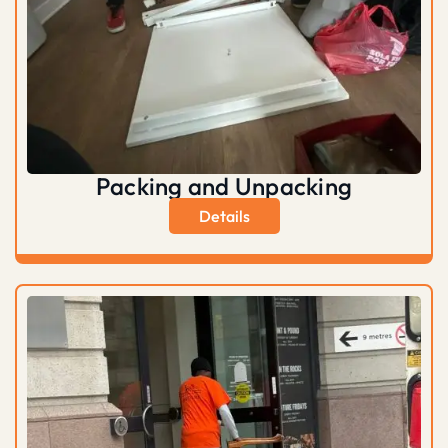
Packing and Unpacking
Details