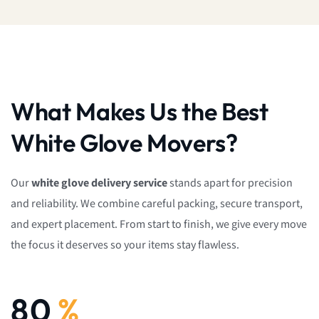
What Makes Us the Best
White Glove Movers?
Our
white glove delivery service
stands apart for precision
and reliability. We combine careful packing, secure transport,
and expert placement. From start to finish, we give every move
the focus it deserves so your items stay flawless.
92
%