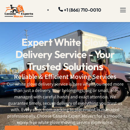
+1 (866) 710-0010
Expert White Glove
Delivery Service - Your
Trusted Solutions
Reliable & Efficient Moving Services
Our white glove delivery service is here when you need more
than just a delivery. Your belongings, big or small, are
managed with careful hands and exact attention. We
guarantee timely, secure delivery of everything you trust us
with. Every step, from packing to placement, is managed
professionally. Choose Canada Expert Movers for a smooth,
worry-free white glove moving service experience.