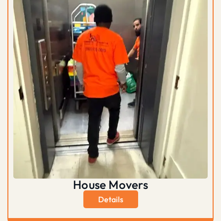
House Movers
Details