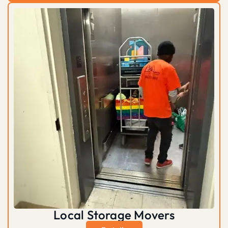
Local Storage Movers