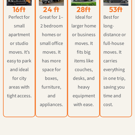
16ft
24 ft
28ft
53ft
Perfect for
Great for 1–
Ideal for
Best for
small
2 bedroom
larger home
long-
apartment
homes or
or business
distance or
or studio
small office
moves. It
full-house
moves. It’s
moves. It
fits big
moves. It
easy to park
has more
items like
carries
and ideal
space for
couches,
everything
for city
boxes,
desks, and
in one trip,
areas with
furniture,
heavy
saving you
tight access.
and
equipment
time and
appliances.
with ease.
cost.