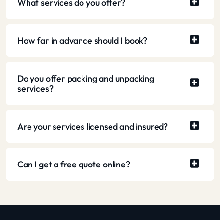
What services do you offer?
How far in advance should I book?
Do you offer packing and unpacking
services?
Are your services licensed and insured?
Can I get a free quote online?