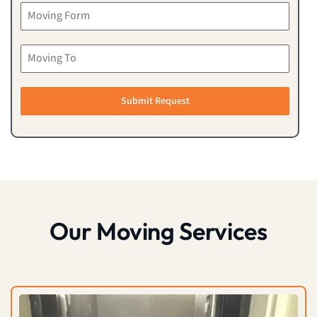
Submit Request
Our Moving Services