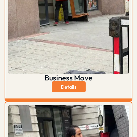
Business Move
Details