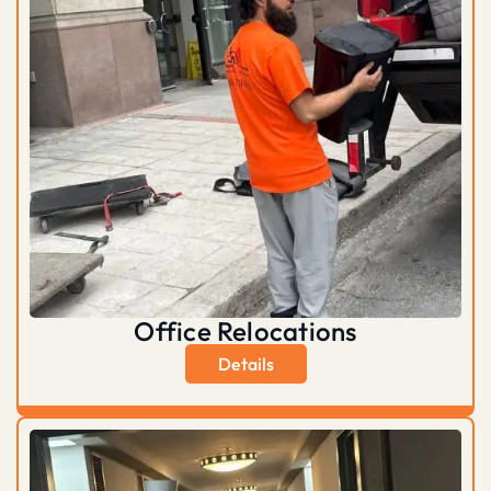
Office Relocations
Details