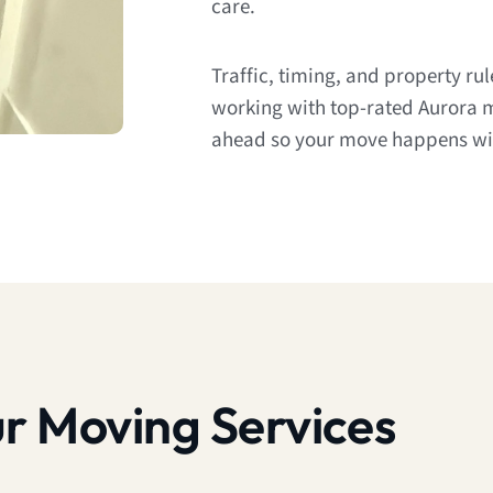
care.
Traffic, timing, and property ru
working with top-rated Aurora 
ahead so your move happens wit
r Moving Services