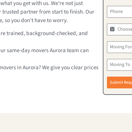
what you get with us. We’re not just
trusted partner from start to finish. Our
, so you don’t have to worry.
 are trained, background-checked, and
Our same-day movers Aurora team can
movers in Aurora? We give you clear prices
Submit Req