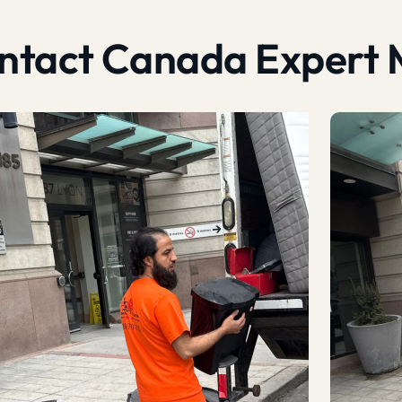
contact Canada Expert 