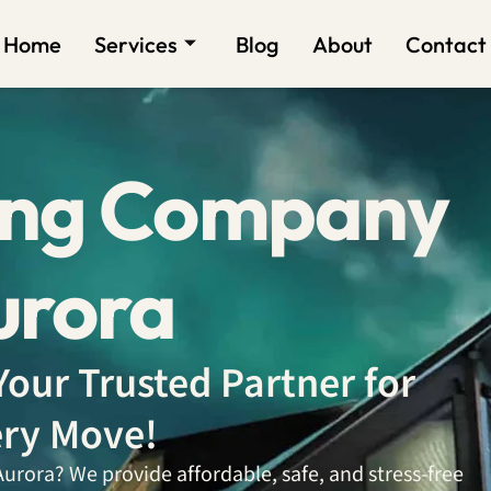
Home
Services
Blog
About
Contact
ing Company
urora
our Trusted Partner for
ry Move!
rora? We provide affordable, safe, and stress-free