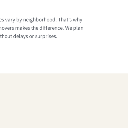
les vary by neighborhood. That’s why
movers makes the difference. We plan
hout delays or surprises.