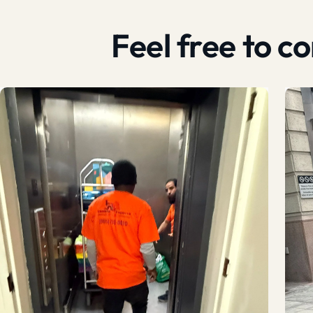
Feel free to 