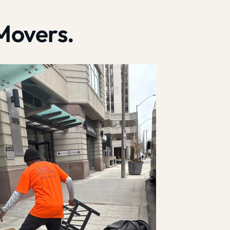
Movers.