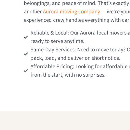
belongings, and peace of mind. That’s exactly 
another
Aurora moving company
— we’re your 
experienced crew handles everything with care
Reliable & Local: Our Aurora local movers
ready to serve anytime.
Same-Day Services: Need to move today? 
pack, load, and deliver on short notice.
Affordable Pricing: Looking for affordable 
from the start, with no surprises.