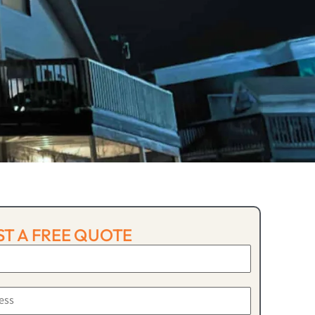
T A FREE QUOTE