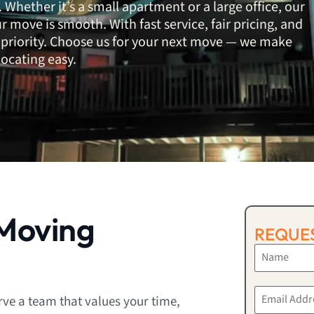
 Whether it’s a small apartment or a large office, our
 move is smooth. With fast service, fair pricing, and
top priority. Choose us for your next move — we make
locating easy.
Moving
REQUES
ve a team that values your time,