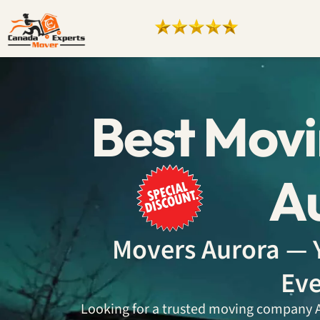
Best Mov
A
Movers Aurora — Y
Eve
Looking for a trusted moving company Au