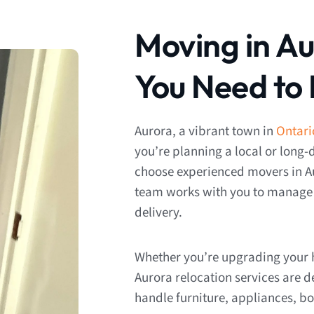
Moving in A
You Need to
Aurora, a vibrant town in
Ontari
you’re planning a local or long-
choose experienced movers in A
team works with you to manage e
delivery.
Whether you’re upgrading your h
Aurora relocation services are 
handle furniture, appliances, bo