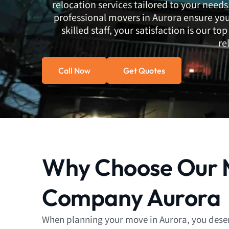
relocation services tailored to your needs.
professional movers in Aurora ensure your
skilled staff, your satisfaction is our 
re
Call Now
Get Quotes
Why Choose Our 
Company Aurora
When planning your move in Aurora, you deser