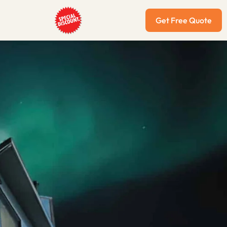
Get Free Quote