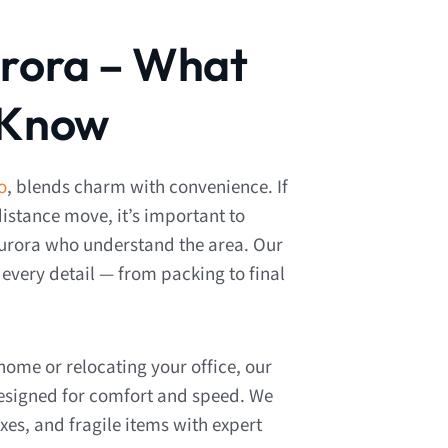
urora – What
 Know
o
, blends charm with convenience. If
distance move, it’s important to
urora who understand the area. Our
very detail — from packing to final
ome or relocating your office, our
designed for comfort and speed. We
xes, and fragile items with expert