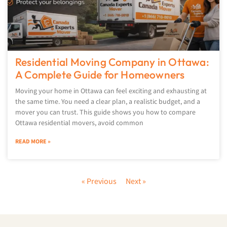
Residential Moving Company in Ottawa:
A Complete Guide for Homeowners
Moving your home in Ottawa can feel exciting and exhausting at
the same time. You need a clear plan, a realistic budget, and a
mover you can trust. This guide shows you how to compare
Ottawa residential movers, avoid common
READ MORE »
« Previous
Next »