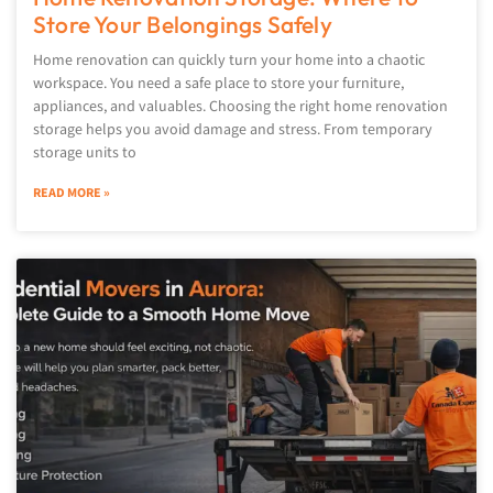
Store Your Belongings Safely
Home renovation can quickly turn your home into a chaotic
workspace. You need a safe place to store your furniture,
appliances, and valuables. Choosing the right home renovation
storage helps you avoid damage and stress. From temporary
storage units to
READ MORE »