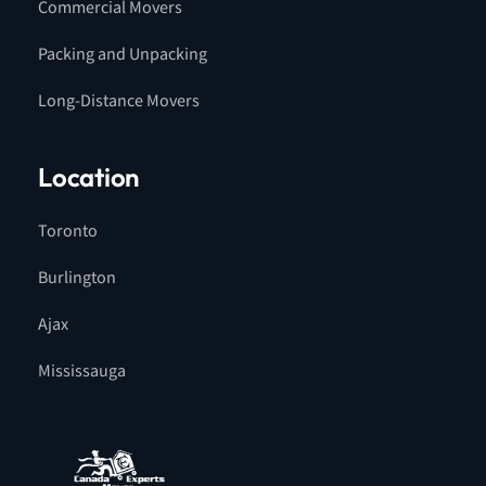
Commercial Movers
Packing and Unpacking
Long-Distance Movers
Location
Toronto
Burlington
Ajax
Mississauga