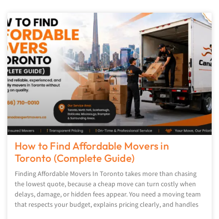
How to Find Affordable Movers in
Toronto (Complete Guide)
Finding Affordable Movers In Toronto takes more than chasing
the lowest quote, because a cheap move can turn costly when
delays, damage, or hidden fees appear. You need a moving team
that respects your budget, explains pricing clearly, and handles