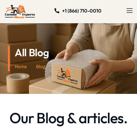
+1 (866) 710-0010
All Blog
Home
Blog
Our Blog & articles.