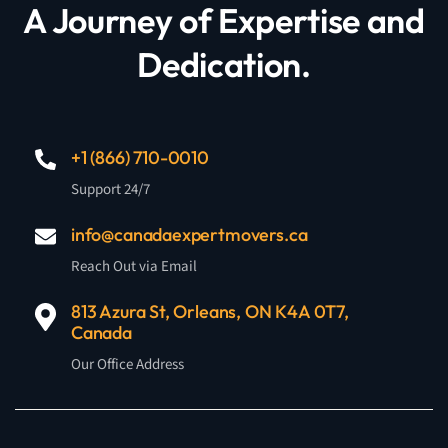
A Journey of Expertise and
Dedication.
+1 (866) 710-0010
Support 24/7
info@canadaexpertmovers.ca
Reach Out via Email
813 Azura St, Orleans, ON K4A 0T7,
Canada
Our Office Address