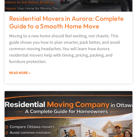
Residential Movers in Aurora: Complete
Guide to a Smooth Home Move
Moving to a new home should feel exciting, not chaotic. This
guide shows you how to plan smarter, pack better, and avoid
common moving headaches. You will learn how Aurora
residential movers help with timing, pricing, packing, and
furniture protection.
READ MORE »