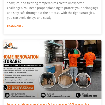
snow, ice, and freezing temperatures create unexpected
challenges. You need proper planning to protect your belongings
and stay safe throughout the process. With the right strategies,
you can avoid delays and costly
READ MORE »
Home Renovation Storage: Where to