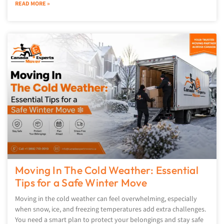
READ MORE »
Moving In The Cold Weather: Essential
Tips for a Safe Winter Move
Moving in the cold weather can feel overwhelming, especially
when snow, ice, and freezing temperatures add extra challenges.
You need a smart plan to protect your belongings and stay safe