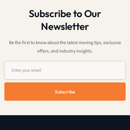
Subscribe to Our
Newsletter
Be the first to know about the latest moving tips, exclusive
offers, and industry insights.
Subscribe