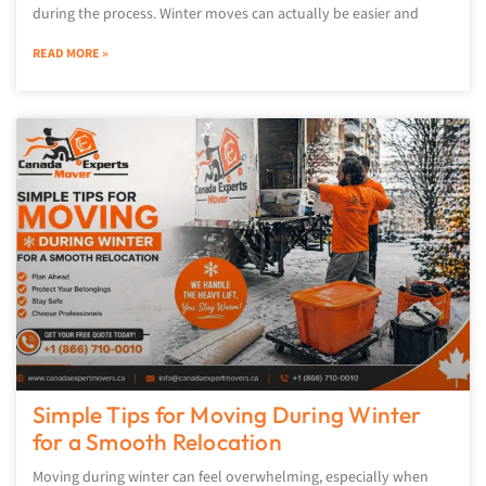
during the process. Winter moves can actually be easier and
READ MORE »
Simple Tips for Moving During Winter
for a Smooth Relocation
Moving during winter can feel overwhelming, especially when