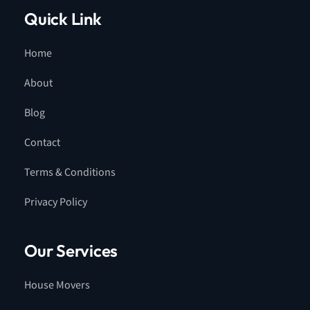
Quick Link
Home
About
Blog
Contact
Terms & Conditions
Privacy Policy
Our Services
House Movers