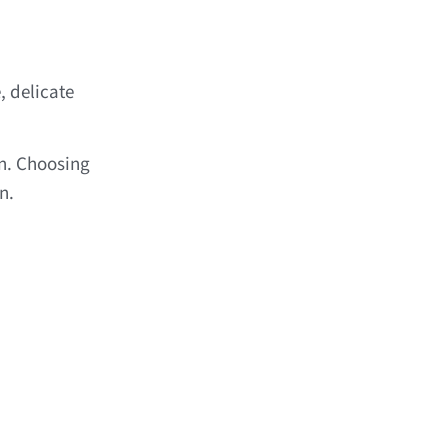
, delicate
n. Choosing
n.