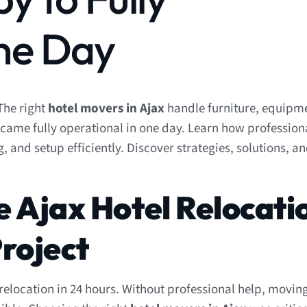
ne Day
The right
hotel movers in Ajax
handle furniture, equipm
 became fully operational in one day. Learn how professio
nd setup efficiently. Discover strategies, solutions, an
e Ajax Hotel Relocati
roject
elocation in 24 hours. Without professional help, moving