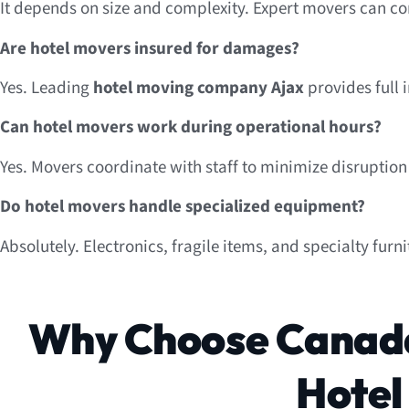
It depends on size and complexity. Expert movers can co
Are hotel movers insured for damages?
Yes. Leading
hotel moving company Ajax
provides full i
Can hotel movers work during operational hours?
Yes. Movers coordinate with staff to minimize disruption
Do hotel movers handle specialized equipment?
Absolutely. Electronics, fragile items, and specialty furn
Why Choose Canada
Hotel