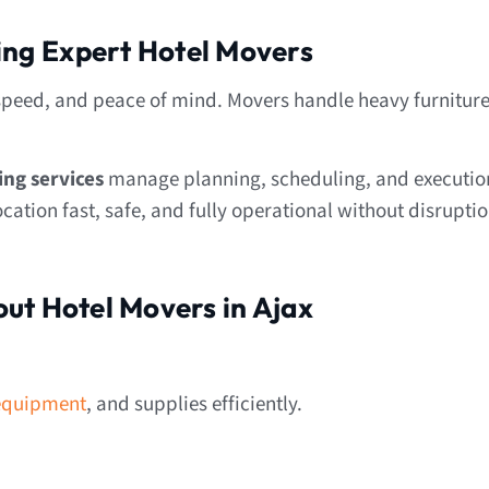
ring Expert Hotel Movers
speed, and peace of mind. Movers handle heavy furniture
ing services
manage planning, scheduling, and executio
ation fast, safe, and fully operational without disruptio
ut Hotel Movers in Ajax
equipment
, and supplies efficiently.