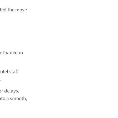
ted the move
e loaded in
tel staff
.
r delays.
nto a smooth,