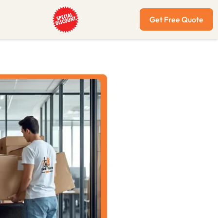
Get Free Quote