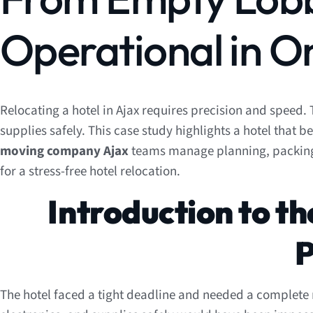
Operational in O
Relocating a hotel in Ajax requires precision and speed. 
supplies safely. This case study highlights a hotel that
moving company Ajax
teams manage planning, packing, a
for a stress-free hotel relocation.
Introduction to th
P
The hotel faced a tight deadline and needed a complete r