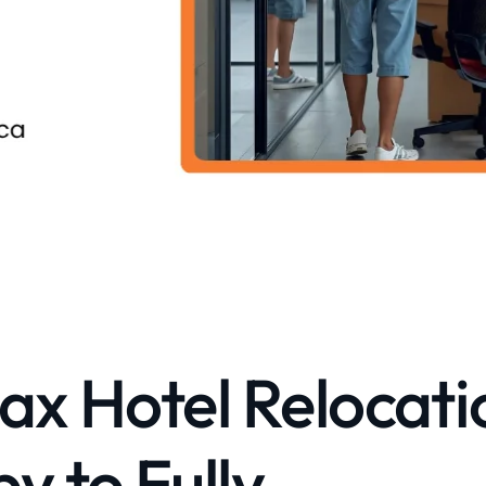
ax Hotel Relocati
 to Fully