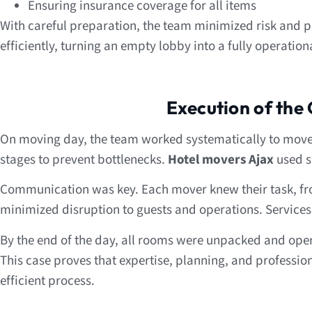
Ensuring insurance coverage for all items
With careful preparation, the team minimized risk and 
efficiently, turning an empty lobby into a fully operationa
Execution of the
On moving day, the team worked systematically to move al
stages to prevent bottlenecks.
Hotel movers Ajax
used s
Communication was key. Each mover knew their task, fro
minimized disruption to guests and operations. Service
By the end of the day, all rooms were unpacked and ope
This case proves that expertise, planning, and professio
efficient process.