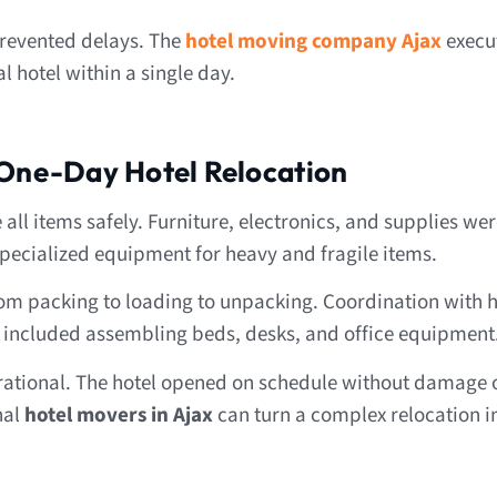
prevented delays. The
hotel moving company Ajax
execu
l hotel within a single day.
 One-Day Hotel Relocation
l items safely. Furniture, electronics, and supplies wer
pecialized equipment for heavy and fragile items.
m packing to loading to unpacking. Coordination with ho
s included assembling beds, desks, and office equipment
rational. The hotel opened on schedule without damage o
nal
hotel movers in Ajax
can turn a complex relocation i