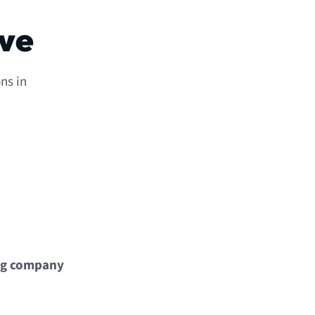
ove
ns in
ng company