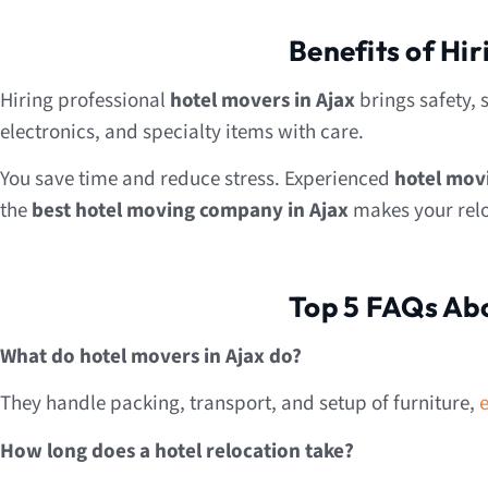
Benefits of Hi
Hiring professional
hotel movers in Ajax
brings safety, 
electronics, and specialty items with care.
You save time and reduce stress. Experienced
hotel mov
the
best hotel moving company in Ajax
makes your reloc
Top 5 FAQs Abo
What do hotel movers in Ajax do?
They handle packing, transport, and setup of furniture,
How long does a hotel relocation take?