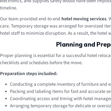
electronics, and supplies safely would have been imposs
timeline.
Our team provided end-to-end
hotel moving services
. 
care. Temporary storage was arranged for oversized it
hotel staff to minimize disruption. As a result, the hotel
Planning and Prep
Proper planning is essential for a successful hotel reloca
checklists and schedules before the move.
Preparation steps included:
Conducting a complete inventory of furniture and
Packing and labeling items for fast and accurate s
Coordinating access and timing with hotel manag
Arranging temporary storage for delicate or oversi