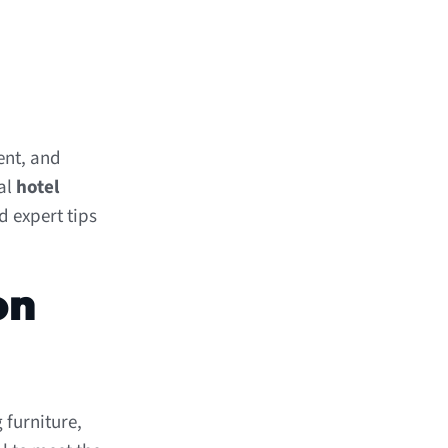
ent, and
nal
hotel
d expert tips
on
 furniture,