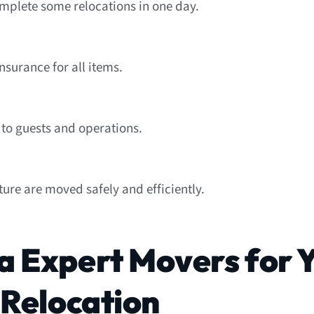
mplete some relocations in one day.
nsurance for all items.
 to guests and operations.
iture are moved safely and efficiently.
 Expert Movers for 
 Relocation