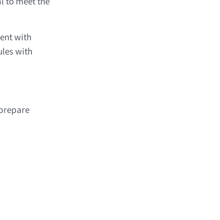
l to meet the
ent with
les with
prepare