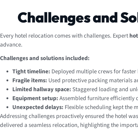
Challenges and So
Every hotel relocation comes with challenges. Expert
hot
advance.
Challenges and solutions included:
Tight timeline:
Deployed multiple crews for faster
Fragile items:
Used protective packing materials a
Limited hallway space:
Staggered loading and unl
Equipment setup:
Assembled furniture efficiently o
Unexpected delays:
Flexible scheduling kept the 
Addressing challenges proactively ensured the hotel was 
delivered a seamless relocation, highlighting the import