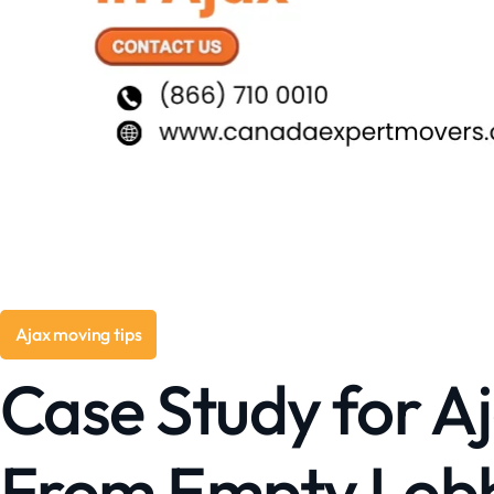
Ajax moving tips
Case Study for Aj
From Empty Lobby