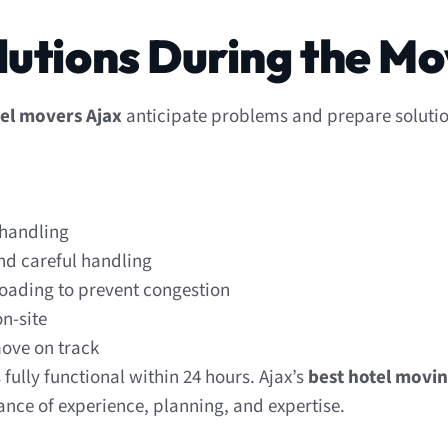
lutions During the M
el movers Ajax
anticipate problems and prepare solutio
 handling
nd careful handling
oading to prevent congestion
n-site
move on track
fully functional within 24 hours. Ajax’s
best hotel movi
ance of experience, planning, and expertise.