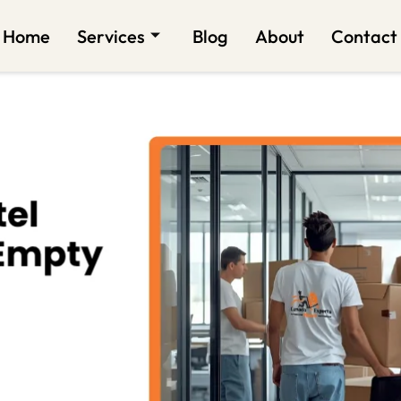
Home
Services
Blog
About
Contact