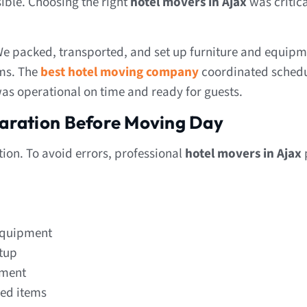
ible. Choosing the right
hotel movers in Ajax
was critica
We packed, transported, and set up furniture and equipm
ems. The
best hotel moving company
coordinated schedu
 was operational on time and ready for guests.
aration Before Moving Day
tion. To avoid errors, professional
hotel movers in Ajax
 equipment
etup
ement
zed items