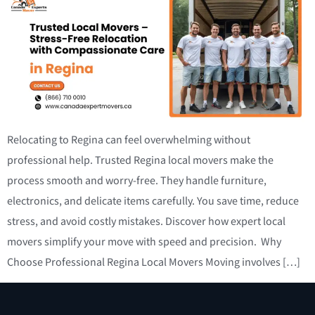
Relocating to Regina can feel overwhelming without
professional help. Trusted Regina local movers make the
process smooth and worry-free. They handle furniture,
electronics, and delicate items carefully. You save time, reduce
stress, and avoid costly mistakes. Discover how expert local
movers simplify your move with speed and precision. Why
Choose Professional Regina Local Movers Moving involves […]