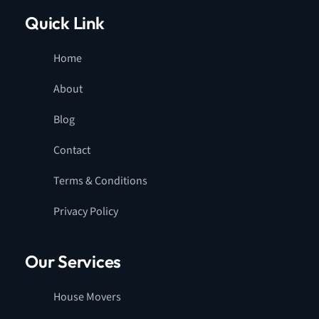
Quick Link
Home
About
Blog
Contact
Terms & Conditions
Privacy Policy
Our Services
House Movers