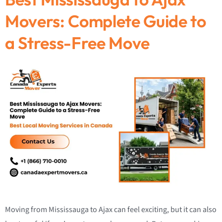
Movers: Complete Guide to
a Stress-Free Move
Moving from Mississauga to Ajax can feel exciting, but it can also