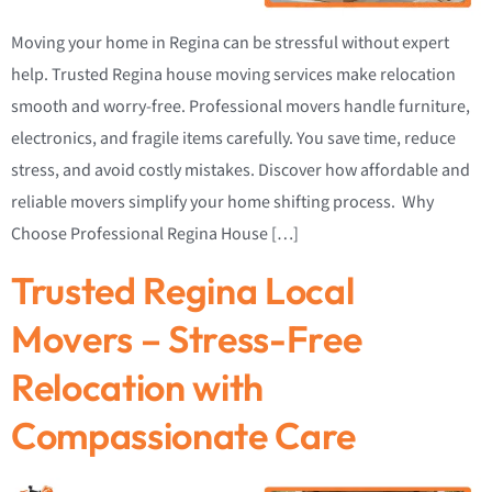
Moving your home in Regina can be stressful without expert
help. Trusted Regina house moving services make relocation
smooth and worry-free. Professional movers handle furniture,
electronics, and fragile items carefully. You save time, reduce
stress, and avoid costly mistakes. Discover how affordable and
reliable movers simplify your home shifting process. Why
Choose Professional Regina House […]
Trusted Regina Local
Movers – Stress-Free
Relocation with
Compassionate Care