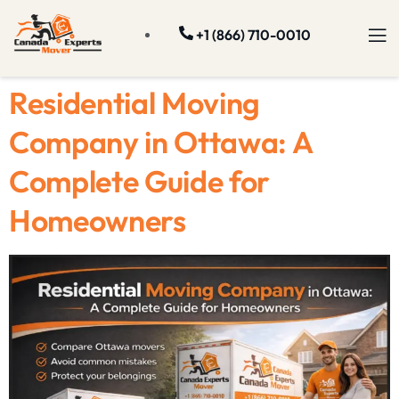
+1 (866) 710-0010
Residential Moving
Company in Ottawa: A
Complete Guide for
Homeowners