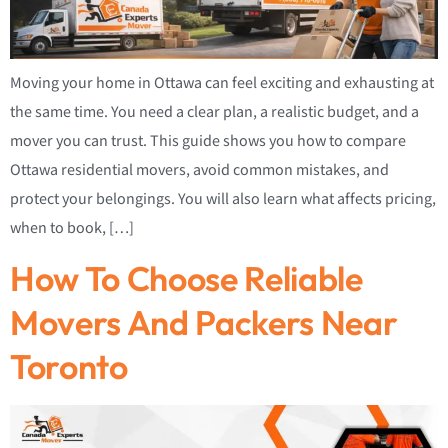
Moving your home in Ottawa can feel exciting and exhausting at
the same time. You need a clear plan, a realistic budget, and a
mover you can trust. This guide shows you how to compare
Ottawa residential movers, avoid common mistakes, and
protect your belongings. You will also learn what affects pricing,
when to book, […]
How To Choose Reliable
Movers And Packers Near
Toronto