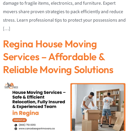
damage to fragile items, electronics, and furniture. Expert
movers share proven strategies to pack efficiently and reduce
stress. Learn professional tips to protect your possessions and
[…]
Regina House Moving
Services – Affordable &
Reliable Moving Solutions