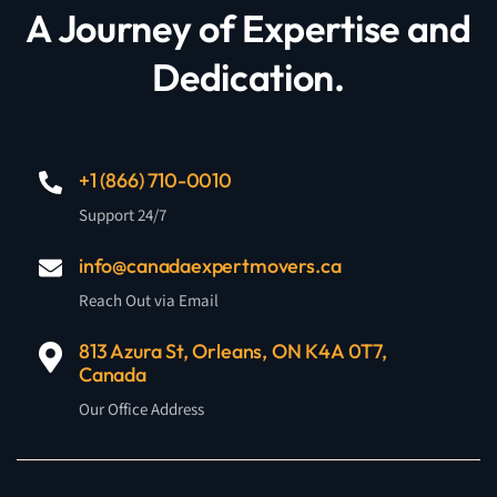
A Journey of Expertise and
Dedication.
+1 (866) 710-0010
Support 24/7
info@canadaexpertmovers.ca
Reach Out via Email
813 Azura St, Orleans, ON K4A 0T7,
Canada
Our Office Address