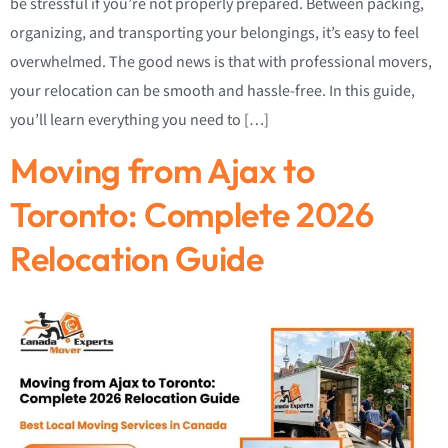
be stressful if you’re not properly prepared. Between packing,
organizing, and transporting your belongings, it’s easy to feel
overwhelmed. The good news is that with professional movers,
your relocation can be smooth and hassle-free. In this guide,
you’ll learn everything you need to […]
Moving from Ajax to
Toronto: Complete 2026
Relocation Guide