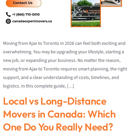
Moving from Ajax to Toronto in 2026 can feel both exciting and
overwhelming. You may be upgrading your lifestyle, starting a
new job, or expanding your business. No matter the reason,
moving from Ajax to Toronto requires smart planning, the right
support, and a clear understanding of costs, timelines, and
logistics. In this complete guide, […]
Local vs Long-Distance
Movers in Canada: Which
One Do You Really Need?