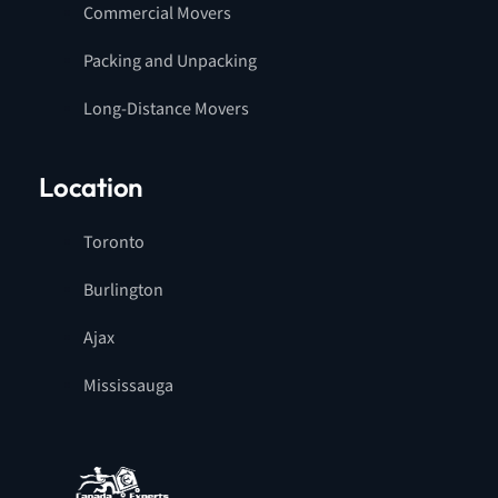
Commercial Movers
Packing and Unpacking
Long-Distance Movers
Location
Toronto
Burlington
Ajax
Mississauga