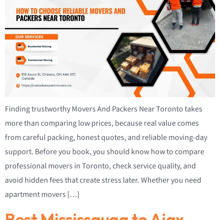
Finding trustworthy Movers And Packers Near Toronto takes
more than comparing low prices, because real value comes
from careful packing, honest quotes, and reliable moving-day
support. Before you book, you should know how to compare
professional movers in Toronto, check service quality, and
avoid hidden fees that create stress later. Whether you need
apartment movers […]
Best Mississauga to Ajax