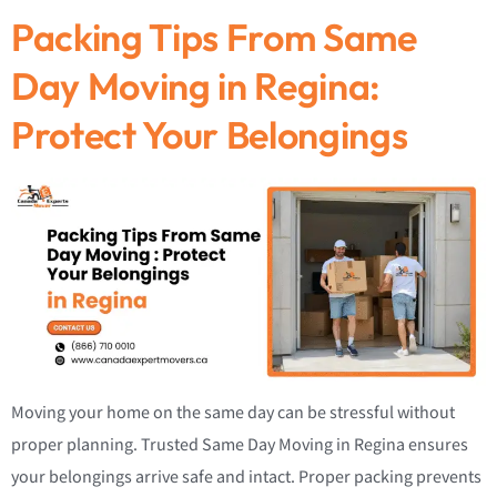
Packing Tips From Same
Day Moving in Regina:
Protect Your Belongings
Moving your home on the same day can be stressful without
proper planning. Trusted Same Day Moving in Regina ensures
your belongings arrive safe and intact. Proper packing prevents