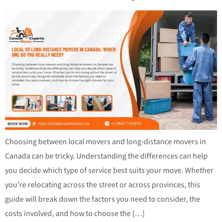
Choosing between local movers and long-distance movers in
Canada can be tricky. Understanding the differences can help
you decide which type of service best suits your move. Whether
you’re relocating across the street or across provinces, this
guide will break down the factors you need to consider, the
costs involved, and how to choose the […]