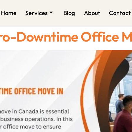
Home
Services
Blog
About
Contact
ero-Downtime Office 