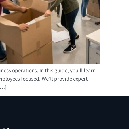
ess operations. In this guide, you’ll learn
ployees focused. We’ll provide expert
[…]