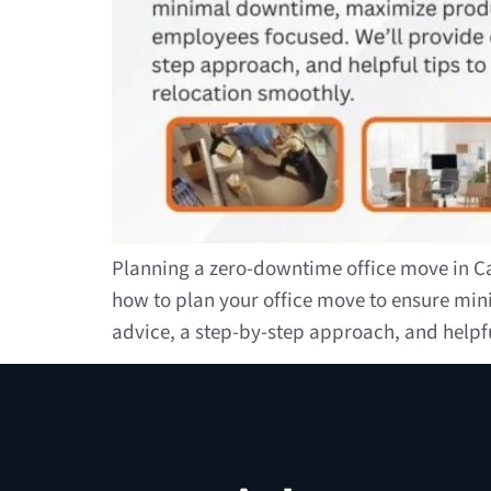
Planning a zero-downtime office move in Can
how to plan your office move to ensure mi
advice, a step-by-step approach, and helpf