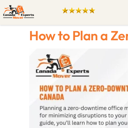
How to Plan a Z