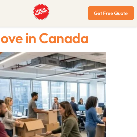
Get Free Quote
Move in Canada