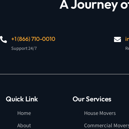
A Journey o
+1 (866) 710-0010
i
Support 24/7
R
Quick Link
Our Services
Home
House Movers
About
Commercial Mover