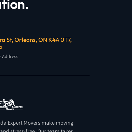
tion.
ra St, Orleans, ON K4A 0T7,
a
e Address
da Expert Movers make moving
 and stress-free. Our team takes