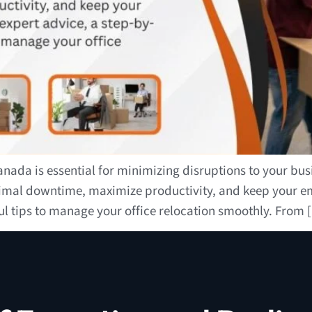
ada is essential for minimizing disruptions to your busin
nimal downtime, maximize productivity, and keep your em
ul tips to manage your office relocation smoothly. From 