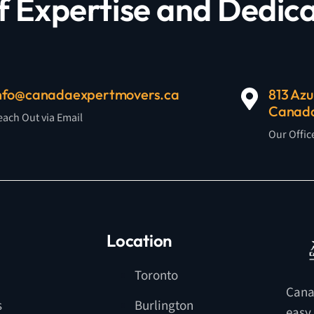
f Expertise and Dedica
nfo@canadaexpertmovers.ca
813 Azu
Canad
each Out via Email
Our Offic
Location
Toronto
Cana
s
Burlington
easy