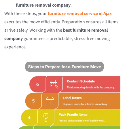
furniture removal company
.
With these steps, your
furniture removal service in Ajax
executes the move efficiently. Preparation ensures all items
arrive safely. Working with the
best furniture removal
company
guarantees a predictable, stress-free moving
experience.