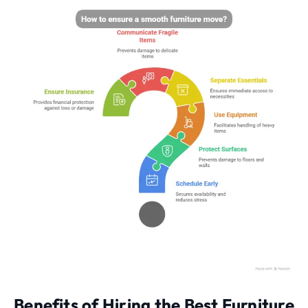
Benefits of Hiring the Best Furniture