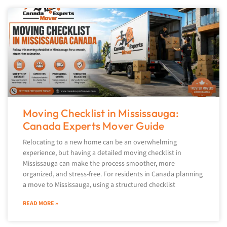
Moving Checklist in Mississauga:
Canada Experts Mover Guide
Relocating to a new home can be an overwhelming
experience, but having a detailed moving checklist in
Mississauga can make the process smoother, more
organized, and stress-free. For residents in Canada planning
a move to Mississauga, using a structured checklist
READ MORE »