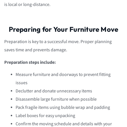
is local or long-distance.
Preparing for Your Furniture Move
Preparation is key to a successful move. Proper planning
saves time and prevents damage.
Preparation steps include:
Measure furniture and doorways to prevent fitting
issues
Declutter and donate unnecessary items
Disassemble large furniture when possible
Pack fragile items using bubble wrap and padding
Label boxes for easy unpacking
Confirm the moving schedule and details with your