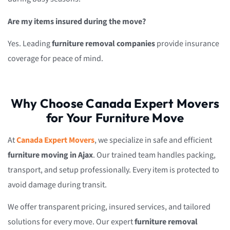
Are my items insured during the move?
Yes. Leading
furniture removal companies
provide insurance
coverage for peace of mind.
Why Choose Canada Expert Movers
for Your Furniture Move
At
Canada Expert Movers
, we specialize in safe and efficient
furniture moving in Ajax
. Our trained team handles packing,
transport, and setup professionally. Every item is protected to
avoid damage during transit.
We offer transparent pricing, insured services, and tailored
solutions for every move. Our expert
furniture removal