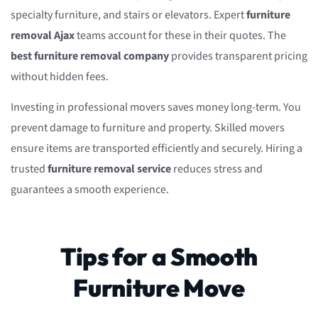
specialty furniture, and stairs or elevators. Expert
furniture
removal Ajax
teams account for these in their quotes. The
best furniture removal company
provides transparent pricing
without hidden fees.
Investing in professional movers saves money long-term. You
prevent damage to furniture and property. Skilled movers
ensure items are transported efficiently and securely. Hiring a
trusted
furniture removal service
reduces stress and
guarantees a smooth experience.
Tips for a Smooth
Furniture Move