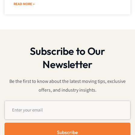
READ MORE »
Subscribe to Our
Newsletter
Be the first to know about the latest moving tips, exclusive
offers, and industry insights.
Subscribe