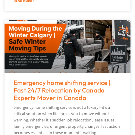
READ MORE »
Emergency home shifting service |
Fast 24/7 Relocation by Canada
Experts Mover in Canada
emergency home shifting service is not a luxury—it’s a
critical solution when life forces you to move without
warning. Whether it’s sudden job relocation, lease issues,
family emergencies, or urgent property changes, fast action
becomes essential. In these moments, waiting