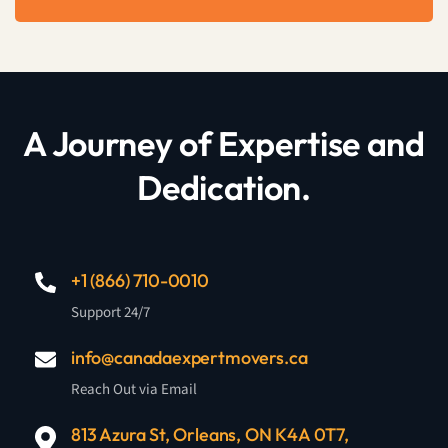
A Journey of Expertise and
Dedication.
+1 (866) 710-0010
Support 24/7
info@canadaexpertmovers.ca
Reach Out via Email
813 Azura St, Orleans, ON K4A 0T7,