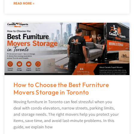
READ MORE »
How to Choose the Best Furniture
Movers Storage in Toronto
Moving furniture in Toronto can feel stressful when you
deal with condo elevators, narrow streets, parking limits,
and storage needs. The right movers help you protect your
items, save time, and avoid last-minute problems. In this
guide, we explain how