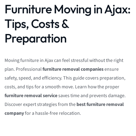
Furniture Moving in Ajax:
Tips, Costs &
Preparation
Moving furniture in Ajax can feel stressful without the right
plan. Professional
furniture removal companies
ensure
safety, speed, and efficiency. This guide covers preparation,
costs, and tips for a smooth move. Learn how the proper
furniture removal service
saves time and prevents damage.
Discover expert strategies from the
best furniture removal
company
for a hassle-free relocation.