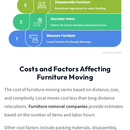
Costs and Factors Affecting
Furniture Moving
The cost of furniture moving varies based on distance, size,
and complexity. Local moves cost less than long-distance
relocations.
Furniture removal companies
provide estimates
based on the number of items and labor hours
Other cost factors include packing materials, disassembly,