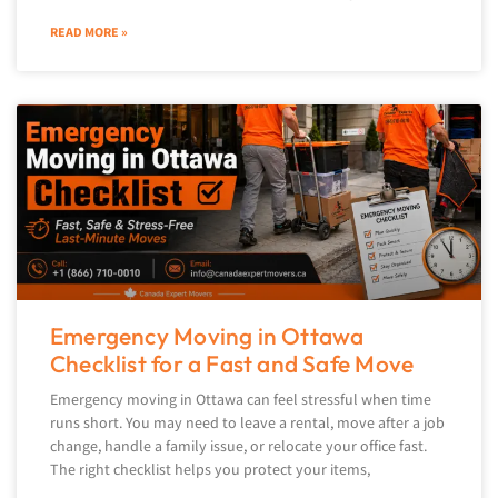
READ MORE »
Emergency Moving in Ottawa
Checklist for a Fast and Safe Move
Emergency moving in Ottawa can feel stressful when time
runs short. You may need to leave a rental, move after a job
change, handle a family issue, or relocate your office fast.
The right checklist helps you protect your items,