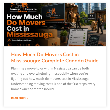
How Much Do Movers Cost in
Mississauga: Complete Canada Guide
Planning a move to or within Mississauga can be both
exciting and overwhelming — especially when you’re
figuring out how much do movers cost in Mississauga.
Understanding moving costs is one of the first steps every
homeowner or renter should
READ MORE »