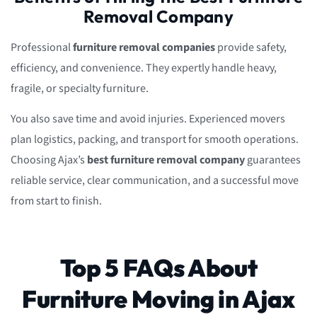
Removal Company
Professional
furniture removal companies
provide safety,
efficiency, and convenience. They expertly handle heavy,
fragile, or specialty furniture.
You also save time and avoid injuries. Experienced movers
plan logistics, packing, and transport for smooth operations.
Choosing Ajax’s
best furniture removal company
guarantees
reliable service, clear communication, and a successful move
from start to finish.
Top 5 FAQs About
Furniture Moving in Ajax