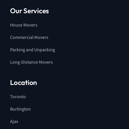
Our Services
House Movers
Commercial Movers
Packing and Unpacking
Long-Distance Movers
Location
Toronto
Burlington
Ajax