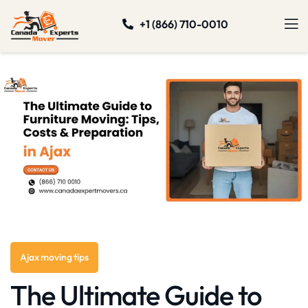
+1 (866) 710-0010
Ajax moving tips
The Ultimate Guide to