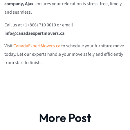
company, Ajax
, ensures your relocation is stress-free, timely,
and seamless.
Call us at +1 (866) 710 0010 or email
info@canadaexpertmovers.ca
.
Visit
CanadaExpertMovers.ca
to schedule your furniture move
today. Let our experts handle your move safely and efficiently
from start to finish.
More Post