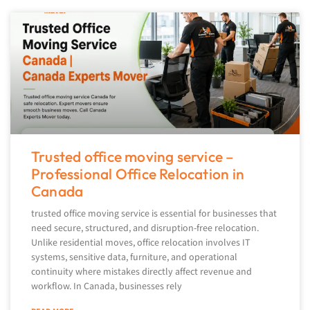
Trusted office moving service –
Professional Office Relocation in
Canada
trusted office moving service is essential for businesses that
need secure, structured, and disruption-free relocation.
Unlike residential moves, office relocation involves IT
systems, sensitive data, furniture, and operational
continuity where mistakes directly affect revenue and
workflow. In Canada, businesses rely