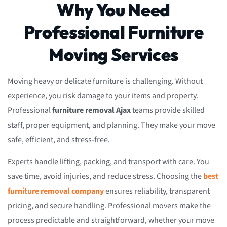
Why You Need
Professional Furniture
Moving Services
Moving heavy or delicate furniture is challenging. Without
experience, you risk damage to your items and property.
Professional
furniture removal Ajax
teams provide skilled
staff, proper equipment, and planning. They make your move
safe, efficient, and stress-free.
Experts handle lifting, packing, and transport with care. You
save time, avoid injuries, and reduce stress. Choosing the
best
furniture removal company
ensures reliability, transparent
pricing, and secure handling. Professional movers make the
process predictable and straightforward, whether your move