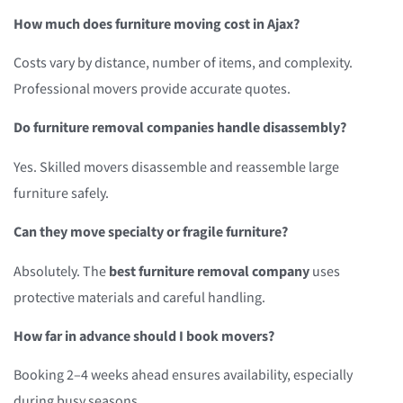
How much does furniture moving cost in Ajax?
Costs vary by distance, number of items, and complexity.
Professional movers provide accurate quotes.
Do furniture removal companies handle disassembly?
Yes. Skilled movers disassemble and reassemble large
furniture safely.
Can they move specialty or fragile furniture?
Absolutely. The
best furniture removal company
uses
protective materials and careful handling.
How far in advance should I book movers?
Booking 2–4 weeks ahead ensures availability, especially
during busy seasons.