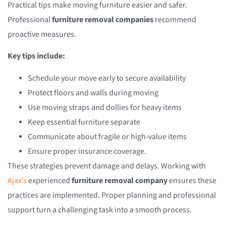
Practical tips make moving furniture easier and safer.
Professional
furniture removal companies
recommend
proactive measures.
Key tips include:
Schedule your move early to secure availability
Protect floors and walls during moving
Use moving straps and dollies for heavy items
Keep essential furniture separate
Communicate about fragile or high-value items
Ensure proper insurance coverage.
These strategies prevent damage and delays. Working with
Ajax’s
experienced
furniture removal company
ensures these
practices are implemented. Proper planning and professional
support turn a challenging task into a smooth process.