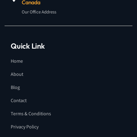
Canada
Our Office Address
Quick Link
Home
About
Blog
Contact
Terms & Conditions
Privacy Policy