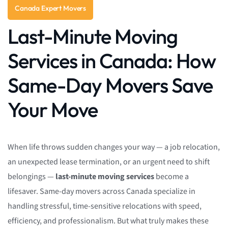
Canada Expert Movers
Last-Minute Moving
Services in Canada: How
Same-Day Movers Save
Your Move
When life throws sudden changes your way — a job relocation,
an unexpected lease termination, or an urgent need to shift
belongings —
last-minute moving services
become a
lifesaver. Same-day movers across Canada specialize in
handling stressful, time-sensitive relocations with speed,
efficiency, and professionalism. But what truly makes these