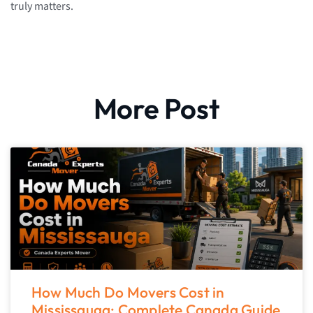
truly matters.
More Post
How Much Do Movers Cost in
Mississauga: Complete Canada Guide