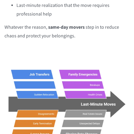
Last-minute realization that the move requires
professional help
Whatever the reason,
same-day movers
step in to reduce
chaos and protect your belongings.