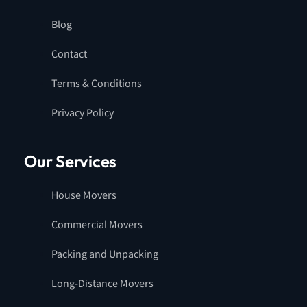
Blog
Contact
Terms & Conditions
Privacy Policy
Our Services
House Movers
Commercial Movers
Packing and Unpacking
Long-Distance Movers