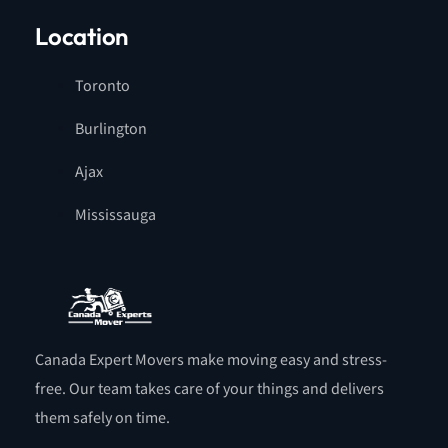
Location
Toronto
Burlington
Ajax
Mississauga
Canada Expert Movers make moving easy and stress-
free. Our team takes care of your things and delivers
them safely on time.