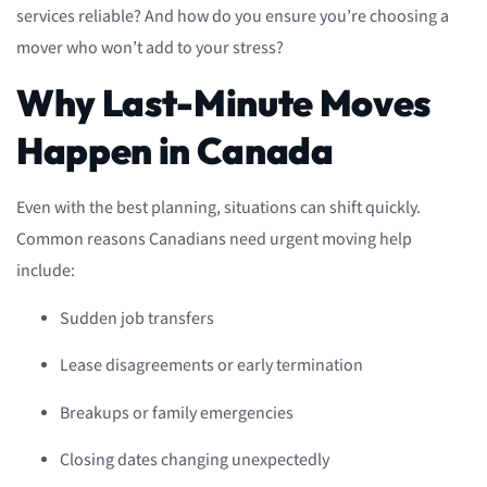
services reliable? And how do you ensure you’re choosing a
mover who won’t add to your stress?
Why Last-Minute Moves
Happen in Canada
Even with the best planning, situations can shift quickly.
Common reasons Canadians need urgent moving help
include:
Sudden job transfers
Lease disagreements or early termination
Breakups or family emergencies
Closing dates changing unexpectedly