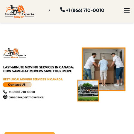
+1 (866) 710-0010