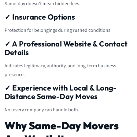
Same-day doesn’t mean hidden fees.
✓ Insurance Options
Protection for belongings during rushed conditions.
✓ A Professional Website & Contact
Details
Indicates legitimacy, authority, and long-term business
presence.
✓ Experience with Local & Long-
Distance Same-Day Moves
Not every company can handle both.
Why Same-Day Movers