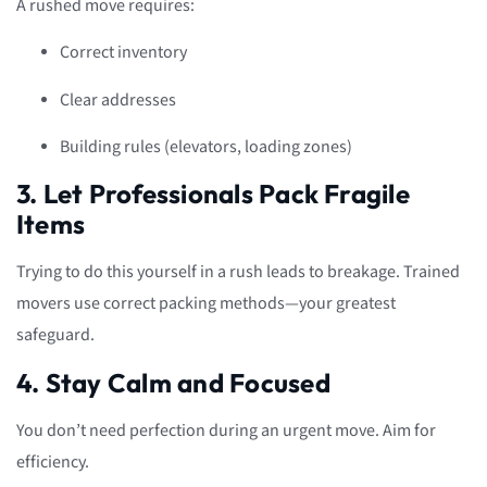
A rushed move requires:
Correct inventory
Clear addresses
Building rules (elevators, loading zones)
3. Let Professionals Pack Fragile
Items
Trying to do this yourself in a rush leads to breakage. Trained
movers use correct packing methods—your greatest
safeguard.
4. Stay Calm and Focused
You don’t need perfection during an urgent move. Aim for
efficiency.