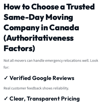
How to Choose a Trusted
Same-Day Moving
Company in Canada
(Authoritativeness
Factors)
Not all movers can handle emergency relocations well. Look
for:
✓ Verified Google Reviews
Real customer feedback shows reliability.
✓ Clear, Transparent Pricing