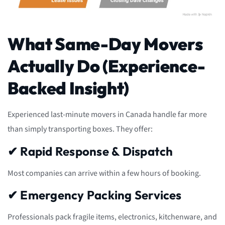
What Same-Day Movers
Actually Do (Experience-
Backed Insight)
Experienced last-minute movers in Canada handle far more
than simply transporting boxes. They offer:
✔ Rapid Response & Dispatch
Most companies can arrive within a few hours of booking.
✔ Emergency Packing Services
Professionals pack fragile items, electronics, kitchenware, and