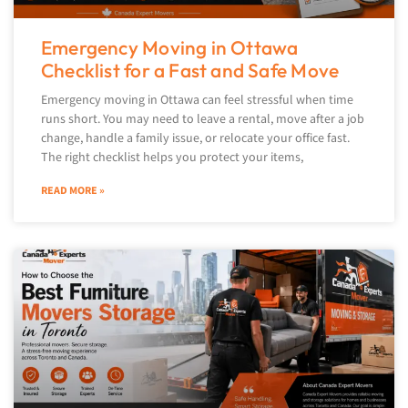
Emergency Moving in Ottawa
Checklist for a Fast and Safe Move
Emergency moving in Ottawa can feel stressful when time
runs short. You may need to leave a rental, move after a job
change, handle a family issue, or relocate your office fast.
The right checklist helps you protect your items,
READ MORE »