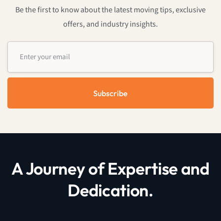
Be the first to know about the latest moving tips, exclusive
offers, and industry insights.
Subscribe
A Journey of Expertise and
Dedication.