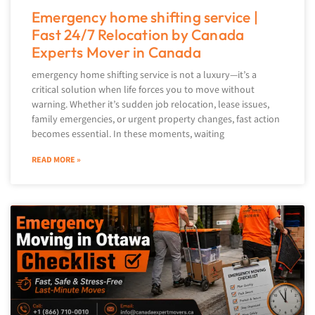
Emergency home shifting service |
Fast 24/7 Relocation by Canada
Experts Mover in Canada
emergency home shifting service is not a luxury—it’s a
critical solution when life forces you to move without
warning. Whether it’s sudden job relocation, lease issues,
family emergencies, or urgent property changes, fast action
becomes essential. In these moments, waiting
READ MORE »