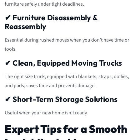
furniture safely under tight deadlines.
✔ Furniture Disassembly &
Reassembly
Essential during rushed moves when you don’t have time or
tools.
✔ Clean, Equipped Moving Trucks
The right size truck, equipped with blankets, straps, dollies,
and pads, saves time and prevents damage.
✔ Short-Term Storage Solutions
Useful when your new home isn’t ready.
Expert Tips for a Smooth