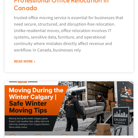
Professional Office Relocation in
Canada
trusted office moving service is essential for businesses that
need secure, structured, and disruption-free relocation.
Unlike residential moves, office relocation involves IT
systems, sensitive data, furniture, and operational
continuity where mistakes directly affect revenue and
workflow. In Canada, businesses rely
READ MORE »