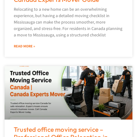
Relocating to a new home can be an overwhelming
experience, but having a detailed moving checklist in
Mississauga can make the process smoother, more
organized, and stress-free. For residents in Canada planning
a move to Mississauga, using a structured checklist
READ MORE »
Trusted office moving service –