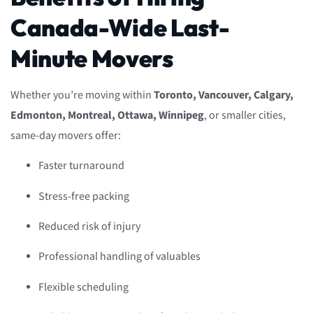
Canada-Wide Last-
Minute Movers
Whether you’re moving within
Toronto, Vancouver, Calgary,
Edmonton, Montreal, Ottawa, Winnipeg
, or smaller cities,
same-day movers offer:
Faster turnaround
Stress-free packing
Reduced risk of injury
Professional handling of valuables
Flexible scheduling