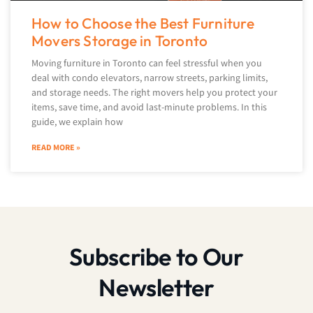
How to Choose the Best Furniture
Movers Storage in Toronto
Moving furniture in Toronto can feel stressful when you
deal with condo elevators, narrow streets, parking limits,
and storage needs. The right movers help you protect your
items, save time, and avoid last-minute problems. In this
guide, we explain how
READ MORE »
Subscribe to Our
Newsletter