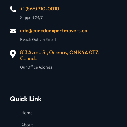
+1 (866) 710-0010
Support 24/7
info@canadaexpertmovers.ca
Reach Out via Email
813 Azura St, Orleans, ON K4A 0T7,
Canada
Our Office Address
Quick Link
Home
About