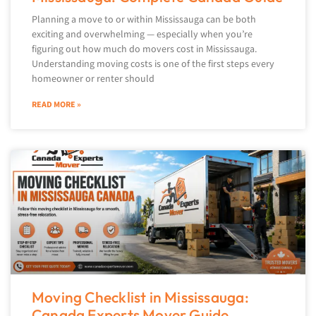
Planning a move to or within Mississauga can be both
exciting and overwhelming — especially when you’re
figuring out how much do movers cost in Mississauga.
Understanding moving costs is one of the first steps every
homeowner or renter should
READ MORE »
Moving Checklist in Mississauga:
Canada Experts Mover Guide