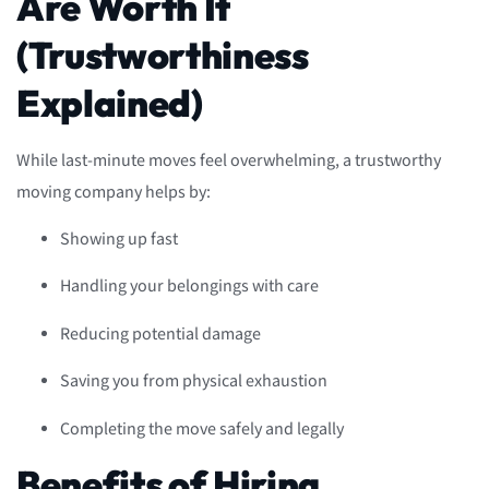
Are Worth It
(Trustworthiness
Explained)
While last-minute moves feel overwhelming, a trustworthy
moving company helps by:
Showing up fast
Handling your belongings with care
Reducing potential damage
Saving you from physical exhaustion
Completing the move safely and legally
Benefits of Hiring