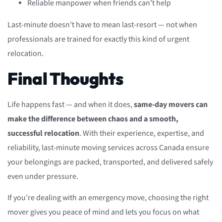
Reliable manpower when friends can’t help
Last-minute doesn’t have to mean last-resort — not when
professionals are trained for exactly this kind of urgent
relocation.
Final Thoughts
Life happens fast — and when it does,
same-day movers can
make the difference between chaos and a smooth,
successful relocation
. With their experience, expertise, and
reliability, last-minute moving services across Canada ensure
your belongings are packed, transported, and delivered safely
even under pressure.
If you’re dealing with an emergency move, choosing the right
mover gives you peace of mind and lets you focus on what