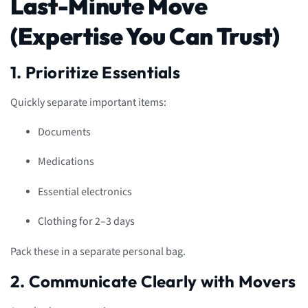
Last-Minute Move
(Expertise You Can Trust)
1. Prioritize Essentials
Quickly separate important items:
Documents
Medications
Essential electronics
Clothing for 2–3 days
Pack these in a separate personal bag.
2. Communicate Clearly with Movers