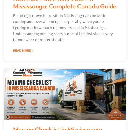
Mississauga: Complete Canada Guide
Planning a move to or within Mississauga can be both
exciting and overwhelming — especially when you’re
figuring out how much do movers cost in Mississauga.
Understanding moving costs is one of the first steps every
homeowner or renter should
READ MORE »
Moving Checklist in Mississauga: