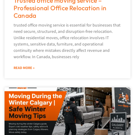
Trusted office moving service –
Professional Office Relocation in
Canada
trusted office moving service is essential for businesses that
need secure, structured, and disruption-free relocation.
Unlike residential moves, office relocation involves IT
systems, sensitive data, furniture, and operational
continuity where mistakes directly affect revenue and
workflow. In Canada, businesses rely
READ MORE »