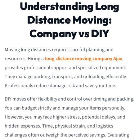
Understanding Long
Distance Moving:
Company vs DIY
Moving long distances requires careful planning and
resources. Hiring a
long-distance moving company Ajax
,
provides professional support and specialized equipment.
They manage packing, transport, and unloading efficiently.
Professionals reduce damage risk and save your time.
DIY moves offer flexibility and control over timing and packing.
You can budget strictly and manage your items personally.
However, you may face higher stress, potential delays, and
hidden expenses. Time, physical strain, and logistics
challenges often outweigh the perceived savings. Evaluating