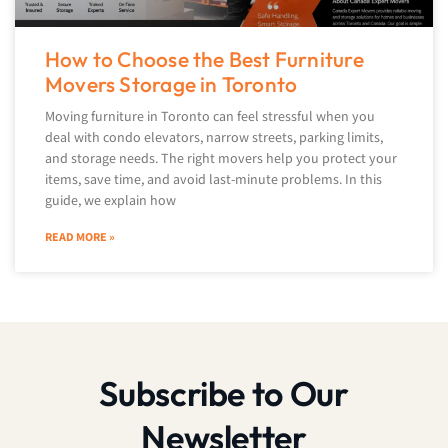
How to Choose the Best Furniture
Movers Storage in Toronto
Moving furniture in Toronto can feel stressful when you
deal with condo elevators, narrow streets, parking limits,
and storage needs. The right movers help you protect your
items, save time, and avoid last-minute problems. In this
guide, we explain how
READ MORE »
Subscribe to Our
Newsletter