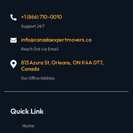
+1 (866) 710-0010
Support 24/7
info@canadaexpertmovers.ca
Reach Out via Email
813 Azura St, Orleans, ON K4A 0T7,
Canada
Our Office Address
Quick Link
Home