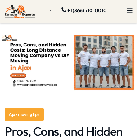
+1 (866) 710-0010
Ajax moving tips
Pros, Cons, and Hidden