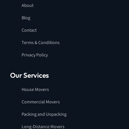
About
Blog
Contact
Terms & Conditions
Privacy Policy
Our Services
House Movers
Commercial Movers
Packing and Unpacking
Long-Distance Movers