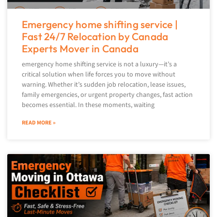
Emergency home shifting service |
Fast 24/7 Relocation by Canada
Experts Mover in Canada
emergency home shifting service is not a luxury—it’s a
critical solution when life forces you to move without
warning. Whether it’s sudden job relocation, lease issues,
family emergencies, or urgent property changes, fast action
becomes essential. In these moments, waiting
READ MORE »