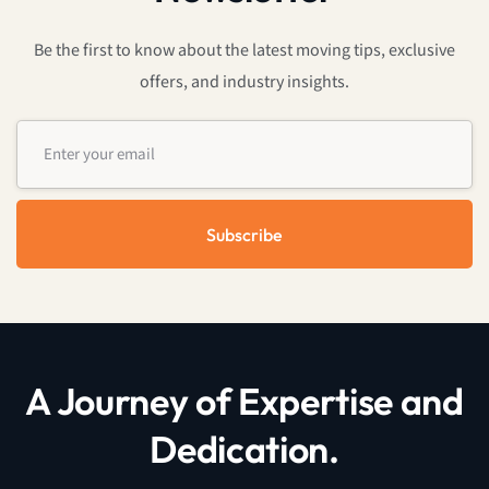
Be the first to know about the latest moving tips, exclusive
offers, and industry insights.
Subscribe
A Journey of Expertise and
Dedication.