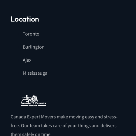
Location
Toronto
Burlington
Ajax
Mississauga
Canada Expert Movers make moving easy and stress-
free. Our team takes care of your things and delivers
them safely on time.