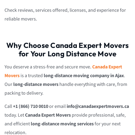
Check reviews, services offered, licenses, and experience for
reliable movers.
Why Choose Canada Expert Movers
for Your Long Distance Move
You deserve a stress-free and secure move.
Canada Expert
Movers
is a trusted
long-distance moving company in Ajax
.
Our
long-distance movers
handle everything with care, from
packing to delivery.
Call
+1 (866) 710 0010
or email
info@canadaexpertmovers.ca
today. Let
Canada Expert Movers
provide professional, safe,
and efficient
long-distance moving services
for your next
relocation.