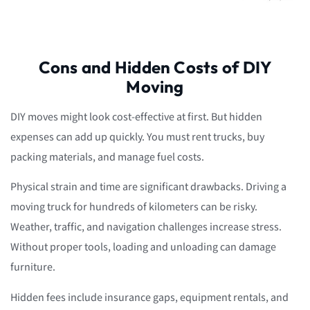
Cons and Hidden Costs of DIY
Moving
DIY moves might look cost-effective at first. But hidden
expenses can add up quickly. You must rent trucks, buy
packing materials, and manage fuel costs.
Physical strain and time are significant drawbacks. Driving a
moving truck for hundreds of kilometers can be risky.
Weather, traffic, and navigation challenges increase stress.
Without proper tools, loading and unloading can damage
furniture.
Hidden fees include insurance gaps, equipment rentals, and