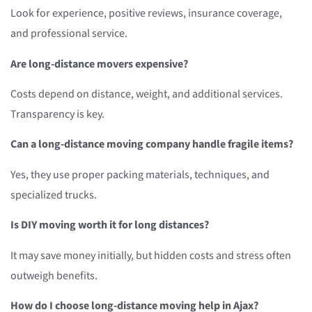
Look for experience, positive reviews, insurance coverage,
and professional service.
Are long-distance movers expensive?
Costs depend on distance, weight, and additional services.
Transparency is key.
Can a long-distance moving company handle fragile items?
Yes, they use proper packing materials, techniques, and
specialized trucks.
Is DIY moving worth it for long distances?
It may save money initially, but hidden costs and stress often
outweigh benefits.
How do I choose long-distance moving help in Ajax?