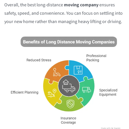
Overall, the best long-distance
moving company
ensures
safety, speed, and convenience. You can focus on settling into
your new home rather than managing heavy lifting or driving.