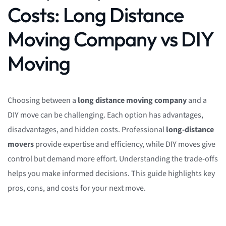
Costs: Long Distance
Moving Company vs DIY
Moving
Choosing between a
long distance moving company
and a
DIY move can be challenging. Each option has advantages,
disadvantages, and hidden costs. Professional
long-distance
movers
provide expertise and efficiency, while DIY moves give
control but demand more effort. Understanding the trade-offs
helps you make informed decisions. This guide highlights key
pros, cons, and costs for your next move.