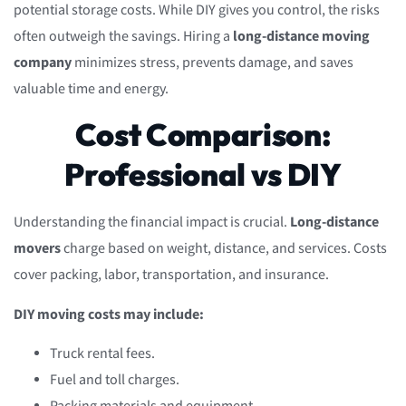
potential storage costs. While DIY gives you control, the risks
often outweigh the savings. Hiring a
long-distance moving
company
minimizes stress, prevents damage, and saves
valuable time and energy.
Cost Comparison:
Professional vs DIY
Understanding the financial impact is crucial.
Long-distance
movers
charge based on weight, distance, and services. Costs
cover packing, labor, transportation, and insurance.
DIY moving costs may include:
Truck rental fees.
Fuel and toll charges.