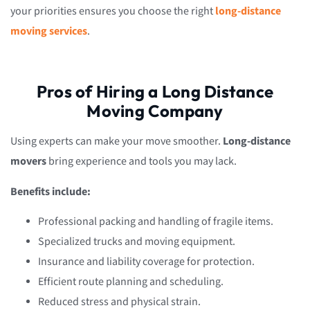
your priorities ensures you choose the right
long-distance
moving services
.
Pros of Hiring a Long Distance
Moving Company
Using experts can make your move smoother.
Long-distance
movers
bring experience and tools you may lack.
Benefits include:
Professional packing and handling of fragile items.
Specialized trucks and moving equipment.
Insurance and liability coverage for protection.
Efficient route planning and scheduling.
Reduced stress and physical strain.