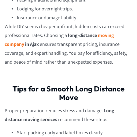
Packing materials and equipment.
Lodging for overnight trips.
Insurance or damage liability.
While DIY seems cheaper upfront, hidden costs can exceed
professional rates. Choosing a
long-distance
moving
company
in Ajax
ensures transparent pricing, insurance
coverage, and expert handling. You pay for efficiency, safety,
and peace of mind rather than unexpected expenses.
Tips for a Smooth Long Distance
Move
Proper preparation reduces stress and damage.
Long-
distance moving services
recommend these steps:
Start packing early and label boxes clearly.