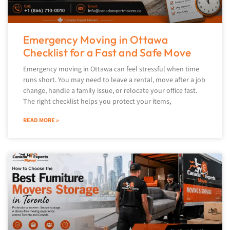
Emergency Moving in Ottawa
Checklist for a Fast and Safe Move
Emergency moving in Ottawa can feel stressful when time
runs short. You may need to leave a rental, move after a job
change, handle a family issue, or relocate your office fast.
The right checklist helps you protect your items,
READ MORE »