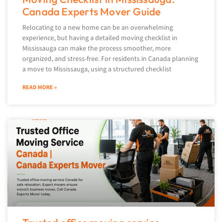
Canada Experts Mover Guide
Relocating to a new home can be an overwhelming
experience, but having a detailed moving checklist in
Mississauga can make the process smoother, more
organized, and stress-free. For residents in Canada planning
a move to Mississauga, using a structured checklist
READ MORE »