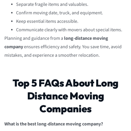
Separate fragile items and valuables.
Confirm moving date, truck, and equipment.
Keep essential items accessible.
Communicate clearly with movers about special items.
Planning and guidance from a
long-distance moving
company
ensures efficiency and safety. You save time, avoid
mistakes, and experience a smoother relocation.
Top 5 FAQs About Long
Distance Moving
Companies
What is the best long-distance moving company?