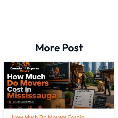
More Post
How Much Do Movers Cost in