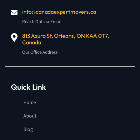
info@canadaexpertmovers.ca
Reach Out via Email
813 Azura St, Orleans, ON K4A 0T7,
Canada
Our Office Address
Quick Link
Home
About
Blog