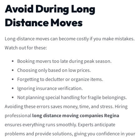
Avoid During Long
Distance Moves
Long-distance moves can become costly if you make mistakes.
Watch out for these:
Booking movers too late during peak season.
Choosing only based on low prices.
Forgetting to declutter or organize items.
Ignoring insurance verification.
Not planning special handling for fragile belongings.
Avoiding these errors saves money, time, and stress. Hiring
professional
long distance moving companies Regina
ensures everything runs smoothly. Experts anticipate
problems and provide solutions, giving you confidence in your