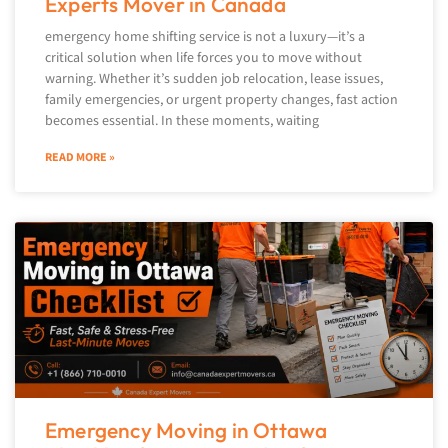
Experts Mover in Canada
emergency home shifting service is not a luxury—it’s a
critical solution when life forces you to move without
warning. Whether it’s sudden job relocation, lease issues,
family emergencies, or urgent property changes, fast action
becomes essential. In these moments, waiting
READ MORE »
Emergency Moving in Ottawa