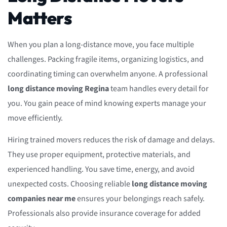
Matters
When you plan a long-distance move, you face multiple
challenges. Packing fragile items, organizing logistics, and
coordinating timing can overwhelm anyone. A professional
long distance moving Regina
team handles every detail for
you. You gain peace of mind knowing experts manage your
move efficiently.
Hiring trained movers reduces the risk of damage and delays.
They use proper equipment, protective materials, and
experienced handling. You save time, energy, and avoid
unexpected costs. Choosing reliable
long distance moving
companies near me
ensures your belongings reach safely.
Professionals also provide insurance coverage for added