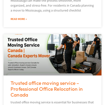
Mississauga can make the process smoother, more
organized, and stress-free. For residents in Canada planning
a move to Mississauga, using a structured checklist
READ MORE »
Trusted office moving service –
Professional Office Relocation in
Canada
trusted office moving service is essential for businesses that