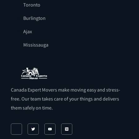
Toronto
Burlington
Ajax
Mississauga
Canada Expert Movers make moving easy and stress-
free. Our team takes care of your things and delivers
them safely on time.