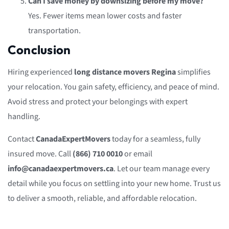
Can I save money by downsizing before my move?
Yes. Fewer items mean lower costs and faster
transportation.
Conclusion
Hiring experienced
long distance movers Regina
simplifies
your relocation. You gain safety, efficiency, and peace of mind.
Avoid stress and protect your belongings with expert
handling.
Contact
CanadaExpertMovers
today for a seamless, fully
insured move. Call
(866) 710 0010
or email
info@canadaexpertmovers.ca
. Let our team manage every
detail while you focus on settling into your new home. Trust us
to deliver a smooth, reliable, and affordable relocation.