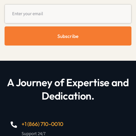
Subscribe
A Journey of Expertise and
Dedication.
+1 (866) 710-0010
Support 24/7