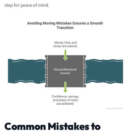
step for peace of mind.
Common Mistakes to