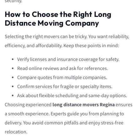
security.
How to Choose the Right Long
Distance Moving Company
Selecting the right movers can be tricky. You want reliability,
efficiency, and affordability. Keep these points in mind:
Verify licenses and insurance coverage for safety.
Read online reviews and ask for references.
Compare quotes from multiple companies.
Confirm services for fragile or specialty items.
Ask about flexible scheduling and same-day options.
Choosing experienced
long distance movers Regina
ensures
a smooth experience. Experts guide you from planning to
delivery. You avoid common pitfalls and enjoy stress-free
relocation.