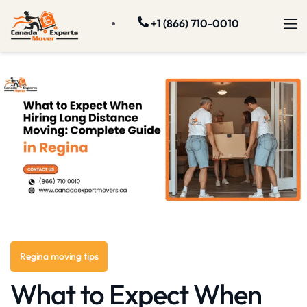
+1 (866) 710-0010
Regina moving tips
What to Expect When