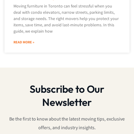
Moving furniture in Toronto can feel stressful when you
deal with condo elevators, narrow streets, parking limits,
and storage needs. The right movers help you protect your
items, save time, and avoid last-minute problems. In this
guide, we explain how
READ MORE »
Subscribe to Our
Newsletter
Be the first to know about the latest moving tips, exclusive
offers, and industry insights.