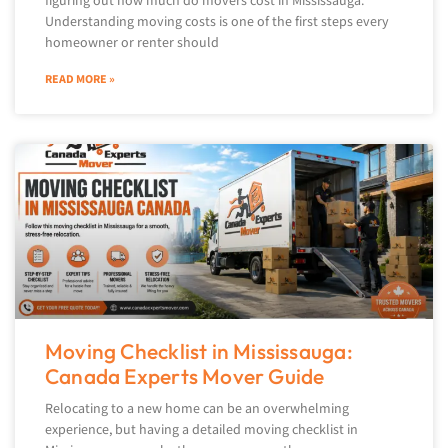
figuring out how much do movers cost in Mississauga.
Understanding moving costs is one of the first steps every
homeowner or renter should
READ MORE »
Moving Checklist in Mississauga:
Canada Experts Mover Guide
Relocating to a new home can be an overwhelming
experience, but having a detailed moving checklist in