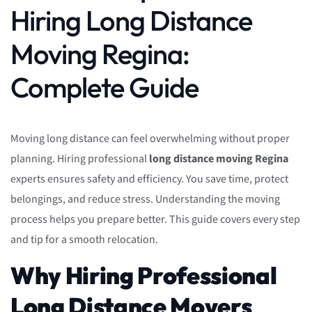
Hiring Long Distance
Moving Regina:
Complete Guide
Moving long distance can feel overwhelming without proper
planning. Hiring professional
long distance moving Regina
experts ensures safety and efficiency. You save time, protect
belongings, and reduce stress. Understanding the moving
process helps you prepare better. This guide covers every step
and tip for a smooth relocation.
Why Hiring Professional
Long Distance Movers