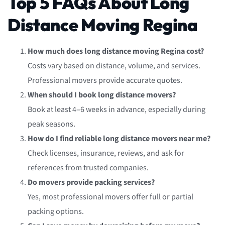
Top 5 FAQs About Long
Distance Moving Regina
How much does long distance moving Regina cost?
Costs vary based on distance, volume, and services.
Professional movers provide accurate quotes.
When should I book long distance movers?
Book at least 4–6 weeks in advance, especially during
peak seasons.
How do I find reliable long distance movers near me?
Check licenses, insurance, reviews, and ask for
references from trusted companies.
Do movers provide packing services?
Yes, most professional movers offer full or partial
packing options.