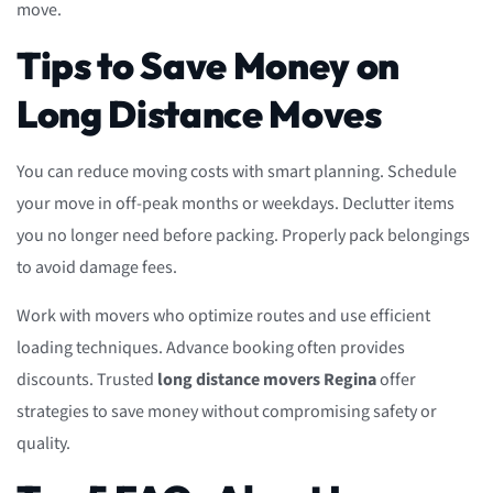
move.
Tips to Save Money on
Long Distance Moves
You can reduce moving costs with smart planning. Schedule
your move in off-peak months or weekdays. Declutter items
you no longer need before packing. Properly pack belongings
to avoid damage fees.
Work with movers who optimize routes and use efficient
loading techniques. Advance booking often provides
discounts. Trusted
long distance movers Regina
offer
strategies to save money without compromising safety or
quality.