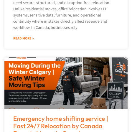
need secure, structured, and disruption-free relocation.
Unlike residential moves, office relocation involves IT
systems, sensitive data, furniture, and operational
continuity where mistakes directly affect revenue and
workflow. In Canada, businesses rely
READ MORE »
Emergency home shifting service |
Fast 24/7 Relocation by Canada