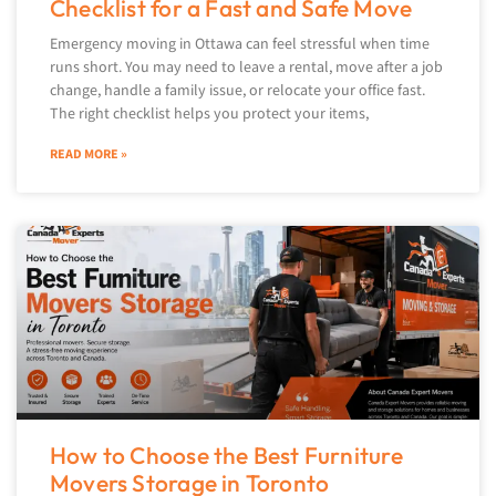
Checklist for a Fast and Safe Move
Emergency moving in Ottawa can feel stressful when time
runs short. You may need to leave a rental, move after a job
change, handle a family issue, or relocate your office fast.
The right checklist helps you protect your items,
READ MORE »
How to Choose the Best Furniture
Movers Storage in Toronto