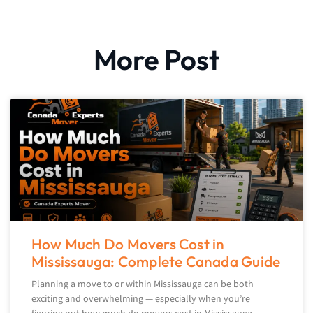
More Post
How Much Do Movers Cost in
Mississauga: Complete Canada Guide
Planning a move to or within Mississauga can be both
exciting and overwhelming — especially when you’re