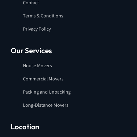
Contact
Terms & Conditions
Privacy Policy
Our Services
House Movers
Commercial Movers
Packing and Unpacking
Long-Distance Movers
Location