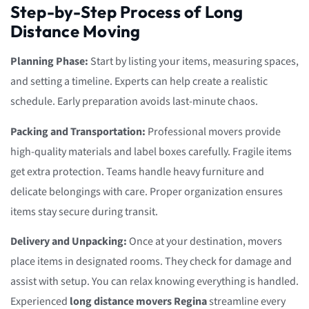
Step-by-Step Process of Long
Distance Moving
Planning Phase:
Start by listing your items, measuring spaces,
and setting a timeline. Experts can help create a realistic
schedule. Early preparation avoids last-minute chaos.
Packing and Transportation:
Professional movers provide
high-quality materials and label boxes carefully. Fragile items
get extra protection. Teams handle heavy furniture and
delicate belongings with care. Proper organization ensures
items stay secure during transit.
Delivery and Unpacking:
Once at your destination, movers
place items in designated rooms. They check for damage and
assist with setup. You can relax knowing everything is handled.
Experienced
long distance movers Regina
streamline every