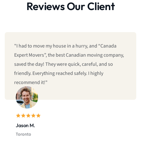
Reviews Our Client
"I had to move my house in a hurry, and “Canada
Expert Movers”, the best Canadian moving company,
saved the day! They were quick, careful, and so
friendly. Everything reached safely. I highly
recommend it!"
Jason M.
Toronto