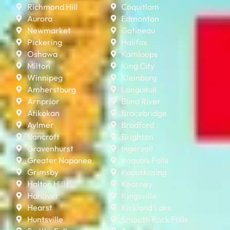
Richmond Hill
Coquitlam
Aurora
Edmonton
Newmarket
Gatineau
Pickering
Halifax
Oshawa
Kamloops
Milton
King City
Winnipeg
Kleinburg
Amherstburg
Longueuil
Arnprior
Blind River
Atikokan
Bracebridge
Aylmer
Bradford
Bancroft
Brighton
Gravenhurst
Ingersoll
Greater Napanee
Iroquois Falls
Grimsby
Kapuskasing
Halton Hills
Kearney
Hanover
Kingsville
Hearst
Kirkland Lake
Huntsville
Smooth Rock Falls