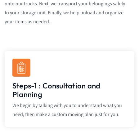
onto our trucks. Next, we transport your belongings safely
to your storage unit. Finally, we help unload and organize
your items as needed.
Steps-1 : Consultation and
Planning
We begin by talking with you to understand what you
need, then make a custom moving plan just for you.