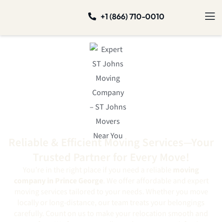
+1 (866) 710-0010
Reliable & Efficient Moving Services—Your
Trusted Partner for Every Move!
You’re in the right place if you need a reliable
moving
company in Prince George
. We offer affordable and expert
moving services tailored to your needs. Whether you move
locally or long-distance, our team treats your belongings
carefully. Count on us to make your relocation smooth and