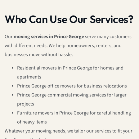
Who Can Use Our Services?
Our
moving services in Prince George
serve many customers
with different needs. We help homeowners, renters, and
businesses move without hassle.
Residential movers in Prince George for homes and
apartments
Prince George office movers for business relocations
Prince George commercial moving services for larger
projects
Furniture movers in Prince George for careful handling
of heavy items
Whatever your moving needs, we tailor our services to fit your