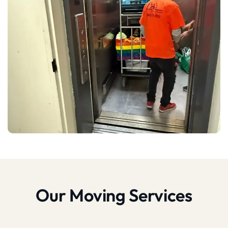
Our Moving Services