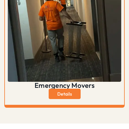
Emergency Movers
Details