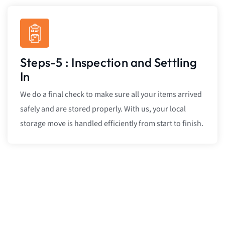
Steps-5 : Inspection and Settling
In
We do a final check to make sure all your items arrived
safely and are stored properly. With us, your local
storage move is handled efficiently from start to finish.