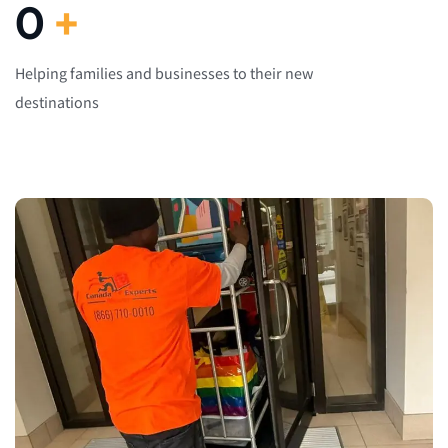
0
+
Helping families and businesses to their new
destinations