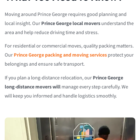
Moving around Prince George requires good planning and
local insight. Our
Prince George local movers
understand the
area and help reduce driving time and stress.
For residential or commercial moves, quality packing matters.
Our
Prince George packing and moving services
protect your
belongings and ensure safe transport.
If you plan a long-distance relocation, our
Prince George
long-distance movers will
manage every step carefully. We
will keep you informed and handle logistics smoothly.