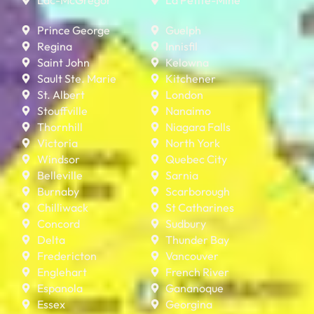
Prince George
Guelph
Regina
Innisfil
Saint John
Kelowna
Sault Ste. Marie
Kitchener
St. Albert
London
Stouffville
Nanaimo
Thornhill
Niagara Falls
Victoria
North York
Windsor
Quebec City
Belleville
Sarnia
Burnaby
Scarborough
Chilliwack
St Catharines
Concord
Sudbury
Delta
Thunder Bay
Fredericton
Vancouver
Englehart
French River
Espanola
Gananoque
Essex
Georgina