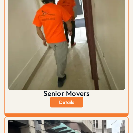
Senior Movers
Details