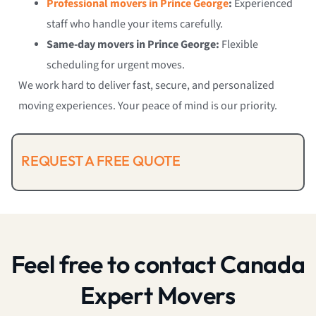
Professional movers in Prince George
:
Experienced
staff who handle your items carefully.
Same-day movers in Prince George:
Flexible
scheduling for urgent moves.
We work hard to deliver fast, secure, and personalized
moving experiences. Your peace of mind is our priority.
REQUEST A FREE QUOTE
Feel free to contact Canada
Expert Movers