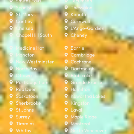
Smiths Falls
Tecumseh
Spanish
Thessalon
St. Marys
Kanata
Cantley
Cornwall
Chelsea
L’Ange-Gardien
Chapel Hill South
Cheney
Medicine Hat
Barrie
Moncton
Cambridge
New Westminster
Cochrane
North Bay
Dartmouth
Ottawa
Etobicoke
Port Coquitlam
Grande Prairie
Red Deer
Hamilton
Saskatoon
Kawartha Lakes
Sherbrooke
Kingston
St Johns
Laval
Surrey
Maple Ridge
Timmins
Montreal
Whitby
North Vancouver