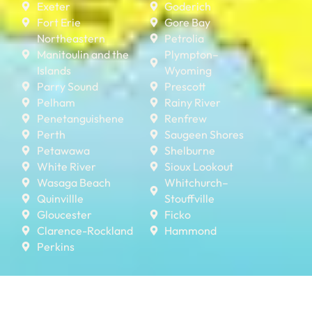
Exeter
Goderich
Fort Erie
Gore Bay
Northeastern
Petrolia
Manitoulin and the
Plympton–
Islands
Wyoming
Parry Sound
Prescott
Pelham
Rainy River
Penetanguishene
Renfrew
Perth
Saugeen Shores
Petawawa
Shelburne
White River
Sioux Lookout
Wasaga Beach
Whitchurch–
Quinvillle
Stouffville
Gloucester
Ficko
Clarence-Rockland
Hammond
Perkins