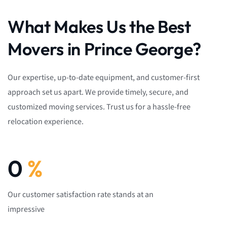
What Makes Us the Best
Movers in Prince George?
Our expertise, up-to-date equipment, and customer-first
approach set us apart. We provide timely, secure, and
customized moving services. Trust us for a hassle-free
relocation experience.
0
%
Our customer satisfaction rate stands at an
impressive