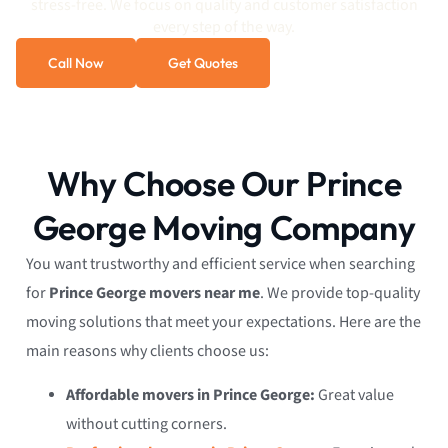
stress-free. We focus on quality and customer satisfaction
every step of the way.
Call Now
Get Quotes
Why Choose Our Prince
George Moving Company
You want trustworthy and efficient service when searching
for
Prince George movers near me
. We provide top-quality
moving solutions that meet your expectations. Here are the
main reasons why clients choose us:
Affordable movers in Prince George:
Great value
without cutting corners.