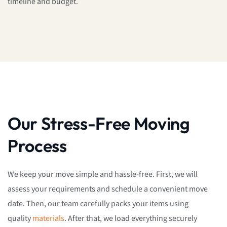
timeline and budget.
Our Stress-Free Moving
Process
We keep your move simple and hassle-free. First, we will
assess your requirements and schedule a convenient move
date. Then, our team carefully packs your items using
quality
materials
. After that, we load everything securely