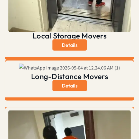
Local Storage Movers
Details
Long-Distance Movers
Details