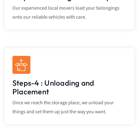
Our experienced local movers load your belongings
onto our reliable vehicles with care.
Steps-4 : Unloading and
Placement
Once we reach the storage place, we unload your
things and set them up just the way you want.