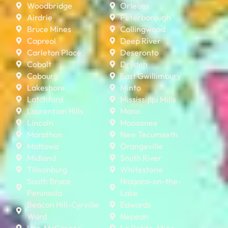
Woodbridge
Orleans
Airdrie
Peterborough
Bruce Mines
Collingwood
Capreol
Deep River
Carleton Place
Deseronto
Cobalt
Dryden
Cobourg
East Gwillimbury
Lakeshore
Minto
Latchford
Mississippi Mills
Laurentian Hills
Mono
Lincoln
Moosonee
Marathon
New Tecumseth
Mattawa
Orangeville
Midland
South River
Tillsonburg
Whitestone
South Bruce
Niagara-on-the-
Peninsula
Lake
Beacon Hill-Cyrville
Edwards
Ward
Nepean
Lac-McGregor
La Petite-Mine