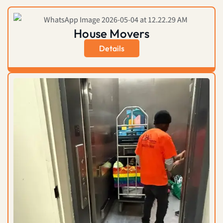
House Movers
Details