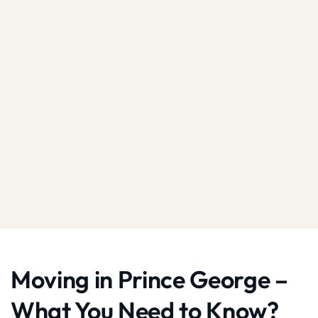
Moving in Prince George –
What You Need to Know?