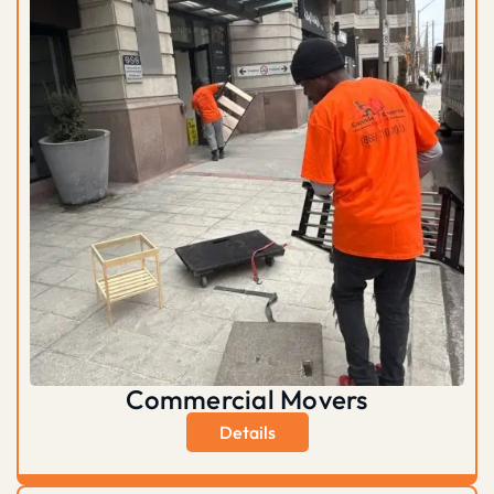
Commercial Movers
Details