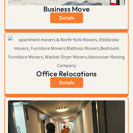
Business Move
Details
Office Relocations
Details