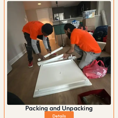
Packing and Unpacking
Details