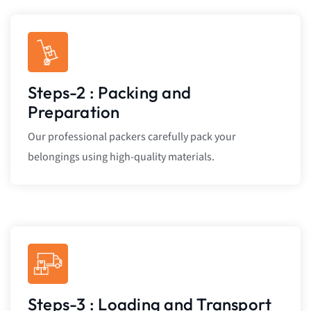
Steps-2 : Packing and
Preparation
Our professional packers carefully pack your
belongings using high-quality materials.
Steps-3 : Loading and Transport