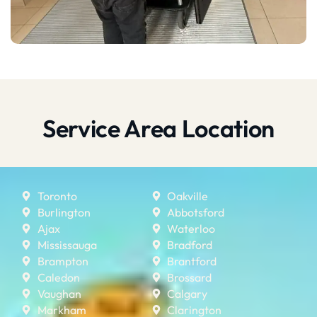
Service Area Location
Toronto
Oakville
Burlington
Abbotsford
Ajax
Waterloo
Mississauga
Bradford
Brampton
Brantford
Caledon
Brossard
Vaughan
Calgary
Markham
Clarington