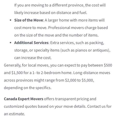
If you are moving to a different province, the cost will
likely increase based on distance and fuel.
Size of the Move
: A larger home with more items will
cost more to move. Professional movers charge based
on the size of the move and the number of items.
Additional Services
: Extra services, such as packing,
storage, or specialty items (such as pianos or antiques),
can increase the cost.
Generally, for local moves, you can expect to pay between $500
and $1,500 for a 1- to 2-bedroom home. Long-distance moves
across provinces might range from $2,000 to $5,000,
depending on the specifics.
Canada Expert Movers
offers transparent pricing and
customized quotes based on your move details. Contact us for
an estimate.