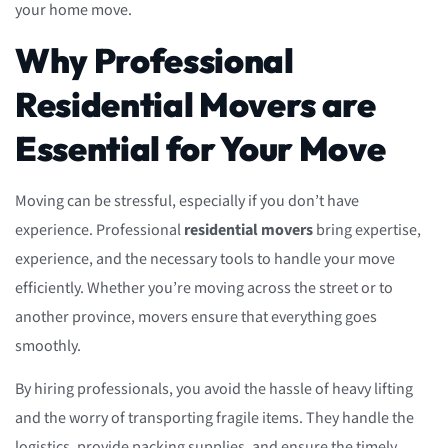
your home move.
Why Professional
Residential Movers are
Essential for Your Move
Moving can be stressful, especially if you don’t have
experience. Professional
residential movers
bring expertise,
experience, and the necessary tools to handle your move
efficiently. Whether you’re moving across the street or to
another province, movers ensure that everything goes
smoothly.
By hiring professionals, you avoid the hassle of heavy lifting
and the worry of transporting fragile items. They handle the
logistics, provide packing supplies, and ensure the timely