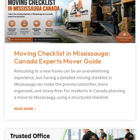
Moving Checklist in Mississauga:
Canada Experts Mover Guide
Relocating to a new home can be an overwhelming
experience, but having a detailed moving checklist in
Mississauga can make the process smoother, more
organized, and stress-free. For residents in Canada planning
a move to Mississauga, using a structured checklist
READ MORE »