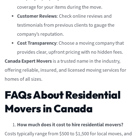
coverage for your items during the move.
Customer Reviews
: Check online reviews and
testimonials from previous clients to gauge the
company’s reputation.
Cost Transparency
: Choose a moving company that
provides clear, upfront pricing with no hidden fees.
Canada Expert Movers
is a trusted name in the industry,
offering reliable, insured, and licensed moving services for
homes of all sizes.
FAQs About Residential
Movers in Canada
How much does it cost to hire residential movers?
Costs typically range from $500 to $1,500 for local moves, and