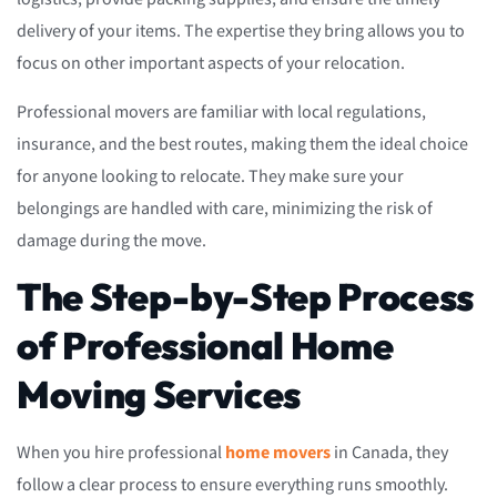
delivery of your items. The expertise they bring allows you to
focus on other important aspects of your relocation.
Professional movers are familiar with local regulations,
insurance, and the best routes, making them the ideal choice
for anyone looking to relocate. They make sure your
belongings are handled with care, minimizing the risk of
damage during the move.
The Step-by-Step Process
of Professional Home
Moving Services
When you hire professional
home movers
in Canada, they
follow a clear process to ensure everything runs smoothly.