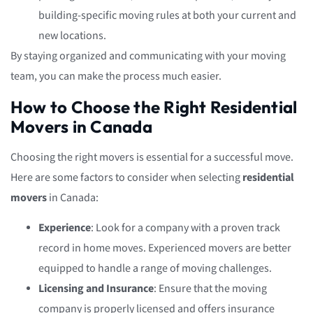
building-specific moving rules at both your current and
new locations.
By staying organized and communicating with your moving
team, you can make the process much easier.
How to Choose the Right Residential
Movers in Canada
Choosing the right movers is essential for a successful move.
Here are some factors to consider when selecting
residential
movers
in Canada:
Experience
: Look for a company with a proven track
record in home moves. Experienced movers are better
equipped to handle a range of moving challenges.
Licensing and Insurance
: Ensure that the moving
company is properly licensed and offers insurance