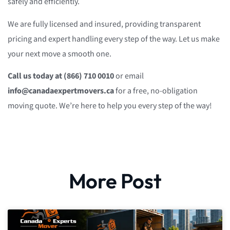
safely and efficiently.
We are fully licensed and insured, providing transparent
pricing and expert handling every step of the way. Let us make
your next move a smooth one.
Call us today at (866) 710 0010
or email
info@canadaexpertmovers.ca
for a free, no-obligation
moving quote. We’re here to help you every step of the way!
More Post