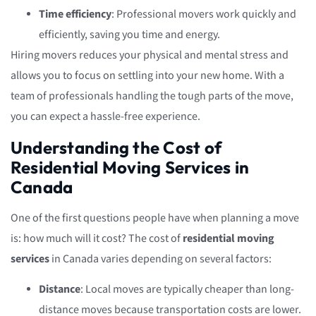
Time efficiency
: Professional movers work quickly and
efficiently, saving you time and energy.
Hiring movers reduces your physical and mental stress and
allows you to focus on settling into your new home. With a
team of professionals handling the tough parts of the move,
you can expect a hassle-free experience.
Understanding the Cost of
Residential Moving Services in
Canada
One of the first questions people have when planning a move
is: how much will it cost? The cost of
residential moving
services
in Canada varies depending on several factors:
Distance
: Local moves are typically cheaper than long-
distance moves because transportation costs are lower.