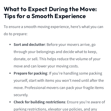
What to Expect During the Move:
Tips for a Smooth Experience
To ensure a smooth moving experience, here’s what you can
do to prepare:
Sort and declutter
: Before your movers arrive, go
through your belongings and decide what to keep,
donate, or sell. This helps reduce the volume of your
move and can lower your moving costs.
Prepare for packing
: If you’re handling some packing
yourself, start with items you won’t need until after the
move. Professional movers can pack your fragile items
securely.
Check for building restrictions
: Ensure you’re aware of
parking restrictions, elevator use policies, and any