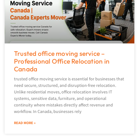
Trusted office moving service –
Professional Office Relocation in
Canada
trusted office moving service is essential for businesses that
need secure, structured, and disruption-free relocation.
Unlike residential moves, office relocation involves IT
systems, sensitive data, furniture, and operational
continuity where mistakes directly affect revenue and
workflow. In Canada, businesses rely
READ MORE »