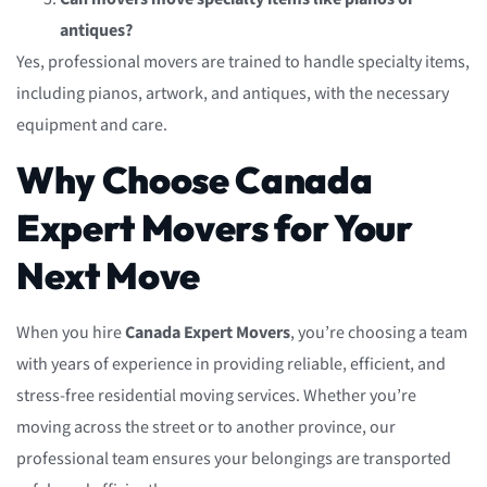
antiques?
Yes, professional movers are trained to handle specialty items,
including pianos, artwork, and antiques, with the necessary
equipment and care.
Why Choose Canada
Expert Movers for Your
Next Move
When you hire
Canada Expert Movers
, you’re choosing a team
with years of experience in providing reliable, efficient, and
stress-free residential moving services. Whether you’re
moving across the street or to another province, our
professional team ensures your belongings are transported