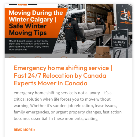
Emergency home shifting service |
Fast 24/7 Relocation by Canada
Experts Mover in Canada
emergency home shifting service is not a luxury—it’s a
critical solution when life forces you to move without
warning. Whether it’s sudden job relocation, lease issues,
family emergencies, or urgent property changes, fast action
becomes essential. In these moments, waiting
READ MORE »