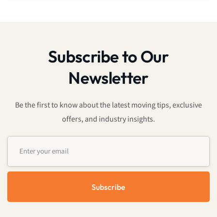
Subscribe to Our
Newsletter
Be the first to know about the latest moving tips, exclusive
offers, and industry insights.
Subscribe