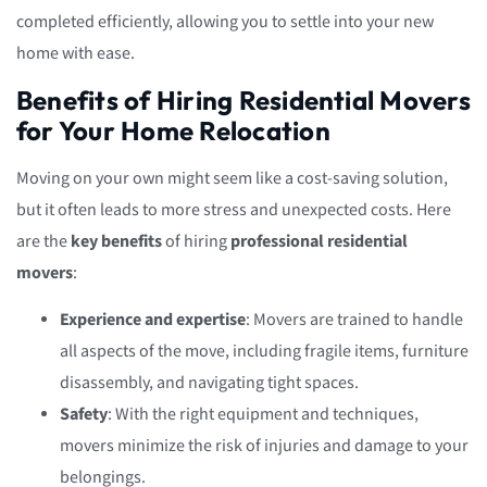
completed efficiently, allowing you to settle into your new
home with ease.
Benefits of Hiring Residential Movers
for Your Home Relocation
Moving on your own might seem like a cost-saving solution,
but it often leads to more stress and unexpected costs. Here
are the
key benefits
of hiring
professional residential
movers
:
Experience and expertise
: Movers are trained to handle
all aspects of the move, including fragile items, furniture
disassembly, and navigating tight spaces.
Safety
: With the right equipment and techniques,
movers minimize the risk of injuries and damage to your
belongings.