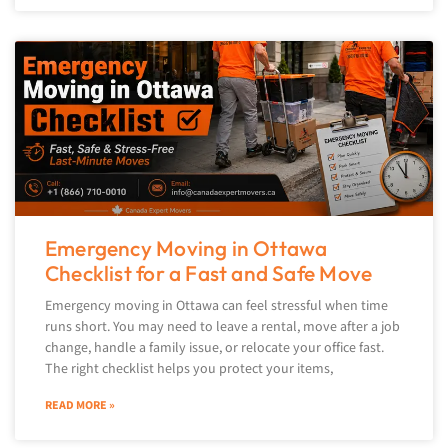
Emergency Moving in Ottawa
Checklist for a Fast and Safe Move
Emergency moving in Ottawa can feel stressful when time
runs short. You may need to leave a rental, move after a job
change, handle a family issue, or relocate your office fast.
The right checklist helps you protect your items,
READ MORE »