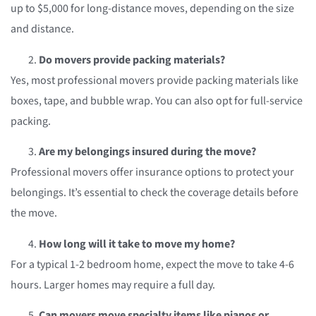
up to $5,000 for long-distance moves, depending on the size
and distance.
Do movers provide packing materials?
Yes, most professional movers provide packing materials like
boxes, tape, and bubble wrap. You can also opt for full-service
packing.
Are my belongings insured during the move?
Professional movers offer insurance options to protect your
belongings. It’s essential to check the coverage details before
the move.
How long will it take to move my home?
For a typical 1-2 bedroom home, expect the move to take 4-6
hours. Larger homes may require a full day.
Can movers move specialty items like pianos or