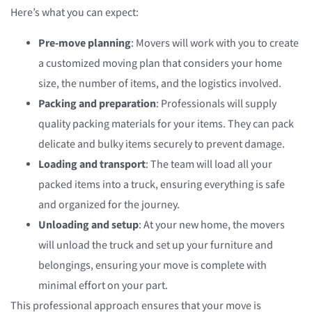
Here’s what you can expect:
Pre-move planning
: Movers will work with you to create
a customized moving plan that considers your home
size, the number of items, and the logistics involved.
Packing and preparation
: Professionals will supply
quality packing materials for your items. They can pack
delicate and bulky items securely to prevent damage.
Loading and transport
: The team will load all your
packed items into a truck, ensuring everything is safe
and organized for the journey.
Unloading and setup
: At your new home, the movers
will unload the truck and set up your furniture and
belongings, ensuring your move is complete with
minimal effort on your part.
This professional approach ensures that your move is