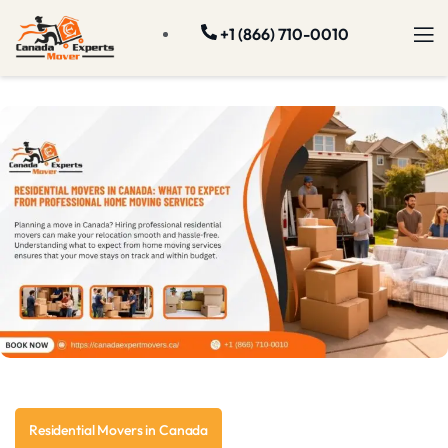
+1 (866) 710-0010
Residential Movers in Canada