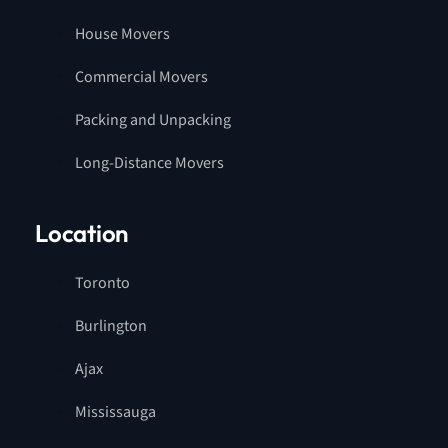
House Movers
Commercial Movers
Packing and Unpacking
Long-Distance Movers
Location
Toronto
Burlington
Ajax
Mississauga