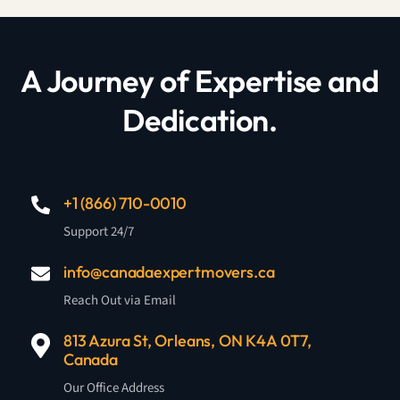
A Journey of Expertise and
Dedication.
+1 (866) 710-0010
Support 24/7
info@canadaexpertmovers.ca
Reach Out via Email
813 Azura St, Orleans, ON K4A 0T7,
Canada
Our Office Address