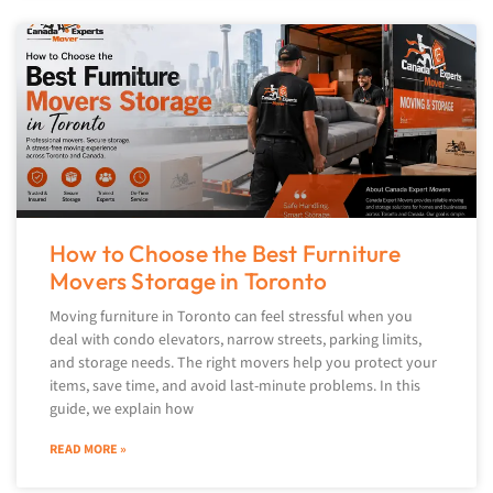
How to Choose the Best Furniture
Movers Storage in Toronto
Moving furniture in Toronto can feel stressful when you
deal with condo elevators, narrow streets, parking limits,
and storage needs. The right movers help you protect your
items, save time, and avoid last-minute problems. In this
guide, we explain how
READ MORE »