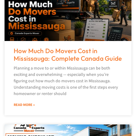
How Much Do Movers Cost in
Mississauga: Complete Canada Guide
Planning a move to or within Mississauga can be both
exciting and overwhelming — especially when you’re
figuring out how much do movers cost in Mississauga.
Understanding moving costs is one of the first steps every
homeowner or renter should
READ MORE »