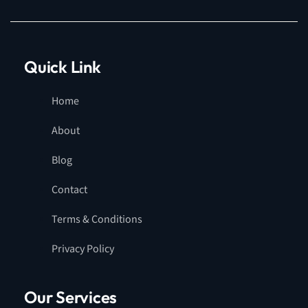
Quick Link
Home
About
Blog
Contact
Terms & Conditions
Privacy Policy
Our Services