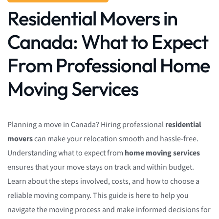
Residential Movers in
Canada: What to Expect
From Professional Home
Moving Services
Planning a move in Canada? Hiring professional
residential
movers
can make your relocation smooth and hassle-free.
Understanding what to expect from
home moving services
ensures that your move stays on track and within budget.
Learn about the steps involved, costs, and how to choose a
reliable moving company. This guide is here to help you
navigate the moving process and make informed decisions for