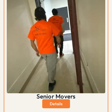
Senior Movers
Details