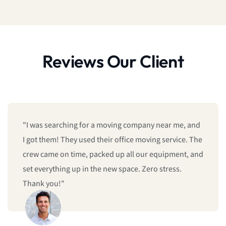
Reviews Our Client
"I was searching for a moving company near me, and
I got them! They used their office moving service. The
crew came on time, packed up all our equipment, and
set everything up in the new space. Zero stress.
Thank you!"