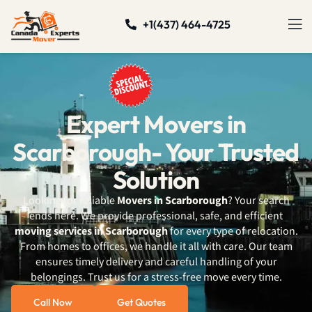
+1(437) 464-4725
Expert Movers in
Scarborough- Your Trusted
Solution
Looking for reliable
Movers in Scarborough
? Your search
ends here. We provide professional, safe, and efficient
moving services in Scarborough
for every type of relocation.
From homes to offices, we handle it all with care. Our team
ensures timely delivery and careful handling of your
belongings. Trust us for a stress-free move every time.
Call Now
Get Quotes