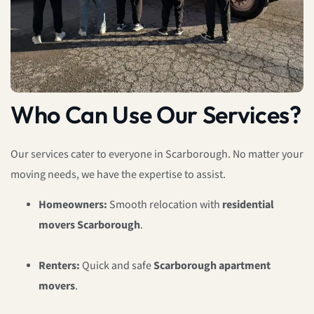
Who Can Use Our Services?
Our services cater to everyone in Scarborough. No matter your
moving needs, we have the expertise to assist.
Homeowners:
Smooth relocation with
residential
movers Scarborough
.
Renters:
Quick and safe
Scarborough apartment
movers
.