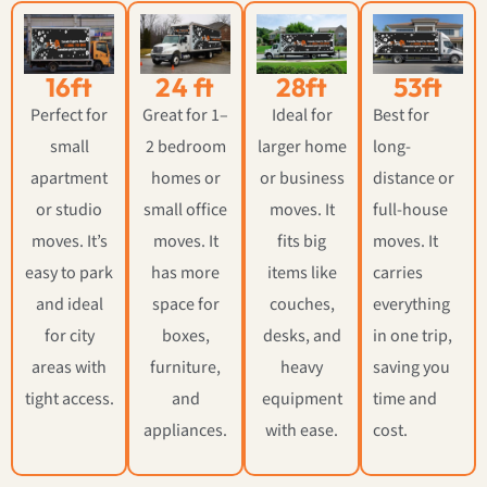
16ft
24 ft
28ft
53ft
Perfect for
Great for 1–
Ideal for
Best for
small
2 bedroom
larger home
long-
apartment
homes or
or business
distance or
or studio
small office
moves. It
full-house
moves. It’s
moves. It
fits big
moves. It
easy to park
has more
items like
carries
and ideal
space for
couches,
everything
for city
boxes,
desks, and
in one trip,
areas with
furniture,
heavy
saving you
tight access.
and
equipment
time and
appliances.
with ease.
cost.