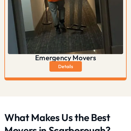
Emergency Movers
Details
What Makes Us the Best
Movers in Scarborough?