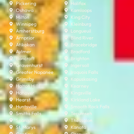
Pickering
Halifax
Oshawa
Kamloops
Milton
King City
Winnipeg
Kleinburg
Amherstburg
Longueuil
Arnprior
Blind River
Atikokan
Bracebridge
Aylmer
Bradford
Bancroft
Brighton
Gravenhurst
Ingersoll
Greater Napanee
Iroquois Falls
Grimsby
Kapuskasing
Halton Hills
Kearney
Hanover
Kingsville
Hearst
Kirkland Lake
Huntsville
Smooth Rock Falls
Smiths Falls
Tecumseh
Spanish
Thessalon
St. Marys
Kanata
Cantley
Cornwall