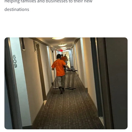
Helping families and businesses to their new
destinations