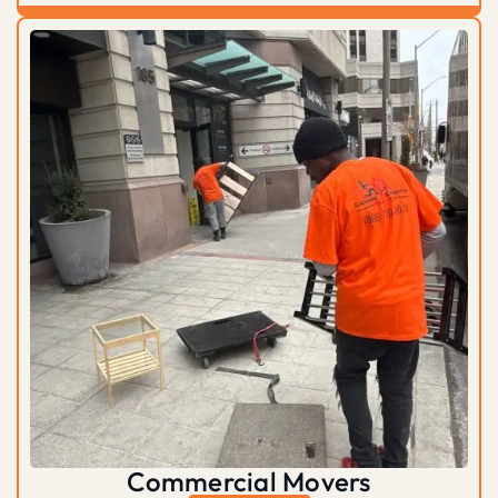
Commercial Movers