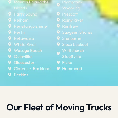
Manitoulin and the
Plympton–
Islands
Wyoming
Parry Sound
Prescott
Pelham
Rainy River
Penetanguishene
Renfrew
Perth
Saugeen Shores
Petawawa
Shelburne
White River
Sioux Lookout
Wasaga Beach
Whitchurch–
Quinvillle
Stouffville
Gloucester
Ficko
Clarence-Rockland
Hammond
Perkins
Our Fleet of Moving Trucks