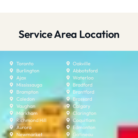
Service Area Location
Toronto
Oakville
Burlington
Abbotsford
Ajax
Waterloo
Mississauga
Bradford
Brampton
Brantford
Caledon
Brossard
Vaughan
Calgary
Markham
Clarington
Richmond Hill
Coquitlam
Aurora
Edmonton
Newmarket
Gatineau