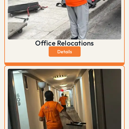
Office Relocations
Details