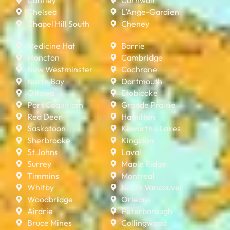
Chelsea
L’Ange-Gardien
Chapel Hill South
Cheney
Medicine Hat
Barrie
Moncton
Cambridge
New Westminster
Cochrane
North Bay
Dartmouth
Ottawa
Etobicoke
Port Coquitlam
Grande Prairie
Red Deer
Hamilton
Saskatoon
Kawartha Lakes
Sherbrooke
Kingston
St Johns
Laval
Surrey
Maple Ridge
Timmins
Montreal
Whitby
North Vancouver
Woodbridge
Orleans
Airdrie
Peterborough
Bruce Mines
Collingwood