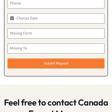
Submit Request
Feel free to contact Canada