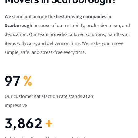
We stand out among the
best moving companies in
Scarborough
because of our reliability, professionalism, and
dedication. Our team provides tailored solutions, handles all
items with care, and delivers on time. We make your move
simple, safe, and stress-free every time.
100
%
Our customer satisfaction rate stands at an
impressive
4,000
+