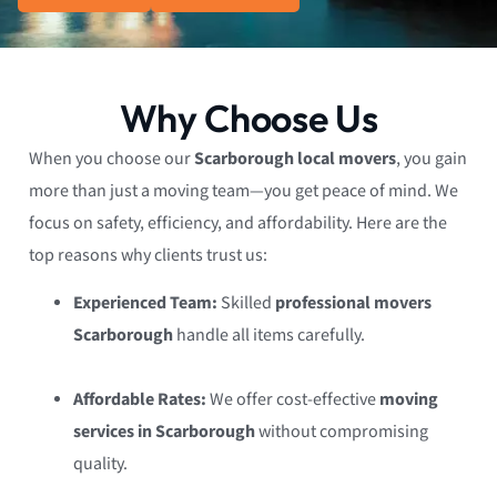
Why Choose Us
When you choose our
Scarborough local movers
, you gain
more than just a moving team—you get peace of mind. We
focus on safety, efficiency, and affordability. Here are the
top reasons why clients trust us:
Experienced Team:
Skilled
professional movers
Scarborough
handle all items carefully.
Affordable Rates:
We offer cost-effective
moving
services in Scarborough
without compromising
quality.