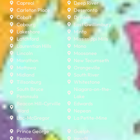
Capreol
Deep River
Carleton Place
Deseronto
Cobalt
Dryden
Cobourg
East Gwillimbury
Lakeshore
Minto
Latchford
Mississippi Mills
Laurentian Hills
Mono
Lincoln
Moosonee
Marathon
New Tecumseth
Mattawa
Orangeville
Midland
South River
Tillsonburg
Whitestone
South Bruce
Niagara-on-the-
Peninsula
Lake
Beacon Hill-Cyrville
Edwards
Ward
Nepean
Lac-McGregor
La Petite-Mine
Prince George
Guelph
Regina
Innisfil