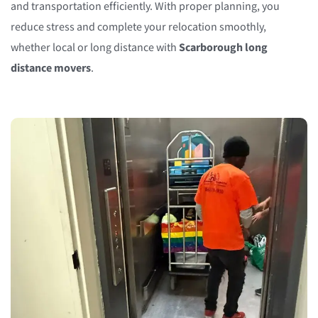
and transportation efficiently. With proper planning, you
reduce stress and complete your relocation smoothly,
whether local or long distance with
Scarborough long
distance movers
.