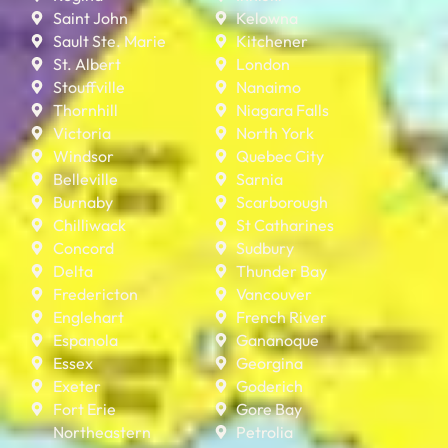
Saint John
Kelowna
Sault Ste. Marie
Kitchener
St. Albert
London
Stouffville
Nanaimo
Thornhill
Niagara Falls
Victoria
North York
Windsor
Quebec City
Belleville
Sarnia
Burnaby
Scarborough
Chilliwack
St Catharines
Concord
Sudbury
Delta
Thunder Bay
Fredericton
Vancouver
Englehart
French River
Espanola
Gananoque
Essex
Georgina
Exeter
Goderich
Fort Erie
Gore Bay
Northeastern
Petrolia