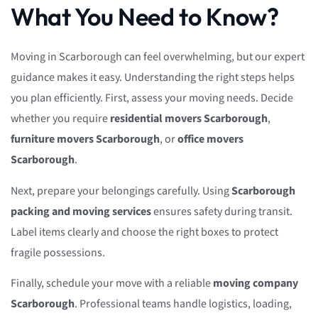
What You Need to Know?
Moving in Scarborough can feel overwhelming, but our expert
guidance makes it easy. Understanding the right steps helps
you plan efficiently. First, assess your moving needs. Decide
whether you require
residential movers Scarborough
,
furniture movers Scarborough
, or
office movers
Scarborough
.
Next, prepare your belongings carefully. Using
Scarborough
packing and moving services
ensures safety during transit.
Label items clearly and choose the right boxes to protect
fragile possessions.
Finally, schedule your move with a reliable
moving company
Scarborough
. Professional teams handle logistics, loading,