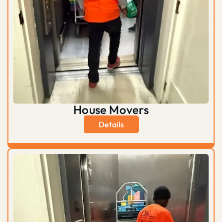
House Movers
Details