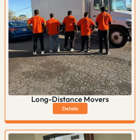
Long-Distance Movers
Details