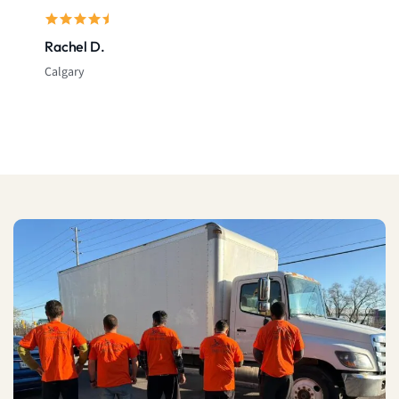
Rachel D.
Calgary