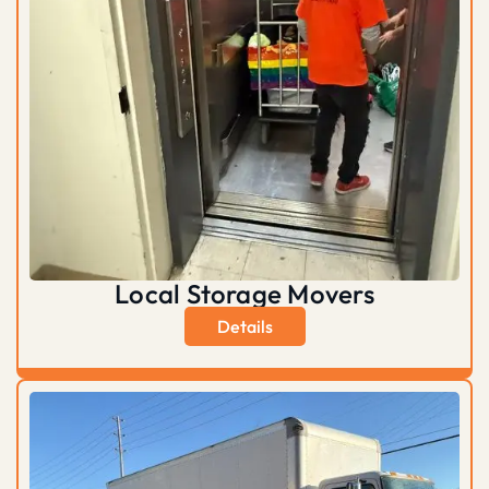
Local Storage Movers
Details