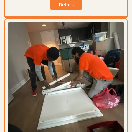
Details