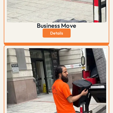
Business Move
Details