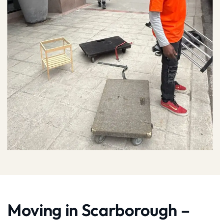
Moving in Scarborough –