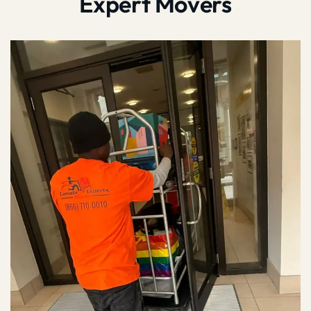
Expert Movers