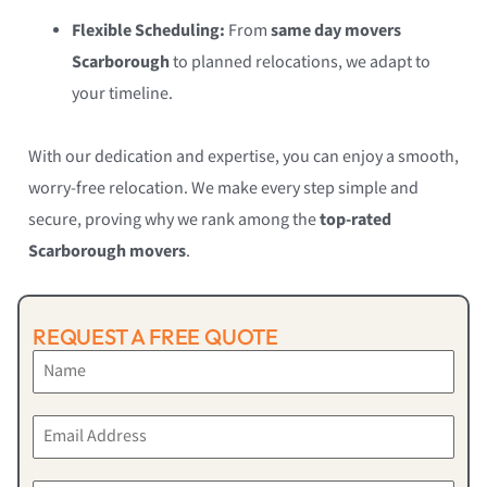
Flexible Scheduling:
From
same day movers
Scarborough
to planned relocations, we adapt to
your timeline.
With our dedication and expertise, you can enjoy a smooth,
worry-free relocation. We make every step simple and
secure, proving why we rank among the
top-rated
Scarborough movers
.
REQUEST A FREE QUOTE