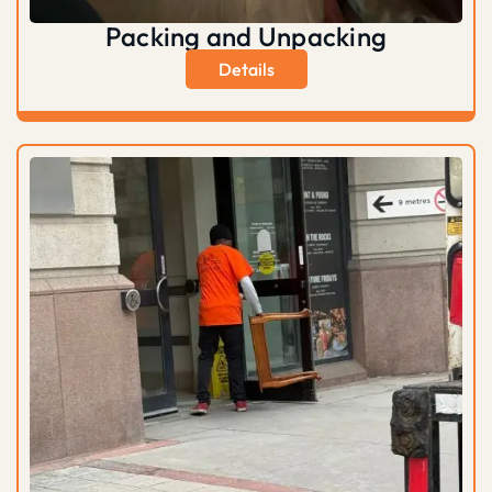
Packing and Unpacking
Details