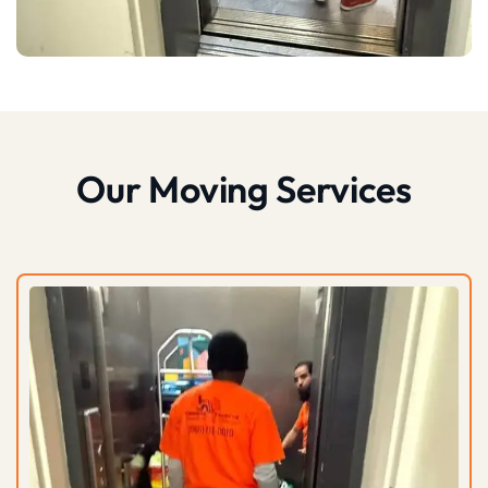
Our Moving Services