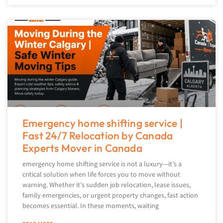
Emergency home shifting service |
Fast 24/7 Relocation by Canada
Experts Mover in Canada
emergency home shifting service is not a luxury—it’s a
critical solution when life forces you to move without
warning. Whether it’s sudden job relocation, lease issues,
family emergencies, or urgent property changes, fast action
becomes essential. In these moments, waiting