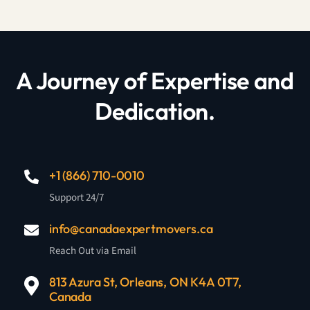
A Journey of Expertise and
Dedication.
+1 (866) 710-0010
Support 24/7
info@canadaexpertmovers.ca
Reach Out via Email
813 Azura St, Orleans, ON K4A 0T7,
Canada