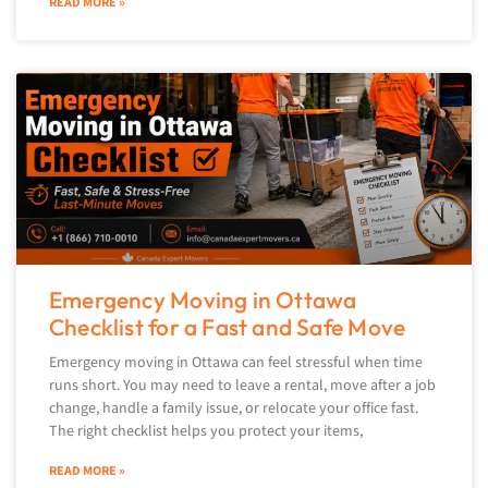
READ MORE »
Emergency Moving in Ottawa
Checklist for a Fast and Safe Move
Emergency moving in Ottawa can feel stressful when time
runs short. You may need to leave a rental, move after a job
change, handle a family issue, or relocate your office fast.
The right checklist helps you protect your items,
READ MORE »