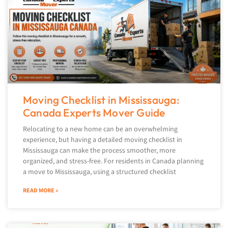
Moving Checklist in Mississauga:
Canada Experts Mover Guide
Relocating to a new home can be an overwhelming
experience, but having a detailed moving checklist in
Mississauga can make the process smoother, more
organized, and stress-free. For residents in Canada planning
a move to Mississauga, using a structured checklist
READ MORE »