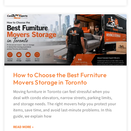
How to Choose the Best Furniture
Movers Storage in Toronto
Moving furniture in Toronto can feel stressful when you
deal with condo elevators, narrow streets, parking limits,
and storage needs. The right movers help you protect your
items, save time, and avoid last-minute problems. In this
guide, we explain how
READ MORE »