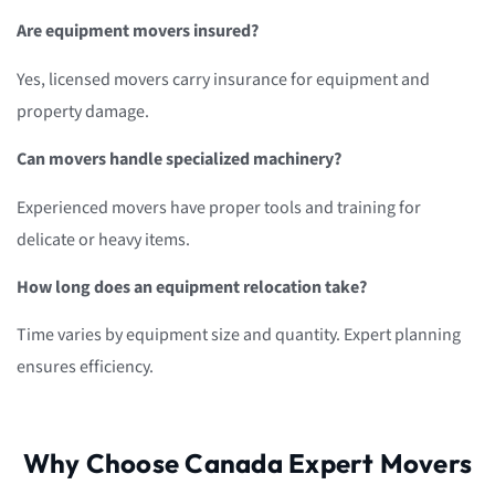
Are equipment movers insured?
Yes, licensed movers carry insurance for equipment and
property damage.
Can movers handle specialized machinery?
Experienced movers have proper tools and training for
delicate or heavy items.
How long does an equipment relocation take?
Time varies by equipment size and quantity. Expert planning
ensures efficiency.
Why Choose Canada Expert Movers