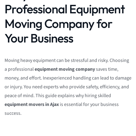
Professional Equipment
Moving Company for
Your Business
Moving heavy equipment can be stressful and risky. Choosing
a professional
equipment moving company
saves time,
money, and effort. Inexperienced handling can lead to damage
or injury. You need experts who provide safety, efficiency, and
peace of mind. This guide explains why hiring skilled
equipment movers in Ajax
is essential for your business
success.