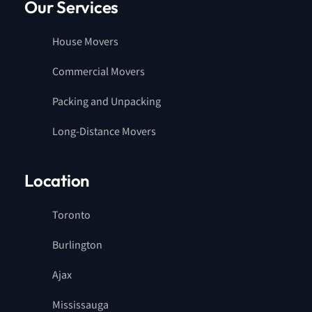
Our Services
House Movers
Commercial Movers
Packing and Unpacking
Long-Distance Movers
Location
Toronto
Burlington
Ajax
Mississauga