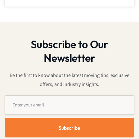
Subscribe to Our
Newsletter
Be the first to know about the latest moving tips, exclusive
offers, and industry insights.
Subscribe