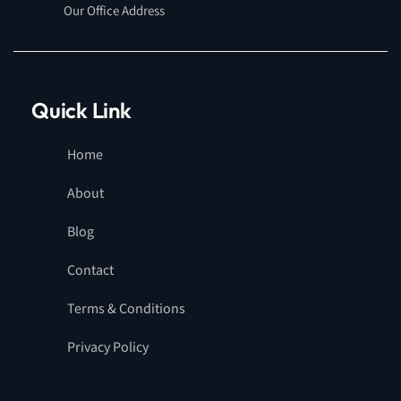
Our Office Address
Quick Link
Home
About
Blog
Contact
Terms & Conditions
Privacy Policy