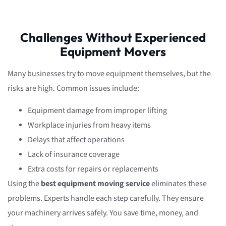
Challenges Without Experienced
Equipment Movers
Many businesses try to move equipment themselves, but the
risks are high. Common issues include:
Equipment damage from improper lifting
Workplace injuries from heavy items
Delays that affect operations
Lack of insurance coverage
Extra costs for repairs or replacements
Using the
best equipment moving service
eliminates these
problems. Experts handle each step carefully. They ensure
your machinery arrives safely. You save time, money, and