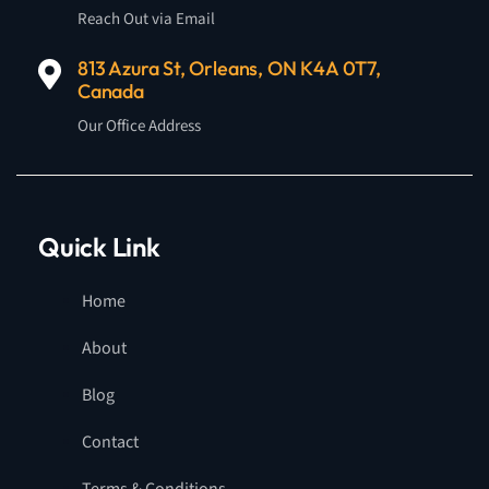
Reach Out via Email
813 Azura St, Orleans, ON K4A 0T7,
Canada
Our Office Address
Quick Link
Home
About
Blog
Contact