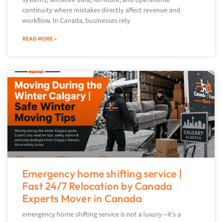
continuity where mistakes directly affect revenue and
workflow. In Canada, businesses rely
READ MORE »
Emergency home shifting service |
Fast 24/7 Relocation by Canada
Experts Mover in Canada
emergency home shifting service is not a luxury—it’s a