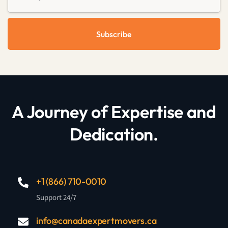
Subscribe
A Journey of Expertise and
Dedication.
+1 (866) 710-0010
Support 24/7
info@canadaexpertmovers.ca