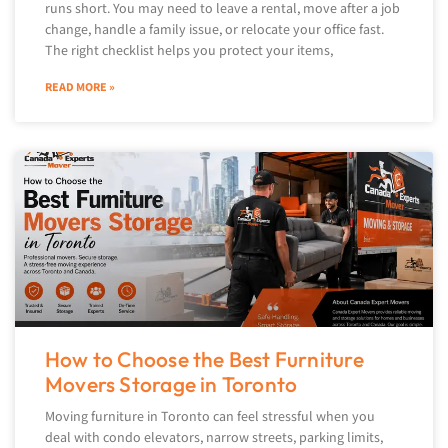
runs short. You may need to leave a rental, move after a job
change, handle a family issue, or relocate your office fast.
The right checklist helps you protect your items,
READ MORE »
How to Choose the Best Furniture
Movers Storage in Toronto
Moving furniture in Toronto can feel stressful when you
deal with condo elevators, narrow streets, parking limits,