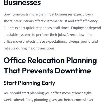
Businesses
Downtime costs more than most businesses expect. Even
short interruptions affect customer trust and staff efficiency.
Clients expect quick responses at all times. Employees depend
on stable systems to perform their jobs. A zero-downtime
office move protects these expectations. It keeps your brand
reliable during major transitions.
Office Relocation Planning
That Prevents Downtime
Start Planning Early
You should start planning your office move at least eight
weeks ahead. Early planning gives you better control over