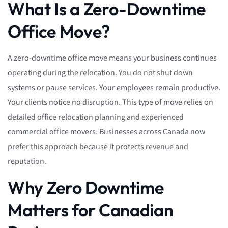
What Is a Zero-Downtime
Office Move?
A zero-downtime office move means your business continues
operating during the relocation. You do not shut down
systems or pause services. Your employees remain productive.
Your clients notice no disruption. This type of move relies on
detailed office relocation planning and experienced
commercial office movers. Businesses across Canada now
prefer this approach because it protects revenue and
reputation.
Why Zero Downtime
Matters for Canadian