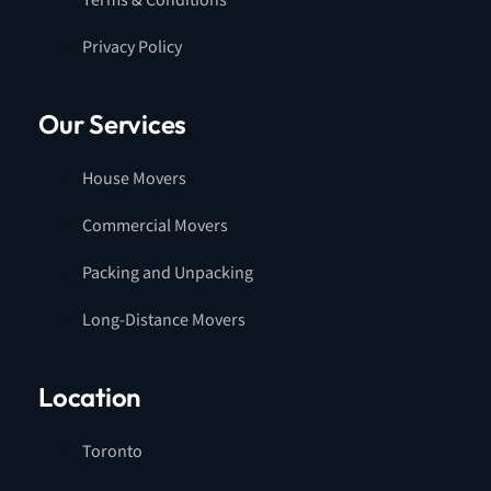
Terms & Conditions
Privacy Policy
Our Services
House Movers
Commercial Movers
Packing and Unpacking
Long-Distance Movers
Location
Toronto