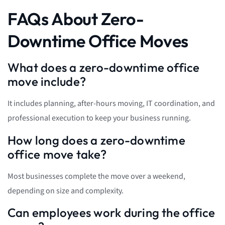
FAQs About Zero-
Downtime Office Moves
What does a zero-downtime office
move include?
It includes planning, after-hours moving, IT coordination, and
professional execution to keep your business running.
How long does a zero-downtime
office move take?
Most businesses complete the move over a weekend,
depending on size and complexity.
Can employees work during the office