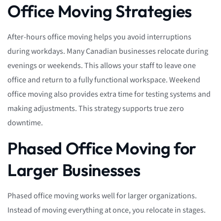
Office Moving Strategies
After-hours office moving helps you avoid interruptions
during workdays. Many Canadian businesses relocate during
evenings or weekends. This allows your staff to leave one
office and return to a fully functional workspace. Weekend
office moving also provides extra time for testing systems and
making adjustments. This strategy supports true zero
downtime.
Phased Office Moving for
Larger Businesses
Phased office moving works well for larger organizations.
Instead of moving everything at once, you relocate in stages.