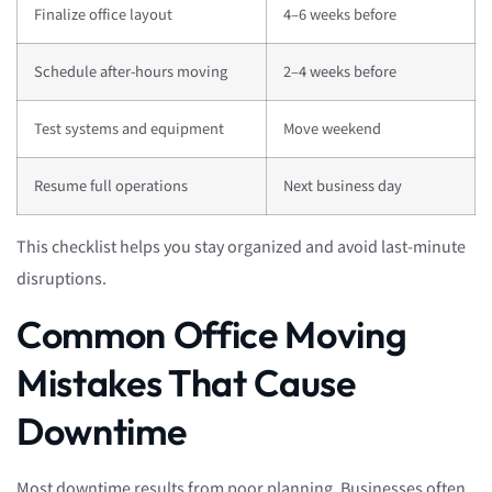
Finalize office layout
4–6 weeks before
Schedule after-hours moving
2–4 weeks before
Test systems and equipment
Move weekend
Resume full operations
Next business day
This checklist helps you stay organized and avoid last-minute
disruptions.
Common Office Moving
Mistakes That Cause
Downtime
Most downtime results from poor planning. Businesses often