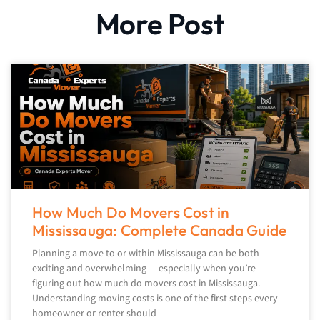
More Post
How Much Do Movers Cost in
Mississauga: Complete Canada Guide
Planning a move to or within Mississauga can be both
exciting and overwhelming — especially when you’re
figuring out how much do movers cost in Mississauga.
Understanding moving costs is one of the first steps every
homeowner or renter should