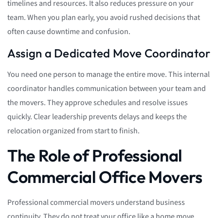
timelines and resources. It also reduces pressure on your
team. When you plan early, you avoid rushed decisions that
often cause downtime and confusion.
Assign a Dedicated Move Coordinator
You need one person to manage the entire move. This internal
coordinator handles communication between your team and
the movers. They approve schedules and resolve issues
quickly. Clear leadership prevents delays and keeps the
relocation organized from start to finish.
The Role of Professional
Commercial Office Movers
Professional commercial movers understand business
continuity. They do not treat your office like a home move.