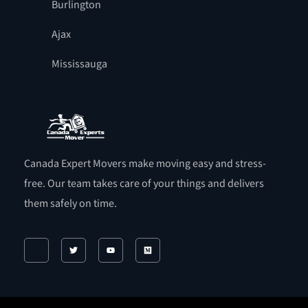
Burlington
Ajax
Mississauga
Canada Expert Movers make moving easy and stress-
free. Our team takes care of your things and delivers
them safely on time.