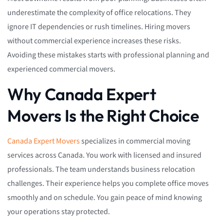
underestimate the complexity of office relocations. They
ignore IT dependencies or rush timelines. Hiring movers
without commercial experience increases these risks.
Avoiding these mistakes starts with professional planning and
experienced commercial movers.
Why Canada Expert
Movers Is the Right Choice
Canada Expert Movers
specializes in commercial moving
services across Canada. You work with licensed and insured
professionals. The team understands business relocation
challenges. Their experience helps you complete office moves
smoothly and on schedule. You gain peace of mind knowing
your operations stay protected.