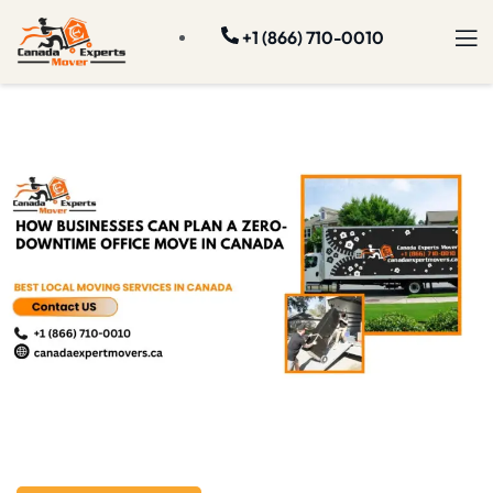
+1 (866) 710-0010