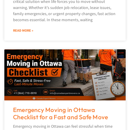
critical solution when life forces you to move without
warning. Whether it’s sudden job relocation, lease issues,
family emergencies, or urgent property changes, fast action
becomes essential. In these moments, waiting
READ MORE »
Emergency Moving in Ottawa
Checklist for a Fast and Safe Move
Emergency moving in Ottawa can feel stressful when time