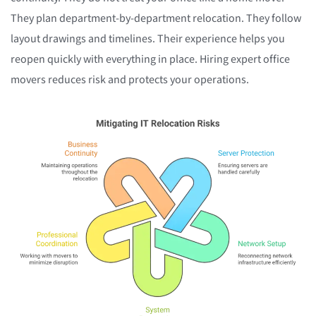
They plan department-by-department relocation. They follow
layout drawings and timelines. Their experience helps you
reopen quickly with everything in place. Hiring expert office
movers reduces risk and protects your operations.