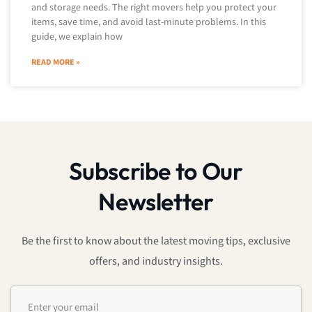
and storage needs. The right movers help you protect your
items, save time, and avoid last-minute problems. In this
guide, we explain how
READ MORE »
Subscribe to Our
Newsletter
Be the first to know about the latest moving tips, exclusive
offers, and industry insights.