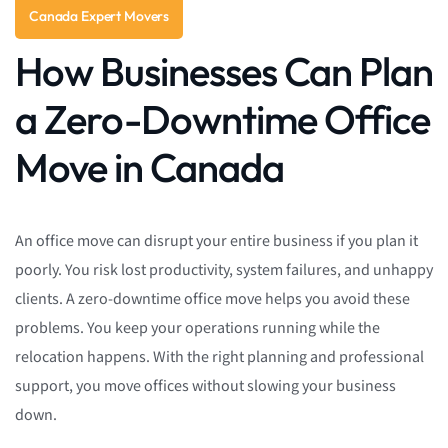
Canada Expert Movers
How Businesses Can Plan
a Zero-Downtime Office
Move in Canada
An office move can disrupt your entire business if you plan it
poorly. You risk lost productivity, system failures, and unhappy
clients. A zero-downtime office move helps you avoid these
problems. You keep your operations running while the
relocation happens. With the right planning and professional
support, you move offices without slowing your business
down.