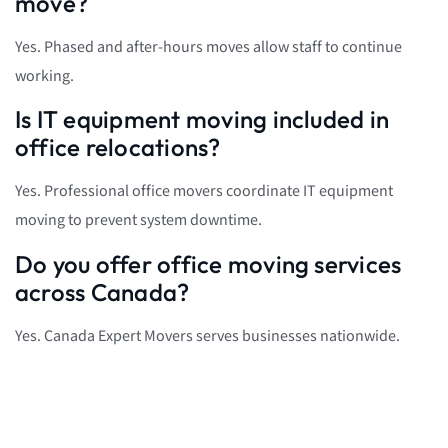
move?
Yes. Phased and after-hours moves allow staff to continue
working.
Is IT equipment moving included in
office relocations?
Yes. Professional office movers coordinate IT equipment
moving to prevent system downtime.
Do you offer office moving services
across Canada?
Yes. Canada Expert Movers serves businesses nationwide.