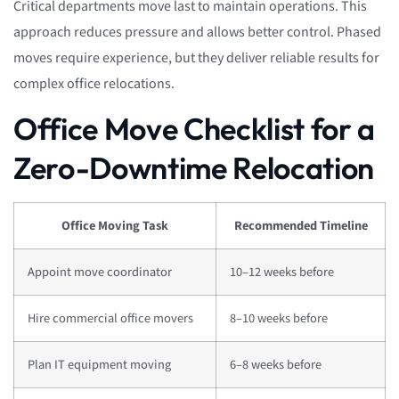
Critical departments move last to maintain operations. This
approach reduces pressure and allows better control. Phased
moves require experience, but they deliver reliable results for
complex office relocations.
Office Move Checklist for a
Zero-Downtime Relocation
Office Moving Task
Recommended Timeline
Appoint move coordinator
10–12 weeks before
Hire commercial office movers
8–10 weeks before
Plan IT equipment moving
6–8 weeks before