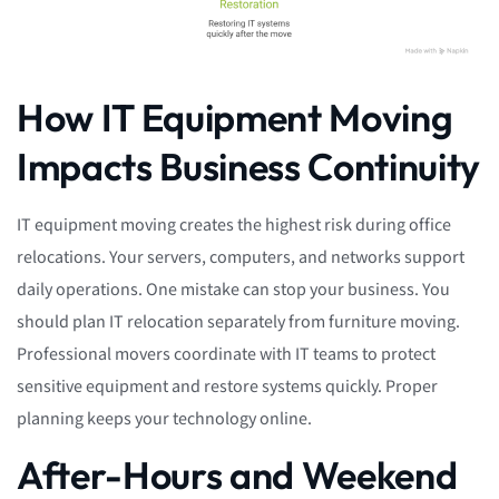
How IT Equipment Moving
Impacts Business Continuity
IT equipment moving creates the highest risk during office
relocations. Your servers, computers, and networks support
daily operations. One mistake can stop your business. You
should plan IT relocation separately from furniture moving.
Professional movers coordinate with IT teams to protect
sensitive equipment and restore systems quickly. Proper
planning keeps your technology online.
After-Hours and Weekend