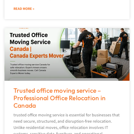
READ MORE »
Trusted office moving service –
Professional Office Relocation in
Canada
trusted office moving service is essential for businesses that
need secure, structured, and disruption-free relocation.
Unlike residential moves, office relocation involves IT
systems, sensitive data, furniture, and operational