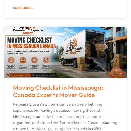
READ MORE »
Moving Checklist in Mississauga:
Canada Experts Mover Guide
Relocating to a new home can be an overwhelming
experience, but having a detailed moving checklist in
Mississauga can make the process smoother, more
organized, and stress-free. For residents in Canada planning
a move to Mississauga, using a structured checklist