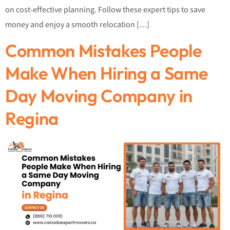
on cost-effective planning. Follow these expert tips to save
money and enjoy a smooth relocation […]
Common Mistakes People
Make When Hiring a Same
Day Moving Company in
Regina