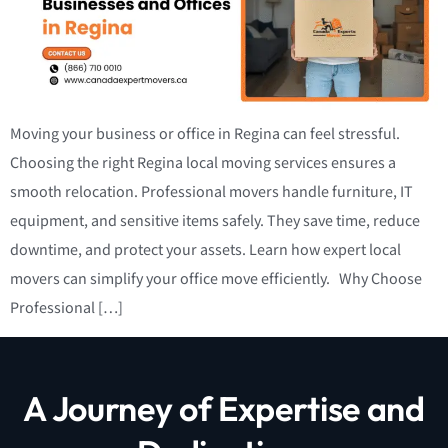
Moving your business or office in Regina can feel stressful.
Choosing the right Regina local moving services ensures a
smooth relocation. Professional movers handle furniture, IT
equipment, and sensitive items safely. They save time, reduce
downtime, and protect your assets. Learn how expert local
movers can simplify your office move efficiently. Why Choose
Professional […]
A Journey of Expertise and