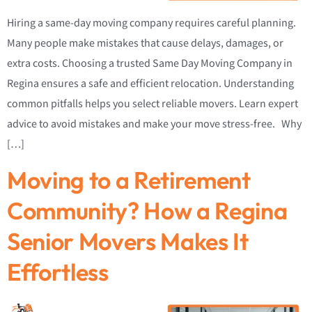
Hiring a same-day moving company requires careful planning.
Many people make mistakes that cause delays, damages, or
extra costs. Choosing a trusted Same Day Moving Company in
Regina ensures a safe and efficient relocation. Understanding
common pitfalls helps you select reliable movers. Learn expert
advice to avoid mistakes and make your move stress-free. Why
[…]
Moving to a Retirement
Community? How a Regina
Senior Movers Makes It
Effortless