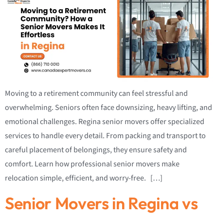
Moving to a retirement community can feel stressful and
overwhelming. Seniors often face downsizing, heavy lifting, and
emotional challenges. Regina senior movers offer specialized
services to handle every detail. From packing and transport to
careful placement of belongings, they ensure safety and
comfort. Learn how professional senior movers make
relocation simple, efficient, and worry-free. […]
Senior Movers in Regina vs