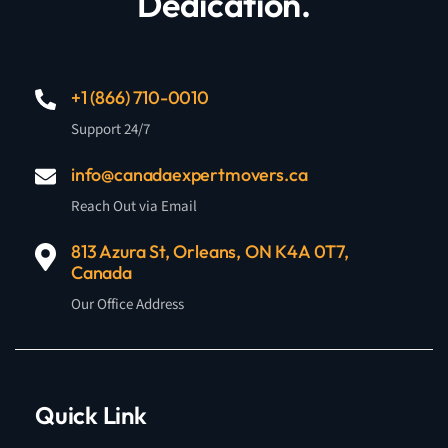
Dedication.
+1 (866) 710-0010
Support 24/7
info@canadaexpertmovers.ca
Reach Out via Email
813 Azura St, Orleans, ON K4A 0T7,
Canada
Our Office Address
Quick Link