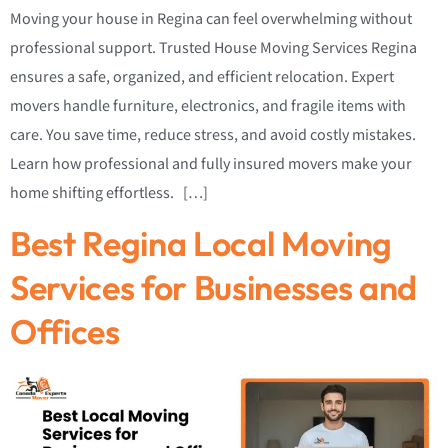
Moving your house in Regina can feel overwhelming without
professional support. Trusted House Moving Services Regina
ensures a safe, organized, and efficient relocation. Expert
movers handle furniture, electronics, and fragile items with
care. You save time, reduce stress, and avoid costly mistakes.
Learn how professional and fully insured movers make your
home shifting effortless. […]
Best Regina Local Moving
Services for Businesses and
Offices