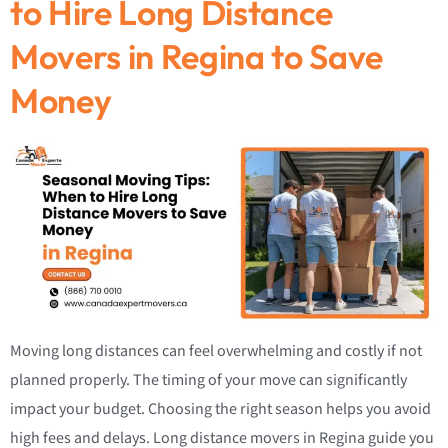
to Hire Long Distance
Movers in Regina to Save
Money
Moving long distances can feel overwhelming and costly if not
planned properly. The timing of your move can significantly
impact your budget. Choosing the right season helps you avoid
high fees and delays. Long distance movers in Regina guide you