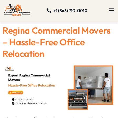
+1 (866) 710-0010
Regina Commercial Movers
– Hassle-Free Office
Relocation