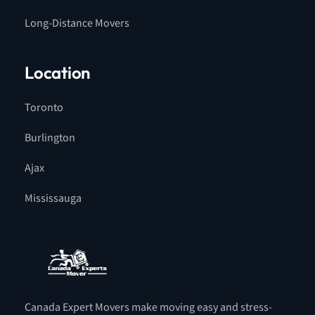
Long-Distance Movers
Location
Toronto
Burlington
Ajax
Mississauga
Canada Expert Movers make moving easy and stress-