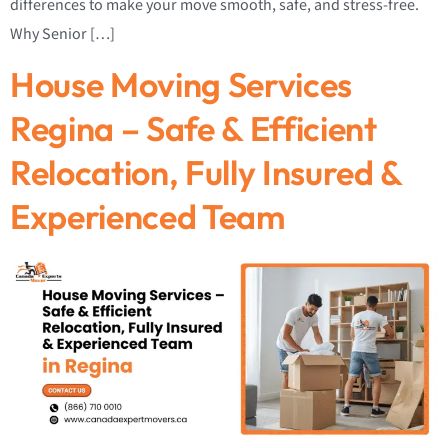
differences to make your move smooth, safe, and stress-free.
Why Senior […]
House Moving Services
Regina – Safe & Efficient
Relocation, Fully Insured &
Experienced Team