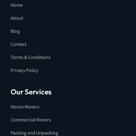
Home
About
Blog
Contact
Terms & Conditions
Privacy Policy
Our Services
House Movers
Commercial Movers
Packing and Unpacking