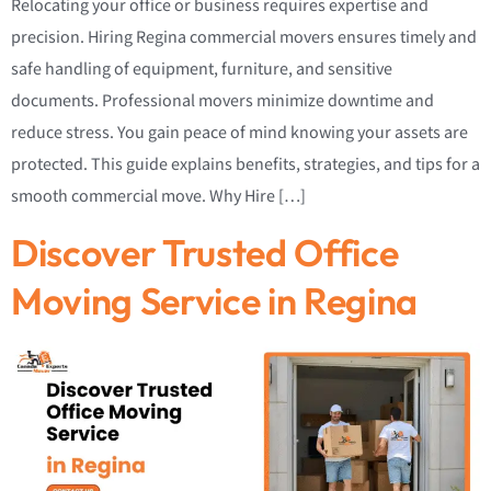
Relocating your office or business requires expertise and
precision. Hiring Regina commercial movers ensures timely and
safe handling of equipment, furniture, and sensitive
documents. Professional movers minimize downtime and
reduce stress. You gain peace of mind knowing your assets are
protected. This guide explains benefits, strategies, and tips for a
smooth commercial move. Why Hire […]
Discover Trusted Office
Moving Service in Regina