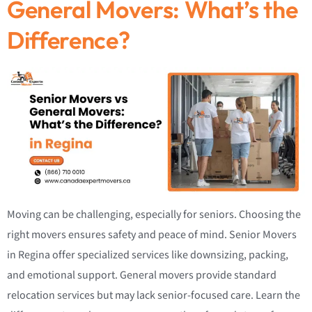
General Movers: What’s the
Difference?
Moving can be challenging, especially for seniors. Choosing the
right movers ensures safety and peace of mind. Senior Movers
in Regina offer specialized services like downsizing, packing,
and emotional support. General movers provide standard
relocation services but may lack senior-focused care. Learn the