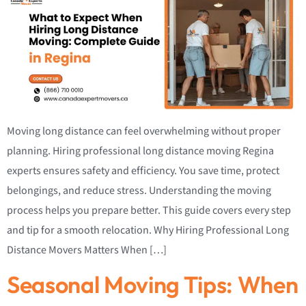
Moving long distance can feel overwhelming without proper
planning. Hiring professional long distance moving Regina
experts ensures safety and efficiency. You save time, protect
belongings, and reduce stress. Understanding the moving
process helps you prepare better. This guide covers every step
and tip for a smooth relocation. Why Hiring Professional Long
Distance Movers Matters When […]
Seasonal Moving Tips: When