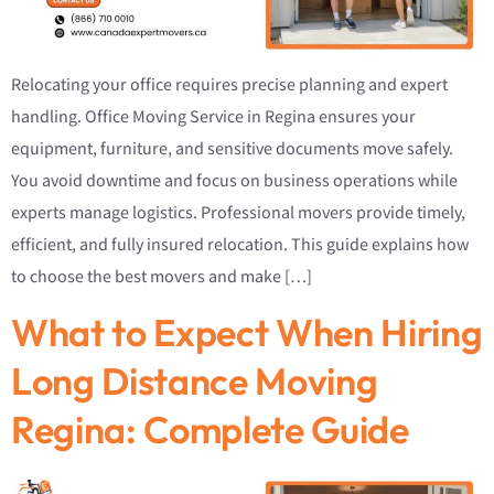
Relocating your office requires precise planning and expert
handling. Office Moving Service in Regina ensures your
equipment, furniture, and sensitive documents move safely.
You avoid downtime and focus on business operations while
experts manage logistics. Professional movers provide timely,
efficient, and fully insured relocation. This guide explains how
to choose the best movers and make […]
What to Expect When Hiring
Long Distance Moving
Regina: Complete Guide