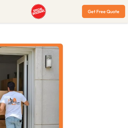
Get Free Quote