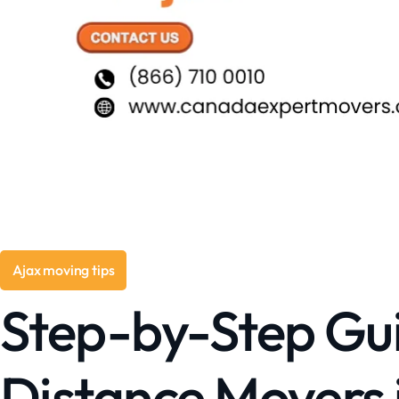
Ajax moving tips
Step-by-Step Gui
Distance Movers 