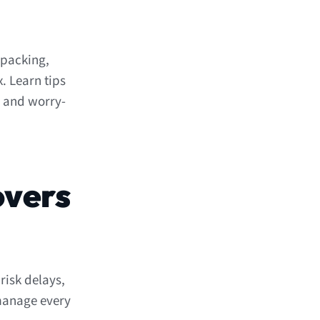
 packing,
. Learn tips
h and worry-
overs
risk delays,
 manage every