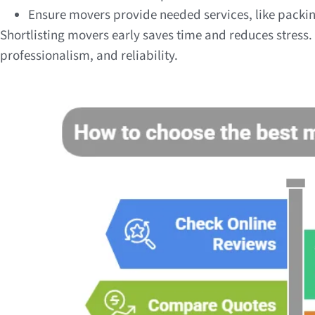
Ensure movers provide needed services, like packi
Shortlisting movers early saves time and reduces stress
professionalism, and reliability.