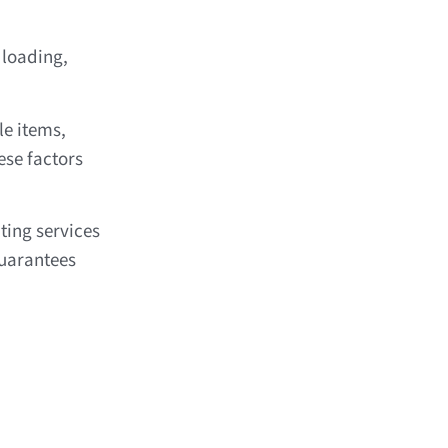
 loading,
le items,
ese factors
ting services
uarantees