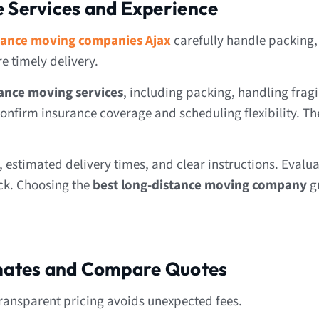
e Services and Experience
tance moving companies Ajax
carefully handle packing,
 timely delivery.
ance moving services
, including packing, handling fragi
onfirm insurance coverage and scheduling flexibility. Th
estimated delivery times, and clear instructions. Evalua
ck. Choosing the
best long-distance moving company
g
imates and Compare Quotes
ransparent pricing avoids unexpected fees.