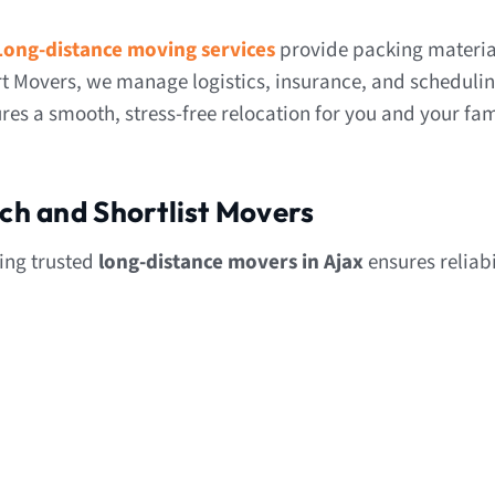
Long-distance moving services
provide packing materia
t Movers, we manage logistics, insurance, and scheduli
res a smooth, stress-free relocation for you and your fam
rch and Shortlist Movers
ding trusted
long-distance movers in Ajax
ensures reliabi