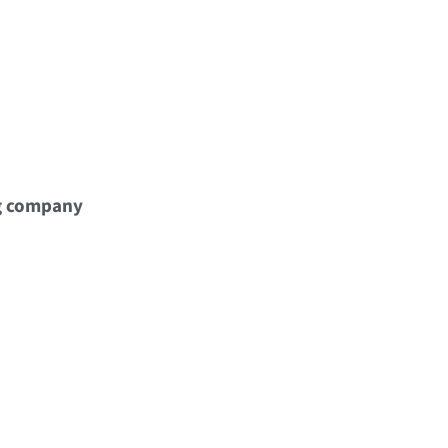
g company