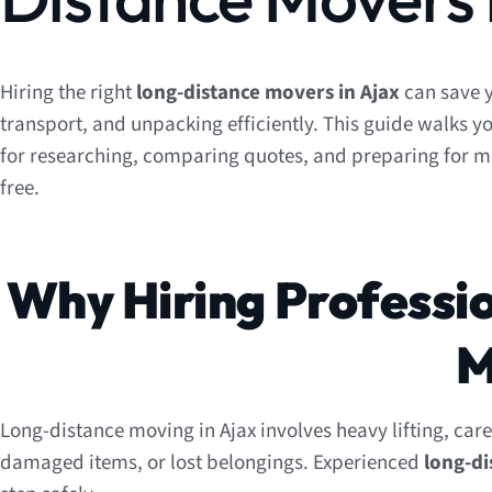
Hiring the right
long-distance movers in Ajax
can save y
transport, and unpacking efficiently. This guide walks yo
for researching, comparing quotes, and preparing for 
free.
Why Hiring Professi
M
Long-distance moving in Ajax involves heavy lifting, care
damaged items, or lost belongings. Experienced
long-d