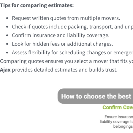
Tips for comparing estimates:
Request written quotes from multiple movers.
Check if quotes include packing, transport, and un
Confirm insurance and liability coverage.
Look for hidden fees or additional charges.
Assess flexibility for scheduling changes or emerg
Comparing quotes ensures you select a mover that fits 
Ajax
provides detailed estimates and builds trust.