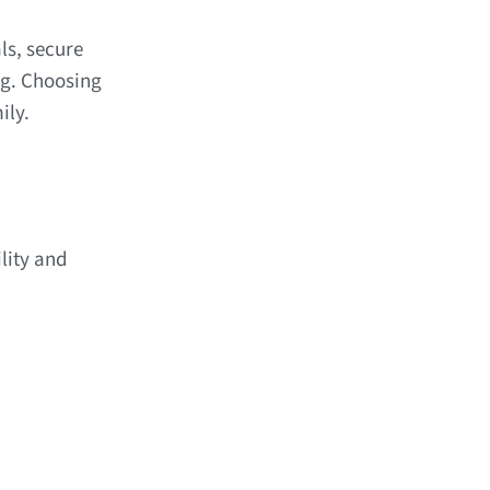
ls, secure
ng. Choosing
ily.
lity and