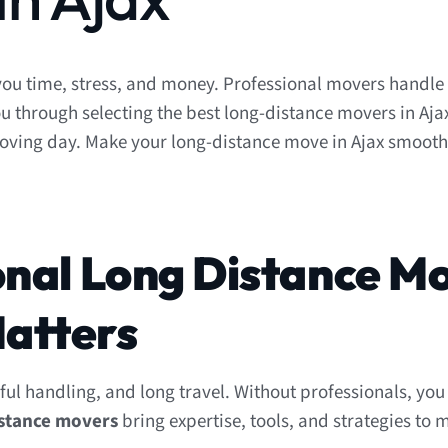
ou time, stress, and money. Professional movers handle
u through selecting the best long-distance movers in Ajax
moving day. Make your long-distance move in Ajax smoot
onal Long Distance M
atters
ful handling, and long travel. Without professionals, you 
istance movers
bring expertise, tools, and strategies to