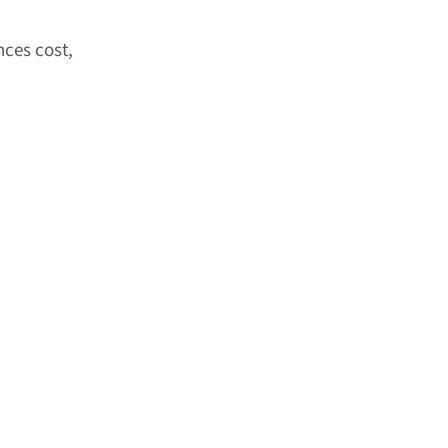
nces cost,