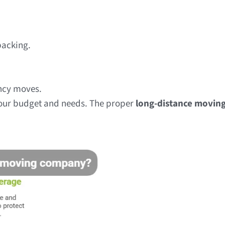
packing.
ency moves.
your budget and needs. The proper
long-distance movin