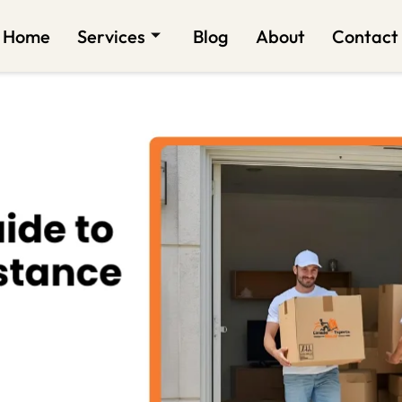
Home
Services
Blog
About
Contact