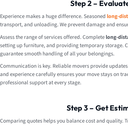
Step 2 – Evaluat
Experience makes a huge difference. Seasoned
long-dis
transport, and unloading. We prevent damage and ensure
Assess the range of services offered. Complete
long-dist
setting up furniture, and providing temporary storage. C
guarantee smooth handling of all your belongings.
Communication is key. Reliable movers provide updates, 
and experience carefully ensures your move stays on tra
professional support at every stage.
Step 3 – Get Est
Comparing quotes helps you balance cost and quality. T