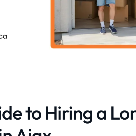
de to Hiring a Lo
in Ajax