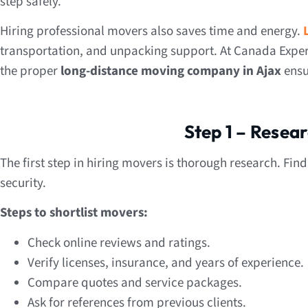
step safely.
Hiring professional movers also saves time and energy.
transportation, and unpacking support. At Canada Exper
the proper
long-distance moving company in Ajax
ensu
Step 1 – Resea
The first step in hiring movers is thorough research. Fin
security.
Steps to shortlist movers:
Check online reviews and ratings.
Verify licenses, insurance, and years of experience.
Compare quotes and service packages.
Ask for references from previous clients.