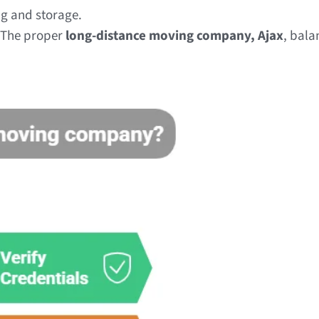
ng and storage.
. The proper
long-distance moving company, Ajax
, bala