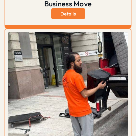
Business Move
Details