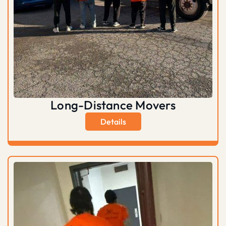
Long-Distance Movers
Details