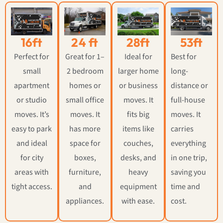
16ft
24 ft
28ft
53ft
Perfect for
Great for 1–
Ideal for
Best for
small
2 bedroom
larger home
long-
apartment
homes or
or business
distance or
or studio
small office
moves. It
full-house
moves. It’s
moves. It
fits big
moves. It
easy to park
has more
items like
carries
and ideal
space for
couches,
everything
for city
boxes,
desks, and
in one trip,
areas with
furniture,
heavy
saving you
tight access.
and
equipment
time and
appliances.
with ease.
cost.