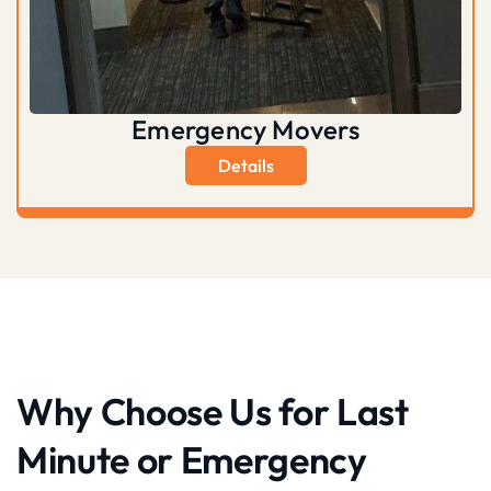
Emergency Movers
Details
Why Choose Us for Last
Minute or Emergency