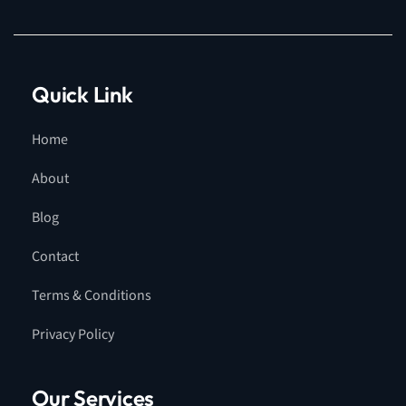
Quick Link
Home
About
Blog
Contact
Terms & Conditions
Privacy Policy
Our Services