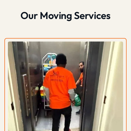
Our Moving Services