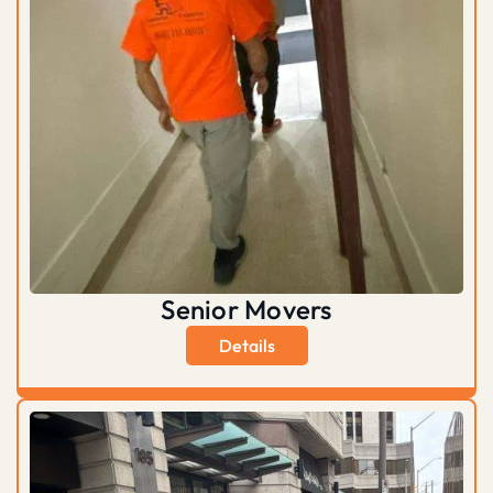
Senior Movers
Details