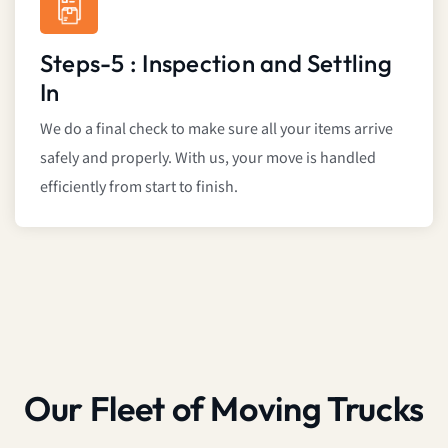
Steps-5 : Inspection and Settling
In
We do a final check to make sure all your items arrive
safely and properly. With us, your move is handled
efficiently from start to finish.
Our Fleet of Moving Trucks