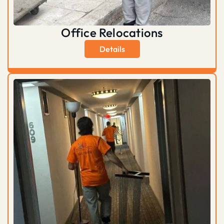
Office Relocations
Details