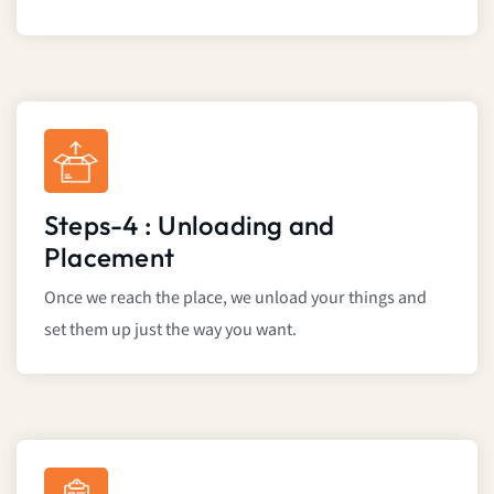
Steps-4 : Unloading and
Placement
Once we reach the place, we unload your things and
set them up just the way you want.