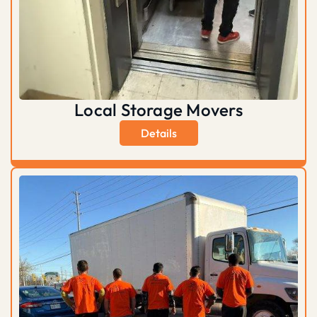
Local Storage Movers
Details