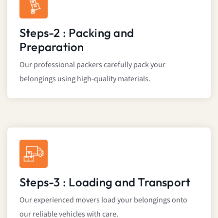
Steps-2 : Packing and
Preparation
Our professional packers carefully pack your
belongings using high-quality materials.
Steps-3 : Loading and Transport
Our experienced movers load your belongings onto
our reliable vehicles with care.