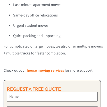
Last-minute apartment moves
Same-day office relocations
Urgent student moves
Quick packing and unpacking
For complicated or large moves, we also offer multiple movers
+ multiple trucks for faster completion.
Check out our
house moving services
for more support.
REQUEST A FREE QUOTE