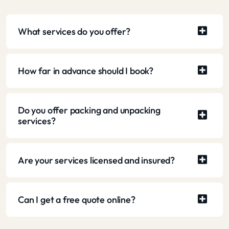
What services do you offer?
How far in advance should I book?
Do you offer packing and unpacking
services?
Are your services licensed and insured?
Can I get a free quote online?