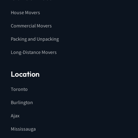
House Movers
Commercial Movers
Packing and Unpacking
Long-Distance Movers
Location
Toronto
Burlington
Ajax
Mississauga