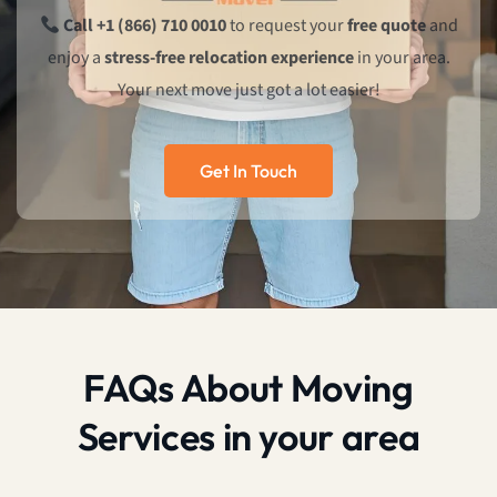
Call +1 (866) 710 0010
to request your
free quote
and
enjoy a
stress-free relocation experience
in your area.
Your next move just got a lot easier!
Get In Touch
FAQs About Moving
Services in your area