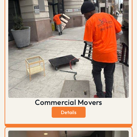
Commercial Movers
Details