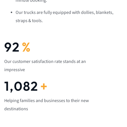
minute booking.
Our trucks are fully equipped with dollies, blankets,
straps & tools.
92
%
Our customer satisfaction rate stands at an
impressive
1,082
+
Helping families and businesses to their new
destinations