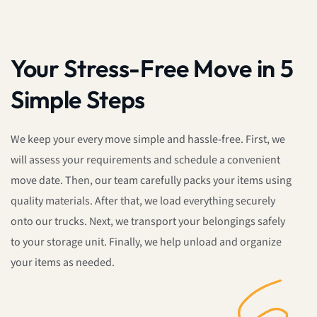
Your Stress-Free Move in 5
Simple Steps
We keep your every move simple and hassle-free. First, we
will assess your requirements and schedule a convenient
move date. Then, our team carefully packs your items using
quality materials. After that, we load everything securely
onto our trucks. Next, we transport your belongings safely
to your storage unit. Finally, we help unload and organize
your items as needed.