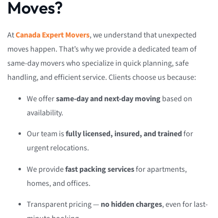
Moves?
At
Canada Expert Movers
, we understand that unexpected
moves happen. That’s why we provide a dedicated team of
same-day movers who specialize in quick planning, safe
handling, and efficient service. Clients choose us because:
We offer
same-day and next-day moving
based on
availability.
Our team is
fully licensed, insured, and trained
for
urgent relocations.
We provide
fast packing services
for apartments,
homes, and offices.
Transparent pricing —
no hidden charges
, even for last-