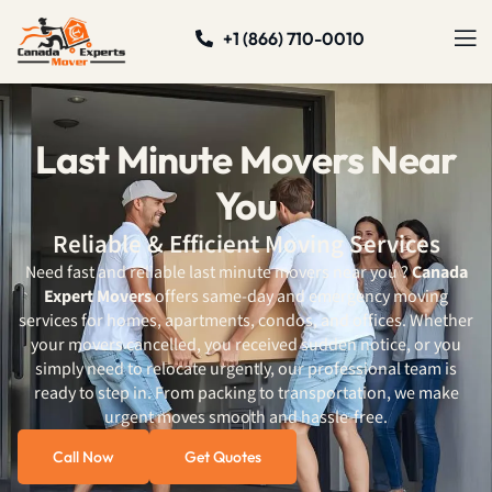
+1 (866) 710-0010
Last Minute Movers Near
You
Reliable & Efficient Moving Services
Need fast and reliable last minute movers near you ?
Canada
Expert Movers
offers same-day and emergency moving
services for homes, apartments, condos, and offices. Whether
your movers cancelled, you received sudden notice, or you
simply need to relocate urgently, our professional team is
ready to step in. From packing to transportation, we make
urgent moves smooth and hassle-free.
Call Now
Get Quotes