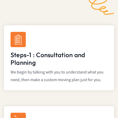
Steps-1 : Consultation and
Planning
We begin by talking with you to understand what you
need, then make a custom moving plan just for you.