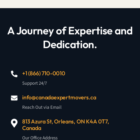
A Journey of Expertise and
Dedication.
+1 (866) 710-0010
Support 24/7
info@canadaexpertmovers.ca
Reach Out via Email
813 Azura St, Orleans, ON K4A 0T7,
Canada
Our Office Address