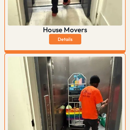
House Movers
Details