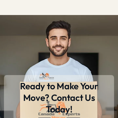
Ready to Make Your
Move? Contact Us
Today!