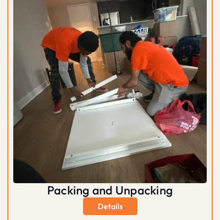
Packing and Unpacking
Details