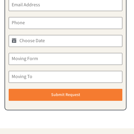
Submit Request