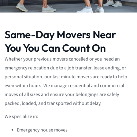
Same-Day Movers Near
You You Can Count On
Whether your previous movers cancelled or you need an
emergency relocation due to a job transfer, lease ending, or
personal situation, our last minute movers are ready to help
even within hours. We manage residential and commercial
moves of all sizes and ensure your belongings are safely
packed, loaded, and transported without delay.
We specialize in:
Emergency house moves