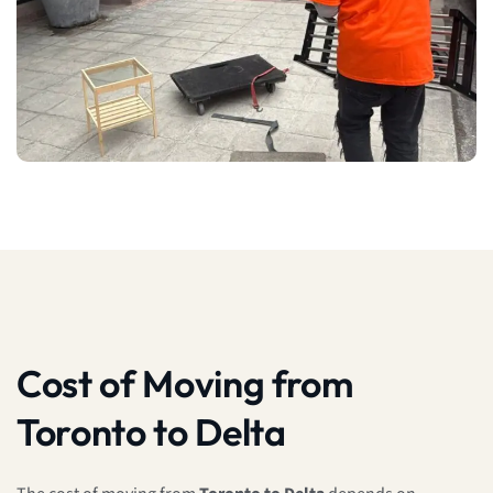
Cost of Moving from
Toronto to Delta