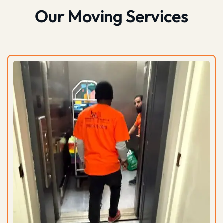
Our Moving Services