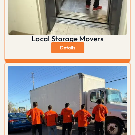
Local Storage Movers
Details