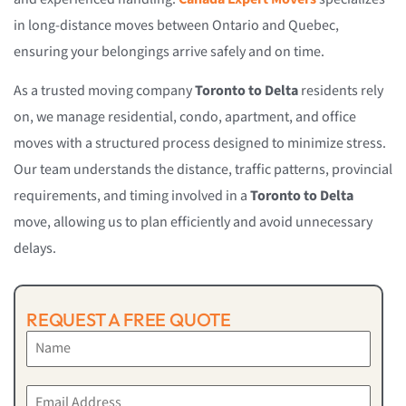
in long-distance moves between Ontario and Quebec,
ensuring your belongings arrive safely and on time.
As a trusted moving company
Toronto to Delta
residents rely
on, we manage residential, condo, apartment, and office
moves with a structured process designed to minimize stress.
Our team understands the distance, traffic patterns, provincial
requirements, and timing involved in a
Toronto to Delta
move, allowing us to plan efficiently and avoid unnecessary
delays.
REQUEST A FREE QUOTE