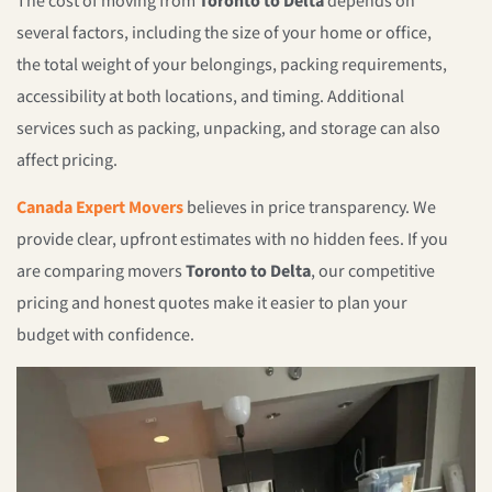
The cost of moving from
Toronto to Delta
depends on
several factors, including the size of your home or office,
the total weight of your belongings, packing requirements,
accessibility at both locations, and timing. Additional
services such as packing, unpacking, and storage can also
affect pricing.
Canada Expert Movers
believes in price transparency. We
provide clear, upfront estimates with no hidden fees. If you
are comparing movers
Toronto to Delta
, our competitive
pricing and honest quotes make it easier to plan your
budget with confidence.