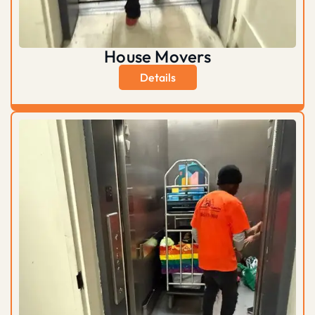
House Movers
Details