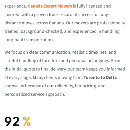
experience.
Canada Expert Movers
is fully licensed and
insured, with a proven track record of successful long-
distance moves across Canada. Our movers are professionally
trained, background-checked, and experienced in handling
long-haul transportation.
We focus on clear communication, realistic timelines, and
careful handling of furniture and personal belongings. From
the initial quote to final delivery, our team keeps you informed
at every stage. Many clients moving from
Toronto to Delta
choose us because of our reliability, fair pricing, and
personalized service approach.
92
%