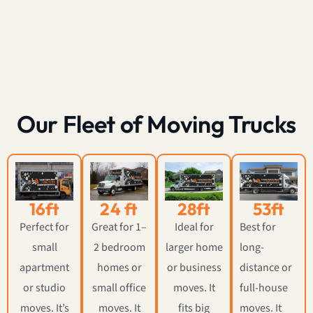
Our Fleet of Moving Trucks
16ft
24 ft
28ft
53ft
Perfect for
Great for 1–
Ideal for
Best for
small
2 bedroom
larger home
long-
apartment
homes or
or business
distance or
or studio
small office
moves. It
full-house
moves. It’s
moves. It
fits big
moves. It