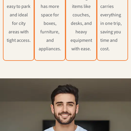
easy to park
has more
items like
carries
and ideal
space for
couches,
everything
for city
boxes,
desks, and
in one trip,
areas with
furniture,
heavy
saving you
tight access.
and
equipment
time and
appliances.
with ease.
cost.