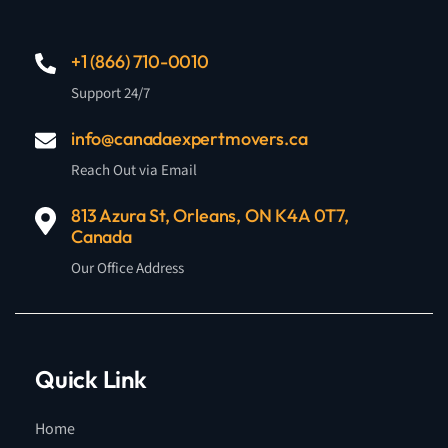
+1 (866) 710-0010
Support 24/7
info@canadaexpertmovers.ca
Reach Out via Email
813 Azura St, Orleans, ON K4A 0T7,
Canada
Our Office Address
Quick Link
Home