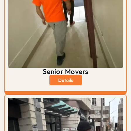
Senior Movers
Details