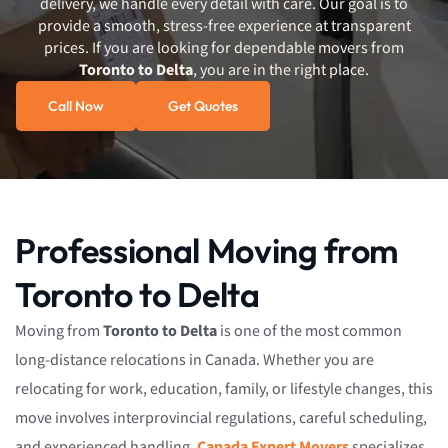
delivery, we handle every detail with care. Our goal is to
provide a smooth, stress-free experience at transparent
prices. If you are looking for dependable movers from
Toronto to Delta
, you are in the right place.
Call Now
Get Quotes
Professional Moving from
Toronto to Delta
Moving from
Toronto to Delta
is one of the most common
long-distance relocations in Canada. Whether you are
relocating for work, education, family, or lifestyle changes, this
move involves interprovincial regulations, careful scheduling,
and experienced handling.
Canada Expert Movers
specializes