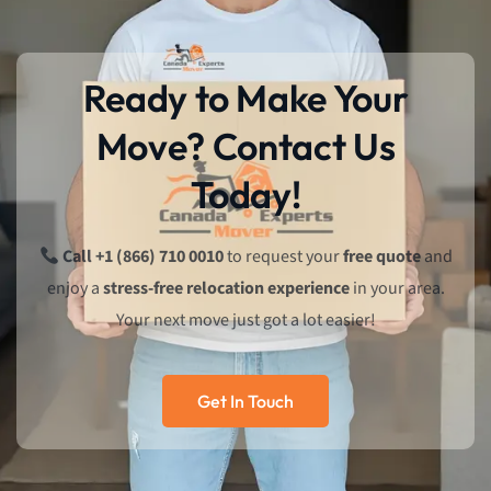
Ready to Make Your
Move? Contact Us
Today!
Call +1 (866) 710 0010
to request your
free quote
and
enjoy a
stress-free relocation experience
in your area.
Your next move just got a lot easier!
Get In Touch