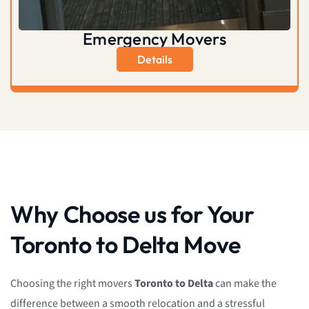
Emergency Movers
Details
Why Choose us for Your
Toronto to Delta Move
Choosing the right movers
Toronto to Delta
can make the
difference between a smooth relocation and a stressful