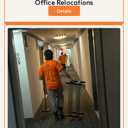
Office Relocations
Details