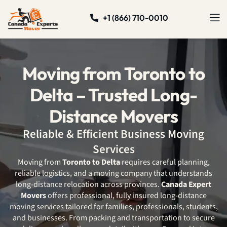
+1 (866) 710-0010
Moving from Toronto to
Delta – Trusted Long-
Distance Movers
Reliable & Efficient Business Moving
Services
Moving from
Toronto to Delta
requires careful planning,
reliable logistics, and a moving company that understands
long-distance relocation across provinces.
Canada Expert
Movers
offers professional, fully insured long-distance
moving services tailored for families, professionals, students,
and businesses. From packing and transportation to secure