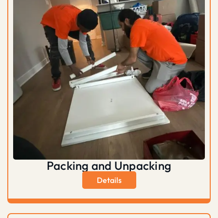
Packing and Unpacking
Details