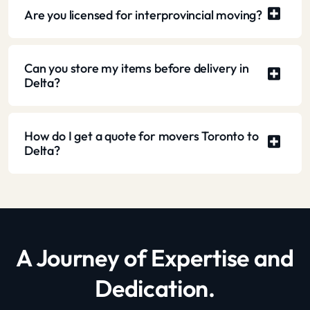
Are you licensed for interprovincial moving?
Can you store my items before delivery in
Delta?
How do I get a quote for movers Toronto to
Delta?
A Journey of Expertise and
Dedication.