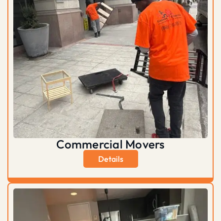
Commercial Movers
Details