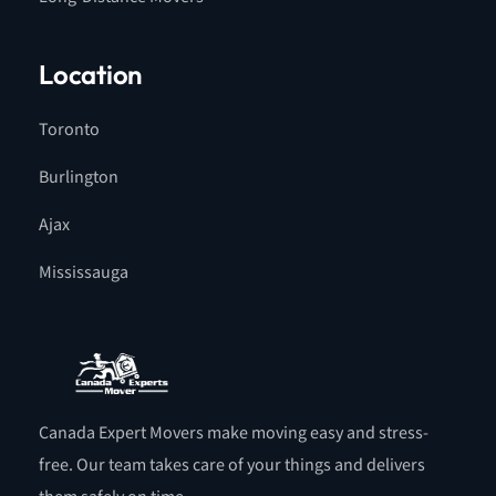
Location
Toronto
Burlington
Ajax
Mississauga
Canada Expert Movers make moving easy and stress-
free. Our team takes care of your things and delivers