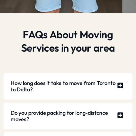
FAQs About Moving
Services in your area
How long does it take to move from Toronto
to Delta?
Do you provide packing for long-distance
moves?