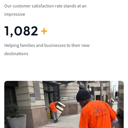
Our customer satisfaction rate stands at an
impressive
1,082
+
Helping families and businesses to their new
destinations