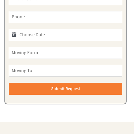
Submit Request