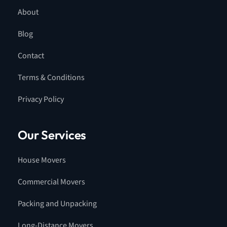
About
Blog
Contact
Terms & Conditions
Privacy Policy
Our Services
House Movers
Commercial Movers
Packing and Unpacking
Long-Distance Movers