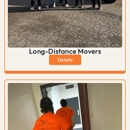
Long-Distance Movers
Details