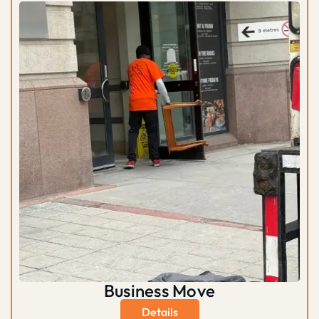
Business Move
Details