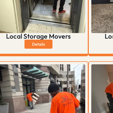
Local Storage Movers
Lo
Details