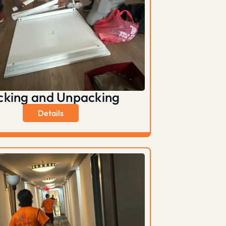
cking and Unpacking
Details