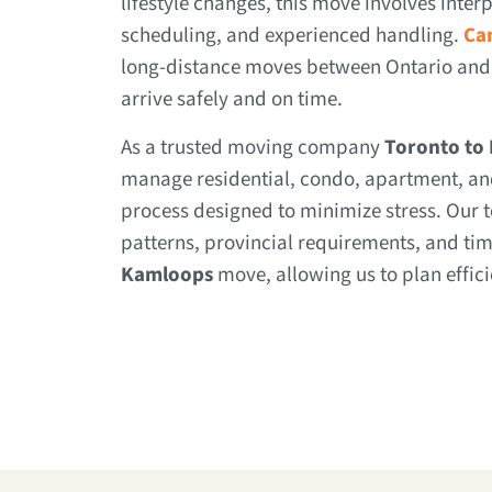
lifestyle changes, this move involves interp
scheduling, and experienced handling.
Ca
long-distance moves between Ontario and
arrive safely and on time.
As a trusted moving company
Toronto to
manage residential, condo, apartment, and
process designed to minimize stress. Our t
patterns, provincial requirements, and tim
Kamloops
move, allowing us to plan effic