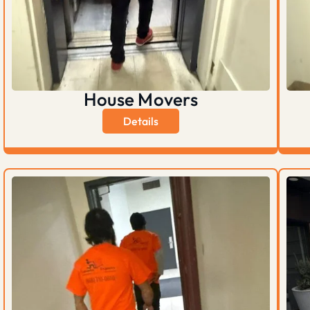
House Movers
Details