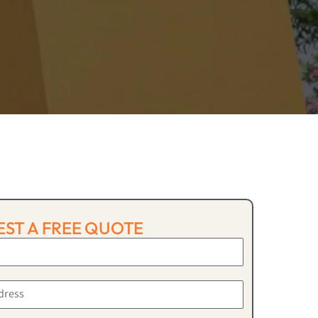
ST A FREE QUOTE