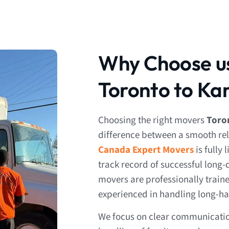
Why Choose us
Toronto to K
Choosing the right movers
Toro
difference between a smooth rel
Canada Expert Movers
is fully
track record of successful long
movers are professionally trai
experienced in handling long-ha
We focus on clear communication,