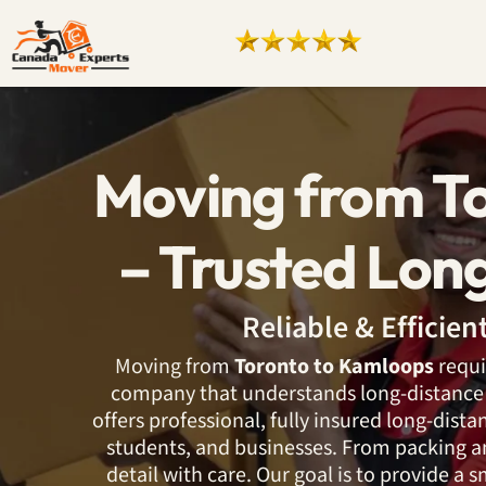
Moving from T
– Trusted Lon
Reliable & Efficie
Moving from
Toronto to Kamloops
requi
company that understands long-distance 
offers professional, fully insured long-dista
students, and businesses. From packing an
detail with care. Our goal is to provide a 