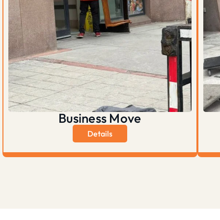
Business Move
Details