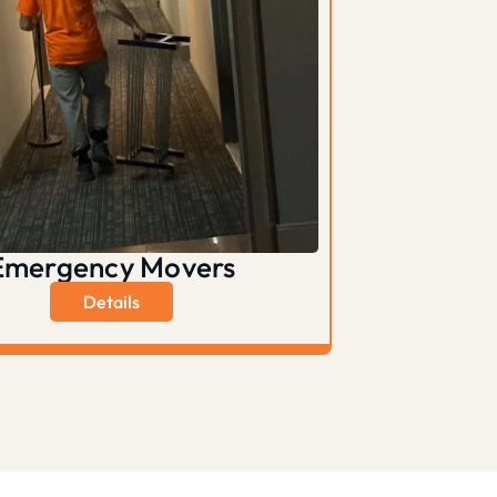
Emergency Movers
Details