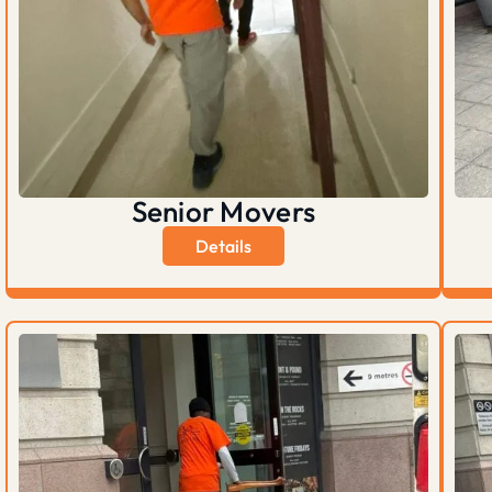
Senior Movers
Details