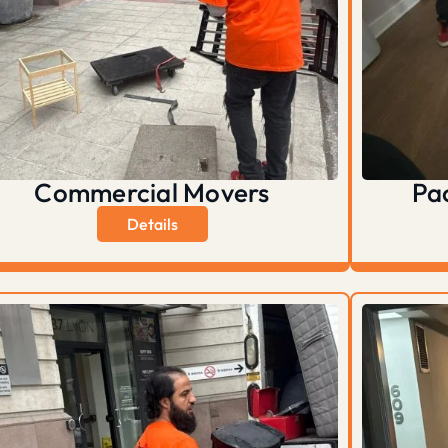
Commercial Movers
Pa
Details