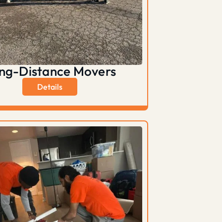
ng-Distance Movers
Details