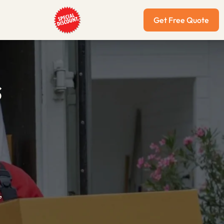
Get Free Quote
s
,