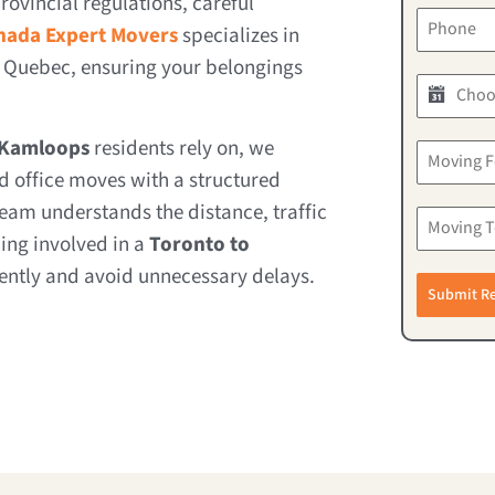
rovincial regulations, careful
nada Expert Movers
specializes in
 Quebec, ensuring your belongings
 Kamloops
residents rely on, we
 office moves with a structured
eam understands the distance, traffic
ing involved in a
Toronto to
iently and avoid unnecessary delays.
Submit R