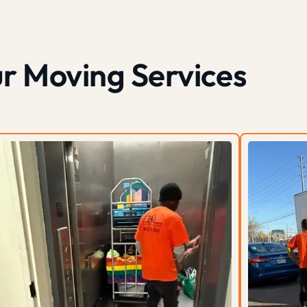
r Moving Services