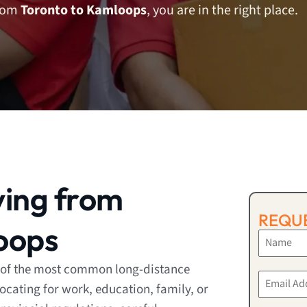
from
Toronto to Kamloops
, you are in the right place.
ving from
REQUE
oops
 of the most common long-distance
ocating for work, education, family, or