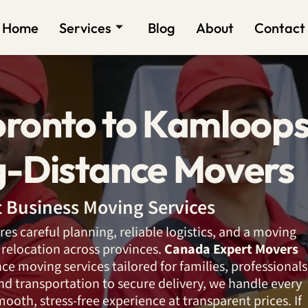
Home
Services
Blog
About
Contact
oronto to Kamloop
g-Distance Movers
nt Business Moving Services
res careful planning, reliable logistics, and a moving
relocation across provinces.
Canada Expert Movers
nce moving services tailored for families, professionals
d transportation to secure delivery, we handle every
smooth, stress-free experience at transparent prices. If