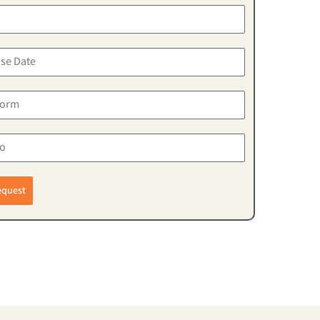
equest