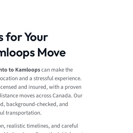
 for Your
amloops Move
nto to Kamloops
can make the
ocation and a stressful experience.
 licensed and insured, with a proven
-distance moves across Canada. Our
ned, background-checked, and
ul transportation.
 realistic timelines, and careful