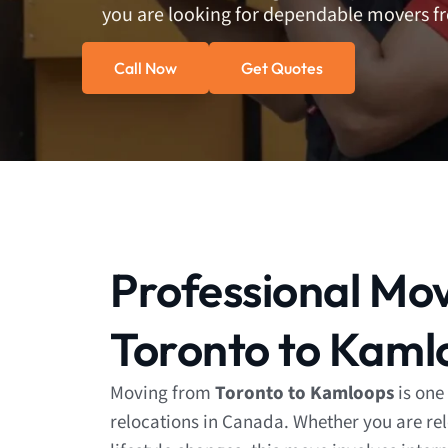
you are looking for dependable movers 
Call Now
Get Quotes
Professional Mo
Toronto to Kaml
Moving from
Toronto to Kamloops
is one
relocations in Canada. Whether you are rel