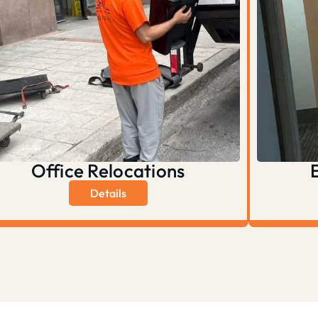
Office Relocations
Details