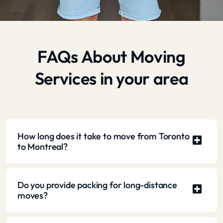
FAQs About Moving
Services in your area
How long does it take to move from Toronto
to Montreal?
Do you provide packing for long-distance
moves?