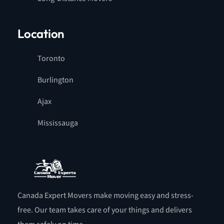
Location
Toronto
Burlington
Ajax
Mississauga
Canada Expert Movers make moving easy and stress-
free. Our team takes care of your things and delivers