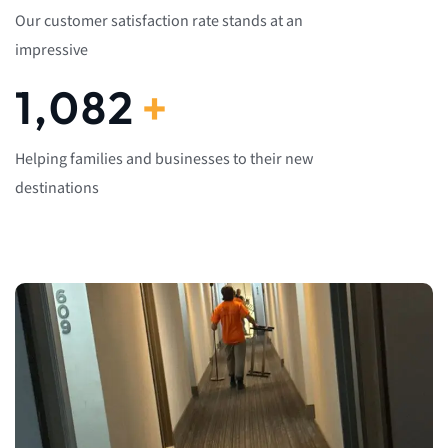
Our customer satisfaction rate stands at an
impressive
1,082
+
Helping families and businesses to their new
destinations