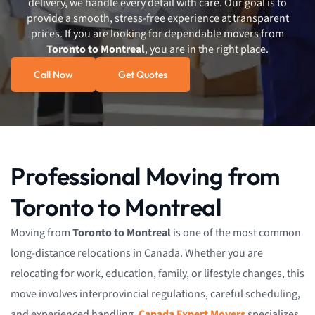
delivery, we handle every detail with care. Our goal is to
provide a smooth, stress-free experience at transparent
prices. If you are looking for dependable movers from
Toronto to Montreal
, you are in the right place.
Call Now
Get Quotes
Professional Moving from
Toronto to Montreal
Moving from
Toronto to Montreal
is one of the most common
long-distance relocations in Canada. Whether you are
relocating for work, education, family, or lifestyle changes, this
move involves interprovincial regulations, careful scheduling,
and experienced handling.
Canada Expert Movers
specializes