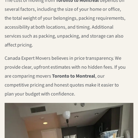
The cost of moving from
Toronto to Montreal
depends on
several factors, including the size of your home or office,
the total weight of your belongings, packing requirements,
accessibility at both locations, and timing. Additional
services such as packing, unpacking, and storage can also
affect pricing.
Canada Expert Movers believes in price transparency. We
provide clear, upfront estimates with no hidden fees. If you
are comparing movers
Toronto to Montreal
, our
competitive pricing and honest quotes make it easier to
plan your budget with confidence.