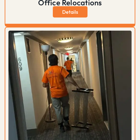
Office Relocations
Details