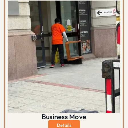
Business Move
Details