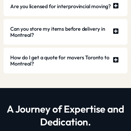
Are you licensed for interprovincial moving?
Can you store my items before delivery in
Montreal?
How do I get a quote for movers Toronto to
Montreal?
A Journey of Expertise and
Dedication.