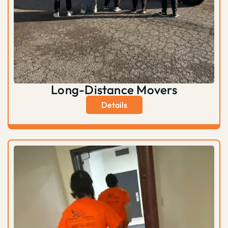
Long-Distance Movers
Details