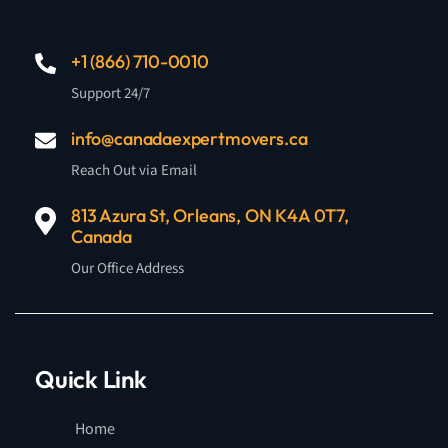
+1 (866) 710-0010
Support 24/7
info@canadaexpertmovers.ca
Reach Out via Email
813 Azura St, Orleans, ON K4A 0T7,
Canada
Our Office Address
Quick Link
Home