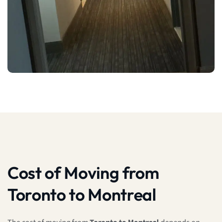
Cost of Moving from
Toronto to Montreal