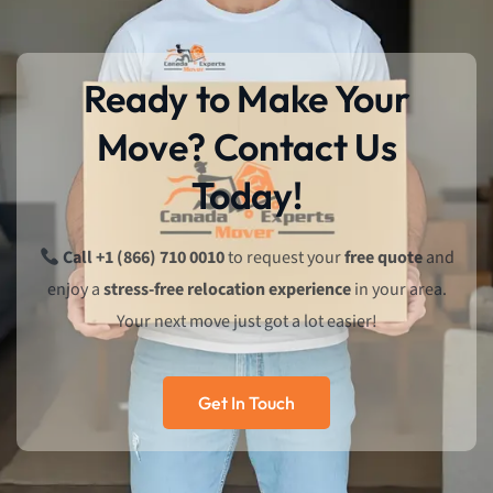
Ready to Make Your
Move? Contact Us
Today!
Call +1 (866) 710 0010
to request your
free quote
and
enjoy a
stress-free relocation experience
in your area.
Your next move just got a lot easier!
Get In Touch