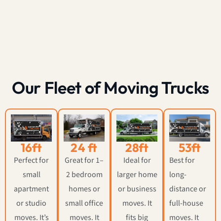
Our Fleet of Moving Trucks
16ft
24 ft
28ft
53ft
Perfect for
Great for 1–
Ideal for
Best for
small
2 bedroom
larger home
long-
apartment
homes or
or business
distance or
or studio
small office
moves. It
full-house
moves. It’s
moves. It
fits big
moves. It