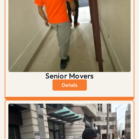
Senior Movers
Details