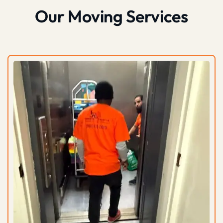
Our Moving Services