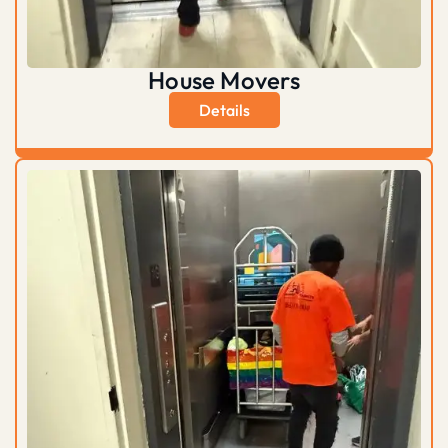
House Movers
Details