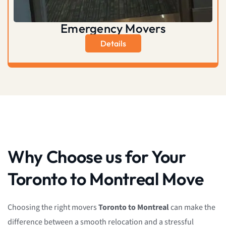
Emergency Movers
Details
Why Choose us for Your
Toronto to Montreal Move
Choosing the right movers
Toronto to Montreal
can make the
difference between a smooth relocation and a stressful