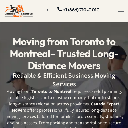
+1 (866) 710-0010
Moving from Toronto to
Montreal– Trusted Long-
Distance Movers
Reliable & Efficient Business Moving
Services
Moving from
Toronto to Montreal
requires careful planning,
reliable logistics, and a moving company that understands
long-distance relocation across provinces.
Canada Expert
Movers
offers professional, fully insured long-distance
moving services tailored for families, professionals, students,
and businesses. From packing and transportation to secure