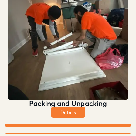
Packing and Unpacking
Details