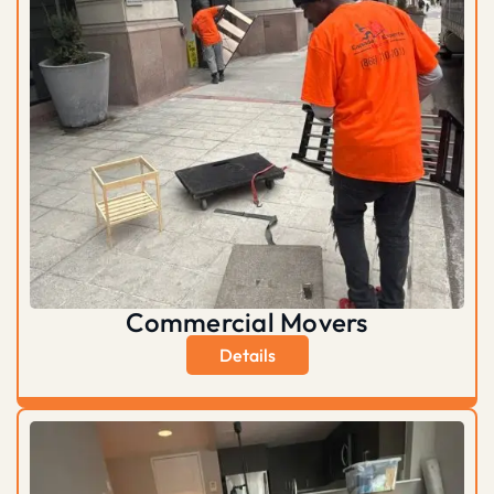
Commercial Movers
Details