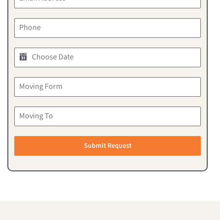
Submit Request