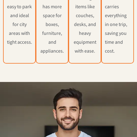
easy to park
has more
items like
carries
and ideal
space for
couches,
everything
for city
boxes,
desks, and
in one trip,
areas with
furniture,
heavy
saving you
tight access.
and
equipment
time and
appliances.
with ease.
cost.