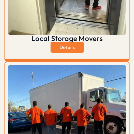
Local Storage Movers
Details