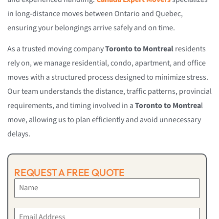
in long-distance moves between Ontario and Quebec,
ensuring your belongings arrive safely and on time.
As a trusted moving company
Toronto to Montreal
residents
rely on, we manage residential, condo, apartment, and office
moves with a structured process designed to minimize stress.
Our team understands the distance, traffic patterns, provincial
requirements, and timing involved in a
Toronto to Montrea
l
move, allowing us to plan efficiently and avoid unnecessary
delays.
REQUEST A FREE QUOTE