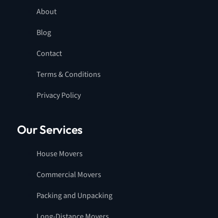
About
Blog
Contact
Terms & Conditions
Privacy Policy
Our Services
House Movers
Commercial Movers
Packing and Unpacking
Long-Distance Movers