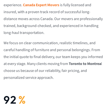
experience.
Canada Expert Movers
is fully licensed and
insured, with a proven track record of successful long-
distance moves across Canada. Our movers are professionally
trained, background-checked, and experienced in handling
long-haul transportation.
We focus on clear communication, realistic timelines, and
careful handling of furniture and personal belongings. From
the initial quote to final delivery, our team keeps you informed
at every stage. Many clients moving from
Toronto to Montrea
l
choose us because of our reliability, fair pricing, and
personalized service approach.
92
%