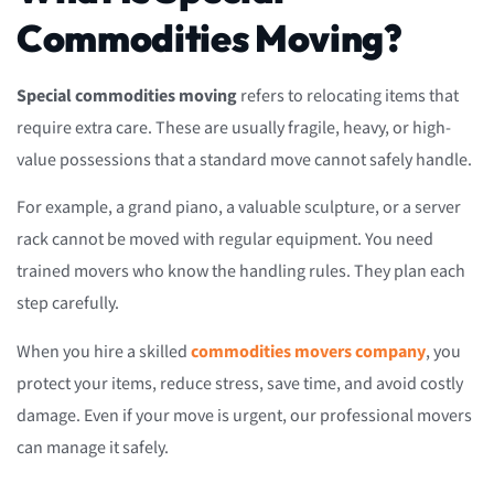
Commodities Moving?
Special commodities moving
refers to relocating items that
require extra care. These are usually fragile, heavy, or high-
value possessions that a standard move cannot safely handle.
For example, a grand piano, a valuable sculpture, or a server
rack cannot be moved with regular equipment. You need
trained movers who know the handling rules. They plan each
step carefully.
When you hire a skilled
commodities movers company
, you
protect your items, reduce stress, save time, and avoid costly
damage. Even if your move is urgent, our professional movers
can manage it safely.