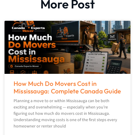
More Post
How Much Do Movers Cost in
Mississauga: Complete Canada Guide
Planning a move to or within Mississauga can be both
exciting and overwhelming — especially when you’re
figuring out how much do movers cost in Mississauga.
Understanding moving costs is one of the first steps every
homeowner or renter should