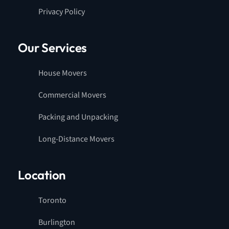
Privacy Policy
Our Services
House Movers
Commercial Movers
Packing and Unpacking
Long-Distance Movers
Location
Toronto
Burlington