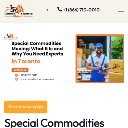
+1 (866) 710-0010
Toronto moving tips
Special Commodities