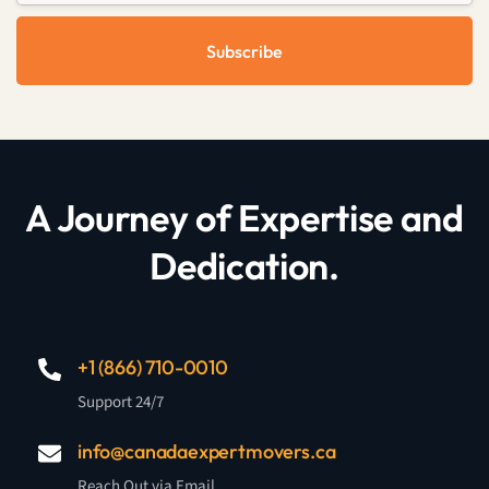
Subscribe
A Journey of Expertise and
Dedication.
+1 (866) 710-0010
Support 24/7
info@canadaexpertmovers.ca
Reach Out via Email