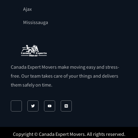
Ajax
Mississauga
Canada Expert Movers make moving easy and stress-
free. Our team takes care of your things and delivers
them safely on time.
Copyright © Canada Expert Movers. All rights reserved.