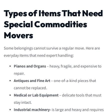
Types of Items That Need
Special Commodities
Movers
Some belongings cannot survive a regular move. Here are
everyday items that need expert handling:
Pianos and Organs
– heavy, fragile, and expensive to
repair.
Antiques and Fine Art
– one-of-a-kind pieces that
cannot be replaced.
Medical or Lab Equipment
– delicate tools that must
stay intact.
Industrial machinery-
is large and heavy and requires