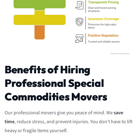
Benefits of Hiring
Professional Special
Commodities Movers
Our professional movers give you peace of mind. We
save
time
, reduce stress, and prevent injuries. You don’t have to lift
heavy or fragile items yourself.