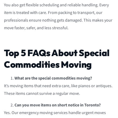
You also get flexible scheduling and reliable handling. Every
item is treated with care. From packing to transport, our
professionals ensure nothing gets damaged. This makes your
move faster, safer, and less stressful.
Top 5 FAQs About Special
Commodities Moving
What are the special commodities moving?
It’s moving items that need extra care, like pianos or antiques.
These items cannot survive a regular move.
Can you move items on short notice in Toronto?
Yes. Our emergency moving services handle urgent moves