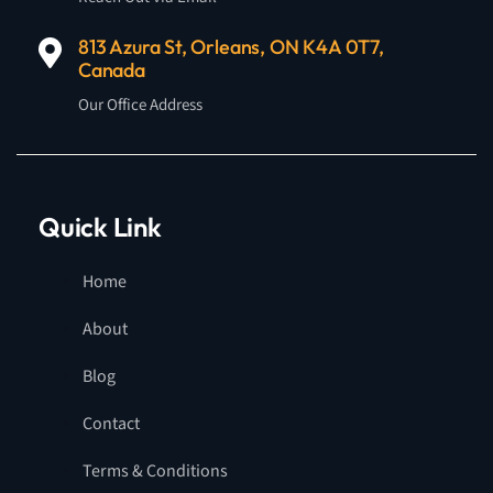
813 Azura St, Orleans, ON K4A 0T7,
Canada
Our Office Address
Quick Link
Home
About
Blog
Contact
Terms & Conditions