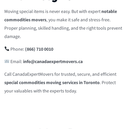
Moving special items is never easy. But with expert
notable
commodities movers
, you make it safe and stress-free.
Proper planning, skilled handling, and the right tools prevent
damage.
Phone:
(866) 710 0010
Email:
info@canadaexpertmovers.ca
Call CanadaExpertMovers for trusted, secure, and efficient
special commodities moving services in Toronto
. Protect
your valuables with the experts today.