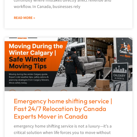
continuity where mistakes directly affect revenue and
workflow. In Canada, businesses rely
READ MORE »
Emergency home shifting service |
Fast 24/7 Relocation by Canada
Experts Mover in Canada
emergency home shifting service is not a luxury—it’s a
critical solution when life forces you to move without