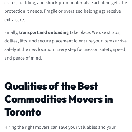
crates, padding, and shock-proof materials. Each item gets the
protection it needs. Fragile or oversized belongings receive
extra care.
Finally,
transport and unloading
take place. We use straps,
dollies, lifts, and secure placement to ensure your items arrive
safely at the new location. Every step focuses on safety, speed,
and peace of mind.
Qualities of the Best
Commodities Movers in
Toronto
Hiring the right movers can save your valuables and your