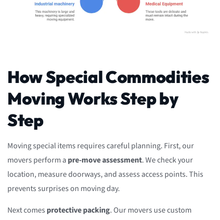
How Special Commodities
Moving Works Step by
Step
Moving special items requires careful planning. First, our
movers perform a
pre-move assessment
. We check your
location, measure doorways, and assess access points. This
prevents surprises on moving day.
Next comes
protective packing
. Our movers use custom