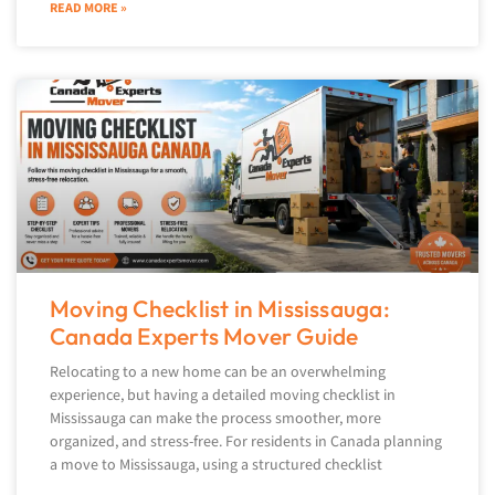
READ MORE »
Moving Checklist in Mississauga:
Canada Experts Mover Guide
Relocating to a new home can be an overwhelming
experience, but having a detailed moving checklist in
Mississauga can make the process smoother, more
organized, and stress-free. For residents in Canada planning
a move to Mississauga, using a structured checklist