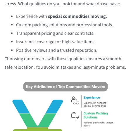
stress. What qualities do you look for and what do we have:
Experience with
special commodities moving
.
Custom packing solutions and professional tools.
Transparent pricing and clear contracts.
Insurance coverage for high-value items.
Positive reviews and a trusted reputation.
Choosing our movers with these qualities ensures a smooth,
safe relocation. You avoid mistakes and last-minute problems.