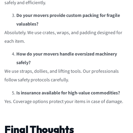
safely and efficiently.
Do your movers provide custom packing for fragile
valuables?
Absolutely. We use crates, wraps, and padding designed for
each item.
How do your movers handle oversized machinery
safely?
We use straps, dollies, and lifting tools. Our professionals
follow safety protocols carefully.
Is insurance available for high-value commodities?
Yes. Coverage options protect your items in case of damage.
Final Thoughts