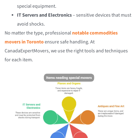
special equipment.
IT Servers and Electronics
– sensitive devices that must
avoid shocks.
No matter the type, professional
notable commodities
movers in Toronto
ensure safe handling. At
CanadaExpertMovers, we use the right tools and techniques
for each item.