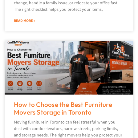
change, handle a family issue, or relocate your office fast.
The right checklist helps you protect your items,
READ MORE »
How to Choose the Best Furniture
Movers Storage in Toronto
Moving furniture in Toronto can feel stressful when you
deal with condo elevators, narrow streets, parking limits,
and storage needs. The right movers help you protect your