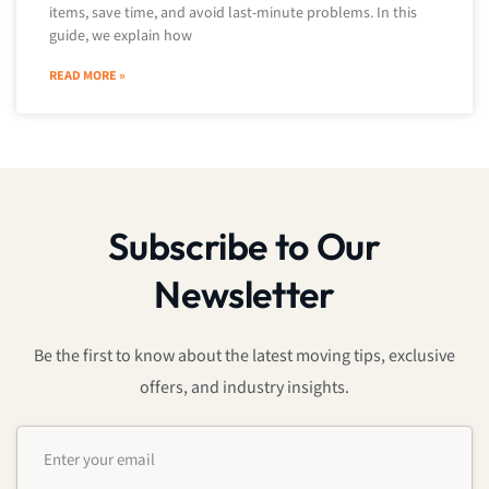
items, save time, and avoid last-minute problems. In this
guide, we explain how
READ MORE »
Subscribe to Our
Newsletter
Be the first to know about the latest moving tips, exclusive
offers, and industry insights.