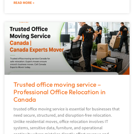
READ MORE »
Trusted office moving service –
Professional Office Relocation in
Canada
trusted office moving service is essential for businesses that
need secure, structured, and disruption-free relocation.
Unlike residential moves, office relocation involves IT
systems, sensitive data, furniture, and operational