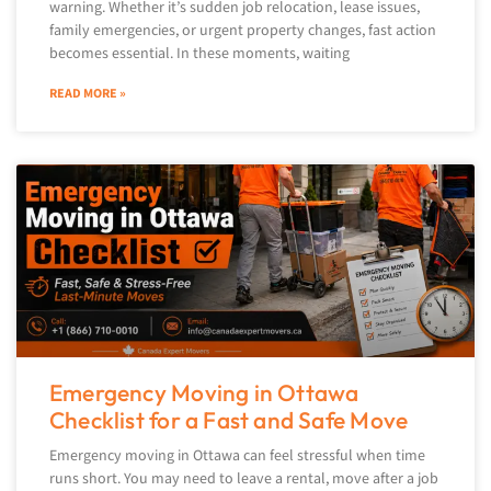
warning. Whether it’s sudden job relocation, lease issues,
family emergencies, or urgent property changes, fast action
becomes essential. In these moments, waiting
READ MORE »
Emergency Moving in Ottawa
Checklist for a Fast and Safe Move
Emergency moving in Ottawa can feel stressful when time
runs short. You may need to leave a rental, move after a job