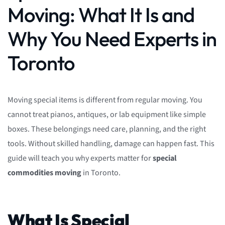
Moving: What It Is and
Why You Need Experts in
Toronto
Moving special items is different from regular moving. You
cannot treat pianos, antiques, or lab equipment like simple
boxes. These belongings need care, planning, and the right
tools. Without skilled handling, damage can happen fast. This
guide will teach you why experts matter for
special
commodities moving
in Toronto.
What Is Special