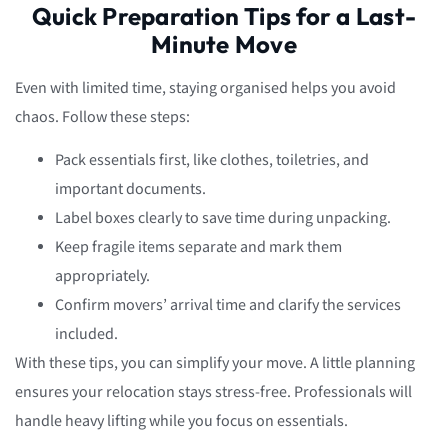
Quick Preparation Tips for a Last-
Minute Move
Even with limited time, staying organised helps you avoid
chaos. Follow these steps:
Pack essentials first, like clothes, toiletries, and
important documents.
Label boxes clearly to save time during unpacking.
Keep fragile items separate and mark them
appropriately.
Confirm movers’ arrival time and clarify the services
included.
With these tips, you can simplify your move. A little planning
ensures your relocation stays stress-free. Professionals will
handle heavy lifting while you focus on essentials.