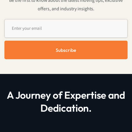
Be the first to know about the latest moving tips, exclusive
offers, and industry insights.
Subscribe
A Journey of Expertise and
Dedication.