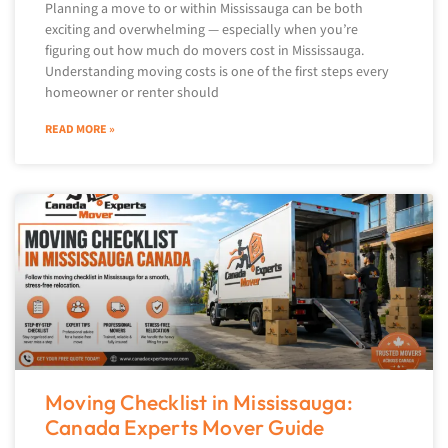
Planning a move to or within Mississauga can be both
exciting and overwhelming — especially when you’re
figuring out how much do movers cost in Mississauga.
Understanding moving costs is one of the first steps every
homeowner or renter should
READ MORE »
Moving Checklist in Mississauga:
Canada Experts Mover Guide