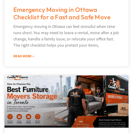
Emergency Moving in Ottawa
Checklist for a Fast and Safe Move
Emergency moving in Ottawa can feel stressful when time
runs short. You may need to leave a rental, move after a job
change, handle a family issue, or relocate your office fast.
The right checklist helps you protect your items,
READ MORE »