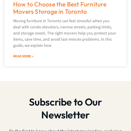
How to Choose the Best Furniture
Movers Storage in Toronto
Moving furniture in Toronto can feel stressful when you
deal with condo elevators, narrow streets, parking limits,
and storage needs. The right movers help you protect your
items, save time, and avoid last-minute problems. In this
guide, we explain how
READ MORE »
Subscribe to Our
Newsletter