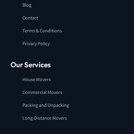
Blog
Contact
Terms & Conditions
Privacy Policy
Our Services
House Movers
Commercial Movers
Packing and Unpacking
Long-Distance Movers