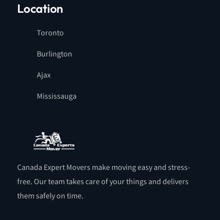
Location
Toronto
Burlington
Ajax
Mississauga
Canada Expert Movers make moving easy and stress-
free. Our team takes care of your things and delivers
them safely on time.