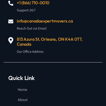
+1 (866) 710-0010
Support 24/7
info@canadaexpertmovers.ca
Reach Out via Email
813 Azura St, Orleans, ON K4A 0T7,
Canada
Our Office Address
Quick Link
Home
About