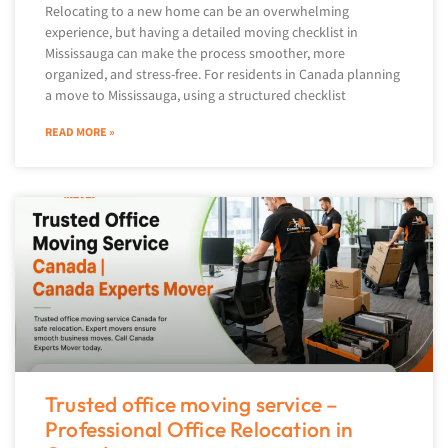
Relocating to a new home can be an overwhelming
experience, but having a detailed moving checklist in
Mississauga can make the process smoother, more
organized, and stress-free. For residents in Canada planning
a move to Mississauga, using a structured checklist
READ MORE »
Trusted office moving service –
Professional Office Relocation in