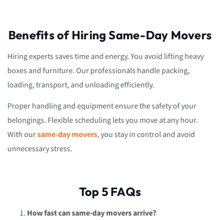
Benefits of Hiring Same-Day Movers
Hiring experts saves time and energy. You avoid lifting heavy
boxes and furniture. Our professionals handle packing,
loading, transport, and unloading efficiently.
Proper handling and equipment ensure the safety of your
belongings. Flexible scheduling lets you move at any hour.
With our
same-day movers
, you stay in control and avoid
unnecessary stress.
Top 5 FAQs
How fast can same-day movers arrive?