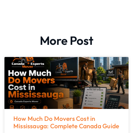
More Post
How Much Do Movers Cost in
Mississauga: Complete Canada Guide