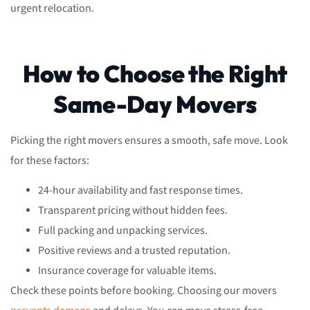
urgent relocation.
How to Choose the Right
Same-Day Movers
Picking the right movers ensures a smooth, safe move. Look
for these factors:
24-hour availability and fast response times.
Transparent pricing without hidden fees.
Full packing and unpacking services.
Positive reviews and a trusted reputation.
Insurance coverage for valuable items.
Check these points before booking. Choosing our movers