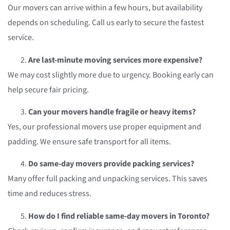
Our movers can arrive within a few hours, but availability
depends on scheduling. Call us early to secure the fastest
service.
Are last-minute moving services more expensive?
We may cost slightly more due to urgency. Booking early can
help secure fair pricing.
Can your movers handle fragile or heavy items?
Yes, our professional movers use proper equipment and
padding. We ensure safe transport for all items.
Do same-day movers provide packing services?
Many offer full packing and unpacking services. This saves
time and reduces stress.
How do I find reliable same-day movers in Toronto?