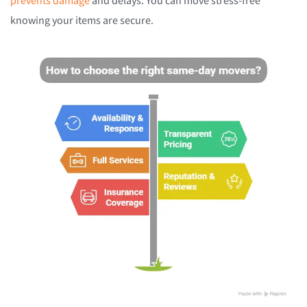
prevents damage
and delays. You can move stress-free
knowing your items are secure.