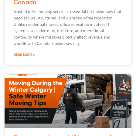
Canada
trusted office moving service is essential for businesses that
need secure, structured, and disruption-free relocation.
Unlike residential moves, office relocation involves IT
systems, sensitive data, furniture, and operational
continuity where mistakes directly affect revenue and
workflow. In Canada, businesses rely
READ MORE »