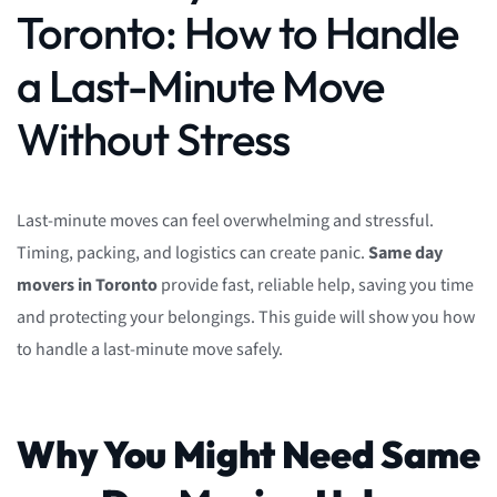
Toronto: How to Handle
a Last-Minute Move
Without Stress
Last-minute moves can feel overwhelming and stressful.
Timing, packing, and logistics can create panic.
Same day
movers in Toronto
provide fast, reliable help, saving you time
and protecting your belongings. This guide will show you how
to handle a last-minute move safely.
Why You Might Need Same