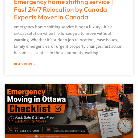
Emergency home shifting service |
Fast 24/7 Relocation by Canada
Experts Mover in Canada
emergency home shifting service is not a luxury—it’s a
critical solution when life forces you to move without
warning. Whether it’s sudden job relocation, lease issues,
family emergencies, or urgent property changes, fast action
becomes essential. In these moments, waiting
READ MORE »