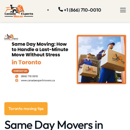
+1 (866) 710-0010
Toronto moving tips
Same Day Movers in