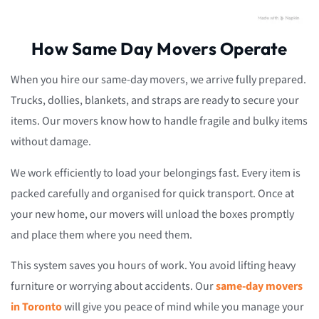
How Same Day Movers Operate
When you hire our same-day movers, we arrive fully prepared.
Trucks, dollies, blankets, and straps are ready to secure your
items. Our movers know how to handle fragile and bulky items
without damage.
We work efficiently to load your belongings fast. Every item is
packed carefully and organised for quick transport. Once at
your new home, our movers will unload the boxes promptly
and place them where you need them.
This system saves you hours of work. You avoid lifting heavy
furniture or worrying about accidents. Our
same-day movers
in Toronto
will give you peace of mind while you manage your