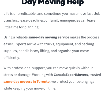
Day Moving Help
Life is unpredictable, and sometimes you must move fast. Job
transfers, lease deadlines, or family emergencies can leave
little time for planning.
Using a reliable
same-day moving service
makes the process
easier. Experts arrive with trucks, equipment, and packing
supplies, handle heavy lifting, and organise your move
efficiently.
With professional support, you can move quickly without
stress or damage. Working with
CanadaExpertMovers
, trusted
same-day movers in Toronto
, we protect your belongings
while keeping your move on time.