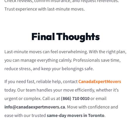
Check reviews, confirm insurance, and request references.
Trust experience with last-minute moves.
Final Thoughts
Last-minute moves can feel overwhelming. With the right plan,
you can manage everything calmly. Professionals save time,
reduce stress, and keep your belongings safe.
If you need fast, reliable help, contact
CanadaExpertMovers
today. Our team handles your move efficiently, whether it’s
urgent or complex. Call us at
(866) 710 0010
or email
info@canadaexpertmovers.ca
. Move with confidence and
ease with our trusted
same-day movers in Toronto
.