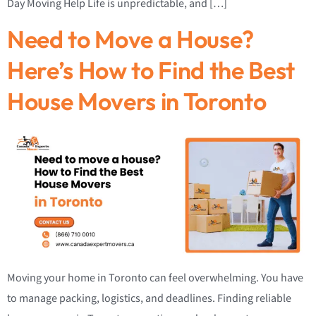
Day Moving Help Life is unpredictable, and […]
Need to Move a House?
Here’s How to Find the Best
House Movers in Toronto
Moving your home in Toronto can feel overwhelming. You have
to manage packing, logistics, and deadlines. Finding reliable