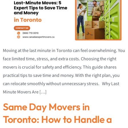
Moving at the last minute in Toronto can feel overwhelming. You
face limited time, stress, and extra costs. Choosing the right
movers is crucial for safety and efficiency. This guide shares
practical tips to save time and money. With the right plan, you
can relocate smoothly without unnecessary stress. Why Last
Minute Movers Are […]
Same Day Movers in
Toronto: How to Handle a