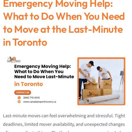
Emergency Moving Help:
What to Do When You Need
to Move at the Last-Minute
in Toronto
Last-minute moves can feel overwhelming and stressful. Tight
deadlines, limited mover availability, and unexpected changes