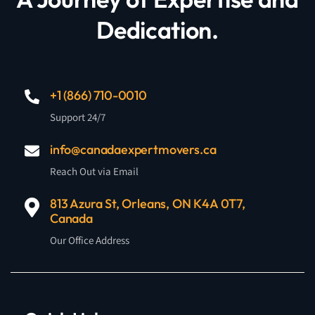
Dedication.
+1 (866) 710-0010
Support 24/7
info@canadaexpertmovers.ca
Reach Out via Email
813 Azura St, Orleans, ON K4A 0T7,
Canada
Our Office Address