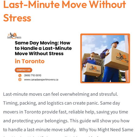
Last-Minute Move Without
Stress
Last-minute moves can feel overwhelming and stressful.
Timing, packing, and logistics can create panic. Same day
movers in Toronto provide fast, reliable help, saving you time
and protecting your belongings. This guide will show you how
to handle a last-minute move safely. Why You Might Need Same