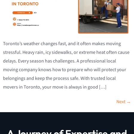
Toronto’s weather changes fast, and it often makes moving
stressful. Heavy rain, icy sidewalks, or extreme heat often cause
delays. Every season has challenges. A professional local
moving company knows how to prepare who will protect your
belongings and keep the process safe. With trusted local
movers in Toronto, your move is always in good […]
Next
→
A Journey of Expertise and