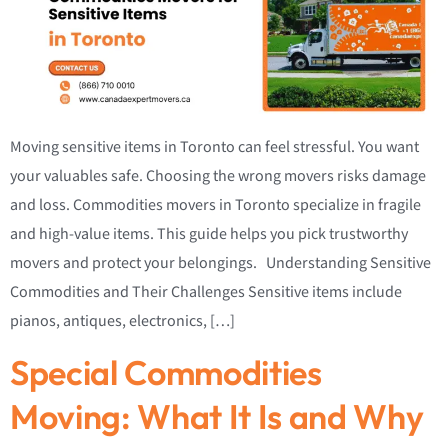
Moving sensitive items in Toronto can feel stressful. You want
your valuables safe. Choosing the wrong movers risks damage
and loss. Commodities movers in Toronto specialize in fragile
and high-value items. This guide helps you pick trustworthy
movers and protect your belongings. Understanding Sensitive
Commodities and Their Challenges Sensitive items include
pianos, antiques, electronics, […]
Special Commodities
Moving: What It Is and Why