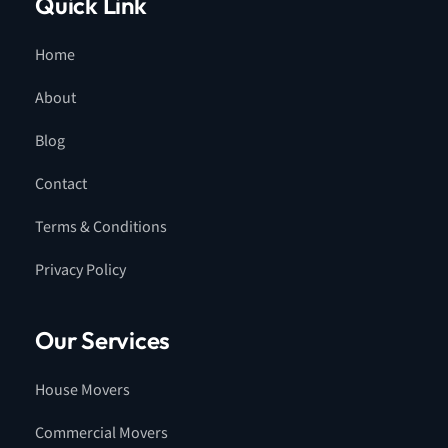
Quick Link
Home
About
Blog
Contact
Terms & Conditions
Privacy Policy
Our Services
House Movers
Commercial Movers