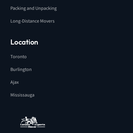
Packing and Unpacking
Long-Distance Movers
Location
Toronto
Burlington
Ajax
Mississauga