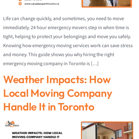
Life can change quickly, and sometimes, you need to move
immediately. 24 hour emergency movers step in when time is
tight, helping to protect your belongings and move you safely.
Knowing how emergency moving services work can save stress
and money. This guide shows you why hiring the right
emergency moving company in Toronto is […]
Weather Impacts: How
Local Moving Company
Handle It in Toronto