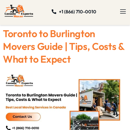
+1 (866) 710-0010
Toronto to Burlington
Movers Guide | Tips, Costs &
What to Expect