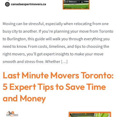
Moving can be stressful, especially when relocating from one
busy city to another. If you’re planning your move from Toronto
to Burlington, this guide will walk you through everything you
need to know. From costs, timelines, and tips to choosing the
right movers, you’ll get expert insights to make your move
smooth and stress-free. Whether […]
Last Minute Movers Toronto:
5 Expert Tips to Save Time
and Money