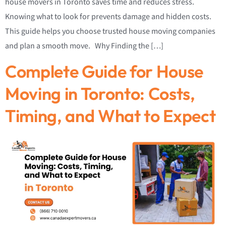
house movers in Toronto saves time and reduces stress.
Knowing what to look for prevents damage and hidden costs.
This guide helps you choose trusted house moving companies
and plan a smooth move. Why Finding the […]
Complete Guide for House
Moving in Toronto: Costs,
Timing, and What to Expect