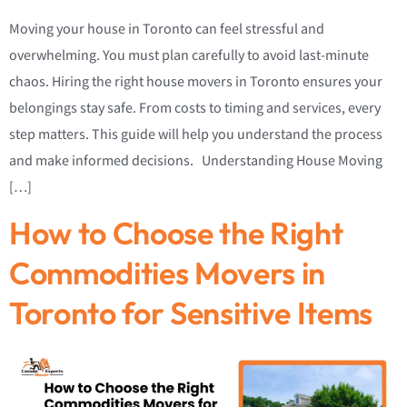
Moving your house in Toronto can feel stressful and
overwhelming. You must plan carefully to avoid last-minute
chaos. Hiring the right house movers in Toronto ensures your
belongings stay safe. From costs to timing and services, every
step matters. This guide will help you understand the process
and make informed decisions. Understanding House Moving
[…]
How to Choose the Right
Commodities Movers in
Toronto for Sensitive Items