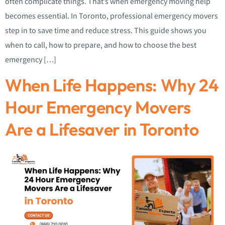
often complicate things. That’s when emergency moving help
becomes essential. In Toronto, professional emergency movers
step in to save time and reduce stress. This guide shows you
when to call, how to prepare, and how to choose the best
emergency […]
When Life Happens: Why 24
Hour Emergency Movers
Are a Lifesaver in Toronto