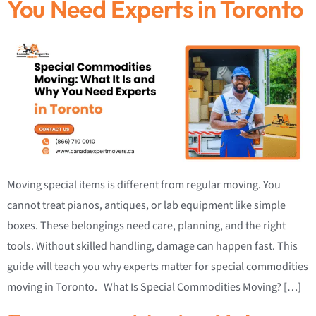
You Need Experts in Toronto
Moving special items is different from regular moving. You
cannot treat pianos, antiques, or lab equipment like simple
boxes. These belongings need care, planning, and the right
tools. Without skilled handling, damage can happen fast. This
guide will teach you why experts matter for special commodities
moving in Toronto. What Is Special Commodities Moving? […]