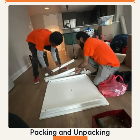
Packing and Unpacking