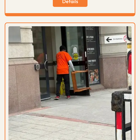
Details