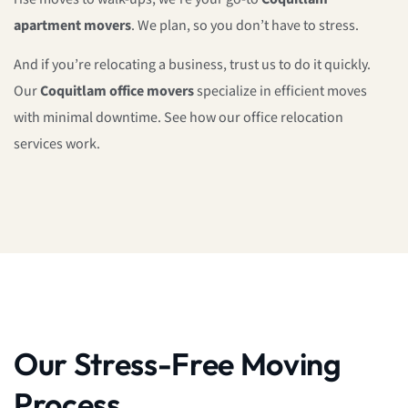
apartment movers
. We plan, so you don’t have to stress.
And if you’re relocating a business, trust us to do it quickly.
Our
Coquitlam office movers
specialize in efficient moves
with minimal downtime. See how our office relocation
services work.
Our Stress-Free Moving
Process