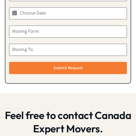
Submit Request
Feel free to contact Canada
Expert Movers.