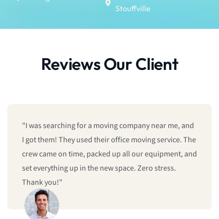
Stouffville
Reviews Our Client
"I was searching for a moving company near me, and
I got them! They used their office moving service. The
crew came on time, packed up all our equipment, and
set everything up in the new space. Zero stress.
Thank you!"