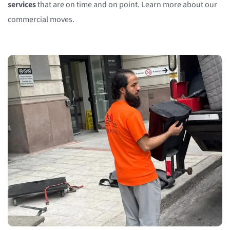
services
that are on time and on point. Learn more about our
commercial moves.