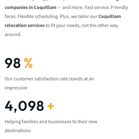
companies in Coquitlam
— and more. Fast service. Friendly
faces. Flexible scheduling. Plus, we tailor our
Coquitlam
relocation services
to fit your needs, not the other way
around.
100
%
Our customer satisfaction rate stands at an
impressive
4,200
+
Helping families and businesses to their new
destinations