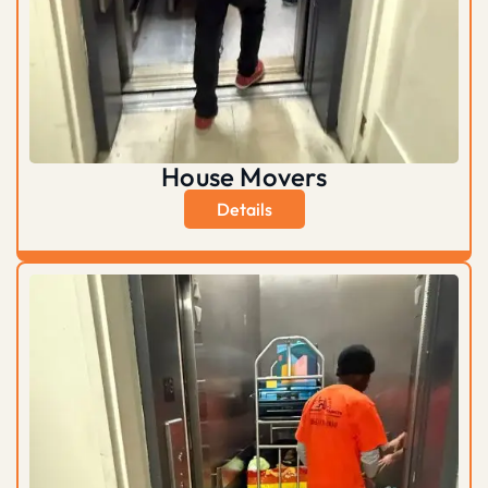
House Movers
Details