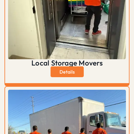
Local Storage Movers
Details