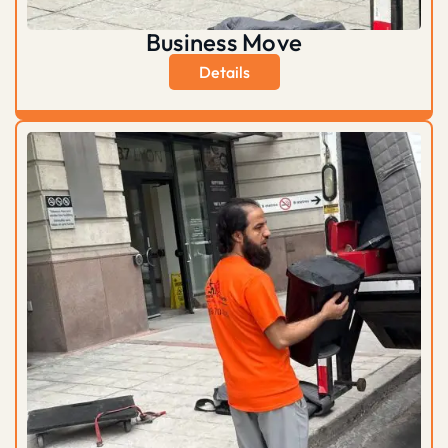
Business Move
Details