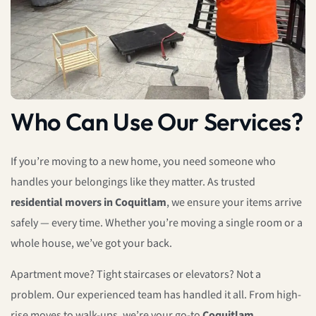
Who Can Use Our Services?
If you’re moving to a new home, you need someone who
handles your belongings like they matter. As trusted
residential movers in Coquitlam
, we ensure your items arrive
safely — every time. Whether you’re moving a single room or a
whole house, we’ve got your back.
Apartment move? Tight staircases or elevators? Not a
problem. Our experienced team has handled it all. From high-
rise moves to walk-ups, we’re your go-to
Coquitlam