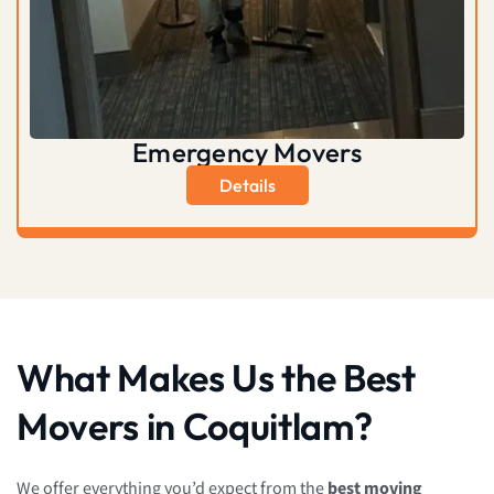
Emergency Movers
Details
What Makes Us the Best
Movers in Coquitlam?
We offer everything you’d expect from the
best moving