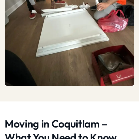
Moving in Coquitlam –
What You Need to Know