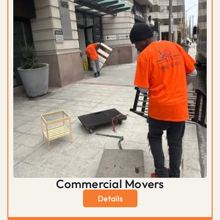
Commercial Movers
Details