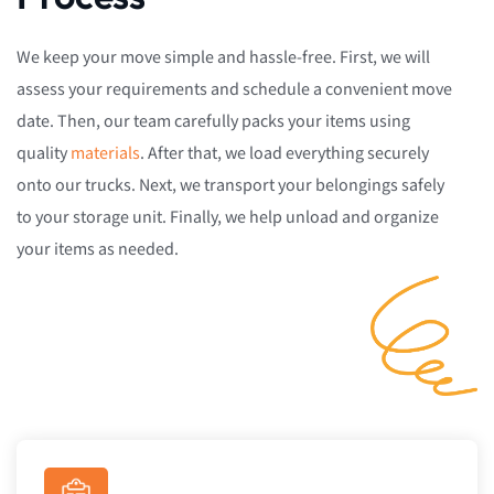
We keep your move simple and hassle-free. First, we will
assess your requirements and schedule a convenient move
date. Then, our team carefully packs your items using
quality
materials
. After that, we load everything securely
onto our trucks. Next, we transport your belongings safely
to your storage unit. Finally, we help unload and organize
your items as needed.