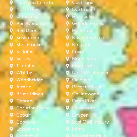
New Westminster
Cochrane
North Bay
Dartmouth
Ottawa
Etobicoke
Port Coquitlam
Grande Prairie
Red Deer
Hamilton
Saskatoon
Kawartha Lakes
Sherbrooke
Kingston
St Johns
Laval
Surrey
Maple Ridge
Timmins
Montreal
Whitby
North Vancouver
Woodbridge
Orleans
Airdrie
Peterborough
Bruce Mines
Collingwood
Capreol
Deep River
Carleton Place
Deseronto
Cobalt
Dryden
Cobourg
East Gwillimbury
Lakeshore
Minto
Latchford
Mississippi Mills