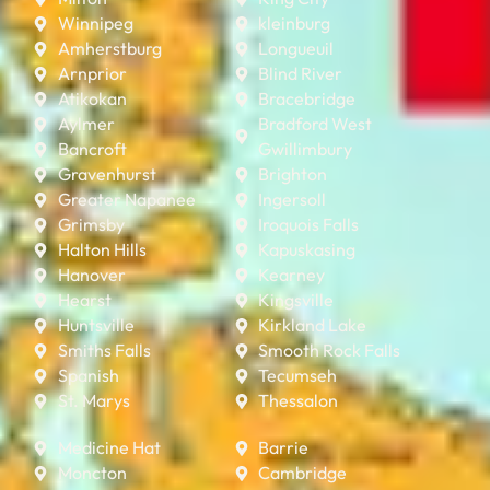
Winnipeg
kleinburg
Amherstburg
Longueuil
Arnprior
Blind River
Atikokan
Bracebridge
Aylmer
Bradford West
Bancroft
Gwillimbury
Gravenhurst
Brighton
Greater Napanee
Ingersoll
Grimsby
Iroquois Falls
Halton Hills
Kapuskasing
Hanover
Kearney
Hearst
Kingsville
Huntsville
Kirkland Lake
Smiths Falls
Smooth Rock Falls
Spanish
Tecumseh
St. Marys
Thessalon
Medicine Hat
Barrie
Moncton
Cambridge