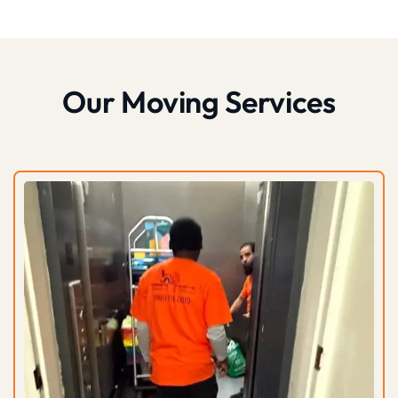
Our Moving Services