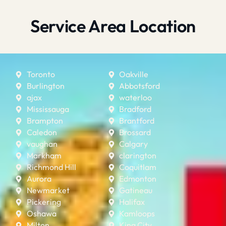
Service Area Location
Toronto
Oakville
Burlington
Abbotsford
ajax
waterloo
Mississauga
Bradford
Brampton
Brantford
Caledon
Brossard
vaughan
Calgary
Markham
clarington
Richmond Hill
Coquitlam
Aurora
Edmonton
Newmarket
Gatineau
Pickering
Halifax
Oshawa
Kamloops
Milton
King City