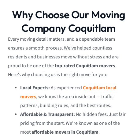
Why Choose Our Moving
Company Coquitlam
Every moving detail matters, and a dependable team
ensures a smooth process. We’ve helped countless
residents and businesses move without stress and are
proud to be one of the
top-rated Coquitlam movers
.
Here’s why choosing us is the right move for you:
Local Experts:
As experienced
Coquitlam local
movers
, we know the area inside out — traffic
patterns, building rules, and the best routes.
Affordable & Transparent:
No hidden fees. Just fair
pricing from the start. We’re known as one of the
most
affordable movers in Coquitlam
.