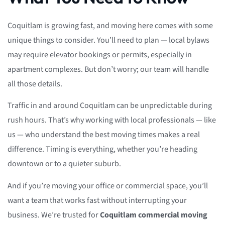
Coquitlam is growing fast, and moving here comes with some
unique things to consider. You’ll need to plan — local bylaws
may require elevator bookings or permits, especially in
apartment complexes. But don’t worry; our team will handle
all those details.
Traffic in and around Coquitlam can be unpredictable during
rush hours. That’s why working with local professionals — like
us — who understand the best moving times makes a real
difference. Timing is everything, whether you’re heading
downtown or to a quieter suburb.
And if you’re moving your office or commercial space, you’ll
want a team that works fast without interrupting your
business. We’re trusted for
Coquitlam commercial moving