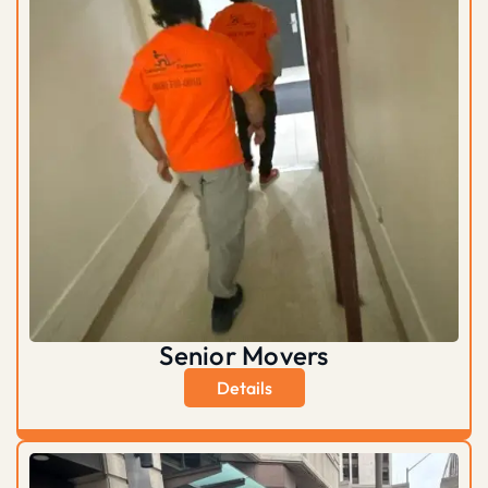
Senior Movers
Details