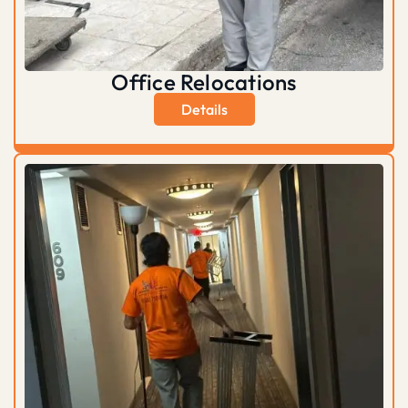
Office Relocations
Details