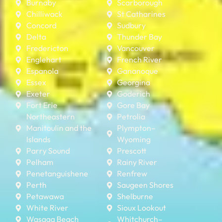
Burnaby
Scarborough
Chilliwack
St Catharines
Concord
Sudbury
Delta
Thunder Bay
Fredericton
Vancouver
Englehart
French River
Espanola
Gananoque
Essex
Georgina
Exeter
Goderich
Fort Erie
Gore Bay
Northeastern
Petrolia
Manitoulin and the
Plympton–
Islands
Wyoming
Parry Sound
Prescott
Pelham
Rainy River
Penetanguishene
Renfrew
Perth
Saugeen Shores
Petawawa
Shelburne
White River
Sioux Lookout
Wasaga Beach
Whitchurch–