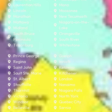
Laurentian Hills
Mono
Lincoln
Moosonee
Marathon
New Tecumseth
Mattawa
Niagara-on-the-
Midland
Lake
South Bruce
Orangeville
Peninsula
South River
Tillsonburg
Whitestone
Prince George
Guelph
Regina
Innisfil
Saint John
Kelowna
Sault Ste. Marie
Kitchener
St. Albert
London
Stouffville
Nanaimo
Thornhill
Niagara Falls
Victoria
North York
Windsor
Quebec City
Belleville
Sarnia