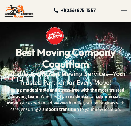
+1(236) 875-1557
Best Moving Company
Coquitlam
Reliable & Efficient Moving Services—Your
Trusted Partner for Every Move!
Moving made simple and stress-free with the most trusted
moving team!
Whether it’s a
residential
or
commercial
move
, our experienced movers handle your belongings with
care, ensuring a
smooth transition
to your new location.