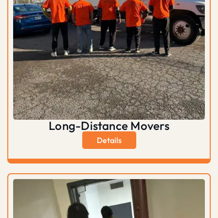
Long-Distance Movers
Details