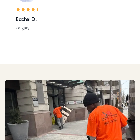
Rachel D.
Calgary