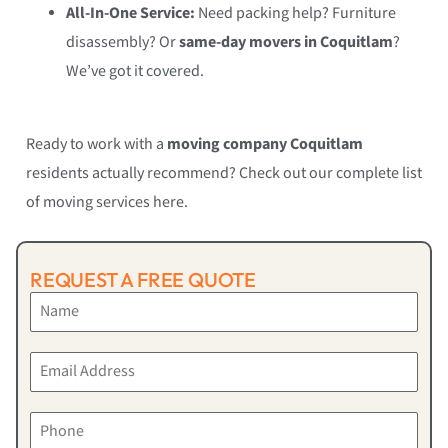
All-In-One Service:
Need packing help? Furniture
disassembly? Or
same-day movers in Coquitlam
?
We’ve got it covered.
Ready to work with a
moving company Coquitlam
residents actually recommend? Check out our complete list
of moving services here.
REQUEST A FREE QUOTE