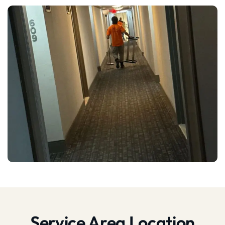
Service Area Location