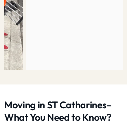
Moving in ST Catharines–
What You Need to Know?