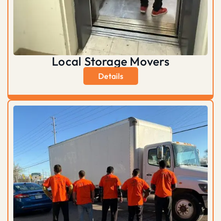
Local Storage Movers
Details