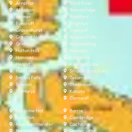
Arnprior
Blind River
Atikokan
Bracebridge
Aylmer
Bradford
Bancroft
Brighton
Gravenhurst
Ingersoll
Greater Napanee
Iroquois Falls
Grimsby
Kapuskasing
Halton Hills
Kearney
Hanover
Kingsville
Hearst
Kirkland Lake
Huntsville
Smooth Rock Falls
Smiths Falls
Tecumseh
Spanish
Thessalon
St. Marys
Kanata
Cornwall
Medicine Hat
Barrie
Moncton
Cambridge
New Westminster
Cochrane
North Bay
Dartmouth