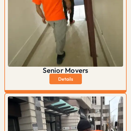
Senior Movers
Details