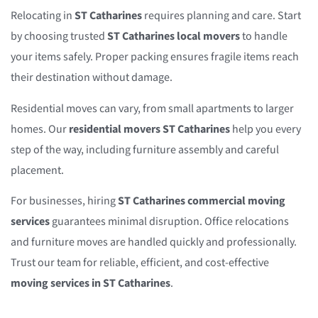
Relocating in
ST Catharines
requires planning and care. Start
by choosing trusted
ST Catharines local movers
to handle
your items safely. Proper packing ensures fragile items reach
their destination without damage.
Residential moves can vary, from small apartments to larger
homes. Our
residential movers ST Catharines
help you every
step of the way, including furniture assembly and careful
placement.
For businesses, hiring
ST Catharines commercial moving
services
guarantees minimal disruption. Office relocations
and furniture moves are handled quickly and professionally.
Trust our team for reliable, efficient, and cost-effective
moving services in ST Catharines
.