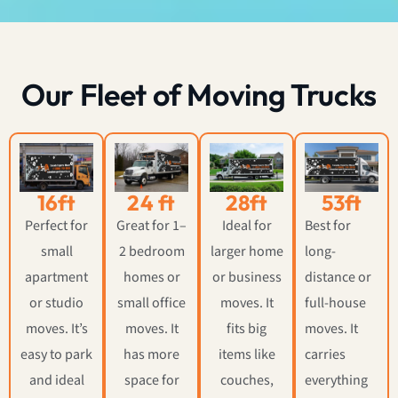
Our Fleet of Moving Trucks
16ft
24 ft
28ft
53ft
Perfect for
Great for 1–
Ideal for
Best for
small
2 bedroom
larger home
long-
apartment
homes or
or business
distance or
or studio
small office
moves. It
full-house
moves. It’s
moves. It
fits big
moves. It
easy to park
has more
items like
carries
and ideal
space for
couches,
everything