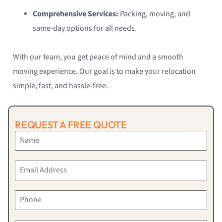
Comprehensive Services:
Packing, moving, and
same-day options for all needs.
With our team, you get peace of mind and a smooth
moving experience. Our goal is to make your relocation
simple, fast, and hassle-free.
REQUEST A FREE QUOTE