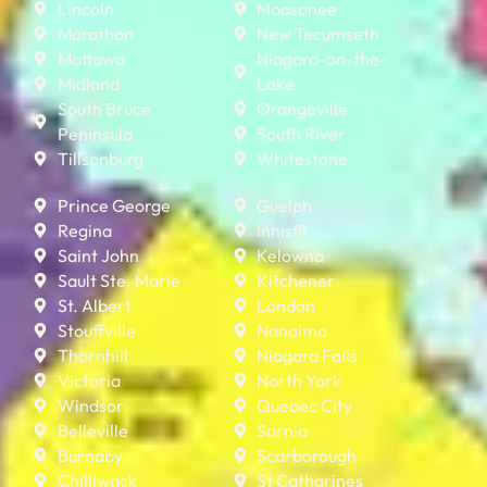
Lincoln
Moosonee
Marathon
New Tecumseth
Mattawa
Niagara-on-the-
Midland
Lake
South Bruce
Orangeville
Peninsula
South River
Tillsonburg
Whitestone
Prince George
Guelph
Regina
Innisfil
Saint John
Kelowna
Sault Ste. Marie
Kitchener
St. Albert
London
Stouffville
Nanaimo
Thornhill
Niagara Falls
Victoria
North York
Windsor
Quebec City
Belleville
Sarnia
Burnaby
Scarborough
Chilliwack
St Catharines