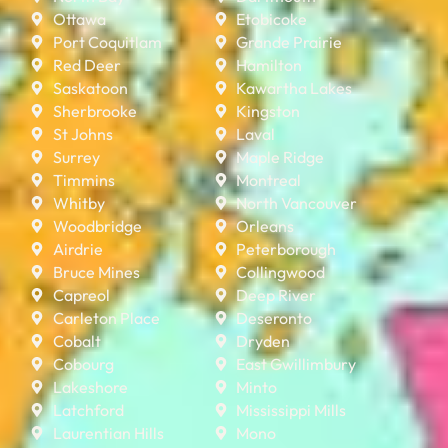
Ottawa
Etobicoke
Port Coquitlam
Grande Prairie
Red Deer
Hamilton
Saskatoon
Kawartha Lakes
Sherbrooke
Kingston
St Johns
Laval
Surrey
Maple Ridge
Timmins
Montreal
Whitby
North Vancouver
Woodbridge
Orleans
Airdrie
Peterborough
Bruce Mines
Collingwood
Capreol
Deep River
Carleton Place
Deseronto
Cobalt
Dryden
Cobourg
East Gwillimbury
Lakeshore
Minto
Latchford
Mississippi Mills
Laurentian Hills
Mono