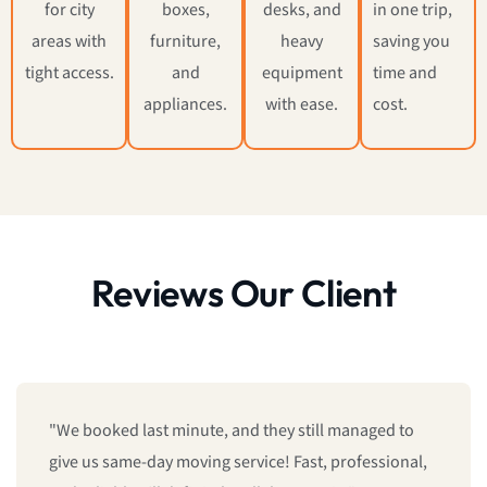
for city
boxes,
desks, and
in one trip,
areas with
furniture,
heavy
saving you
tight access.
and
equipment
time and
appliances.
with ease.
cost.
Reviews Our Client
"We booked last minute, and they still managed to
give us same-day moving service! Fast, professional,