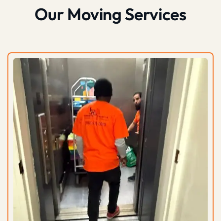
Our Moving Services