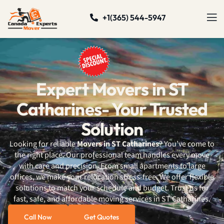
+1(365) 544-5947
Expert Movers in ST
Catharines- Your Trusted
Solution
Looking for reliable
Movers in ST Catharines
? You’ve come to
the right place.
Our professional team
handles every move
with care and precision. From small apartments to large
offices, we make your relocation stress-free. We offer flexible
solutions to match your schedule and budget. Trust us for
fast, safe, and affordable moving services in ST Catharines.
Call Now
Get Quotes