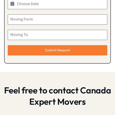
Submit Request
Feel free to contact Canada
Expert Movers