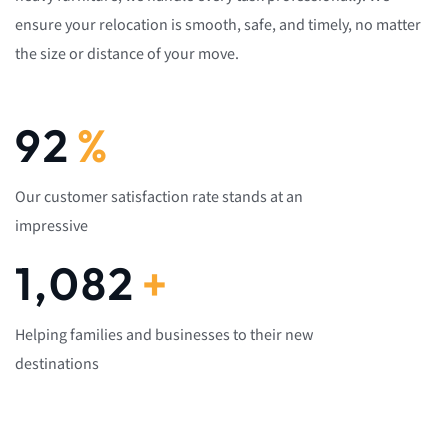
ensure your relocation is smooth, safe, and timely, no matter
the size or distance of your move.
92
%
Our customer satisfaction rate stands at an
impressive
1,082
+
Helping families and businesses to their new
destinations