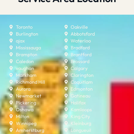
Toronto
Oakville
Burlington
Abbotsford
ajax
Waterloo
Mississauga
Bradford
Brampton
Brantford
Caledon
Brossard
vaughan
Calgary
Markham
Clarington
Richmond Hill
Coquitlam
Aurora
Edmonton
Newmarket
Gatineau
Pickering
Halifax
Oshawa
Kamloops
Milton
King City
Winnipeg
Kleinburg
Amherstburg
Longueuil