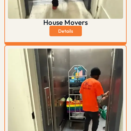
House Movers
Details