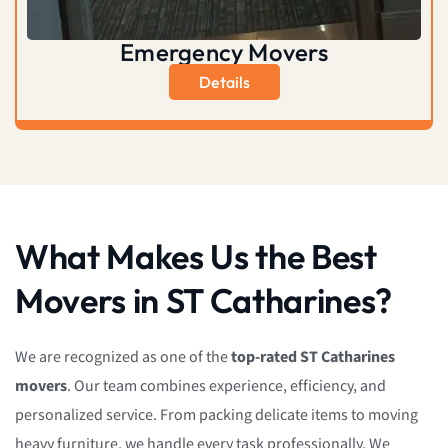
Emergency Movers
Details
What Makes Us the Best
Movers in ST Catharines?
We are recognized as one of the
top-rated ST Catharines
movers
. Our team combines experience, efficiency, and
personalized service. From packing delicate items to moving
heavy furniture, we handle every task professionally. We