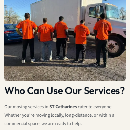
Who Can Use Our Services?
Our moving services in
ST Catharines
cater to everyone.
Whether you’re moving locally, long-distance, or within a
commercial space, we are ready to help.