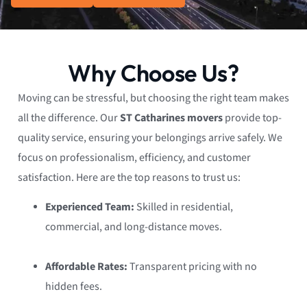
Why Choose Us?
Moving can be stressful, but choosing the right team makes
all the difference. Our
ST Catharines movers
provide top-
quality service, ensuring your belongings arrive safely. We
focus on professionalism, efficiency, and customer
satisfaction. Here are the top reasons to trust us:
Experienced Team:
Skilled in residential,
commercial, and long-distance moves.
Affordable Rates:
Transparent pricing with no
hidden fees.