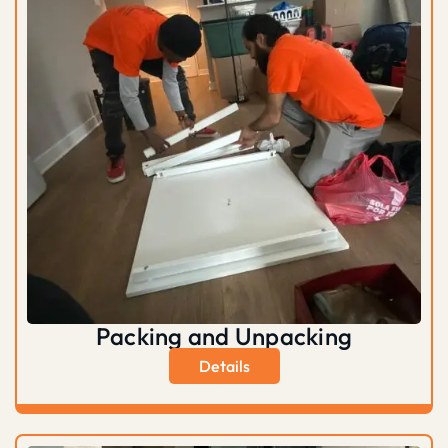
Packing and Unpacking
Details