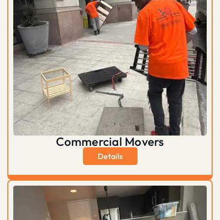
Commercial Movers
Details