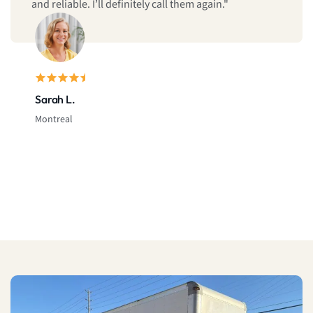
and reliable. I’ll definitely call them again."
Sarah L.
Montreal