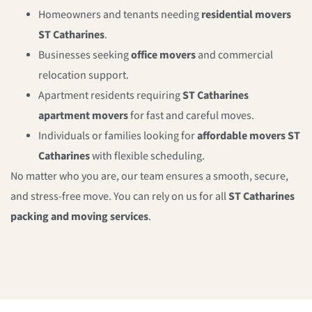
Homeowners and tenants needing
residential movers
ST Catharines
.
Businesses seeking
office movers
and commercial
relocation support.
Apartment residents requiring
ST Catharines
apartment movers
for fast and careful moves.
Individuals or families looking for
affordable movers ST
Catharines
with flexible scheduling.
No matter who you are, our team ensures a smooth, secure,
and stress-free move. You can rely on us for all
ST Catharines
packing and moving services
.