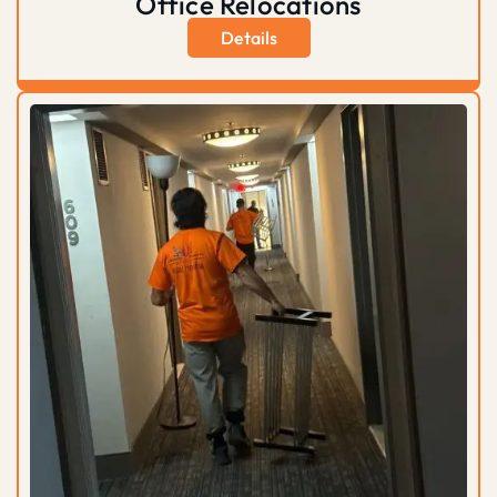
Office Relocations
Details