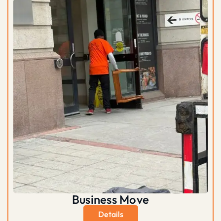
Business Move
Details