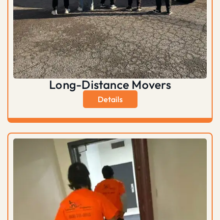
Long-Distance Movers
Details