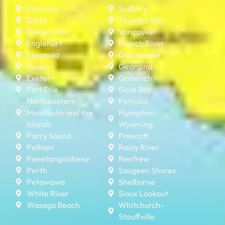
Concord
Sudbury
Delta
Thunder Bay
Fredericton
Vancouver
Englehart
French River
Espanola
Gananoque
Essex
Georgina
Exeter
Goderich
Fort Erie
Gore Bay
Northeastern
Petrolia
Manitoulin and the
Plympton–
Islands
Wyoming
Parry Sound
Prescott
Pelham
Rainy River
Penetanguishene
Renfrew
Perth
Saugeen Shores
Petawawa
Shelburne
White River
Sioux Lookout
Wasaga Beach
Whitchurch–
Stouffville