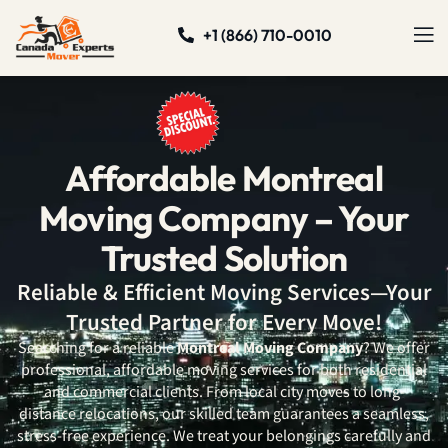
+1 (866) 710-0010
Affordable Montreal
Moving Company – Your
Trusted Solution
Reliable & Efficient Moving Services—Your
Trusted Partner for Every Move!
Searching for a reliable
Montreal Moving Company
? We offer
professional, affordable moving services for both residential
and commercial clients. From local city moves to long-
distance relocations, our skilled team guarantees a seamless,
stress-free experience. We treat your belongings carefully and