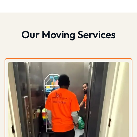
Our Moving Services