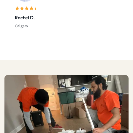
Rachel D.
Calgary