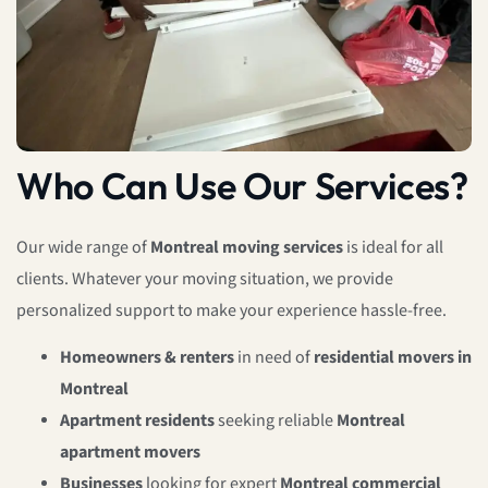
Who Can Use Our Services?
Our wide range of
Montreal moving services
is ideal for all
clients. Whatever your moving situation, we provide
personalized support to make your experience hassle-free.
Homeowners & renters
in need of
residential movers in
Montreal
Apartment residents
seeking reliable
Montreal
apartment movers
Businesses
looking for expert
Montreal commercial