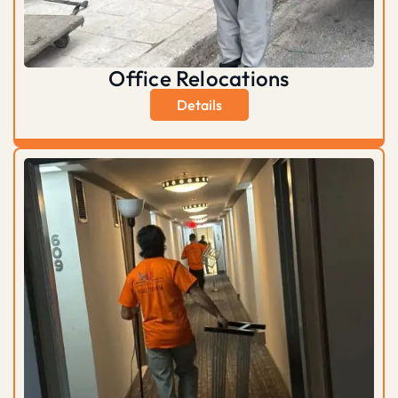
Office Relocations
Details