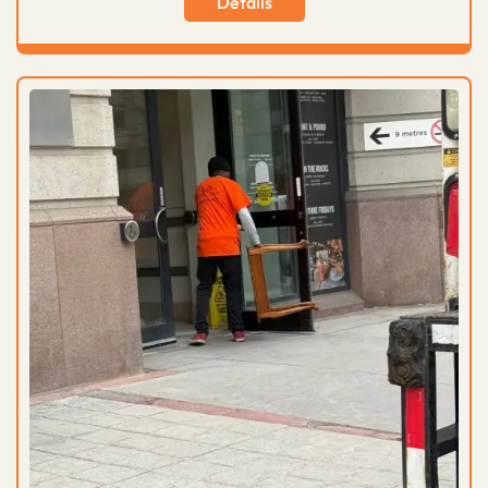
Details