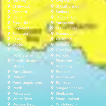
Burnaby
Scarborough
Chilliwack
St Catharines
Concord
Sudbury
Delta
Thunder Bay
Fredericton
Vancouver
Englehart
French River
Espanola
Gananoque
Essex
Georgina
Exeter
Goderich
Fort Erie
Gore Bay
Northeastern
Petrolia
Manitoulin and the
Plympton–
Islands
Wyoming
Parry Sound
Prescott
Pelham
Rainy River
Penetanguishene
Renfrew
Perth
Saugeen Shores
Petawawa
Shelburne
White River
Sioux Lookout
Wasaga Beach
Whitchurch–