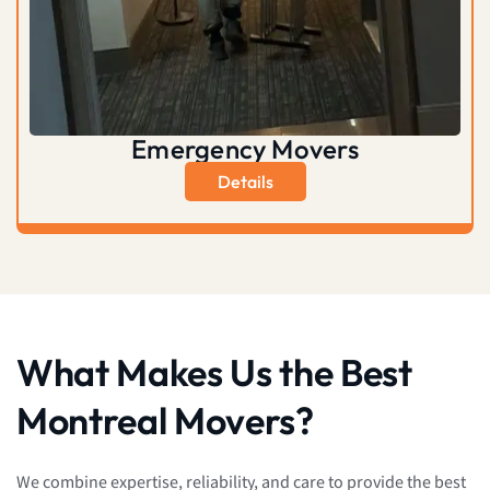
Emergency Movers
Details
What Makes Us the Best
Montreal Movers?
We combine expertise, reliability, and care to provide the best