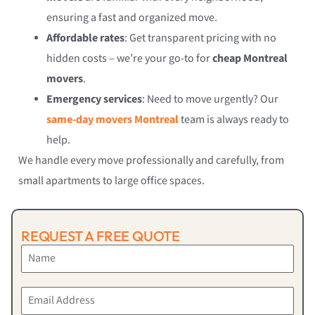
ensuring a fast and organized move.
Affordable rates
: Get transparent pricing with no
hidden costs – we’re your go-to for
cheap Montreal
movers
.
Emergency services
: Need to move urgently? Our
same-day movers Montreal
team is always ready to
help.
We handle every move professionally and carefully, from
small apartments to large office spaces.
REQUEST A FREE QUOTE