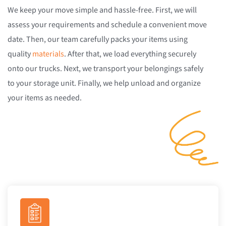
We keep your move simple and hassle-free. First, we will
assess your requirements and schedule a convenient move
date. Then, our team carefully packs your items using
quality
materials
. After that, we load everything securely
onto our trucks. Next, we transport your belongings safely
to your storage unit. Finally, we help unload and organize
your items as needed.