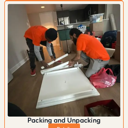
Packing and Unpacking