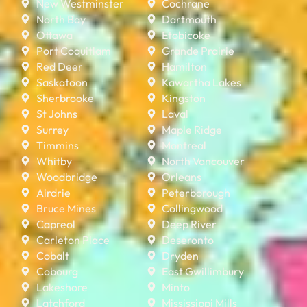
New Westminster
Cochrane
North Bay
Dartmouth
Ottawa
Etobicoke
Port Coquitlam
Grande Prairie
Red Deer
Hamilton
Saskatoon
Kawartha Lakes
Sherbrooke
Kingston
St Johns
Laval
Surrey
Maple Ridge
Timmins
Montreal
Whitby
North Vancouver
Woodbridge
Orleans
Airdrie
Peterborough
Bruce Mines
Collingwood
Capreol
Deep River
Carleton Place
Deseronto
Cobalt
Dryden
Cobourg
East Gwillimbury
Lakeshore
Minto
Latchford
Mississippi Mills