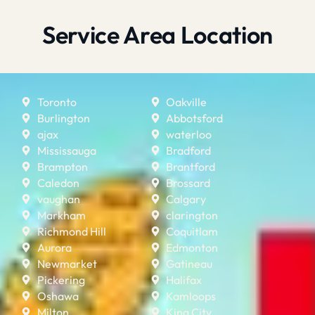
Service Area Location
Toronto
Oakville
Burlington
Abbotsford
ajax
waterloo
Mississauga
Bradford
Brampton
Brantford
Caledon
Brossard
vaughan
Calgary
Markham
clarington
Richmond Hill
Coquitlam
Aurora
Edmonton
Newmarket
Gatineau
Pickering
Halifax
Oshawa
Kamloops
Milton
King City