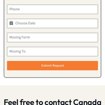
Submit Request
Feel free to contact Canada