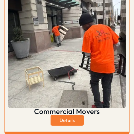
Commercial Movers
Details