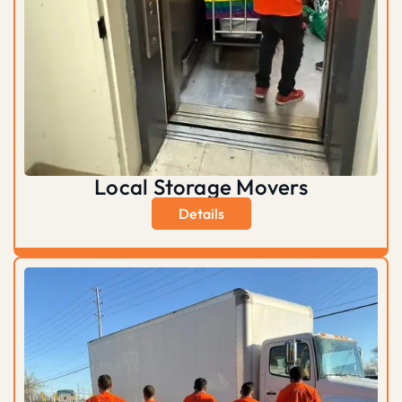
Local Storage Movers
Details