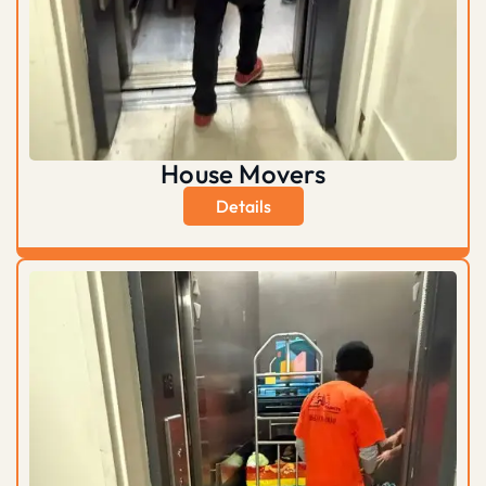
House Movers
Details