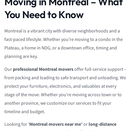
Moving in Montreal – What
You Need to Know
Montreal is a vibrant city with diverse neighborhoods and a
fast-paced lifestyle. Whether you’re moving to a condo in the
Plateau, a home in NDG, or a downtown office, timing and
planning are key.
Our
professional Montreal movers
offer full-service support –
from packing and loading to safe transport and unloading. We
protect your furniture, electronics, and valuables at every
stage of the move. Whether you’re moving across town or to
another province, we customize our services to fit your
timeline and budget.
Looking for ‘
Montreal movers near me’
or
long-distance