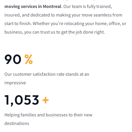
moving services in Montreal
. Our team is fully trained,
insured, and dedicated to making your move seamless from
start to finish. Whether you’re relocating your home, office, or
business, you can trust us to get the job done right.
92
%
Our customer satisfaction rate stands at an
impressive
1,082
+
Helping families and businesses to their new
destinations