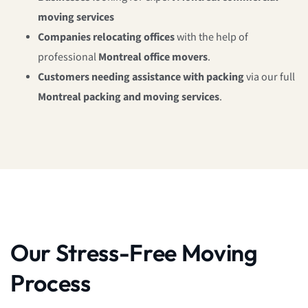
moving services
Companies relocating offices
with the help of
professional
Montreal office movers
.
Customers needing assistance with packing
via our full
Montreal packing and moving services
.
Our Stress-Free Moving
Process