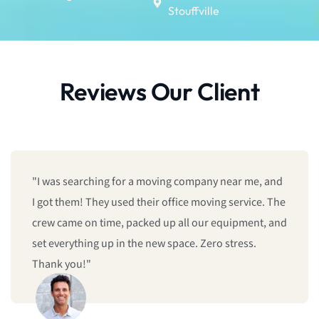
Stouffville
Reviews Our Client
"I was searching for a moving company near me, and
I got them! They used their office moving service. The
crew came on time, packed up all our equipment, and
set everything up in the new space. Zero stress.
Thank you!"