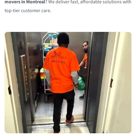
movers in Montreal
? We deliver fast, affordable solutions with
top-tier customer care.