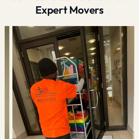
Expert Movers