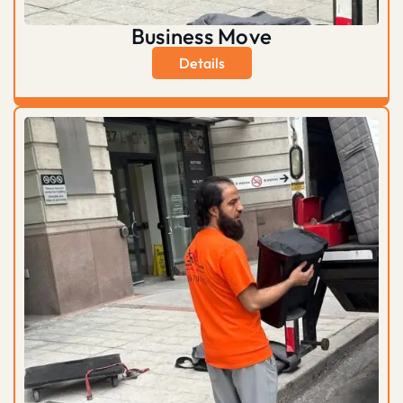
Business Move
Details