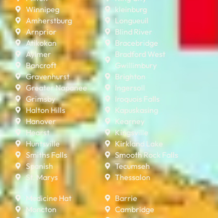
Winnipeg
kleinburg
Amherstburg
Longueuil
Arnprior
Blind River
Atikokan
Bracebridge
Aylmer
Bradford West
Bancroft
Gwillimbury
Gravenhurst
Brighton
Greater Napanee
Ingersoll
Grimsby
Iroquois Falls
Halton Hills
Kapuskasing
Hanover
Kearney
Hearst
Kingsville
Huntsville
Kirkland Lake
Smiths Falls
Smooth Rock Falls
Spanish
Tecumseh
St. Marys
Thessalon
Medicine Hat
Barrie
Moncton
Cambridge