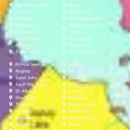
Laurentian Hills
Mono
Lincoln
Moosonee
Marathon
New Tecumseth
Mattawa
Niagara-on-the-
Midland
Lake
South Bruce
Orangeville
Peninsula
South River
Tillsonburg
Whitestone
Prince George
Guelph
Regina
Innisfil
Saint John
Kelowna
Sault Ste. Marie
Kitchener
St. Albert
London
Stouffville
Nanaimo
Thornhill
Niagara Falls
Victoria
North York
Windsor
Quebec City
Belleville
Sarnia