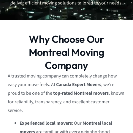
deliver efficient moving solutions tailored to your needs.
Why Choose Our
Montreal Moving
Company
A trusted moving company can completely change how
easy your move feels. At
Canada Expert Movers
, we’re
proud to be one of the
top-rated Montreal movers
, known
for reliability, transparency, and excellent customer
service.
Experienced local movers
: Our
Montreal local
movers
are familiar with every neighborhood,