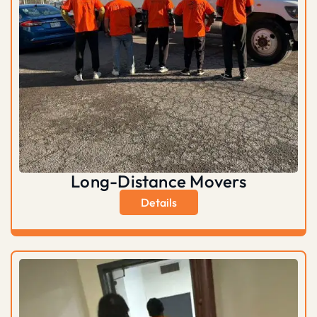
Long-Distance Movers
Details