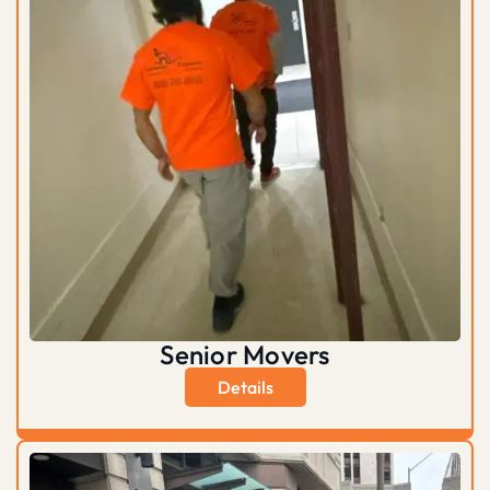
Senior Movers
Details