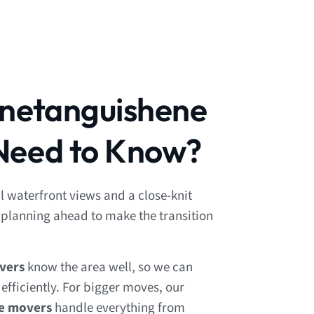
enetanguishene
Need to Know?
l waterfront views and a close-knit
lanning ahead to make the transition
vers
know the area well, so we can
fficiently. For bigger moves, our
ce movers
handle everything from