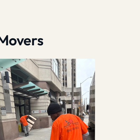
 Movers