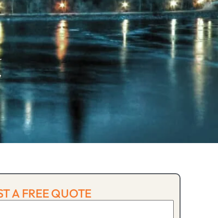
r
,
T A FREE QUOTE