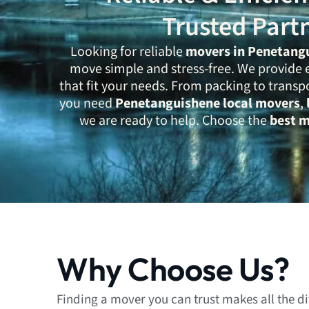
Trusted Part
Looking for reliable
movers in Penetang
move simple and stress-free. We provide 
that fit your needs. From packing to transp
you need
Penetanguishene local movers
,
we are ready to help. Choose the
best 
Why Choose Us?
Finding a mover you can trust makes all the d