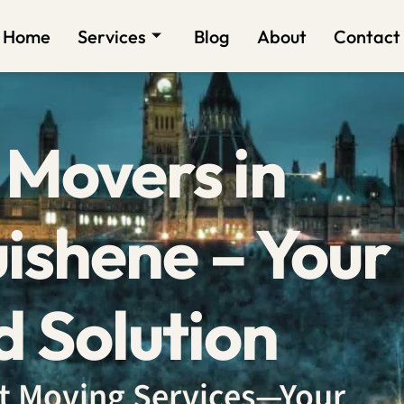
Home
Services
Blog
About
Contact
 Movers in
ishene – Your
d Solution
ent Moving Services—Your