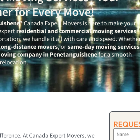
ner for Every Move!
uishene
? Canada Expert Movers is here to make your
expert
residential and commercial moving services
ortation, we handle it all with care and speed. Whethe
long-distance movers
, or
same-day moving services
moving company in Penetanguishene
for a smooth
relocation.
REQUES
ifference. At Canada Expert Movers, we