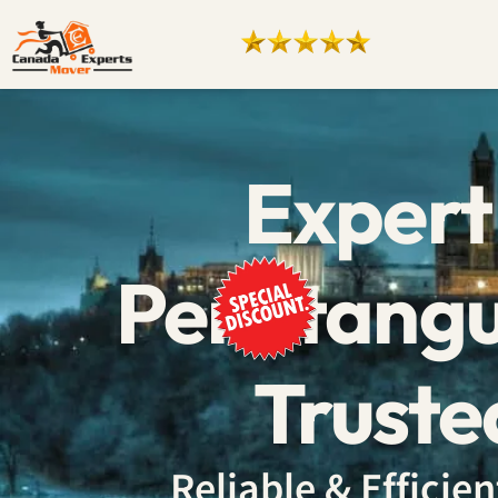
Expert
Penetangu
Truste
Reliable & Effici