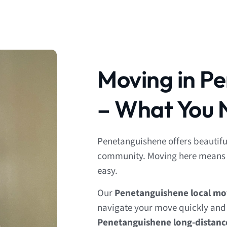
Moving in P
– What You 
Penetanguishene offers beautifu
community. Moving here means p
easy.
Our
Penetanguishene local mo
navigate your move quickly and e
Penetanguishene long-distan