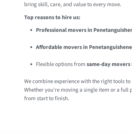
bring skill, care, and value to every move.
Top reasons to hire us:
Professional movers in Penetanguishe
Affordable movers in Penetanguishene
Flexible options from
same-day movers 
We combine experience with the right tools to d
Whether you’re moving a single item or a full 
from start to finish.