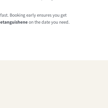
fast. Booking early ensures you get
netanguishene
on the date you need.