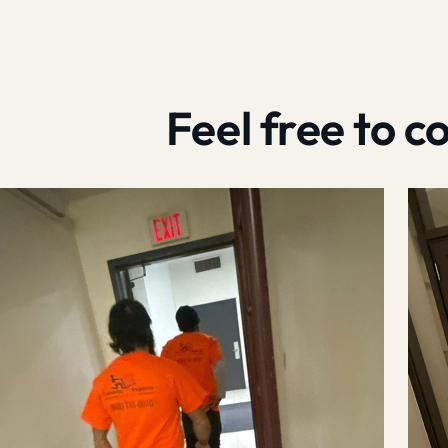
Feel free to 