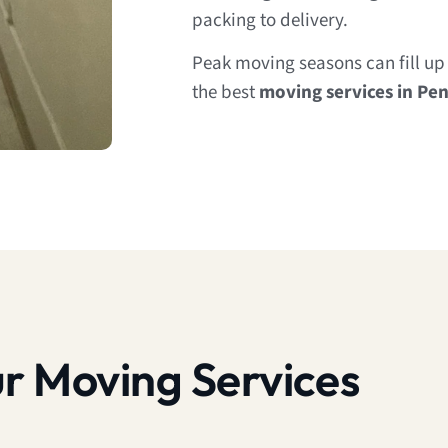
packing to delivery.
Peak moving seasons can fill up 
the best
moving services in Pe
r Moving Services