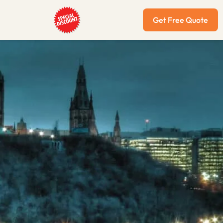
Get Free Quote