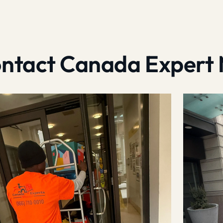
contact Canada Expert