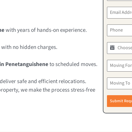
ne
with years of hands-on experience.
with no hidden charges.
in Penetanguishene
to scheduled moves.
eliver safe and efficient relocations.
property, we make the process stress-free
Submit Req