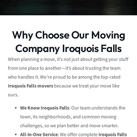
Why Choose Our Moving
Company Iroquois Falls
When planning a move, it’s not just about getting your stuff
from one place to another—it’s about trusting the team
who handles it. We’re proud to be among the top-rated
Iroquois Falls movers
because we treat your move like
ours.
We Know Iroquois Falls
: Our team understands the
town, its neighborhoods, and common moving
challenges, so we plan better and move smarter.
All-in-One Service
: We offer complete
Iroquois Falls