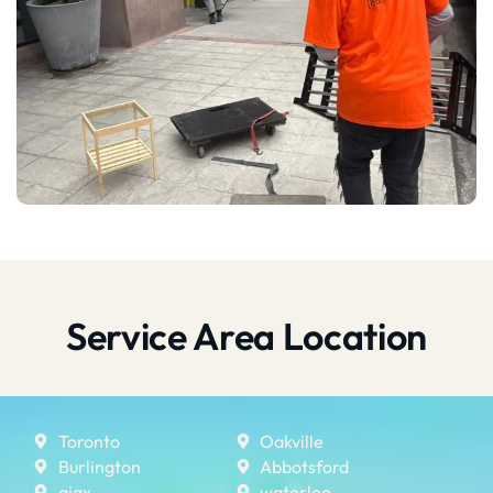
Service Area Location
Toronto
Oakville
Burlington
Abbotsford
ajax
waterloo