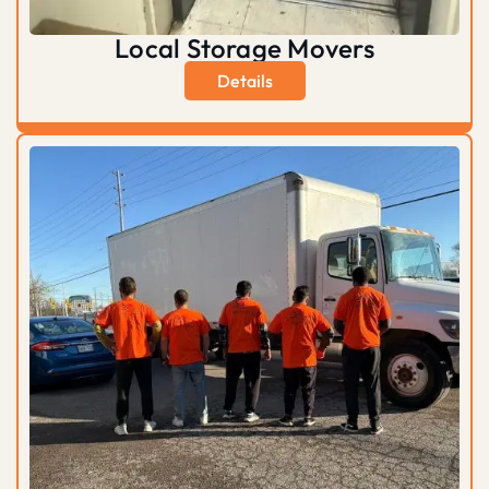
Local Storage Movers
Details