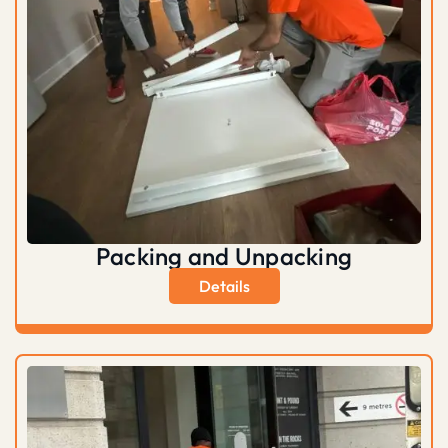
Packing and Unpacking
Details