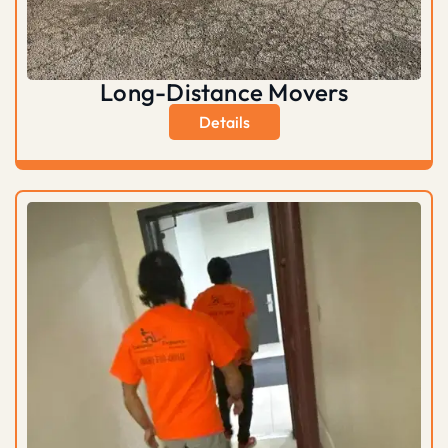
Long-Distance Movers
Details