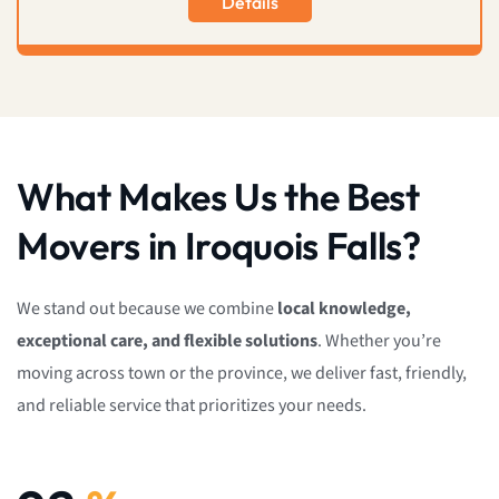
Details
What Makes Us the Best
Movers in Iroquois Falls?
We stand out because we combine
local knowledge,
exceptional care, and flexible solutions
. Whether you’re
moving across town or the province, we deliver fast, friendly,
and reliable service that prioritizes your needs.