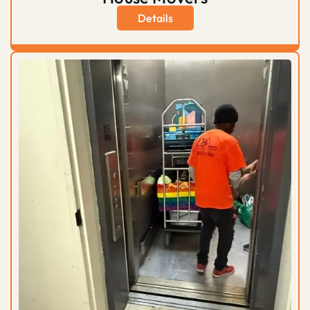
Details