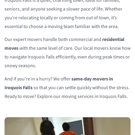
Iroquois Falls is a quiet, charming town, ideal for families,
seniors, and anyone seeking a slower pace of life. Whether
you’re relocating locally or coming from out of town, it’s
essential to choose a moving team familiar with the area.
Our expert movers handle both commercial and
residential
moves
with the same level of care. Our local movers know how
to navigate Iroquois Falls efficiently, even during peak times or
snowy seasons.
And if you’re in a hurry? We offer
same-day movers in
Iroquois Falls
so that you can settle quickly without the stress.
Ready to move? Explore our moving services in Iroquois Falls.