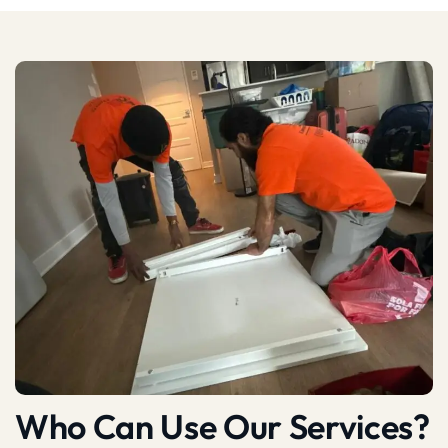
Who Can Use Our Services?