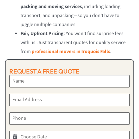
packing and moving services
, including loading,
transport, and unpacking—so you don’t have to
juggle multiple companies.
Fair, Upfront Pricing
: You won’t find surprise fees
with us. Just transparent quotes for quality service
from
professional movers in Iroquois Falls
.
REQUEST A FREE QUOTE