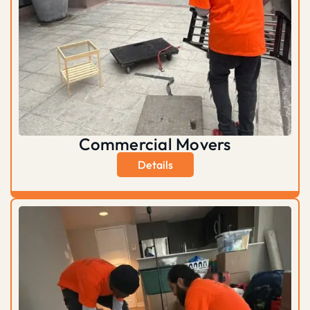
Commercial Movers
Details