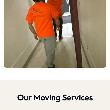
Our Moving Services