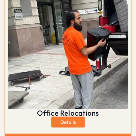
Office Relocations
Details