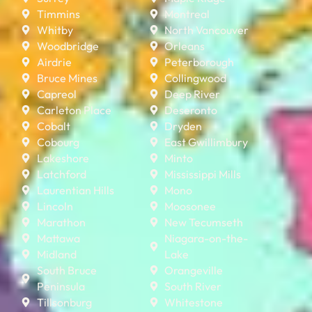
Timmins
Montreal
Whitby
North Vancouver
Woodbridge
Orleans
Airdrie
Peterborough
Bruce Mines
Collingwood
Capreol
Deep River
Carleton Place
Deseronto
Cobalt
Dryden
Cobourg
East Gwillimbury
Lakeshore
Minto
Latchford
Mississippi Mills
Laurentian Hills
Mono
Lincoln
Moosonee
Marathon
New Tecumseth
Mattawa
Niagara-on-the-
Midland
Lake
South Bruce
Orangeville
Peninsula
South River
Tillsonburg
Whitestone