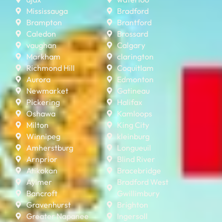
Mississauga
Bradford
Brampton
Brantford
Caledon
Brossard
vaughan
Calgary
Markham
clarington
Richmond Hill
Coquitlam
Aurora
Edmonton
Newmarket
Gatineau
Pickering
Halifax
Oshawa
Kamloops
Milton
King City
Winnipeg
kleinburg
Amherstburg
Longueuil
Arnprior
Blind River
Atikokan
Bracebridge
Aylmer
Bradford West
Bancroft
Gwillimbury
Gravenhurst
Brighton
Greater Napanee
Ingersoll