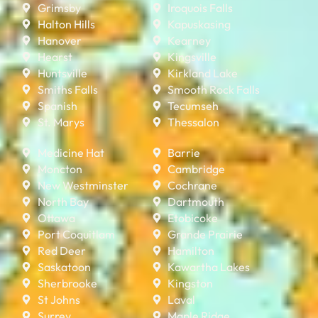
Grimsby
Iroquois Falls
Halton Hills
Kapuskasing
Hanover
Kearney
Hearst
Kingsville
Huntsville
Kirkland Lake
Smiths Falls
Smooth Rock Falls
Spanish
Tecumseh
St. Marys
Thessalon
Medicine Hat
Barrie
Moncton
Cambridge
New Westminster
Cochrane
North Bay
Dartmouth
Ottawa
Etobicoke
Port Coquitlam
Grande Prairie
Red Deer
Hamilton
Saskatoon
Kawartha Lakes
Sherbrooke
Kingston
St Johns
Laval
Surrey
Maple Ridge