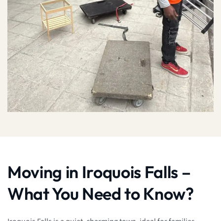
Moving in Iroquois Falls –
What You Need to Know?