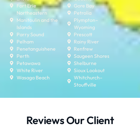
Fort Erie
Gore Bay
Northeastern
Petrolia
Manitoulin and the
Plympton–
Islands
Wyoming
Parry Sound
Prescott
Pelham
Rainy River
Penetanguishene
Renfrew
Perth
Saugeen Shores
Petawawa
Shelburne
White River
Sioux Lookout
Wasaga Beach
Whitchurch–
Stouffville
Reviews Our Client