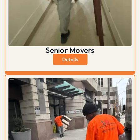
Senior Movers
Details