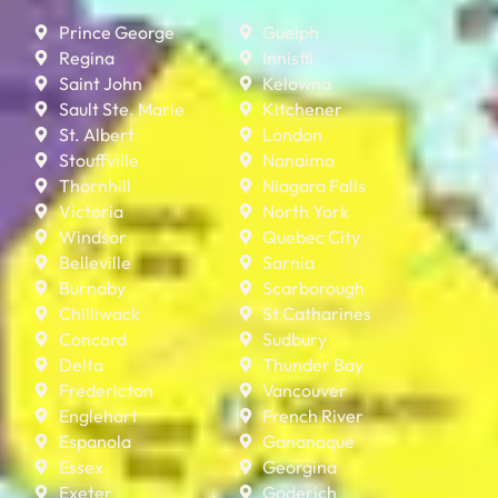
Prince George
Guelph
Regina
Innisfil
Saint John
Kelowna
Sault Ste. Marie
Kitchener
St. Albert
London
Stouffville
Nanaimo
Thornhill
Niagara Falls
Victoria
North York
Windsor
Quebec City
Belleville
Sarnia
Burnaby
Scarborough
Chilliwack
St Catharines
Concord
Sudbury
Delta
Thunder Bay
Fredericton
Vancouver
Englehart
French River
Espanola
Gananoque
Essex
Georgina
Exeter
Goderich