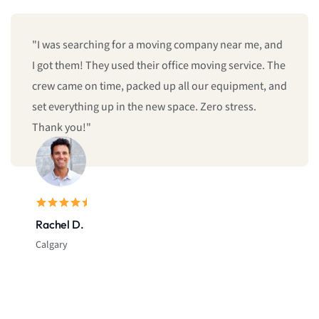
"We booked last minute, and they still managed to
give us same-day moving service! Fast, professional,
and reliable. I’ll definitely call them again."
Sarah L.
Montreal