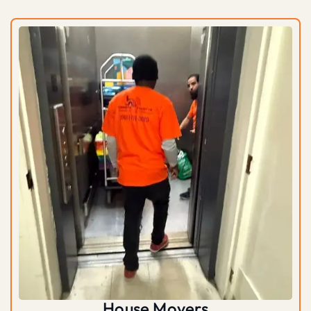
House Movers