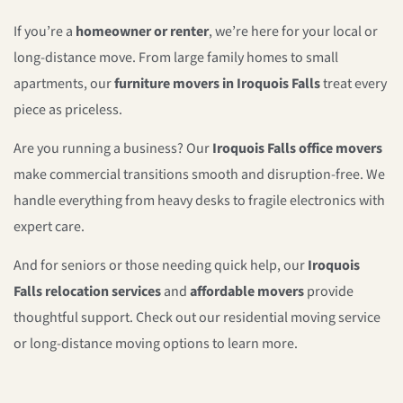
If you’re a
homeowner or renter
, we’re here for your local or
long-distance move. From large family homes to small
apartments, our
furniture movers in Iroquois Falls
treat every
piece as priceless.
Are you running a business? Our
Iroquois Falls office movers
make commercial transitions smooth and disruption-free. We
handle everything from heavy desks to fragile electronics with
expert care.
And for seniors or those needing quick help, our
Iroquois
Falls relocation services
and
affordable movers
provide
thoughtful support. Check out our residential moving service
or long-distance moving options to learn more.