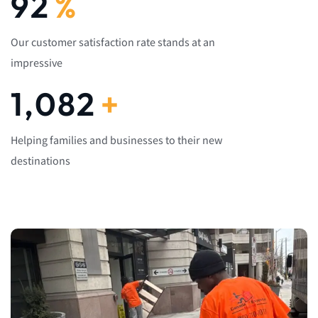
92
%
Our customer satisfaction rate stands at an
impressive
1,082
+
Helping families and businesses to their new
destinations