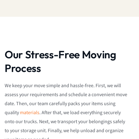
Our Stress-Free Moving
Process
We keep your move simple and hassle-free. First, we will
assess your requirements and schedule a convenient move
date. Then, our team carefully packs your items using
quality
materials
. After that, we load everything securely
onto our trucks. Next, we transport your belongings safely
to your storage unit. Finally, we help unload and organize