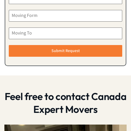
Submit Request
Feel free to contact Canada
Expert Movers