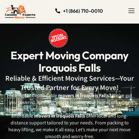
+1 (866) 710-0010
Expert Moving Company
Iroquois Falls
Reliable & Efficient Moving Services—Your
Trusted Partner for Every Move!
Looking for dependable
movers in Iroquois Falls?
We’ve got
you covered. Whether you’re moving your home, office, or
apartment, we’re here to help with stress-free relocation. Our
affordable
movers in Iroquois Falls
offer local and long-
distance support tailored to your needs. From packing to
heavy lifting, we make it all easy. Let’s make your next move
smooth and worry-free.