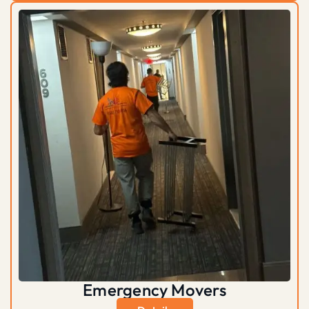
Emergency Movers