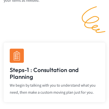
your items as needed.
Steps-1 : Consultation and
Planning
We begin by talking with you to understand what you
need, then make a custom moving plan just for you.