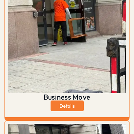
Business Move
Details