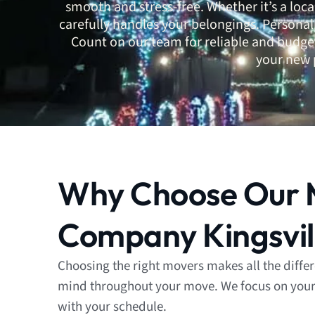
smooth and stress-free. Whether it’s a loc
carefully handles your belongings. Persona
Count on our team for reliable and budget
your new 
Why Choose Our 
Company Kingsvil
Choosing the right movers makes all the diffe
mind throughout your move. We focus on your p
with your schedule.