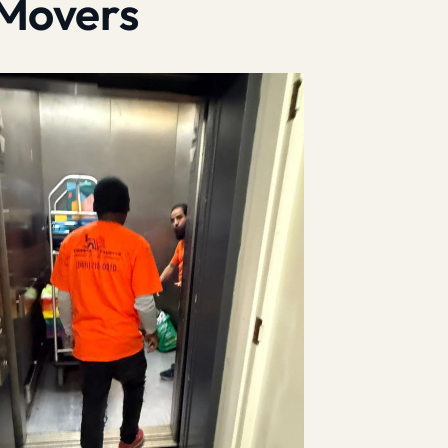
 Movers