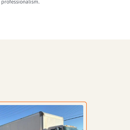
 professionalism.