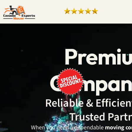
Premi
Company
Reliable & Effici
Trusted Part
When you need a dependable
moving co