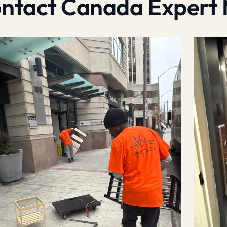
contact Canada Expert