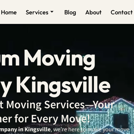
Home
Services
Blog
About
Contact
um Moving
 Kingsville
ent Moving Services—Your
ner for Every Move!
mpany in Kingsville
, we’re here to make your move