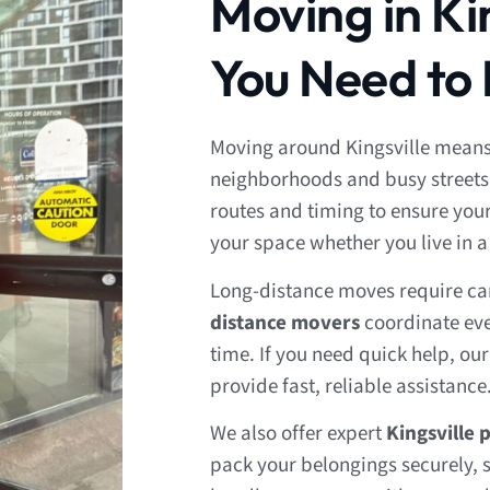
Moving in Ki
You Need to
Moving around Kingsville means
neighborhoods and busy streets
routes and timing to ensure yo
your space whether you live in 
Long-distance moves require ca
distance movers
coordinate eve
time. If you need quick help, ou
provide fast, reliable assistance
We also offer expert
Kingsville 
pack your belongings securely, s