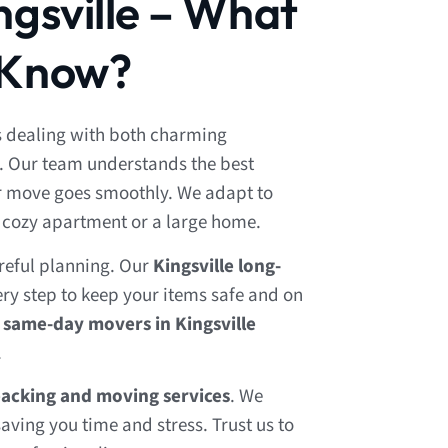
ngsville – What
 Know?
 dealing with both charming
. Our team understands the best
ur move goes smoothly. We adapt to
a cozy apartment or a large home.
reful planning. Our
Kingsville long-
ry step to keep your items safe and on
r
same-day movers in Kingsville
.
packing and moving services
. We
aving you time and stress. Trust us to