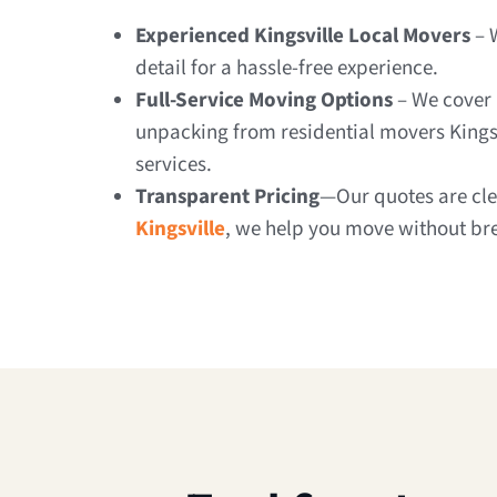
Experienced Kingsville Local Movers
– 
detail for a hassle-free experience.
Full-Service Moving Options
– We cover 
unpacking from residential movers Kings
services.
Transparent Pricing
—Our quotes are clea
Kingsville
, we help you move without br