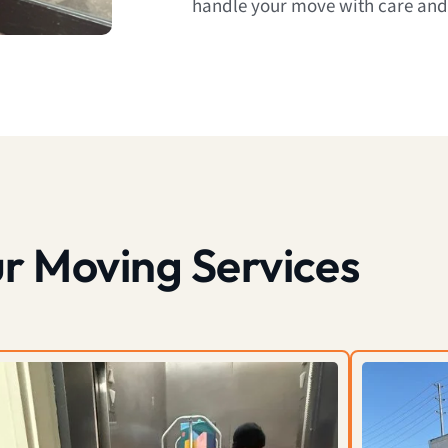
handle your move with care and
r Moving Services