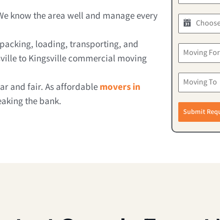
We know the area well and manage every
packing, loading, transporting, and
ville to Kingsville commercial moving
r and fair. As affordable
movers in
eaking the bank.
Submit Req