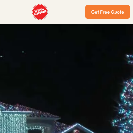
Get Free Quote