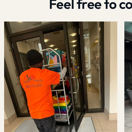
Feel free to 