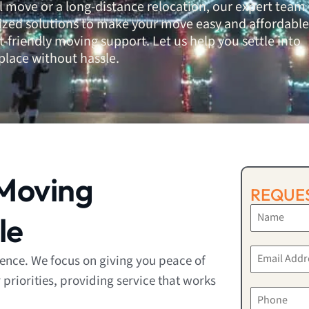
al move or a long-distance relocation, our expert team
lized solutions to make your move easy and affordable
-friendly moving support. Let us help you settle into
place without hassle.
Moving
REQUES
le
rence. We focus on giving you peace of
riorities, providing service that works