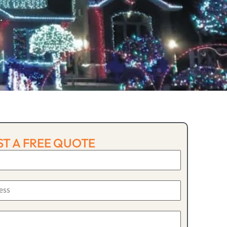
.
T A FREE QUOTE