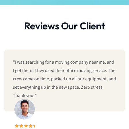
Reviews Our Client
"I was searching for a moving company near me, and
I got them! They used their office moving service. The
crew came on time, packed up all our equipment, and
set everything up in the new space. Zero stress.
Thank you!"