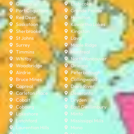
Ottawa
Etobicoke
Port Coquitlam
Grande Prairie
Red Deer
Hamilton
Saskatoon
Kawartha Lakes
Sherbrooke
Kingston
St Johns
Laval
Surrey
Maple Ridge
Timmins
Montreal
Whitby
North Vancouver
Woodbridge
Orleans
Airdrie
Peterborough
Bruce Mines
Collingwood
Capreol
Deep River
Carleton Place
Deseronto
Cobalt
Dryden
Cobourg
East Gwillimbury
Lakeshore
Minto
Latchford
Mississippi Mills
Laurentian Hills
Mono