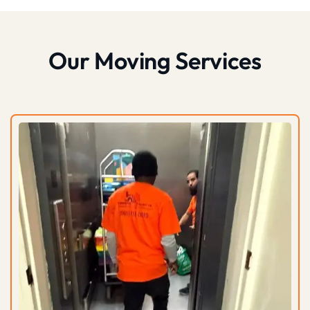
Our Moving Services