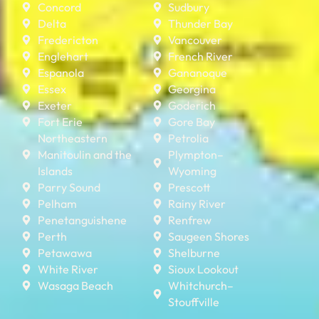
Concord
Sudbury
Delta
Thunder Bay
Fredericton
Vancouver
Englehart
French River
Espanola
Gananoque
Essex
Georgina
Exeter
Goderich
Fort Erie
Gore Bay
Northeastern
Petrolia
Manitoulin and the
Plympton–
Islands
Wyoming
Parry Sound
Prescott
Pelham
Rainy River
Penetanguishene
Renfrew
Perth
Saugeen Shores
Petawawa
Shelburne
White River
Sioux Lookout
Wasaga Beach
Whitchurch–
Stouffville