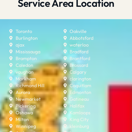
Service Area Location
Toronto
Oakville
Burlington
Abbotsford
ajax
waterloo
Mississauga
Bradford
Brampton
Brantford
Caledon
Brossard
vaughan
Calgary
Markham
clarington
Richmond Hill
Coquitlam
Aurora
Edmonton
Newmarket
Gatineau
Pickering
Halifax
Oshawa
Kamloops
Milton
King City
Winnipeg
kleinburg