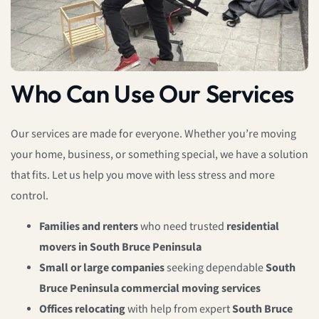
Who Can Use Our Services
Our services are made for everyone. Whether you’re moving
your home, business, or something special, we have a solution
that fits. Let us help you move with less stress and more
control.
Families and renters
who need trusted
residential
movers in South Bruce Peninsula
Small or large companies
seeking dependable
South
Bruce Peninsula commercial moving services
Offices relocating
with help from expert
South Bruce