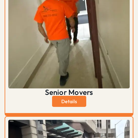
Senior Movers
Details