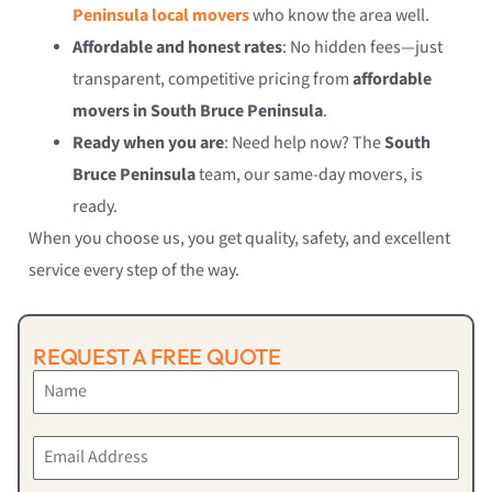
Peninsula local movers
who know the area well.
Affordable and honest rates
: No hidden fees—just
transparent, competitive pricing from
affordable
movers in South Bruce Peninsula
.
Ready when you are
: Need help now? The
South
Bruce Peninsula
team, our same-day movers, is
ready.
When you choose us, you get quality, safety, and excellent
service every step of the way.
REQUEST A FREE QUOTE