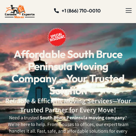
+1 (866) 710-0010
Affordable South Bruce
Peninsula Moving
Company – Your Trusted
Solution
Reliable & Efficient Moving Services—Your
Trusted Partner for Every Move!
Need a trusted
South Bruce Peninsula
moving company
?
We’re here to help. From houses to offices, our expert team
handles it all. Fast, safe, and affordable solutions for every