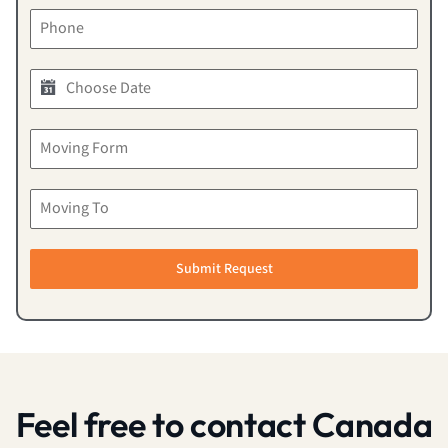
Submit Request
Feel free to contact Canada