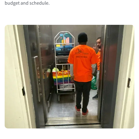
budget and schedule.