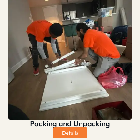
Packing and Unpacking
Details