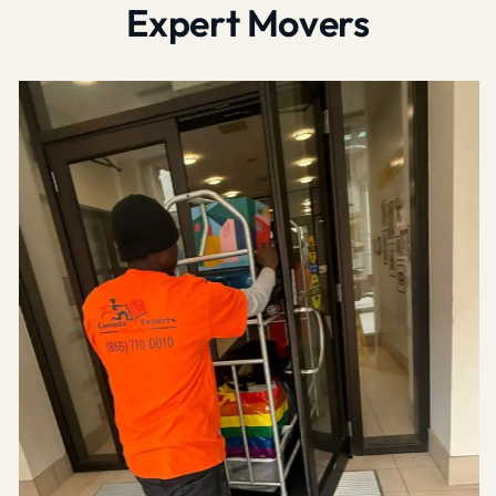
Expert Movers