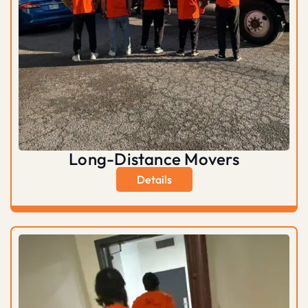
Long-Distance Movers
Details