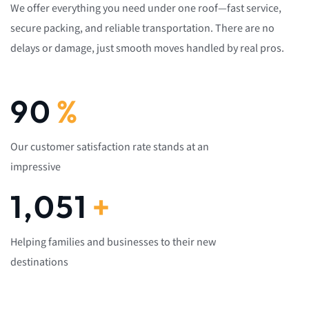
We offer everything you need under one roof—fast service,
secure packing, and reliable transportation. There are no
delays or damage, just smooth moves handled by real pros.
92
%
Our customer satisfaction rate stands at an
impressive
1,082
+
Helping families and businesses to their new
destinations