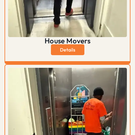
House Movers
Details