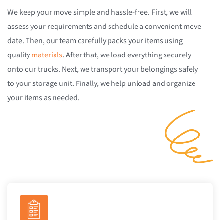
We keep your move simple and hassle-free. First, we will
assess your requirements and schedule a convenient move
date. Then, our team carefully packs your items using
quality
materials
. After that, we load everything securely
onto our trucks. Next, we transport your belongings safely
to your storage unit. Finally, we help unload and organize
your items as needed.