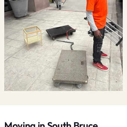
Moving in South Bruce