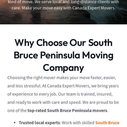
kind of move. We serve local and long-distance clients with
care. Make your move easy with Canada Expert Movers.
Why Choose Our South
Bruce Peninsula Moving
Company
Choosing the right mover makes your move faster, easier,
and less stressful. At Canada Expert Movers, we bring years
of experience to every job. Our team is trained, insured,
and ready to work with care and speed. We are proud to be
one of the
top-rated South Bruce Peninsula movers
.
Trusted local experts
: Work with skilled
South Bruce