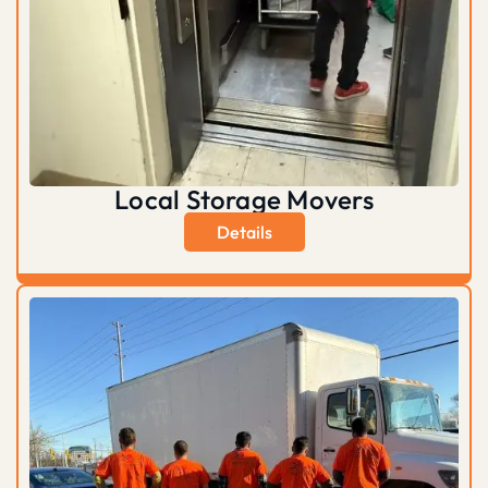
Local Storage Movers
Details