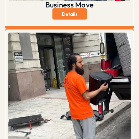
Business Move
Details