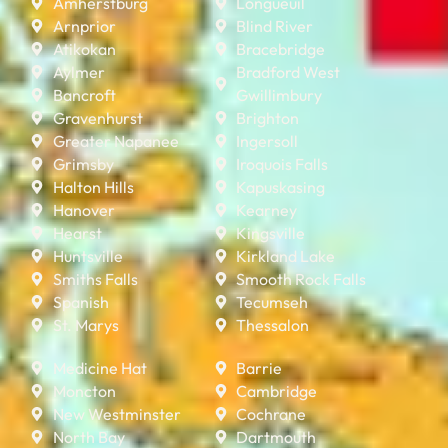
Amherstburg
Longueuil
Arnprior
Blind River
Atikokan
Bracebridge
Aylmer
Bradford West
Bancroft
Gwillimbury
Gravenhurst
Brighton
Greater Napanee
Ingersoll
Grimsby
Iroquois Falls
Halton Hills
Kapuskasing
Hanover
Kearney
Hearst
Kingsville
Huntsville
Kirkland Lake
Smiths Falls
Smooth Rock Falls
Spanish
Tecumseh
St. Marys
Thessalon
Medicine Hat
Barrie
Moncton
Cambridge
New Westminster
Cochrane
North Bay
Dartmouth