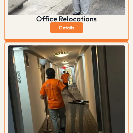
Office Relocations
Details