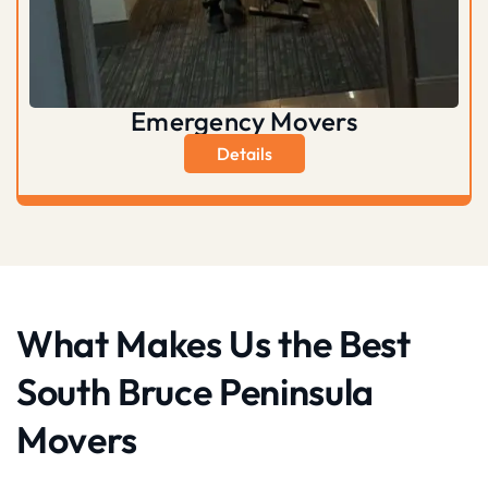
Emergency Movers
Details
What Makes Us the Best
South Bruce Peninsula
Movers