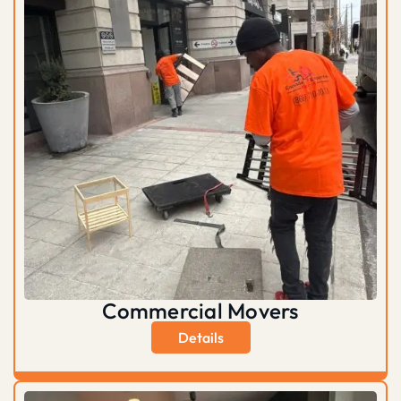
Commercial Movers
Details