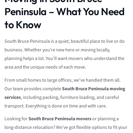
Peninsula – What You Need
to Know
South Bruce Peninsula is a quiet, beautiful place to live or do
business. Whether you’re new here or moving locally,
planning helps a lot. You’ll want movers who understand the
area and the unique needs of each move.
From small homes to large offices, we’ve handled them all.
Our team provides complete
South Bruce Peninsula moving
services
, including packing, furniture loading, and careful
transport. Everything is done on time and with care.
Looking for
South Bruce Peninsula movers
or planning a
long-distance relocation? We’ve got flexible options to fit your