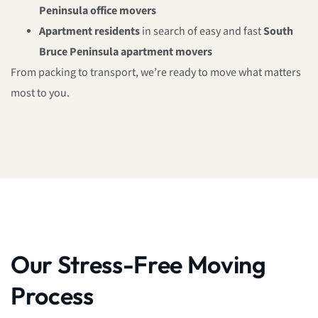
Peninsula office movers
Apartment residents
in search of easy and fast
South
Bruce Peninsula apartment movers
From packing to transport, we’re ready to move what matters
most to you.
Our Stress-Free Moving
Process