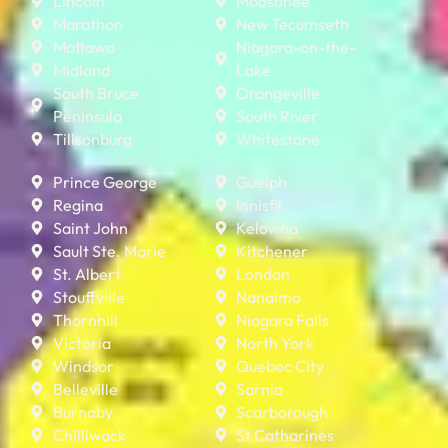
Lincoln
Moosonee
Marathon
New Tecumseth
Mattawa
Niagara-on-the-
Midland
Lake
South Bruce
Orangeville
Peninsula
South River
Tillsonburg
Whitestone
Prince George
Guelph
Regina
Innisfil
Saint John
Kelowna
Sault Ste. Marie
Kitchener
St. Albert
London
Stouffville
Nanaimo
Thornhill
Niagara Falls
Victoria
North York
Windsor
Quebec City
Belleville
Sarnia
Burnaby
Scarborough
Chilliwack
St Catharines