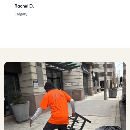
Rachel D.
Calgary