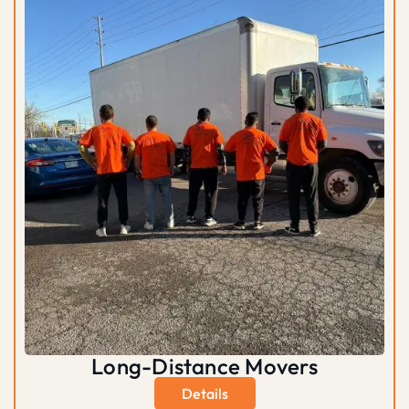
Long-Distance Movers
Details