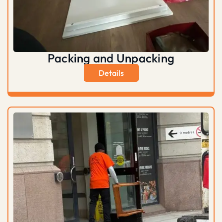
Packing and Unpacking
Details