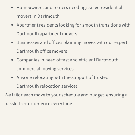
Homeowners and renters
needing skilled
residential
movers in Dartmouth
Apartment residents
looking for smooth transitions with
Dartmouth apartment movers
Businesses and offices
planning moves with our expert
Dartmouth office movers
Companies
in need of fast and efficient
Dartmouth
commercial moving services
Anyone
relocating with the support of trusted
Dartmouth relocation services
We tailor each move to your schedule and budget, ensuring a
hassle-free experience every time.