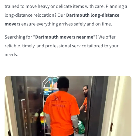
trained to move heavy or delicate items with care. Planning a
long-distance relocation? Our
Dartmouth long-distance
movers
ensure everything arrives safely and on time.
Searching for “
Dartmouth movers near me
“? We offer
reliable, timely, and professional service tailored to your
needs.