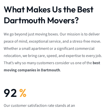
What Makes Us the Best
Dartmouth Movers?
We go beyond just moving boxes. Our mission is to deliver
peace of mind, exceptional service, and a stress-free move.
Whether a small apartment or a significant commercial
relocation, we bring care, speed, and expertise to every job.
That’s why so many customers consider us one of the
best
moving companies in Dartmouth
.
92
%
Our customer satisfaction rate stands at an