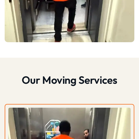
Our Moving Services