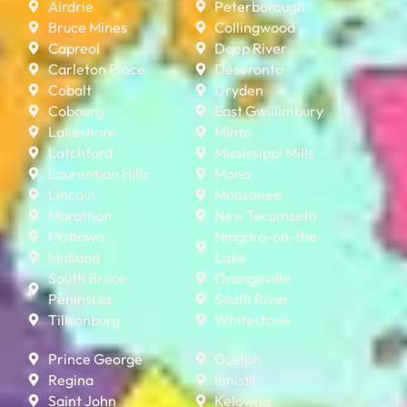
Airdrie
Peterborough
Bruce Mines
Collingwood
Capreol
Deep River
Carleton Place
Deseronto
Cobalt
Dryden
Cobourg
East Gwillimbury
Lakeshore
Minto
Latchford
Mississippi Mills
Laurentian Hills
Mono
Lincoln
Moosonee
Marathon
New Tecumseth
Mattawa
Niagara-on-the-
Midland
Lake
South Bruce
Orangeville
Peninsula
South River
Tillsonburg
Whitestone
Prince George
Guelph
Regina
Innisfil
Saint John
Kelowna