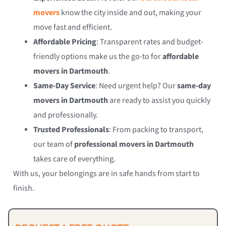
movers
know the city inside and out, making your
move fast and efficient.
Affordable Pricing
: Transparent rates and budget-
friendly options make us the go-to for
affordable
movers in Dartmouth
.
Same-Day Service
: Need urgent help? Our
same-day
movers in Dartmouth
are ready to assist you quickly
and professionally.
Trusted Professionals
: From packing to transport,
our team of
professional movers in Dartmouth
takes care of everything.
With us, your belongings are in safe hands from start to
finish.