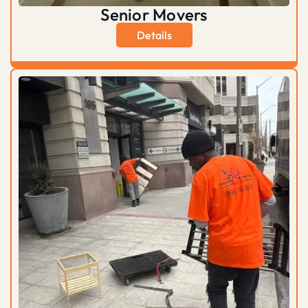
Senior Movers
Details