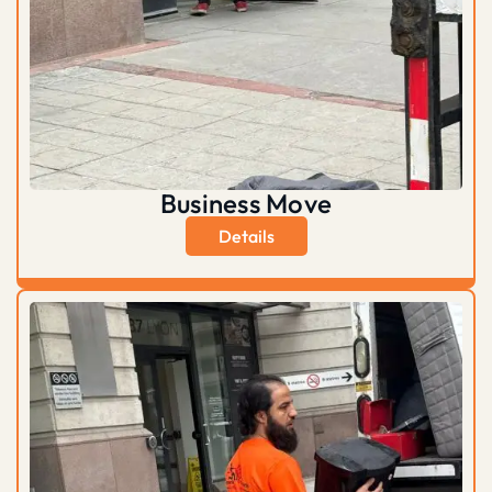
Business Move
Details