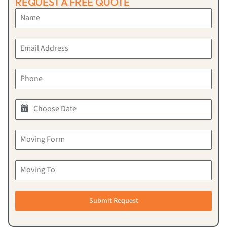
REQUEST A FREE QUOTE
Submit Request