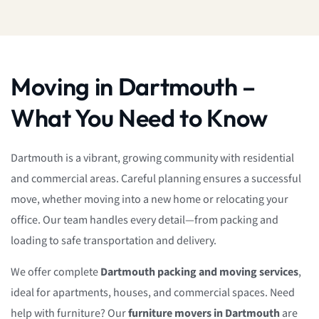
Moving in Dartmouth –
What You Need to Know
Dartmouth is a vibrant, growing community with residential
and commercial areas. Careful planning ensures a successful
move, whether moving into a new home or relocating your
office. Our team handles every detail—from packing and
loading to safe transportation and delivery.
We offer complete
Dartmouth packing and moving services
,
ideal for apartments, houses, and commercial spaces. Need
help with furniture? Our
furniture movers in Dartmouth
are