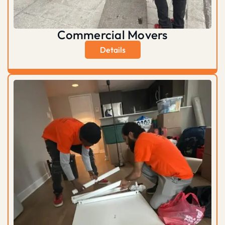
Commercial Movers
Details