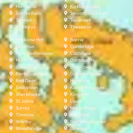
Huntsville
Kirkland Lake
Smiths Falls
Smooth Rock Falls
Spanish
Tecumseh
St. Marys
Thessalon
Medicine Hat
Barrie
Moncton
Cambridge
New Westminster
Cochrane
North Bay
Dartmouth
Ottawa
Etobicoke
Port Coquitlam
Grande Prairie
Red Deer
Hamilton
Saskatoon
Kawartha Lakes
Sherbrooke
Kingston
St Johns
Laval
Surrey
Maple Ridge
Timmins
Montreal
Whitby
North Vancouver
Woodbridge
Orleans