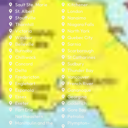
Sault Ste. Marie
Kitchener
St. Albert
London
Stouffville
Nanaimo
Thornhill
Niagara Falls
Victoria
North York
Windsor
Quebec City
Belleville
Sarnia
Burnaby
Scarborough
Chilliwack
St Catharines
Concord
Sudbury
Delta
Thunder Bay
Fredericton
Vancouver
Englehart
French River
Espanola
Gananoque
Essex
Georgina
Exeter
Goderich
Fort Erie
Gore Bay
Northeastern
Petrolia
Manitoulin and the
Plympton–