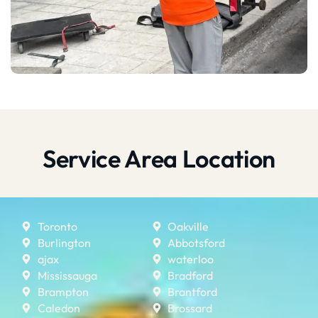
Service Area Location
Toronto
Oakville
Burlington
Abbotsford
ajax
waterloo
Mississauga
Bradford
Brampton
Brantford
Caledon
Brossard