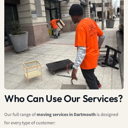
Who Can Use Our Services?
Our full range of
moving services in Dartmouth
is designed
for every type of customer: