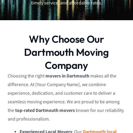
timely service, and affordable rates.
Why Choose Our
Dartmouth Moving
Company
Choosing the right
movers in Dartmouth
makes all the
difference. At [Your Company Name], we combine
experience, dedication, and customer care to deliver a
seamless moving experience. We are proud to be among
the
top-rated Dartmouth movers
known for our reliability
and professionalism.
Experienced Local Movers
: Our
Dartmouth local