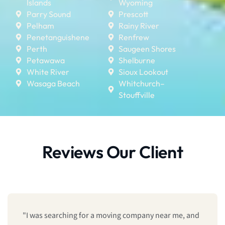
Islands
Wyoming
Parry Sound
Prescott
Pelham
Rainy River
Penetanguishene
Renfrew
Perth
Saugeen Shores
Petawawa
Shelburne
White River
Sioux Lookout
Wasaga Beach
Whitchurch–
Stouffville
Reviews Our Client
"We booked last minute, and they still managed to