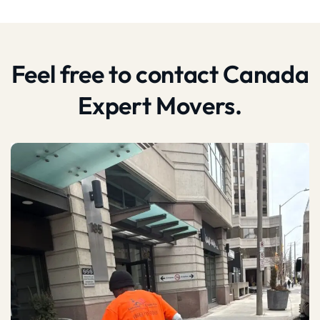
Feel free to contact Canada
Expert Movers.