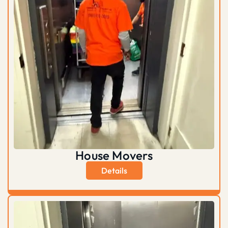
House Movers
Details