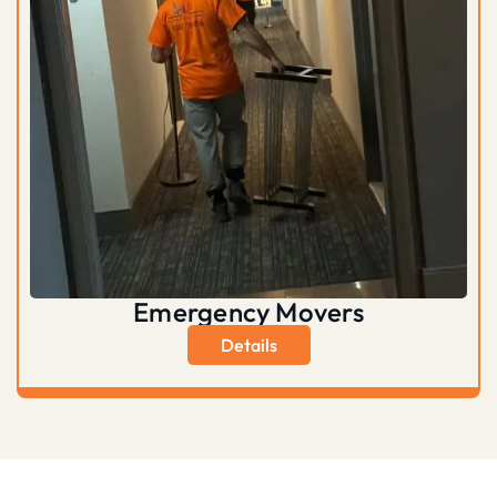
Emergency Movers
Details