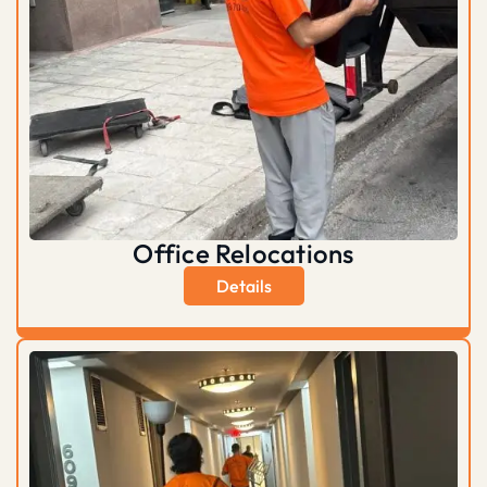
Office Relocations
Details