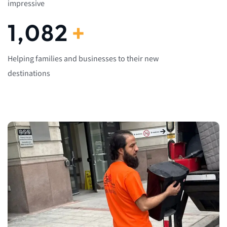
impressive
1,082
+
Helping families and businesses to their new
destinations