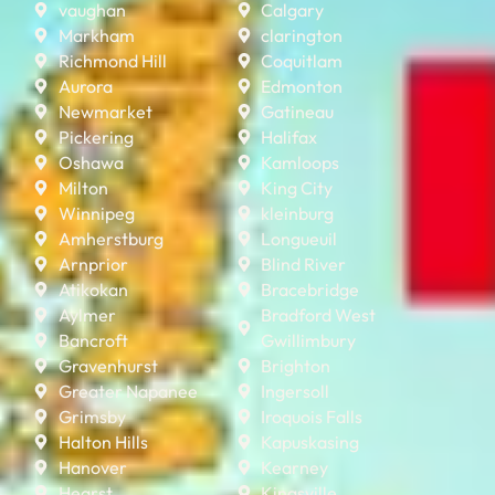
vaughan
Calgary
Markham
clarington
Richmond Hill
Coquitlam
Aurora
Edmonton
Newmarket
Gatineau
Pickering
Halifax
Oshawa
Kamloops
Milton
King City
Winnipeg
kleinburg
Amherstburg
Longueuil
Arnprior
Blind River
Atikokan
Bracebridge
Aylmer
Bradford West
Bancroft
Gwillimbury
Gravenhurst
Brighton
Greater Napanee
Ingersoll
Grimsby
Iroquois Falls
Halton Hills
Kapuskasing
Hanover
Kearney
Hearst
Kingsville