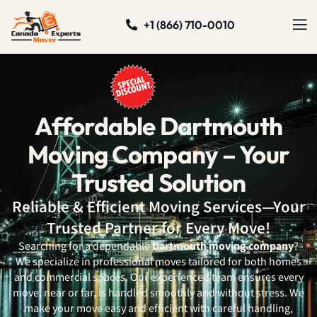
+1 (866) 710-0010
Affordable Dartmouth
Moving Company – Your
Trusted Solution
Reliable & Efficient Moving Services—Your
Trusted Partner for Every Move!
Searching for a dependable
Dartmouth moving company
?
We specialize in professional moves tailored for both homes
and commercial spaces. Our experienced team ensures every
move, near or far, is handled smoothly and without stress. We
make your move easy and efficient with careful handling,