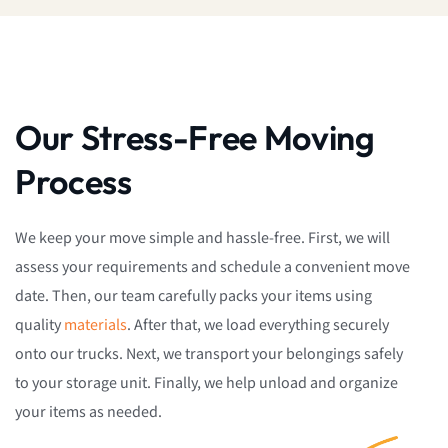
Our Stress-Free Moving
Process
We keep your move simple and hassle-free. First, we will
assess your requirements and schedule a convenient move
date. Then, our team carefully packs your items using
quality
materials
. After that, we load everything securely
onto our trucks. Next, we transport your belongings safely
to your storage unit. Finally, we help unload and organize
your items as needed.