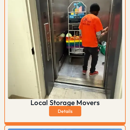
Local Storage Movers
Details