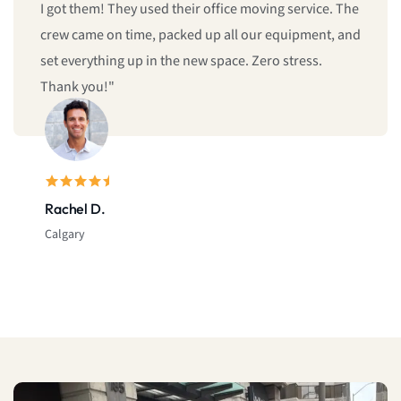
give us same-day moving service! Fast, professional,
and reliable. I’ll definitely call them again."
Sarah L.
Montreal