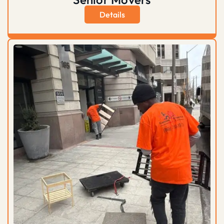
Details