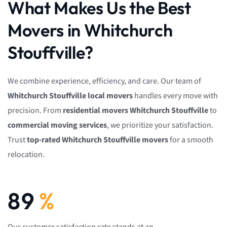
What Makes Us the Best
Movers in Whitchurch
Stouffville?
We combine experience, efficiency, and care. Our team of
Whitchurch Stouffville local movers
handles every move with
precision. From
residential movers Whitchurch Stouffville
to
commercial moving services
, we prioritize your satisfaction.
Trust
top-rated Whitchurch Stouffville movers
for a smooth
relocation.
92
%