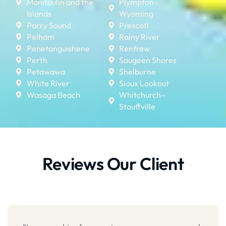
Manitoulin and the
Plympton–
Islands
Wyoming
Parry Sound
Prescott
Pelham
Rainy River
Penetanguishene
Renfrew
Perth
Saugeen Shores
Petawawa
Shelburne
White River
Sioux Lookout
Wasaga Beach
Whitchurch–
Stouffville
Reviews Our Client