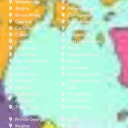
Woodbridge
Orleans
Airdrie
Peterborough
Bruce Mines
Collingwood
Capreol
Deep River
Carleton Place
Deseronto
Cobalt
Dryden
Cobourg
East Gwillimbury
Lakeshore
Minto
Latchford
Mississippi Mills
Laurentian Hills
Mono
Lincoln
Moosonee
Marathon
New Tecumseth
Mattawa
Niagara-on-the-
Midland
Lake
South Bruce
Orangeville
Peninsula
South River
Tillsonburg
Whitestone
Prince George
Guelph
Regina
Innisfil