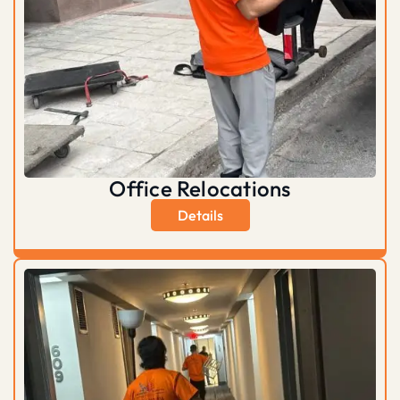
Office Relocations
Details