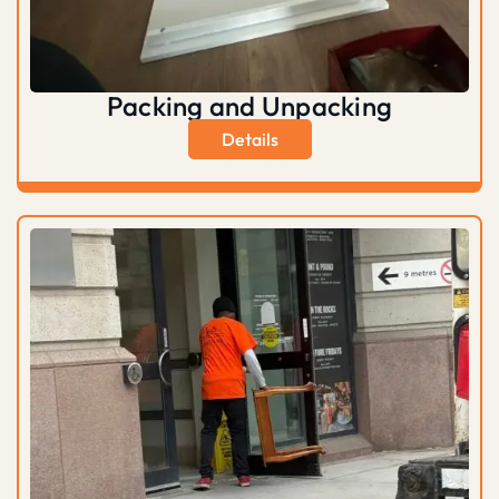
Packing and Unpacking
Details