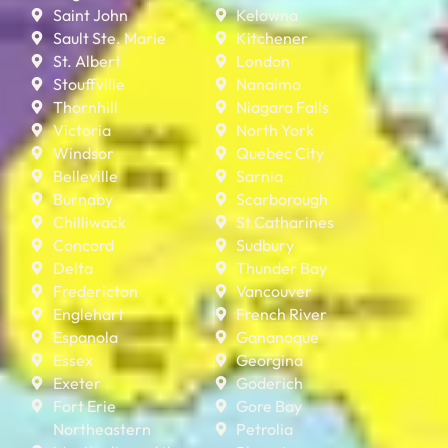
Saint John
Kelowna
Sault Ste. Marie
Kitchener
St. Albert
London
Stouffville
Nanaimo
Thornhill
Niagara Falls
Victoria
North York
Windsor
Quebec City
Belleville
Sarnia
Burnaby
Scarborough
Chilliwack
St Catharines
Concord
Sudbury
Delta
Thunder Bay
Fredericton
Vancouver
Englehart
French River
Espanola
Gananoque
Essex
Georgina
Exeter
Goderich
Fort Erie
Gore Bay
Northeastern
Petrolia