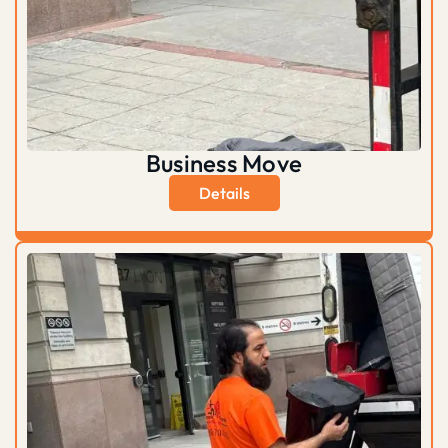
Business Move
Details