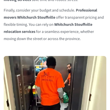
Finally, consider your budget and schedule.
Professional
movers Whitchurch Stouffville
offer transparent pricing and
flexible timing. You can rely on
Whitchurch Stouffville
relocation services
for a seamless experience, whether
moving down the street or across the province.