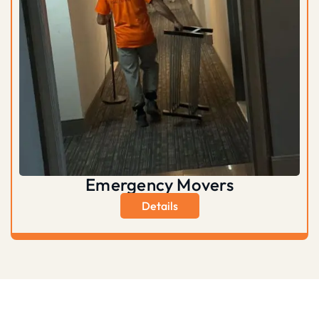
Emergency Movers
Details