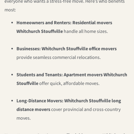
everyone who wants a stress-free move. Here’s who benefits
most:
Homeowners and Renters:
Residential movers
Whitchurch Stouffville
handle all home sizes.
Businesses:
Whitchurch Stouffville office movers
provide seamless commercial relocations.
Students and Tenants:
Apartment movers Whitchurch
Stouffville
offer quick, affordable moves.
Long-Distance Movers:
Whitchurch Stouffville long
distance movers
cover provincial and cross-country
moves.