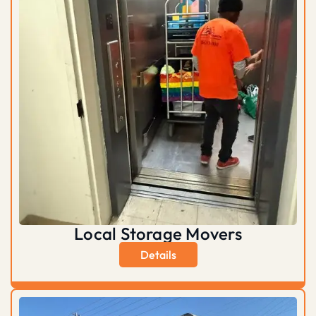
Local Storage Movers
Details