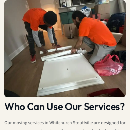
Who Can Use Our Services?
Our moving services in Whitchurch Stouffville are designed for