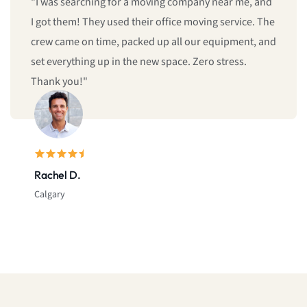
"We booked last minute, and they still managed to
give us same-day moving service! Fast, professional,
and reliable. I’ll definitely call them again."
Sarah L.
Montreal