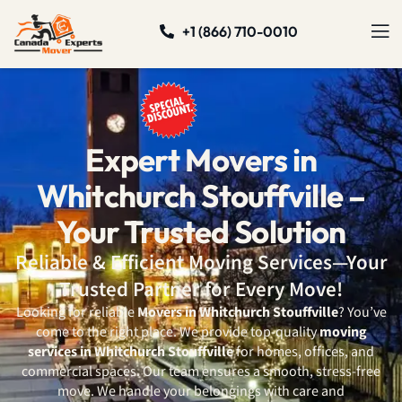
+1 (866) 710-0010
Expert Movers in
Whitchurch Stouffville –
Your Trusted Solution
Reliable & Efficient Moving Services—Your
Trusted Partner for Every Move!
Looking for reliable
Movers in Whitchurch Stouffville
? You’ve
come to the right place. We provide top-quality
moving
services in Whitchurch Stouffville
for homes, offices, and
commercial spaces. Our team ensures a smooth, stress-free
move. We handle your belongings with care and