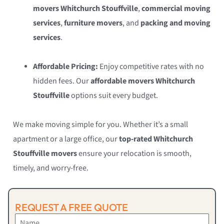
movers Whitchurch Stouffville
,
commercial moving
services
,
furniture movers
, and
packing and moving
services
.
Affordable Pricing:
Enjoy competitive rates with no
hidden fees. Our
affordable movers Whitchurch
Stouffville
options suit every budget.
We make moving simple for you. Whether it’s a small
apartment or a large office, our
top-rated Whitchurch
Stouffville movers
ensure your relocation is smooth,
timely, and worry-free.
REQUEST A FREE QUOTE