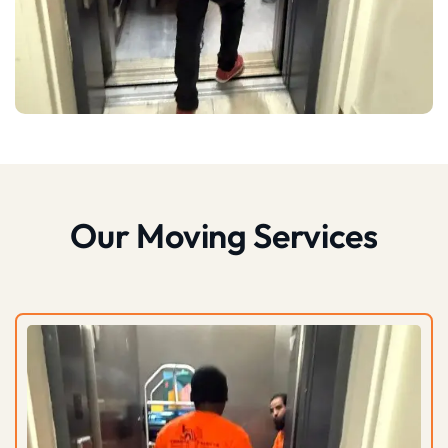
Our Moving Services