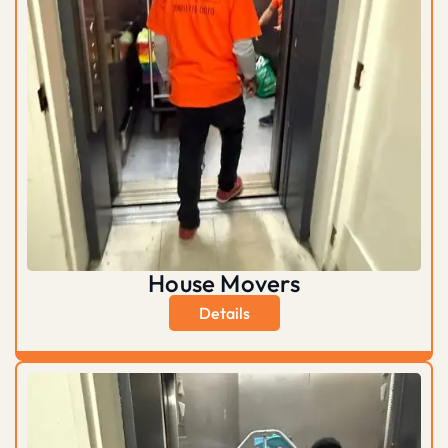
House Movers
Details