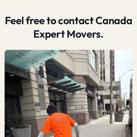
Feel free to contact Canada
Expert Movers.