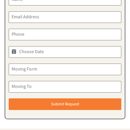
Submit Request