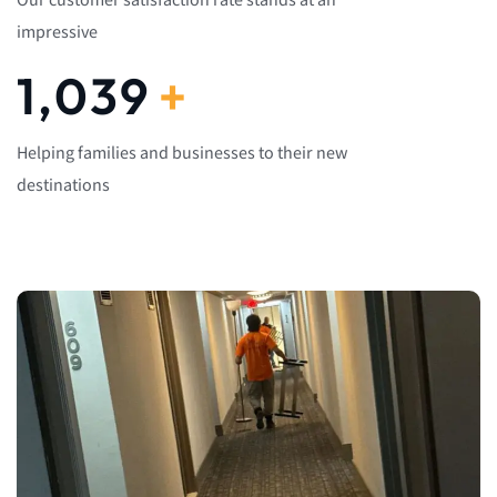
Our customer satisfaction rate stands at an
impressive
1,082
+
Helping families and businesses to their new
destinations