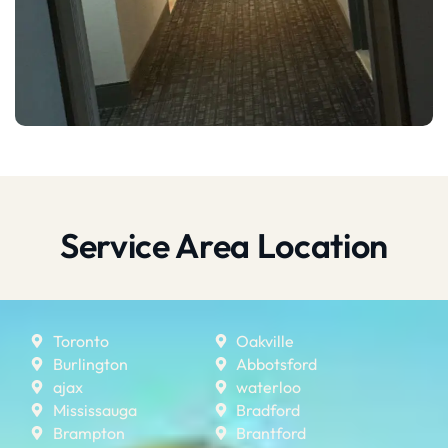
Service Area Location
Toronto
Oakville
Burlington
Abbotsford
ajax
waterloo
Mississauga
Bradford
Brampton
Brantford