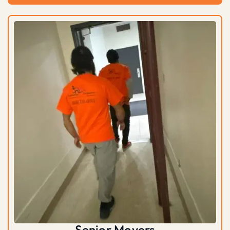
Senior Movers