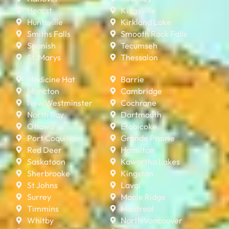
Hearst
Kingsville
Huntsville
Kirkland Lake
Smiths Falls
Smooth Rock Falls
Spanish
Tecumseh
St. Marys
Thessalon
Medicine Hat
Barrie
Moncton
Cambridge
New Westminster
Cochrane
North Bay
Dartmouth
Ottawa
Etobicoke
Port Coquitlam
Grande Prairie
Red Deer
Hamilton
Saskatoon
Kawartha Lakes
Sherbrooke
Kingston
St Johns
Laval
Surrey
Maple Ridge
Timmins
Montreal
Whitby
North Vancouver