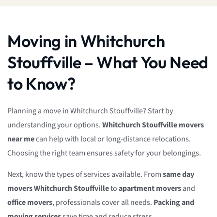
Moving in Whitchurch
Stouffville – What You Need
to Know?
Planning a move in Whitchurch Stouffville? Start by
understanding your options.
Whitchurch Stouffville movers
near me
can help with local or long-distance relocations.
Choosing the right team ensures safety for your belongings.
Next, know the types of services available. From
same day
movers Whitchurch Stouffville
to
apartment movers
and
office movers
, professionals cover all needs.
Packing and
moving services
save time and reduce stress.