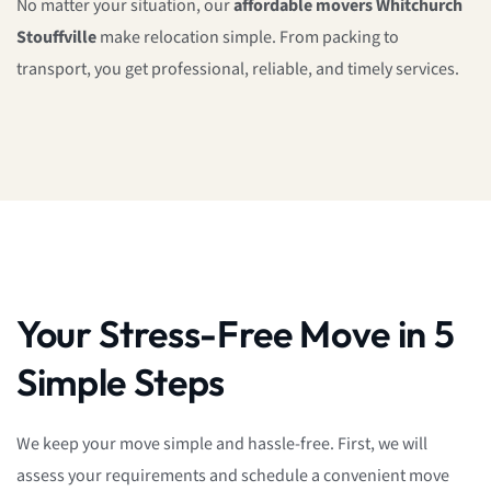
No matter your situation, our
affordable movers Whitchurch
Stouffville
make relocation simple. From packing to
transport, you get professional, reliable, and timely services.
Your Stress-Free Move in 5
Simple Steps
We keep your move simple and hassle-free. First, we will
assess your requirements and schedule a convenient move