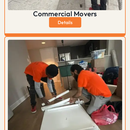
Commercial Movers
Details