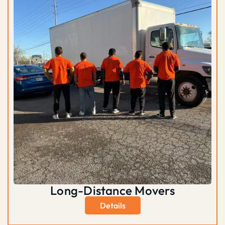
Long-Distance Movers
Details