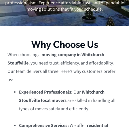
professionalism. Experience affordable, fast, and dependable
moving solutions that fit your schedule.
Why Choose Us
When choosing a
moving company in Whitchurch
Stouffville
, you need trust, efficiency, and affordability.
Our team delivers all three. Here’s why customers prefer
us:
Experienced Professionals:
Our
Whitchurch
Stouffville local movers
are skilled in handling all
types of moves safely and efficiently.
Comprehensive Services:
We offer
residential