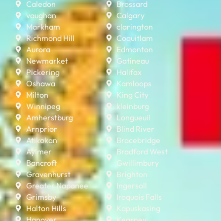
Caledon
Brossard
vaughan
Calgary
Markham
clarington
Richmond Hill
Coquitlam
Aurora
Edmonton
Newmarket
Gatineau
Pickering
Halifax
Oshawa
Kamloops
Milton
King City
Winnipeg
kleinburg
Amherstburg
Longueuil
Arnprior
Blind River
Atikokan
Bracebridge
Aylmer
Bradford West
Bancroft
Gwillimbury
Gravenhurst
Brighton
Greater Napanee
Ingersoll
Grimsby
Iroquois Falls
Halton Hills
Kapuskasing
Hanover
Kearney