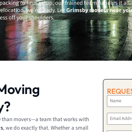
cking to final setup, our trained team handles it all.
relocation, we’re ready. Let
Grimsby movers near you
ess off your shoulders.
Moving
REQUES
y?
e than movers—a team that works with
rs
, we do exactly that. Whether a small