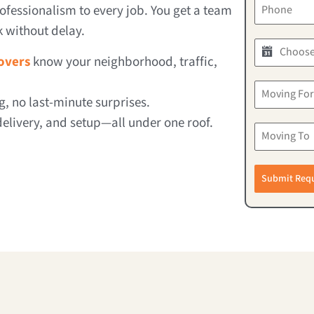
ofessionalism to every job. You get a team
k without delay.
overs
know your neighborhood, traffic,
g, no last-minute surprises.
elivery, and setup—all under one roof.
Submit Req