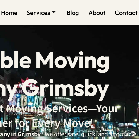
Home
Services
Blog
About
Contact
ble Moving
y Grimsby
ent Moving Services—Your
ner for Every Move!
any in Grimsby
? We offer safe, quick, and affordable