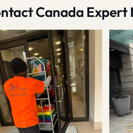
contact Canada Expert