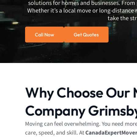
solutions for homes and businesses. From pa
Whether it’s a local move or long-distance 
take the str
Call Now
Get Quotes
Why Choose Our 
Company Grimsb
Moving can feel overwhelming. You need mor
care, speed, and skill. At
CanadaExpertMove