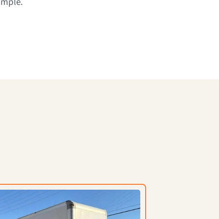
imple.