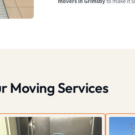
movers in Grimsby
to make it s
r Moving Services