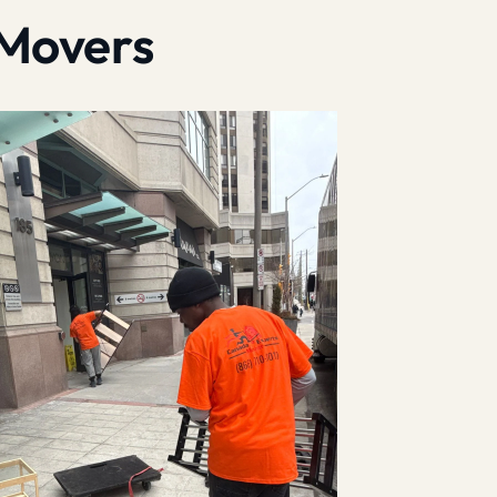
 Movers