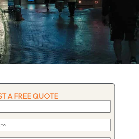
T A FREE QUOTE