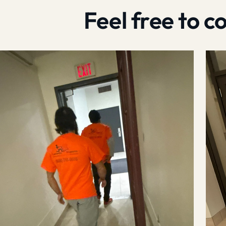
Feel free to 