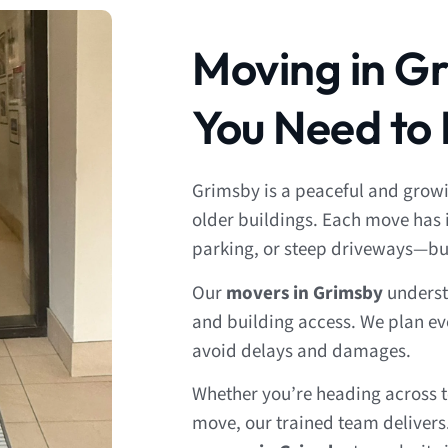
Moving in G
You Need to
Grimsby is a peaceful and gro
older buildings. Each move has 
parking, or steep driveways—bu
Our
movers in Grimsby
understa
and building access. We plan ev
avoid delays and damages.
Whether you’re heading across t
move, our trained team delivers