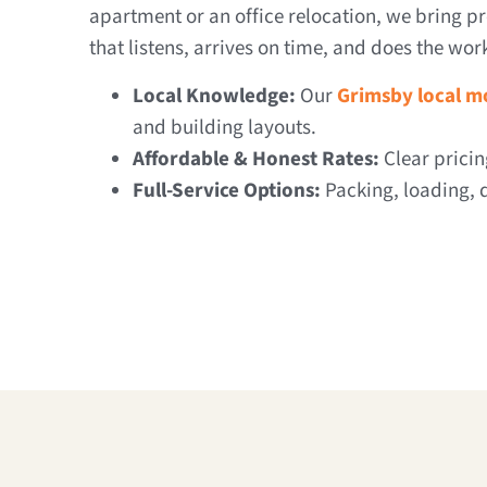
apartment or an office relocation, we bring pr
that listens, arrives on time, and does the wor
Local Knowledge:
Our
Grimsby local m
and building layouts.
Affordable & Honest Rates:
Clear pricin
Full-Service Options:
Packing, loading, d