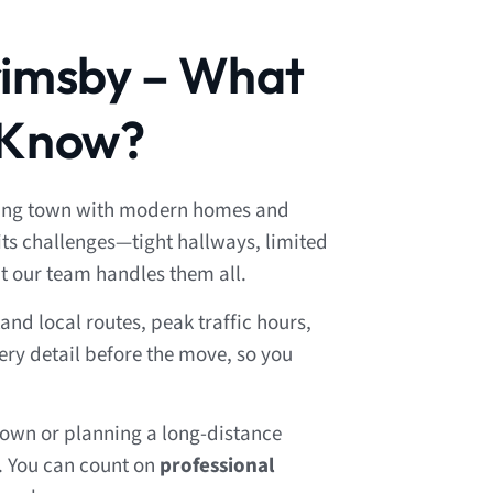
rimsby – What
 Know?
wing town with modern homes and
its challenges—tight hallways, limited
t our team handles them all.
nd local routes, peak traffic hours,
ery detail before the move, so you
own or planning a long-distance
. You can count on
professional