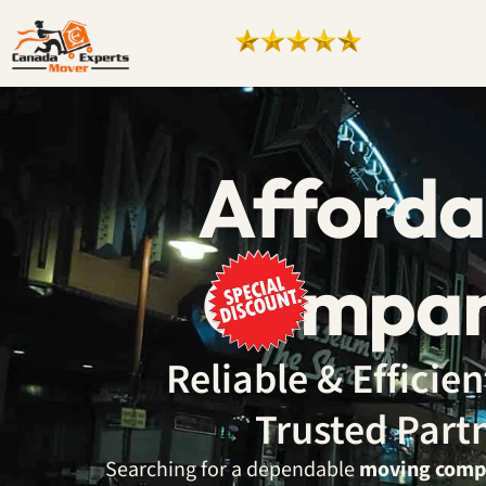
Afforda
Compan
Reliable & Effici
Trusted Part
Searching for a dependable
moving comp