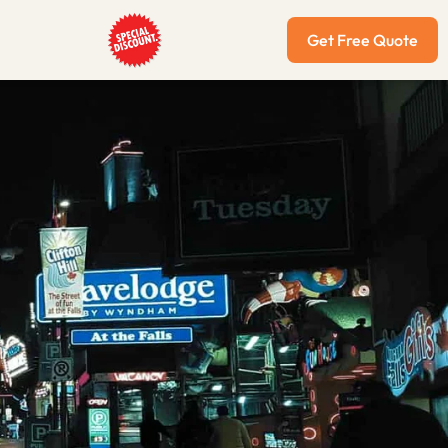
Get Free Quote