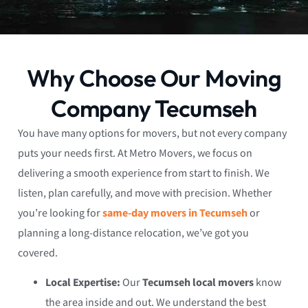
Why Choose Our Moving
Company Tecumseh
You have many options for movers, but not every company
puts your needs first. At Metro Movers, we focus on
delivering a smooth experience from start to finish. We
listen, plan carefully, and move with precision. Whether
you’re looking for
same-day movers in Tecumseh
or
planning a long-distance relocation, we’ve got you
covered.
Local Expertise:
Our
Tecumseh local movers
know
the area inside and out. We understand the best