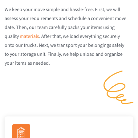
We keep your move simple and hassle-free. First, we will
assess your requirements and schedule a convenient move
date. Then, our team carefully packs your items using
quality
materials
. After that, we load everything securely
onto our trucks. Next, we transport your belongings safely
to your storage unit. Finally, we help unload and organize
your items as needed.