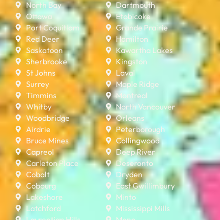
North Bay
Dartmouth
Ottawa
Etobicoke
Port Coquitlam
Grande Prairie
Red Deer
Hamilton
Saskatoon
Kawartha Lakes
Sherbrooke
Kingston
St Johns
Laval
Surrey
Maple Ridge
Timmins
Montreal
Whitby
North Vancouver
Woodbridge
Orleans
Airdrie
Peterborough
Bruce Mines
Collingwood
Capreol
Deep River
Carleton Place
Deseronto
Cobalt
Dryden
Cobourg
East Gwillimbury
Lakeshore
Minto
Latchford
Mississippi Mills
Laurentian Hills
Mono