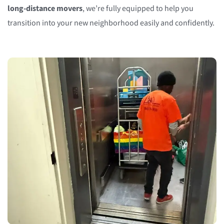
long-distance movers
, we’re fully equipped to help you
transition into your new neighborhood easily and confidently.