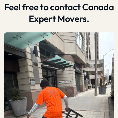
Feel free to contact Canada
Expert Movers.