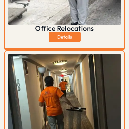
Office Relocations
Details