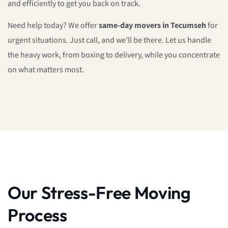
and efficiently to get you back on track.
Need help today? We offer
same-day movers in Tecumseh
for
urgent situations. Just call, and we’ll be there. Let us handle
the heavy work, from boxing to delivery, while you concentrate
on what matters most.
Our Stress-Free Moving
Process