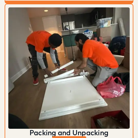
Packing and Unpacking