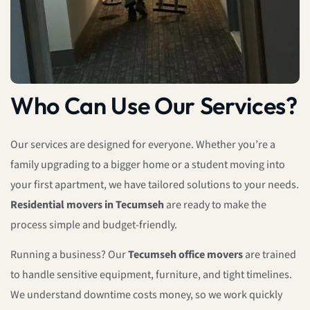
Who Can Use Our Services?
Our services are designed for everyone. Whether you’re a
family upgrading to a bigger home or a student moving into
your first apartment, we have tailored solutions to your needs.
Residential movers in Tecumseh
are ready to make the
process simple and budget-friendly.
Running a business? Our
Tecumseh office movers
are trained
to handle sensitive equipment, furniture, and tight timelines.
We understand downtime costs money, so we work quickly