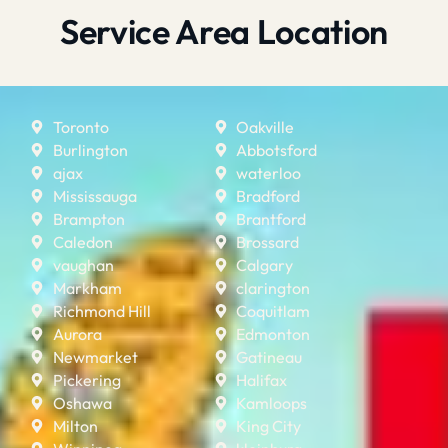
Service Area Location
Toronto
Oakville
Burlington
Abbotsford
ajax
waterloo
Mississauga
Bradford
Brampton
Brantford
Caledon
Brossard
vaughan
Calgary
Markham
clarington
Richmond Hill
Coquitlam
Aurora
Edmonton
Newmarket
Gatineau
Pickering
Halifax
Oshawa
Kamloops
Milton
King City