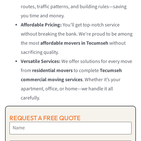
routes, traffic patterns, and building rules—saving
you time and money.
Affordable Pricing:
You’ll get top-notch service
without breaking the bank. We’re proud to be among
the most
affordable movers in Tecumseh
without
sacrificing quality.
Versatile Services:
We offer solutions for every move
from
residential movers
to complete
Tecumseh
commercial moving services
. Whether it’s your
apartment, office, or home—we handle it all
carefully.
REQUEST A FREE QUOTE