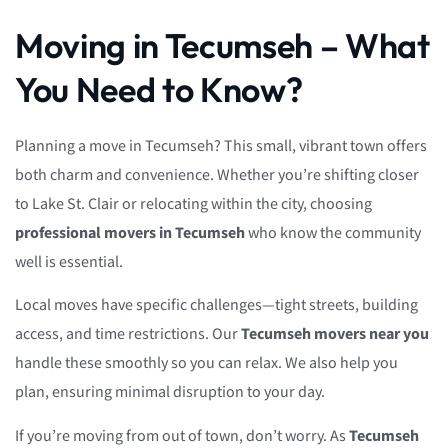
Moving in Tecumseh – What
You Need to Know?
Planning a move in Tecumseh? This small, vibrant town offers
both charm and convenience. Whether you’re shifting closer
to Lake St. Clair or relocating within the city, choosing
professional movers in Tecumseh
who know the community
well is essential.
Local moves have specific challenges—tight streets, building
access, and time restrictions. Our
Tecumseh movers near you
handle these smoothly so you can relax. We also help you
plan, ensuring minimal disruption to your day.
If you’re moving from out of town, don’t worry. As
Tecumseh