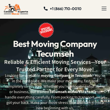
+1 (866) 710-0010
Best Moving Company
Tecumseh
Reliable & Efficient Moving Services—Your
Trusted Partner for Every Move!
Looking for a reliable
moving company in Tecumseh
? You’re
in the right place. We make your move easy, fast, and
completely stress-free. Whether you’re relocating your home
or business, our trained
Tecumseh movers
are ready to
handle everything carefully. From packing to transport, we’ve
got your back. Make your move stress-free and turn it into a
new beginning with us.