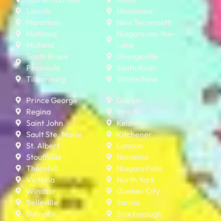
Lincoln
Moosonee
Marathon
New Tecumseth
Mattawa
Niagara-on-the-
Midland
Lake
South Bruce
Orangeville
Peninsula
South River
Tillsonburg
Whitestone
Prince George
Guelph
Regina
Innisfil
Saint John
Kelowna
Sault Ste. Marie
Kitchener
St. Albert
London
Stouffville
Nanaimo
Thornhill
Niagara Falls
Victoria
North York
Windsor
Quebec City
Belleville
Sarnia
Burnaby
Scarborough