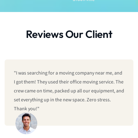
Reviews Our Client
"I was searching for a moving company near me, and
I got them! They used their office moving service. The
crew came on time, packed up all our equipment, and
set everything up in the new space. Zero stress.
Thank you!"