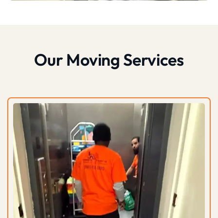
Our Moving Services