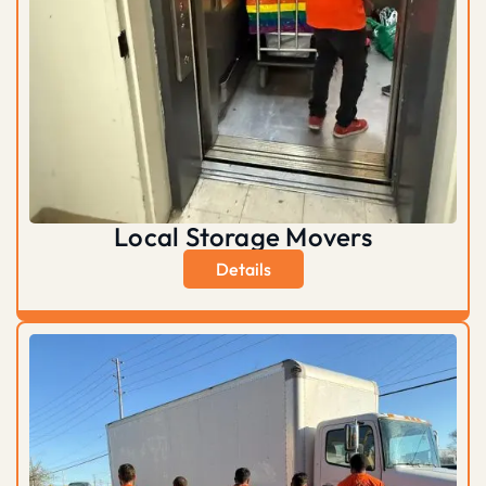
Local Storage Movers
Details