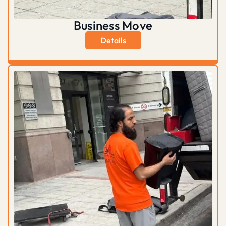
Business Move
Details