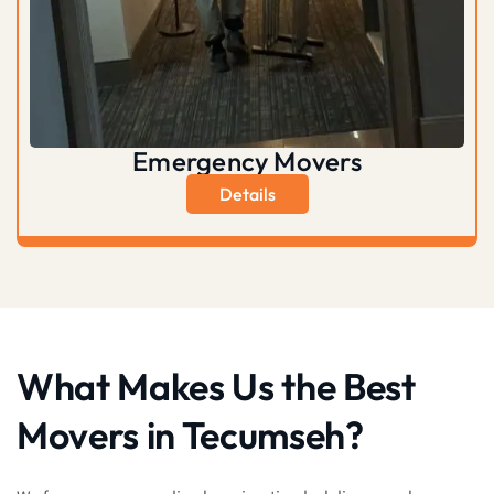
Emergency Movers
Details
What Makes Us the Best
Movers in Tecumseh?