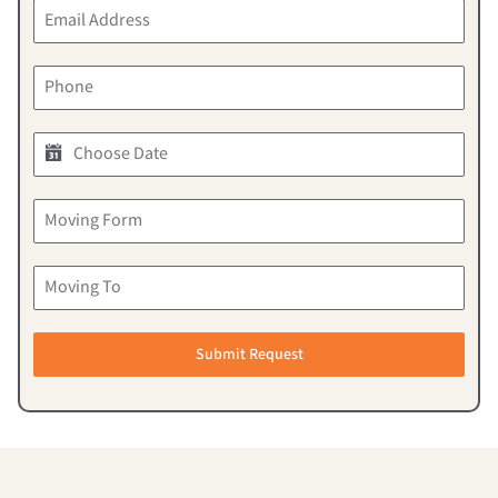
Submit Request