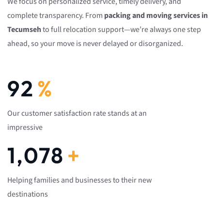
We focus on personalized service, timely delivery, and
complete transparency. From
packing and moving services in
Tecumseh
to full relocation support—we’re always one step
ahead, so your move is never delayed or disorganized.
92
%
Our customer satisfaction rate stands at an
impressive
1,082
+
Helping families and businesses to their new
destinations