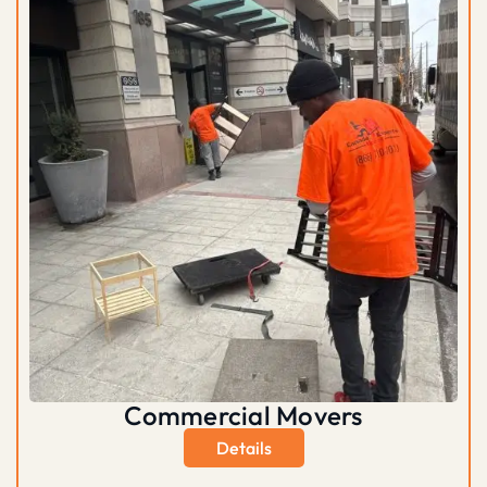
Commercial Movers
Details