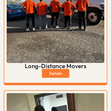
Long-Distance Movers
Details