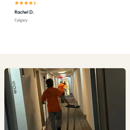
Rachel D.
Calgary