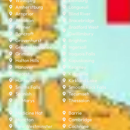
Winnipeg
kleinburg
Amherstburg
Longueuil
Arnprior
Blind River
Atikokan
Bracebridge
Aylmer
Bradford West
Bancroft
Gwillimbury
Gravenhurst
Brighton
Greater Napanee
Ingersoll
Grimsby
Iroquois Falls
Halton Hills
Kapuskasing
Hanover
Kearney
Hearst
Kingsville
Huntsville
Kirkland Lake
Smiths Falls
Smooth Rock Falls
Spanish
Tecumseh
St. Marys
Thessalon
Medicine Hat
Barrie
Moncton
Cambridge
New Westminster
Cochrane