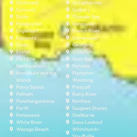
Chilliwack
St Catharines
Concord
Sudbury
Delta
Thunder Bay
Fredericton
Vancouver
Englehart
French River
Espanola
Gananoque
Essex
Georgina
Exeter
Goderich
Fort Erie
Gore Bay
Northeastern
Petrolia
Manitoulin and the
Plympton–
Islands
Wyoming
Parry Sound
Prescott
Pelham
Rainy River
Penetanguishene
Renfrew
Perth
Saugeen Shores
Petawawa
Shelburne
White River
Sioux Lookout
Wasaga Beach
Whitchurch–
Stouffville