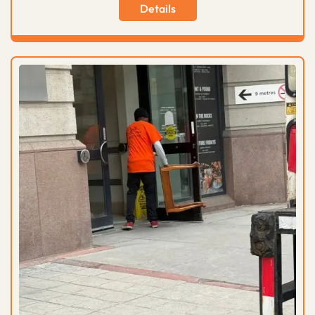
Details