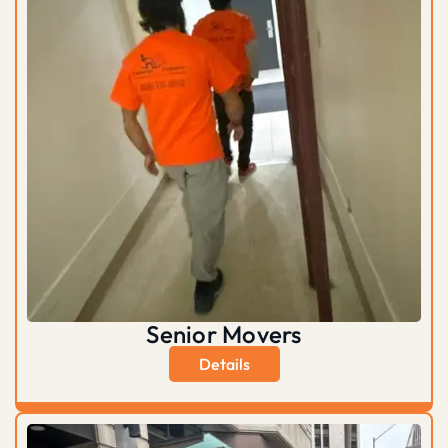
Senior Movers
Details