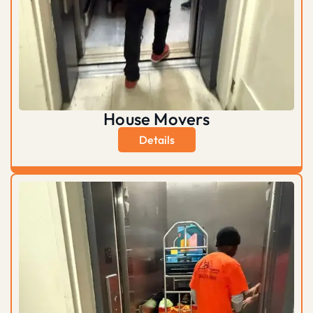
House Movers
Details