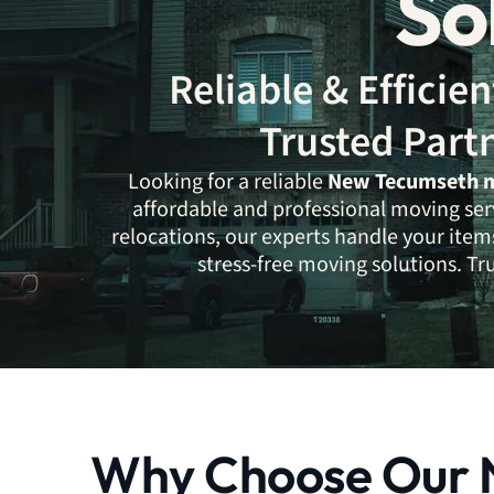
So
Reliable & Effici
Trusted Part
Looking for a reliable
New Tecumseth 
affordable and professional moving ser
relocations, our experts handle your items
stress-free moving solutions. T
Why Choose Our 