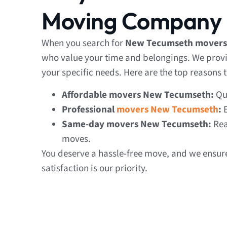
Moving Company
When you search for
New Tecumseth movers
who value your time and belongings. We provi
your specific needs. Here are the top reasons t
Affordable movers New Tecumseth:
Qua
Professional
movers New Tecumseth
:
E
Same-day movers New Tecumseth:
Rea
moves.
You deserve a hassle-free move, and we ensure
satisfaction is our priority.