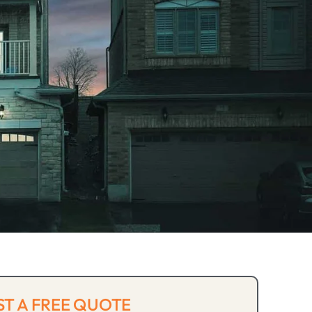
T A FREE QUOTE