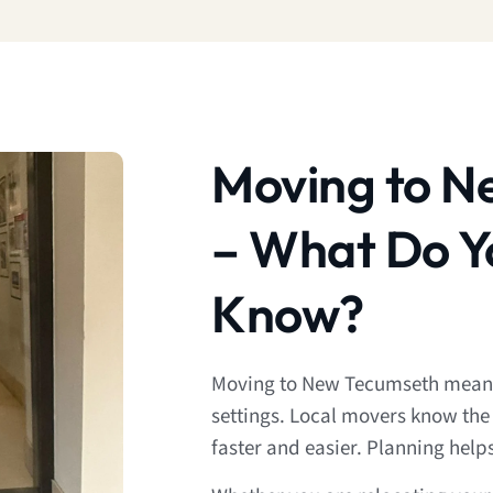
Moving to N
– What Do Y
Know?
Moving to New Tecumseth means
settings. Local movers know the
faster and easier. Planning help