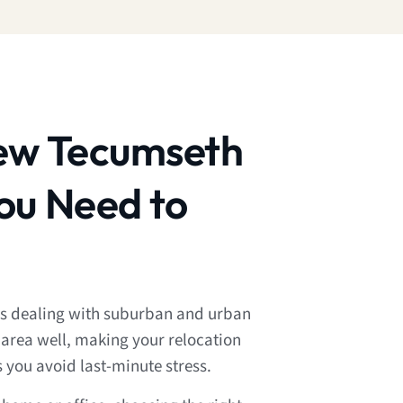
ew Tecumseth
ou Need to
 dealing with suburban and urban
 area well, making your relocation
s you avoid last-minute stress.