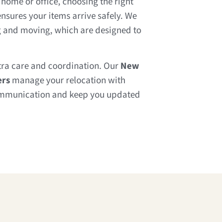
home or office, choosing the right
nsures your items arrive safely. We
ng and moving, which are designed to
tra care and coordination. Our
New
ers
manage your relocation with
communication and keep you updated