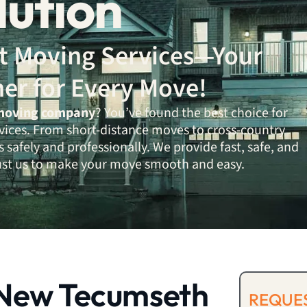
lution
ent Moving Services—Your
ner for Every Move!
moving company
? You’ve found the best choice for
vices. From short-distance moves to cross-country
 safely and professionally. We provide fast, safe, and
rust us to make your move smooth and easy.
New Tecumseth
REQUES