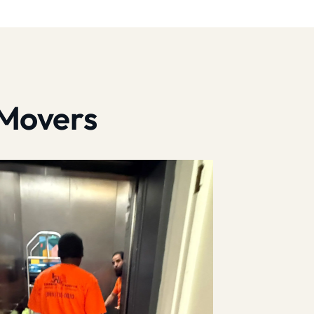
 Movers