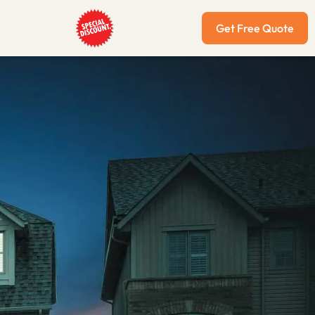
Get Free Quote