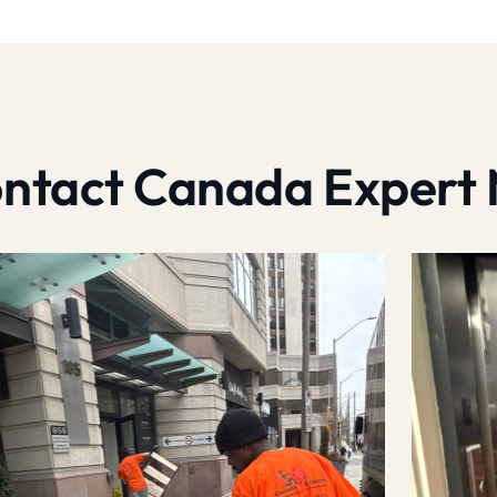
contact Canada Expert