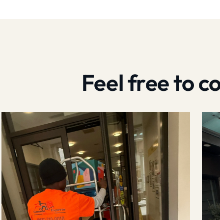
Feel free to 