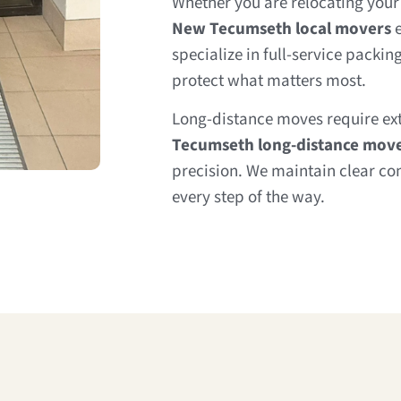
Whether you are relocating your 
New Tecumseth local movers
e
specialize in full-service packi
protect what matters most.
Long-distance moves require ex
Tecumseth long-distance mov
precision. We maintain clear 
every step of the way.