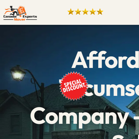
Affor
Tecums
Company –