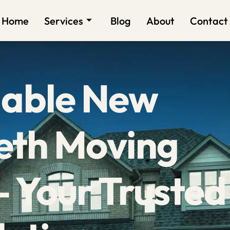
Home
Services
Blog
About
Contact
dable New
eth Moving
 Your Trusted