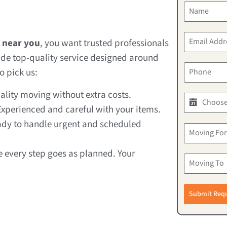
 near you
, you want trusted professionals
de top-quality service designed around
o pick us:
lity moving without extra costs.
xperienced and careful with your items.
dy to handle urgent and scheduled
 every step goes as planned. Your
Submit Req