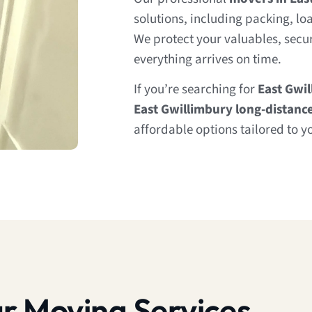
solutions, including packing, lo
We protect your valuables, secur
everything arrives on time.
If you’re searching for
East Gwi
East Gwillimbury long-distanc
affordable options tailored to y
r Moving Services