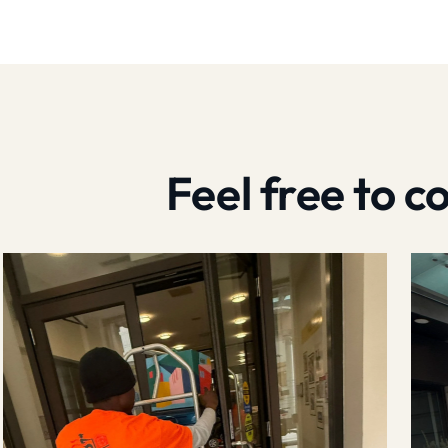
Feel free to 