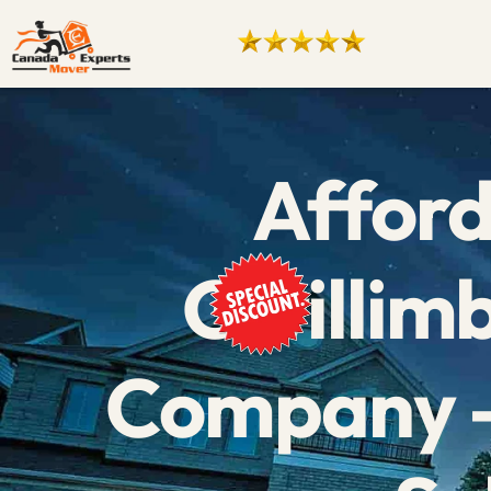
Afford
Gwillim
Company –