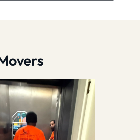
 Movers