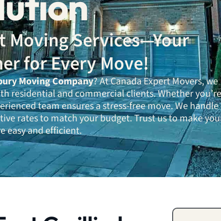
lution
ent Moving Services—Your
ner for Every Move!
bury Moving Company
? At Canada Expert Movers, we
oth residential and commercial clients. Whether you’r
xperienced team ensures a stress-free move. We handle
tive rates to match your budget. Trust us to make you
 easy and efficient.