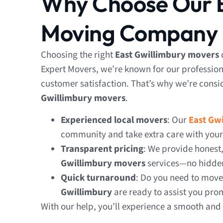
Why Choose Our E
Moving Company
Choosing the right
East Gwillimbury movers
Expert Movers, we’re known for our profession
customer satisfaction. That’s why we’re consi
Gwillimbury movers
.
Experienced local movers
: Our
East Gw
community and take extra care with your
Transparent pricing
: We provide honest
Gwillimbury
movers
services—no hidden
Quick turnaround
: Do you need to mov
Gwillimbury
are ready to assist you pro
With our help, you’ll experience a smooth and