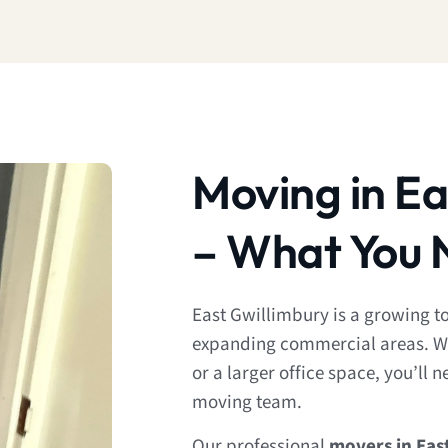
Moving in Ea
– What You 
East Gwillimbury is a growing 
expanding commercial areas. W
or a larger office space, you’ll 
moving team.
Our professional
movers in Eas