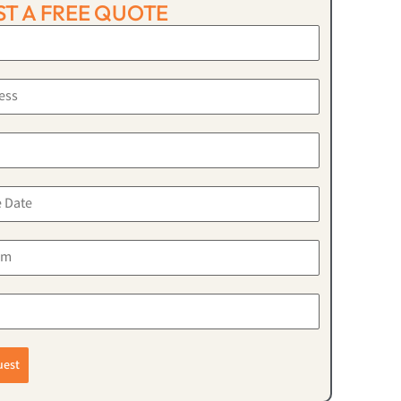
T A FREE QUOTE
uest