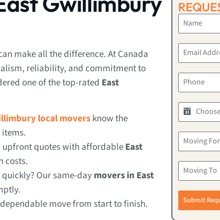
ast Gwillimbury
REQUES
can make all the difference. At Canada
alism, reliability, and commitment to
dered one of the top-rated
East
illimbury local movers
know the
 items.
, upfront quotes with affordable
East
 costs.
e quickly? Our same-day
movers in East
mptly.
Submit Req
 dependable move from start to finish.