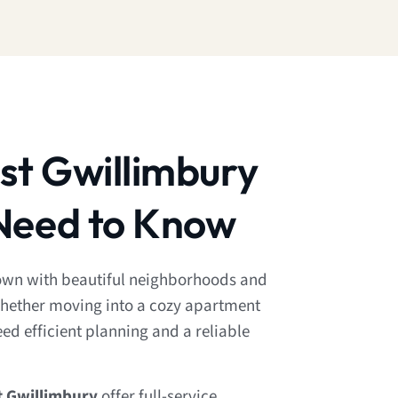
st Gwillimbury
Need to Know
town with beautiful neighborhoods and
hether moving into a cozy apartment
need efficient planning and a reliable
t Gwillimbury
offer full-service