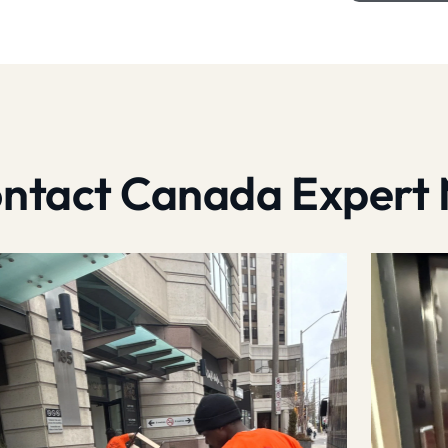
contact Canada Expert