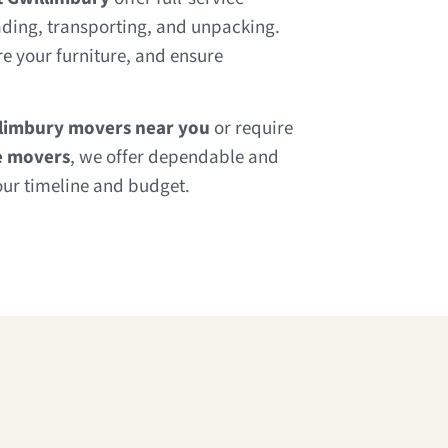
ading, transporting, and unpacking.
e your furniture, and ensure
llimbury movers near you
or require
e movers
, we offer dependable and
our timeline and budget.