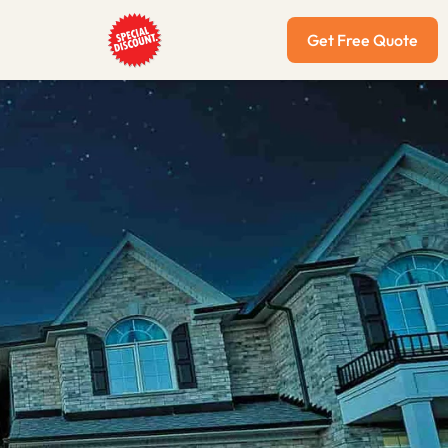
Get Free Quote