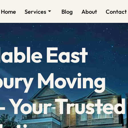
Home
Services
Blog
About
Contact
able East
bury Moving
 Your Trusted