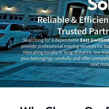
So
Reliable & Effici
Trusted Part
Searching for a dependable
East Gwillim
provide professional moving services for b
relocating locally or long-distance, our e
your belongings carefully and offer competi
next move