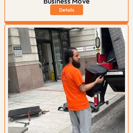
Business Move
Details