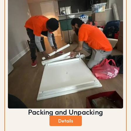
Packing and Unpacking
Details