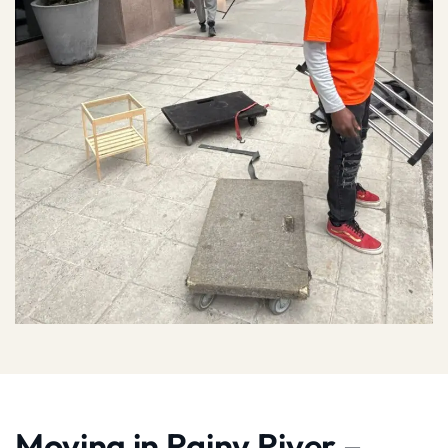
Moving in Rainy River –