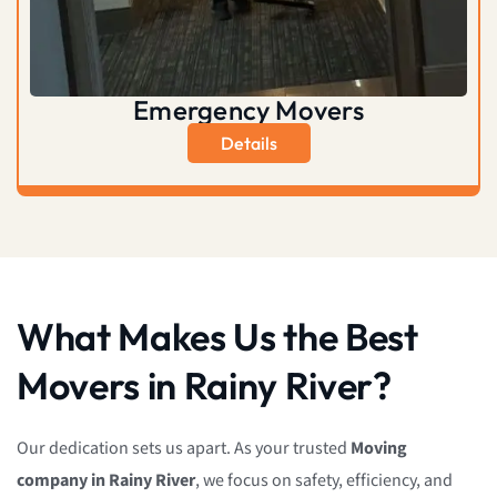
Emergency Movers
Details
What Makes Us the Best
Movers in Rainy River?
Our dedication sets us apart. As your trusted
Moving
company in Rainy River
, we focus on safety, efficiency, and