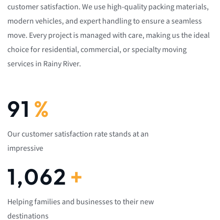
customer satisfaction. We use high-quality packing materials,
modern vehicles, and expert handling to ensure a seamless
move. Every project is managed with care, making us the ideal
choice for residential, commercial, or specialty moving
services in Rainy River.
92
%
Our customer satisfaction rate stands at an
impressive
1,082
+
Helping families and businesses to their new
destinations