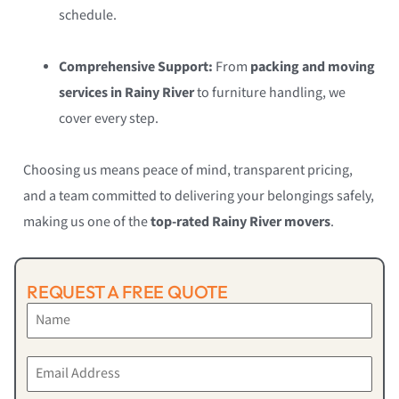
schedule.
Comprehensive Support:
From
packing and moving
services in Rainy River
to furniture handling, we
cover every step.
Choosing us means peace of mind, transparent pricing,
and a team committed to delivering your belongings safely,
making us one of the
top-rated Rainy River movers
.
REQUEST A FREE QUOTE