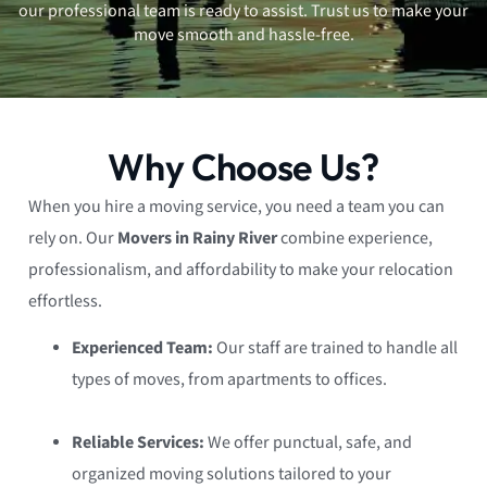
our professional team is ready to assist. Trust us to make your
move smooth and hassle-free.
Why Choose Us?
When you hire a moving service, you need a team you can
rely on. Our
Movers in Rainy River
combine experience,
professionalism, and affordability to make your relocation
effortless.
Experienced Team:
Our staff are trained to handle all
types of moves, from apartments to offices.
Reliable Services:
We offer punctual, safe, and
organized moving solutions tailored to your