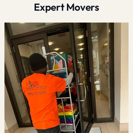
Expert Movers