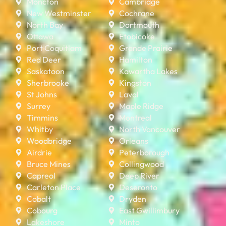
Moncton
Cambridge
New Westminster
Cochrane
North Bay
Dartmouth
Ottawa
Etobicoke
Port Coquitlam
Grande Prairie
Red Deer
Hamilton
Saskatoon
Kawartha Lakes
Sherbrooke
Kingston
St Johns
Laval
Surrey
Maple Ridge
Timmins
Montreal
Whitby
North Vancouver
Woodbridge
Orleans
Airdrie
Peterborough
Bruce Mines
Collingwood
Capreol
Deep River
Carleton Place
Deseronto
Cobalt
Dryden
Cobourg
East Gwillimbury
Lakeshore
Minto