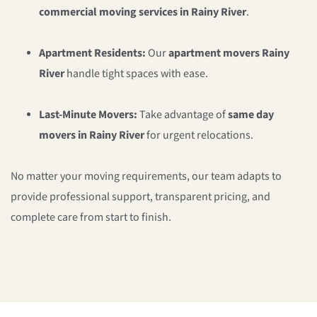
commercial moving services in Rainy River
.
Apartment Residents:
Our
apartment movers Rainy
River
handle tight spaces with ease.
Last-Minute Movers:
Take advantage of
same day
movers in Rainy River
for urgent relocations.
No matter your moving requirements, our team adapts to
provide professional support, transparent pricing, and
complete care from start to finish.