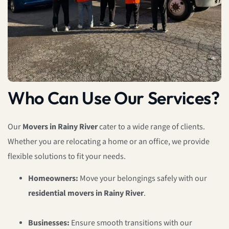
Who Can Use Our Services?
Our
Movers in Rainy River
cater to a wide range of clients.
Whether you are relocating a home or an office, we provide
flexible solutions to fit your needs.
Homeowners:
Move your belongings safely with our
residential movers in Rainy River
.
Businesses:
Ensure smooth transitions with our