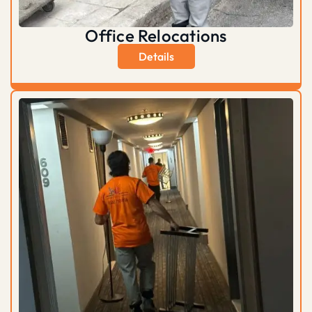
Office Relocations
Details