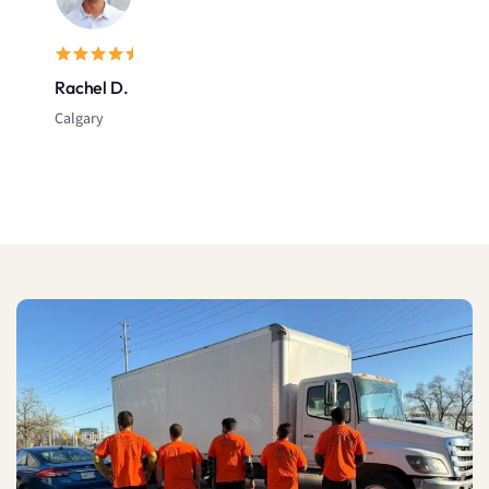
Sarah L.
Montreal