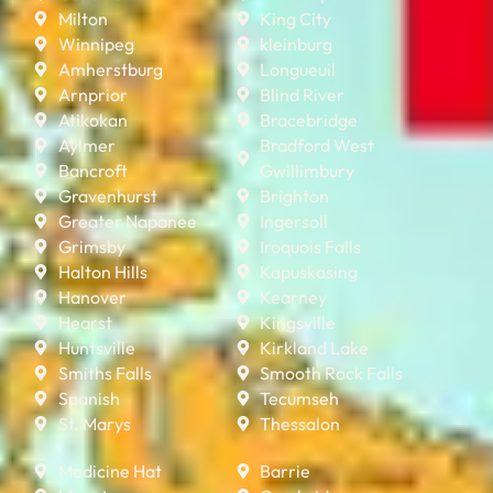
Milton
King City
Winnipeg
kleinburg
Amherstburg
Longueuil
Arnprior
Blind River
Atikokan
Bracebridge
Aylmer
Bradford West
Bancroft
Gwillimbury
Gravenhurst
Brighton
Greater Napanee
Ingersoll
Grimsby
Iroquois Falls
Halton Hills
Kapuskasing
Hanover
Kearney
Hearst
Kingsville
Huntsville
Kirkland Lake
Smiths Falls
Smooth Rock Falls
Spanish
Tecumseh
St. Marys
Thessalon
Medicine Hat
Barrie