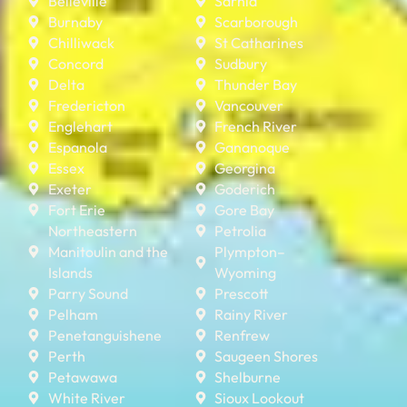
Belleville
Sarnia
Burnaby
Scarborough
Chilliwack
St Catharines
Concord
Sudbury
Delta
Thunder Bay
Fredericton
Vancouver
Englehart
French River
Espanola
Gananoque
Essex
Georgina
Exeter
Goderich
Fort Erie
Gore Bay
Northeastern
Petrolia
Manitoulin and the
Plympton–
Islands
Wyoming
Parry Sound
Prescott
Pelham
Rainy River
Penetanguishene
Renfrew
Perth
Saugeen Shores
Petawawa
Shelburne
White River
Sioux Lookout