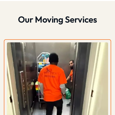
Our Moving Services