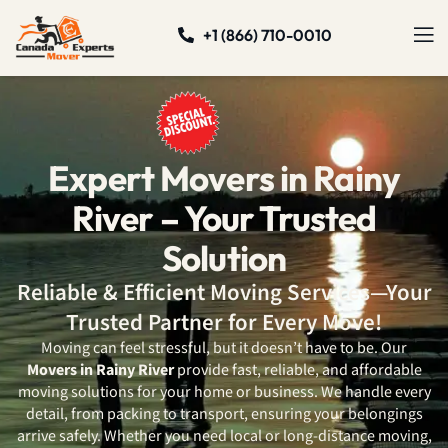
+1 (866) 710-0010
Expert Movers in Rainy
River – Your Trusted
Solution
Reliable & Efficient Moving Services—Your
Trusted Partner for Every Move!
Moving can feel stressful, but it doesn’t have to be. Our
Movers in Rainy River
provide fast, reliable, and affordable
moving solutions for your home or business. We handle every
detail, from packing to transport, ensuring your belongings
arrive safely. Whether you need local or long-distance moving,