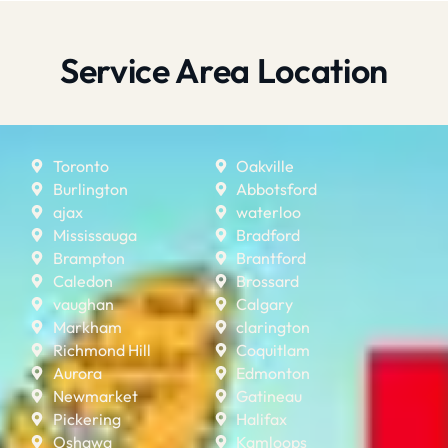
Service Area Location
Toronto
Oakville
Burlington
Abbotsford
ajax
waterloo
Mississauga
Bradford
Brampton
Brantford
Caledon
Brossard
vaughan
Calgary
Markham
clarington
Richmond Hill
Coquitlam
Aurora
Edmonton
Newmarket
Gatineau
Pickering
Halifax
Oshawa
Kamloops