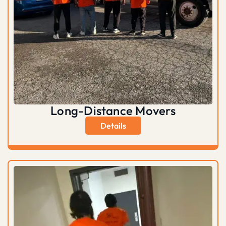
Long-Distance Movers
Details