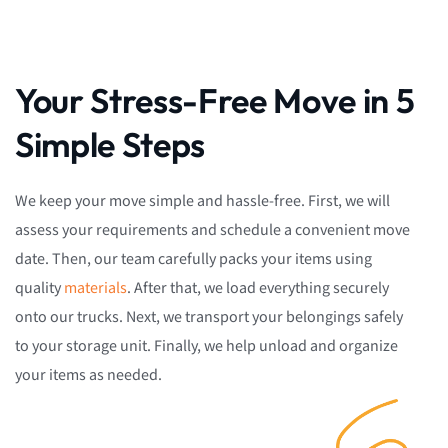
Your Stress-Free Move in 5
Simple Steps
We keep your move simple and hassle-free. First, we will
assess your requirements and schedule a convenient move
date. Then, our team carefully packs your items using
quality
materials
. After that, we load everything securely
onto our trucks. Next, we transport your belongings safely
to your storage unit. Finally, we help unload and organize
your items as needed.