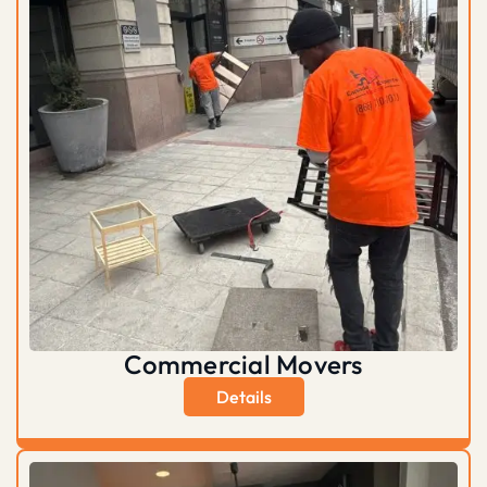
Commercial Movers
Details