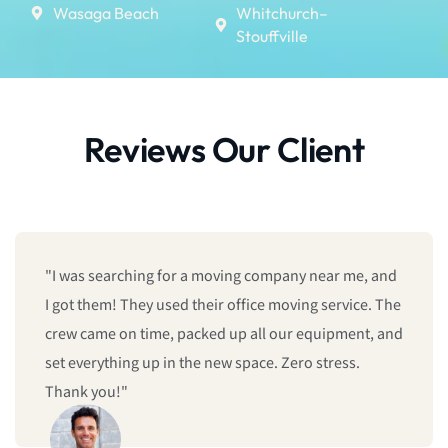
Wasaga Beach
Whitchurch–
Stouffville
Reviews Our Client
near me, and
"We booked last minute, and they still man
 service. The
give us same-day moving service! Fast, prof
quipment, and
and reliable. I’ll definitely call them again."
stress.