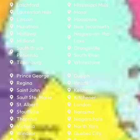
Latchford
Mississippi Mills
Laurentian Hills
Mono
Lincoln
Moosonee
Marathon
New Tecumseth
Mattawa
Niagara-on-the-
Midland
Lake
South Bruce
Orangeville
Peninsula
South River
Tillsonburg
Whitestone
Prince George
Guelph
Regina
Innisfil
Saint John
Kelowna
Sault Ste. Marie
Kitchener
St. Albert
London
Stouffville
Nanaimo
Thornhill
Niagara Falls
Victoria
North York
Windsor
Quebec City