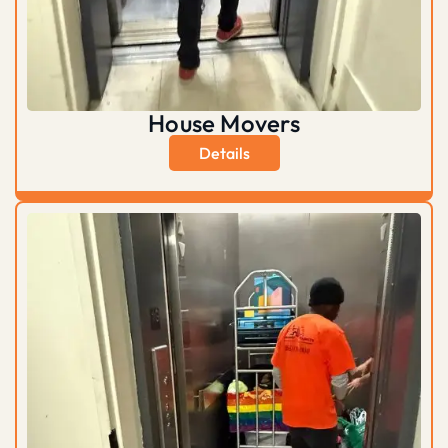
House Movers
Details