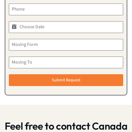
Submit Request
Feel free to contact Canada