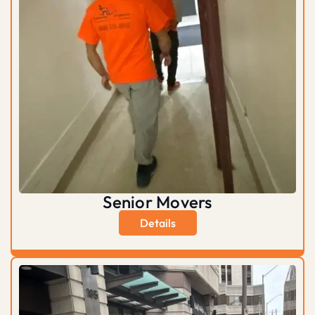
Senior Movers
Details