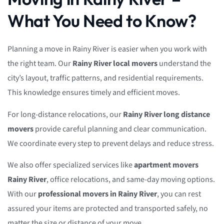
What You Need to Know?
Planning a move in Rainy River is easier when you work with
the right team. Our
Rainy River local movers
understand the
city’s layout, traffic patterns, and residential requirements.
This knowledge ensures timely and efficient moves.
For long-distance relocations, our
Rainy River long distance
movers
provide careful planning and clear communication.
We coordinate every step to prevent delays and reduce stress.
We also offer specialized services like
apartment movers
Rainy River
, office relocations, and same-day moving options.
With our
professional movers in Rainy River
, you can rest
assured your items are protected and transported safely, no
matter the size or distance of your move.