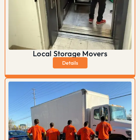
Local Storage Movers
Details