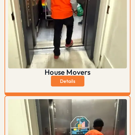
House Movers
Details