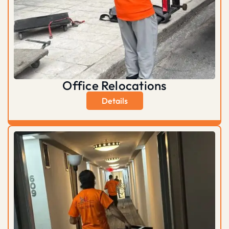
Office Relocations
Details