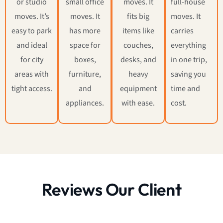
or studio
small office
moves. It
full-house
moves. It’s
moves. It
fits big
moves. It
easy to park
has more
items like
carries
and ideal
space for
couches,
everything
for city
boxes,
desks, and
in one trip,
areas with
furniture,
heavy
saving you
tight access.
and
equipment
time and
appliances.
with ease.
cost.
Reviews Our Client