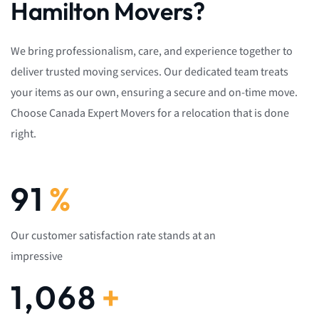
Hamilton Movers?
We bring professionalism, care, and experience together to
deliver trusted moving services. Our dedicated team treats
your items as our own, ensuring a secure and on-time move.
Choose Canada Expert Movers for a relocation that is done
right.
92
%
Our customer satisfaction rate stands at an
impressive
1,082
+