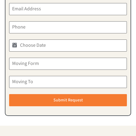
Submit Request