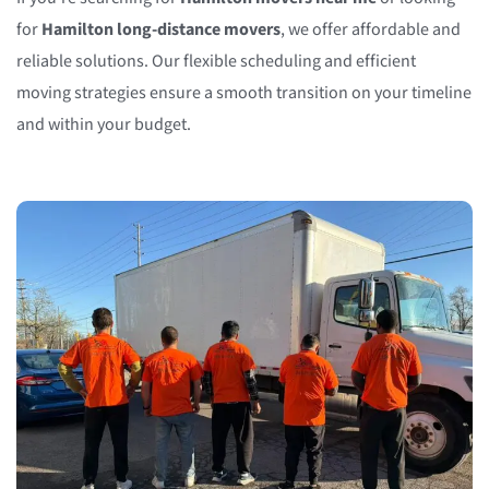
for
Hamilton long-distance movers
, we offer affordable and
reliable solutions. Our flexible scheduling and efficient
moving strategies ensure a smooth transition on your timeline
and within your budget.