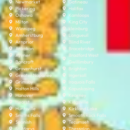
Newmarket
Gatineau
Pickering
Halifax
Oshawa
Kamloops
Milton
King City
Winnipeg
kleinburg
Amherstburg
Longueuil
Arnprior
Blind River
Atikokan
Bracebridge
Aylmer
Bradford West
Bancroft
Gwillimbury
Gravenhurst
Brighton
Greater Napanee
Ingersoll
Grimsby
Iroquois Falls
Halton Hills
Kapuskasing
Hanover
Kearney
Hearst
Kingsville
Huntsville
Kirkland Lake
Smiths Falls
Smooth Rock Falls
Spanish
Tecumseh
St. Marys
Thessalon