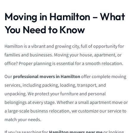
Moving in Hamilton – What
You Need to Know
Hamilton is a vibrant and growing city, full of opportunity for
families and businesses. Moving your house, apartment, or
office? Proper planning is essential for a smooth relocation.
Our
professional movers in Hamilton
offer complete moving
services, including packing, loading, transport, and
unpacking. We protect your furniture and personal
belongings at every stage. Whether a small apartment move or
a large-scale business relocation, we customize our service to
match your needs.
If you’re searching for
Hamilton movers near me
or looking