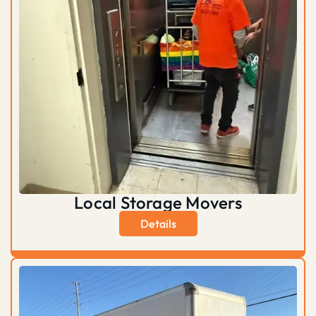
Local Storage Movers
Details