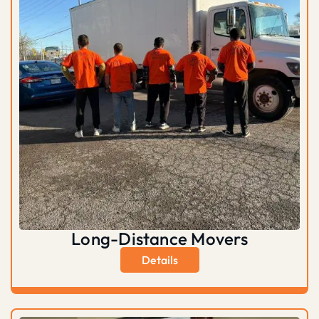
Long-Distance Movers
Details