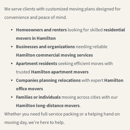
We serve clients with customized moving plans designed for
convenience and peace of mind.
Homeowners and renters
looking for skilled
residential
movers in Hamilton
Businesses and organizations
needing reliable
Hamilton commercial moving services
Apartment residents
seeking efficient moves with
trusted
Hamilton apartment movers
Companies planning relocations
with expert
Hamilton
office movers
Families or individuals
moving across cities with our
Hamilton long-distance movers
.
Whether you need full-service packing or a helping hand on
moving day, we’re here to help.