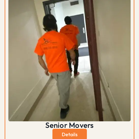
Senior Movers
Details