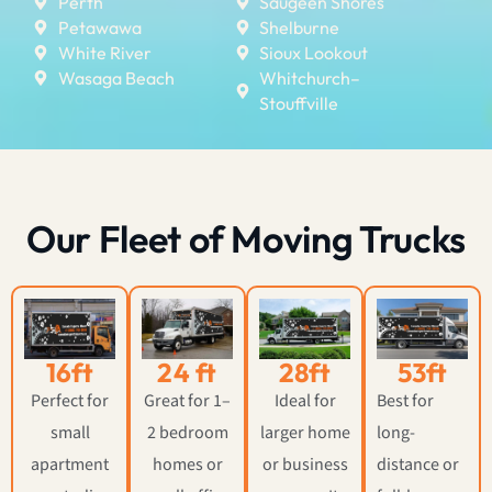
Perth
Saugeen Shores
Petawawa
Shelburne
White River
Sioux Lookout
Wasaga Beach
Whitchurch–
Stouffville
Our Fleet of Moving Trucks
16ft
24 ft
28ft
53ft
Perfect for
Great for 1–
Ideal for
Best for
small
2 bedroom
larger home
long-
apartment
homes or
or business
distance or