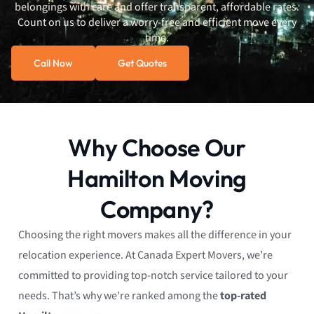
belongings with care and offer transparent, affordable rates.
Count on us to deliver a worry-free and efficient move every
time.
Call Now
Get Quotes
Why Choose Our
Hamilton Moving
Company?
Choosing the right movers makes all the difference in your
relocation experience. At Canada Expert Movers, we’re
committed to providing top-notch service tailored to your
needs. That’s why we’re ranked among the
top-rated