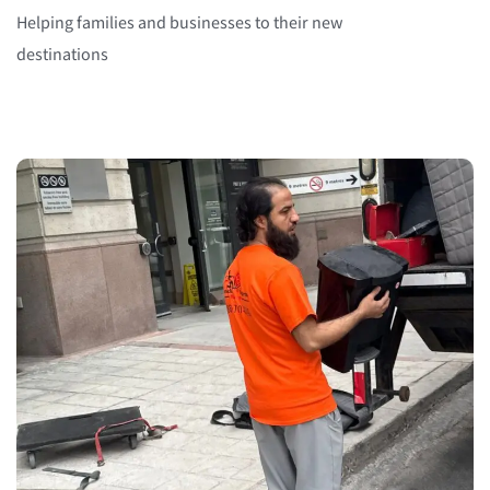
Helping families and businesses to their new
destinations