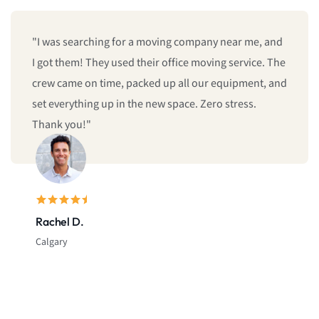
"I was searching for a moving company near me, and
I got them! They used their office moving service. The
crew came on time, packed up all our equipment, and
set everything up in the new space. Zero stress.
Thank you!"
Rachel D.
Calgary