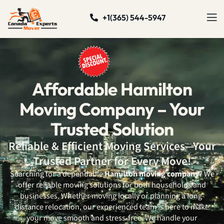
+1(365) 544-5947
Affordable Hamilton
Moving Company – Your
Trusted Solution
Reliable & Efficient Moving Services—Your
Trusted Partner for Every Move!
Searching for a dependable
Hamilton moving company
? We
offer reliable moving solutions for both households and
businesses. Whether moving locally or planning a long-
distance relocation, our experienced team is here to make
your move smooth and stress-free. We handle your