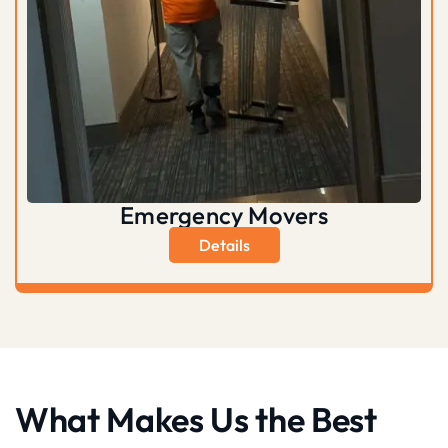
Emergency Movers
Details
What Makes Us the Best