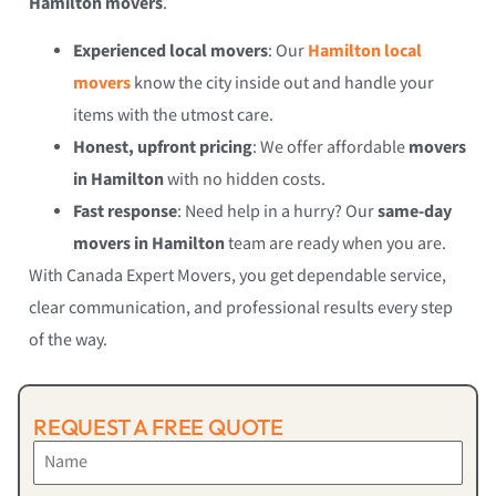
Hamilton movers
.
Experienced local movers
: Our
Hamilton local
movers
know the city inside out and handle your
items with the utmost care.
Honest, upfront pricing
: We offer affordable
movers
in Hamilton
with no hidden costs.
Fast response
: Need help in a hurry? Our
same-day
movers in Hamilton
team are ready when you are.
With Canada Expert Movers, you get dependable service,
clear communication, and professional results every step
of the way.
REQUEST A FREE QUOTE