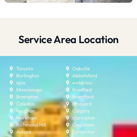
Service Area Location
Toronto
Oakville
Burlington
Abbotsford
ajax
waterloo
Mississauga
Bradford
Brampton
Brantford
Caledon
Brossard
vaughan
Calgary
Markham
clarington
Richmond Hill
Coquitlam
Aurora
Edmonton