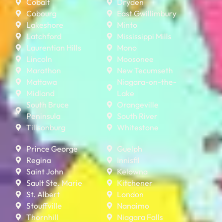
Cobalt
Dryden
Cobourg
East Gwillimbury
Lakeshore
Minto
Latchford
Mississippi Mills
Laurentian Hills
Mono
Lincoln
Moosonee
Marathon
New Tecumseth
Mattawa
Niagara-on-the-
Midland
Lake
South Bruce
Orangeville
Peninsula
South River
Tillsonburg
Whitestone
Prince George
Guelph
Regina
Innisfil
Saint John
Kelowna
Sault Ste. Marie
Kitchener
St. Albert
London
Stouffville
Nanaimo
Thornhill
Niagara Falls