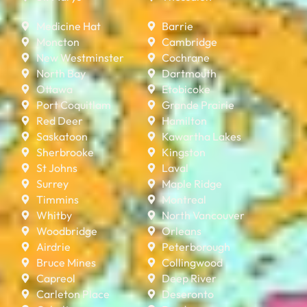
Medicine Hat
Barrie
Moncton
Cambridge
New Westminster
Cochrane
North Bay
Dartmouth
Ottawa
Etobicoke
Port Coquitlam
Grande Prairie
Red Deer
Hamilton
Saskatoon
Kawartha Lakes
Sherbrooke
Kingston
St Johns
Laval
Surrey
Maple Ridge
Timmins
Montreal
Whitby
North Vancouver
Woodbridge
Orleans
Airdrie
Peterborough
Bruce Mines
Collingwood
Capreol
Deep River
Carleton Place
Deseronto