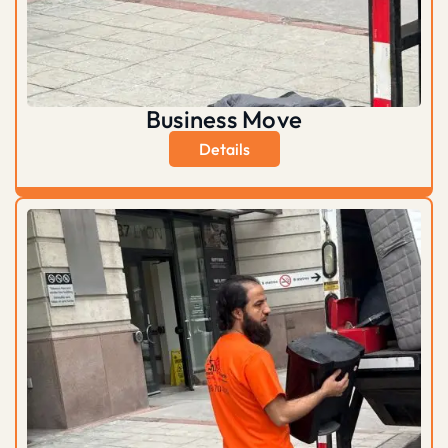
Business Move
Details