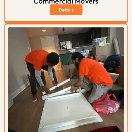
Commercial Movers
Details