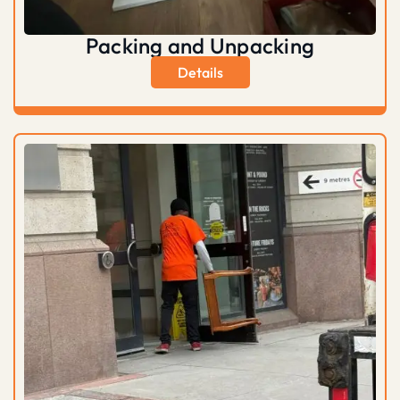
Packing and Unpacking
Details