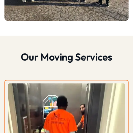
Our Moving Services