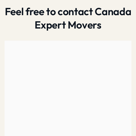
Feel free to contact Canada
Expert Movers