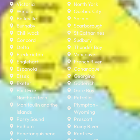
Victoria
North York
Windsor
Quebec City
Belleville
Sarnia
Burnaby
Scarborough
Chilliwack
St Catharines
Concord
Sudbury
Delta
Thunder Bay
Fredericton
Vancouver
Englehart
French River
Espanola
Gananoque
Essex
Georgina
Exeter
Goderich
Fort Erie
Gore Bay
Northeastern
Petrolia
Manitoulin and the
Plympton–
Islands
Wyoming
Parry Sound
Prescott
Pelham
Rainy River
Penetanguishene
Renfrew