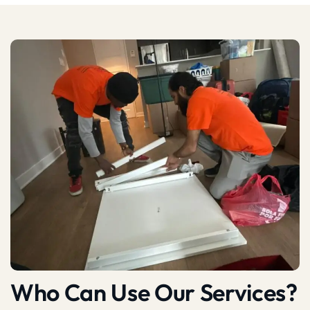
Who Can Use Our Services?