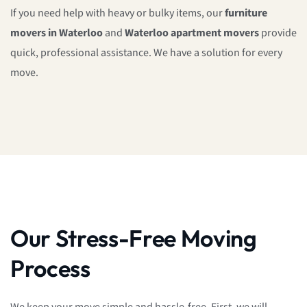
If you need help with heavy or bulky items, our
furniture
movers in Waterloo
and
Waterloo apartment movers
provide
quick, professional assistance. We have a solution for every
move.
Our Stress-Free Moving
Process