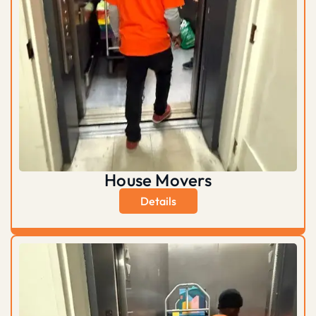
House Movers
Details