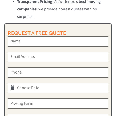
Transparent Pricing:
As Waterloo’s
best moving
companies
, we provide honest quotes with no
surprises.
REQUEST A FREE QUOTE