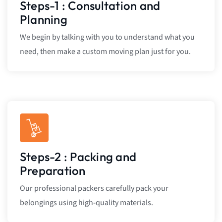
Steps-1 : Consultation and
Planning
We begin by talking with you to understand what you
need, then make a custom moving plan just for you.
Steps-2 : Packing and
Preparation
Our professional packers carefully pack your
belongings using high-quality materials.