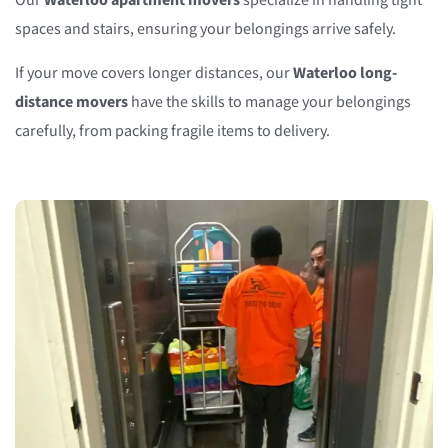
Our
Waterloo apartment movers
specialize in handling tight
spaces and stairs, ensuring your belongings arrive safely.
If your move covers longer distances, our
Waterloo long-
distance movers
have the skills to manage your belongings
carefully, from packing fragile items to delivery.