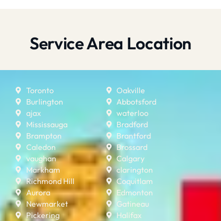
Service Area Location
Toronto
Oakville
Burlington
Abbotsford
ajax
waterloo
Mississauga
Bradford
Brampton
Brantford
Caledon
Brossard
vaughan
Calgary
Markham
clarington
Richmond Hill
Coquitlam
Aurora
Edmonton
Newmarket
Gatineau
Pickering
Halifax