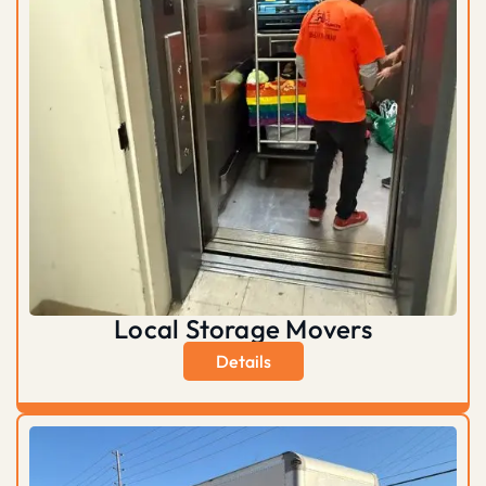
Local Storage Movers
Details