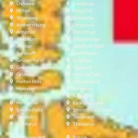
Oshawa
Kamloops
Milton
King City
Winnipeg
kleinburg
Amherstburg
Longueuil
Arnprior
Blind River
Atikokan
Bracebridge
Aylmer
Bradford West
Bancroft
Gwillimbury
Gravenhurst
Brighton
Greater Napanee
Ingersoll
Grimsby
Iroquois Falls
Halton Hills
Kapuskasing
Hanover
Kearney
Hearst
Kingsville
Huntsville
Kirkland Lake
Smiths Falls
Smooth Rock Falls
Spanish
Tecumseh
St. Marys
Thessalon
Medicine Hat
Barrie