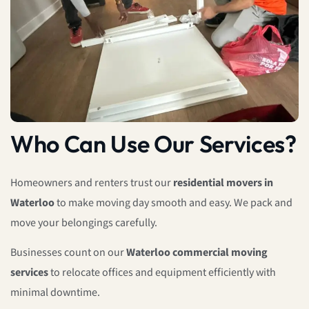
Who Can Use Our Services?
Homeowners and renters trust our
residential movers in
Waterloo
to make moving day smooth and easy. We pack and
move your belongings carefully.
Businesses count on our
Waterloo commercial moving
services
to relocate offices and equipment efficiently with
minimal downtime.