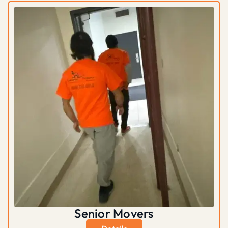
Senior Movers