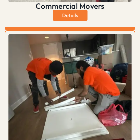
Commercial Movers
Details