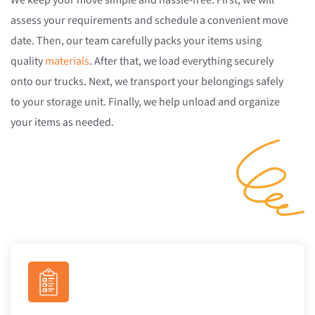
We keep your move simple and hassle-free. First, we will
assess your requirements and schedule a convenient move
date. Then, our team carefully packs your items using
quality
materials
. After that, we load everything securely
onto our trucks. Next, we transport your belongings safely
to your storage unit. Finally, we help unload and organize
your items as needed.