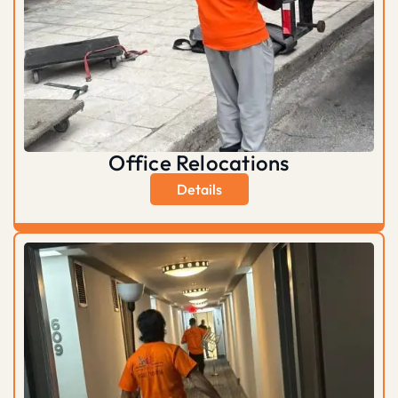
Office Relocations
Details