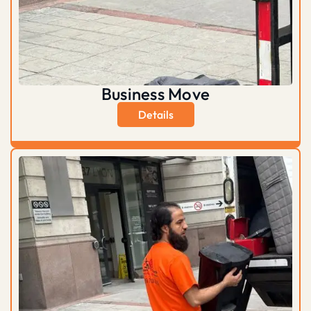
Business Move
Details