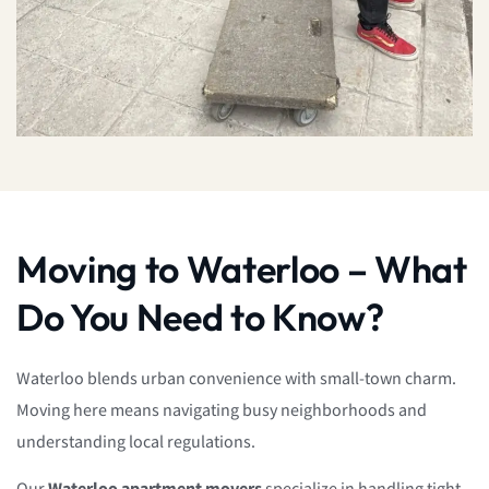
Moving to Waterloo – What
Do You Need to Know?
Waterloo blends urban convenience with small-town charm.
Moving here means navigating busy neighborhoods and
understanding local regulations.