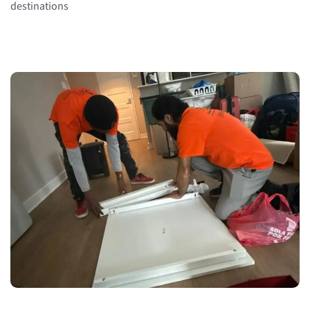
destinations