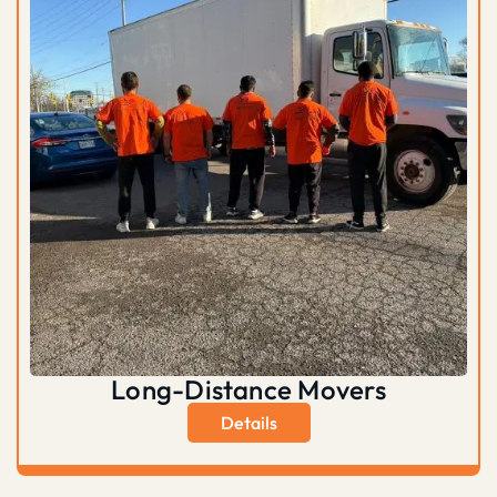
Long-Distance Movers
Details