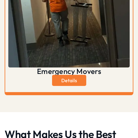
Emergency Movers
Details
What Makes Us the Best