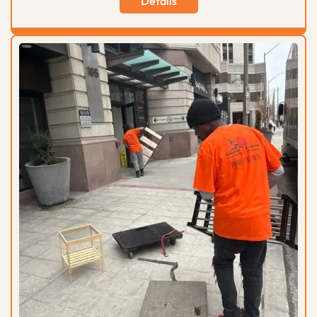
Details