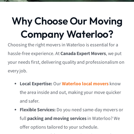
Why Choose Our Moving
Company Waterloo?
Choosing the right movers in Waterloo is essential for a
hassle-free experience. At
Canada Expert Movers
, we put
your needs first, delivering quality and professionalism on
every job.
Local Expertise:
Our
Waterloo local movers
know
the area inside and out, making your move quicker
and safer.
Flexible Services:
Do you need same-day movers or
full
packing and moving services
in Waterloo? We
offer options tailored to your schedule.