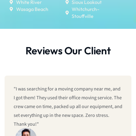
White River
Sioux Lookout
Wasaga Beach
Whitchurch–
Stouffville
Reviews Our Client
"I was searching for a moving company near me, and
I got them! They used their office moving service. The
crew came on time, packed up all our equipment, and
set everything up in the new space. Zero stress.
Thank you!"