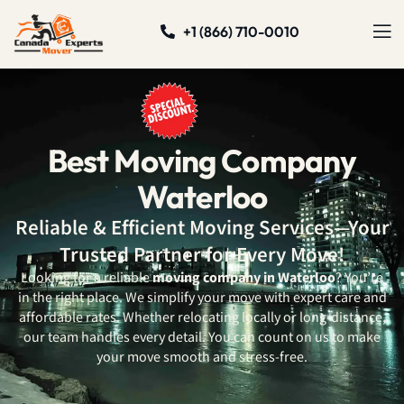
+1 (866) 710-0010
Best Moving Company
Waterloo
Reliable & Efficient Moving Services—Your
Trusted Partner for Every Move!
Looking for a reliable
moving company in Waterloo
? You’re
in the right place. We simplify your move with expert care and
affordable rates. Whether relocating locally or long-distance,
our team handles every detail. You can count on us to make
your move smooth and stress-free.