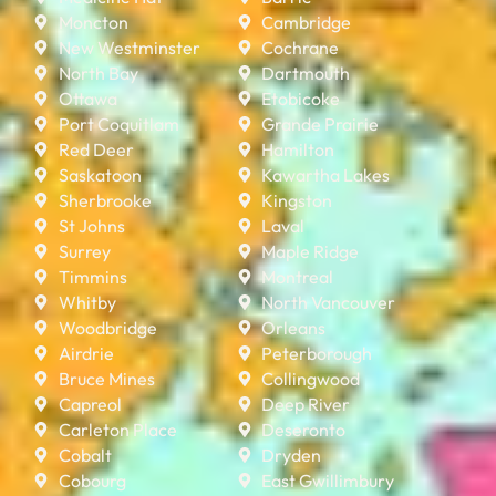
Moncton
Cambridge
New Westminster
Cochrane
North Bay
Dartmouth
Ottawa
Etobicoke
Port Coquitlam
Grande Prairie
Red Deer
Hamilton
Saskatoon
Kawartha Lakes
Sherbrooke
Kingston
St Johns
Laval
Surrey
Maple Ridge
Timmins
Montreal
Whitby
North Vancouver
Woodbridge
Orleans
Airdrie
Peterborough
Bruce Mines
Collingwood
Capreol
Deep River
Carleton Place
Deseronto
Cobalt
Dryden
Cobourg
East Gwillimbury