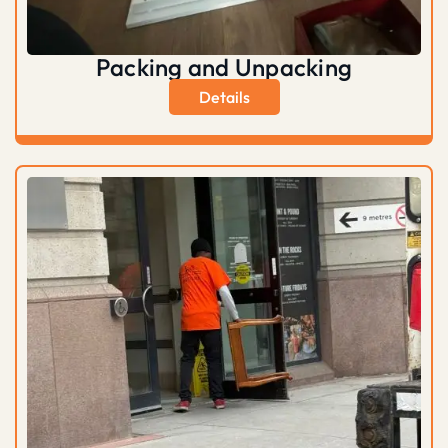
Packing and Unpacking
Details