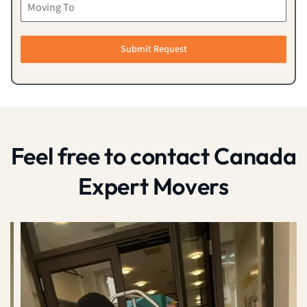
Submit Request
Feel free to contact Canada
Expert Movers