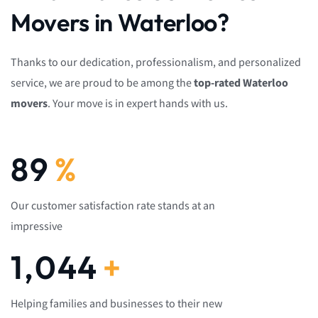
Movers in Waterloo?
Thanks to our dedication, professionalism, and personalized
service, we are proud to be among the
top-rated Waterloo
movers
. Your move is in expert hands with us.
92
%
Our customer satisfaction rate stands at an
impressive
1,082
+
Helping families and businesses to their new