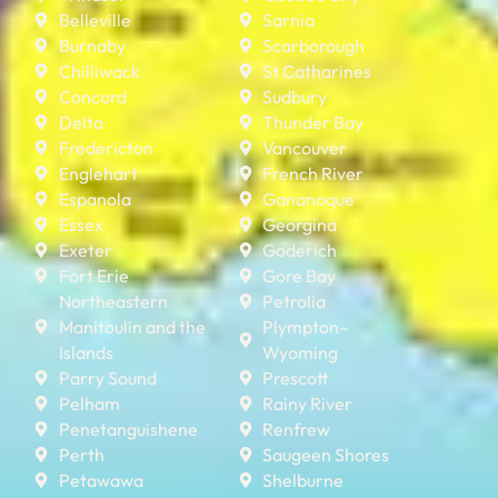
Belleville
Sarnia
Burnaby
Scarborough
Chilliwack
St Catharines
Concord
Sudbury
Delta
Thunder Bay
Fredericton
Vancouver
Englehart
French River
Espanola
Gananoque
Essex
Georgina
Exeter
Goderich
Fort Erie
Gore Bay
Northeastern
Petrolia
Manitoulin and the
Plympton–
Islands
Wyoming
Parry Sound
Prescott
Pelham
Rainy River
Penetanguishene
Renfrew
Perth
Saugeen Shores
Petawawa
Shelburne