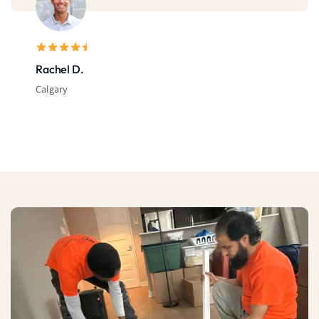
Rachel D.
Calgary