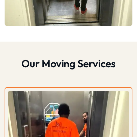
Our Moving Services