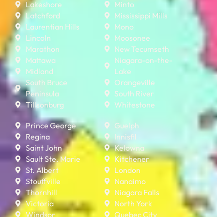
Lakeshore
Minto
Latchford
Mississippi Mills
Laurentian Hills
Mono
Lincoln
Moosonee
Marathon
New Tecumseth
Mattawa
Niagara-on-the-
Midland
Lake
South Bruce
Orangeville
Peninsula
South River
Tillsonburg
Whitestone
Prince George
Guelph
Regina
Innisfil
Saint John
Kelowna
Sault Ste. Marie
Kitchener
St. Albert
London
Stouffville
Nanaimo
Thornhill
Niagara Falls
Victoria
North York
Windsor
Quebec City