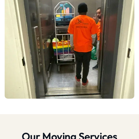
Our Moving Services