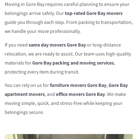
Moving in Gore Bay requires careful planning to ensure your
belongings arrive safely. Our
top-rated Gore Bay movers
guide you through each step. From packing to transportation,
we handle your move professionally.
If you need
same day movers Gore Bay
or long-distance
relocation, we are ready to assist. Our team uses high-quality
materials for
Gore Bay packing and moving services
,
protecting every item during transit.
You can rely on us for
furniture movers Gore Bay
,
Gore Bay
apartment movers
, and
office movers Gore Bay
. We make
moving simple, quick, and stress-free while keeping your
belongings secure.