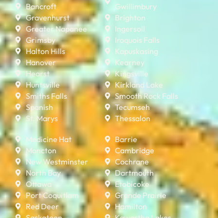
Bancroft
Gwillimbury
Gravenhurst
Brighton
Greater Napanee
Ingersoll
Grimsby
Iroquois Falls
Halton Hills
Kapuskasing
Hanover
Kearney
Hearst
Kingsville
Huntsville
Kirkland Lake
Smiths Falls
Smooth Rock Falls
Spanish
Tecumseh
St. Marys
Thessalon
Medicine Hat
Barrie
Moncton
Cambridge
New Westminster
Cochrane
North Bay
Dartmouth
Ottawa
Etobicoke
Port Coquitlam
Grande Prairie
Red Deer
Hamilton
Saskatoon
Kawartha Lakes