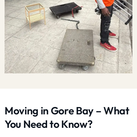
Moving in Gore Bay – What
You Need to Know?