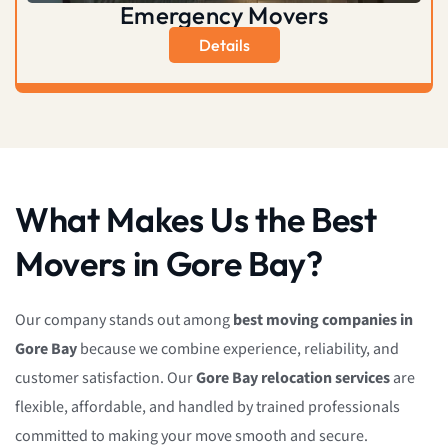
Emergency Movers
Details
What Makes Us the Best
Movers in Gore Bay?
Our company stands out among
best moving companies in
Gore Bay
because we combine experience, reliability, and
customer satisfaction. Our
Gore Bay relocation services
are
flexible, affordable, and handled by trained professionals
committed to making your move smooth and secure.