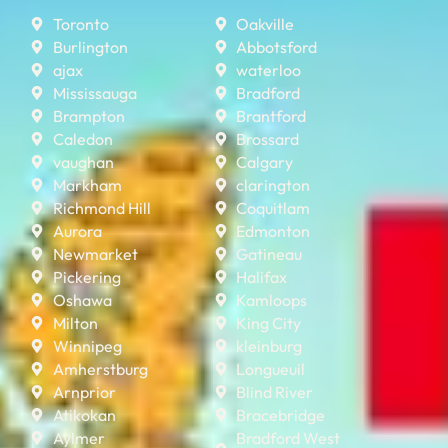
Toronto
Oakville
Burlington
Abbotsford
ajax
waterloo
Mississauga
Bradford
Brampton
Brantford
Caledon
Brossard
vaughan
Calgary
Markham
clarington
Richmond Hill
Coquitlam
Aurora
Edmonton
Newmarket
Gatineau
Pickering
Halifax
Oshawa
Kamloops
Milton
King City
Winnipeg
kleinburg
Amherstburg
Longueuil
Arnprior
Blind River
Atikokan
Bracebridge
Aylmer
Bradford West