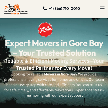
+1 (866) 710-0010
Expert Movers in Gore Bay
– Your Trusted Solution
Reliable & Efficient Moving Services—Your
Trusted Partner for Every Move!
Looking for reliable
Movers in Gore Bay
? We provide
professional moving services for homes and offices. Our team
handles every step with care and efficiency. You can trust us
for safe, timely, and affordable relocations. Experience stress-
free moving with our expert support.