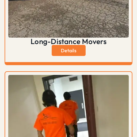
Long-Distance Movers
Details