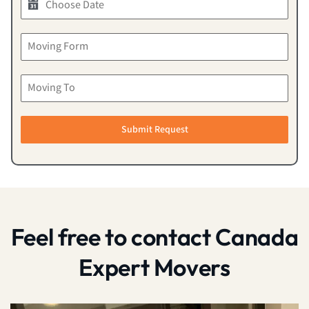
Submit Request
Feel free to contact Canada
Expert Movers