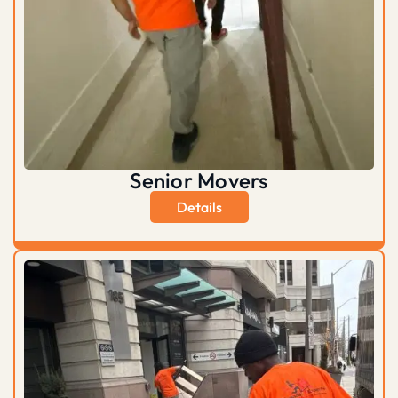
Senior Movers
Details