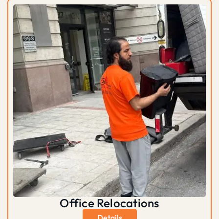
Office Relocations
Details