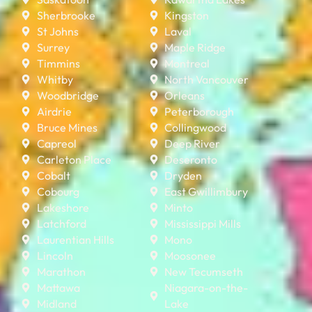
Sherbrooke
Kingston
St Johns
Laval
Surrey
Maple Ridge
Timmins
Montreal
Whitby
North Vancouver
Woodbridge
Orleans
Airdrie
Peterborough
Bruce Mines
Collingwood
Capreol
Deep River
Carleton Place
Deseronto
Cobalt
Dryden
Cobourg
East Gwillimbury
Lakeshore
Minto
Latchford
Mississippi Mills
Laurentian Hills
Mono
Lincoln
Moosonee
Marathon
New Tecumseth
Mattawa
Niagara-on-the-
Midland
Lake