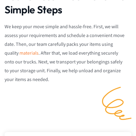
Simple Steps
We keep your move simple and hassle-free. First, we will
assess your requirements and schedule a convenient move
date. Then, our team carefully packs your items using
quality
materials
. After that, we load everything securely
onto our trucks. Next, we transport your belongings safely
to your storage unit. Finally, we help unload and organize
your items as needed.