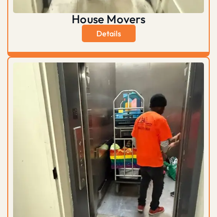
House Movers
Details