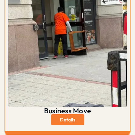
Business Move
Details