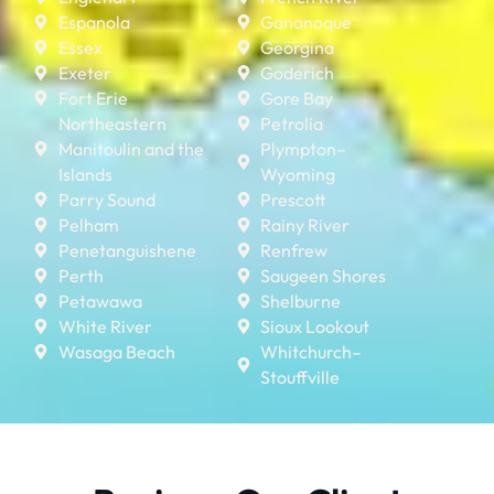
Espanola
Gananoque
Essex
Georgina
Exeter
Goderich
Fort Erie
Gore Bay
Northeastern
Petrolia
Manitoulin and the
Plympton–
Islands
Wyoming
Parry Sound
Prescott
Pelham
Rainy River
Penetanguishene
Renfrew
Perth
Saugeen Shores
Petawawa
Shelburne
White River
Sioux Lookout
Wasaga Beach
Whitchurch–
Stouffville