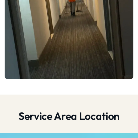
Service Area Location