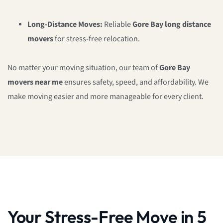
Long-Distance Moves:
Reliable
Gore Bay long distance
movers
for stress-free relocation.
No matter your moving situation, our team of
Gore Bay
movers near me
ensures safety, speed, and affordability. We
make moving easier and more manageable for every client.
Your Stress-Free Move in 5