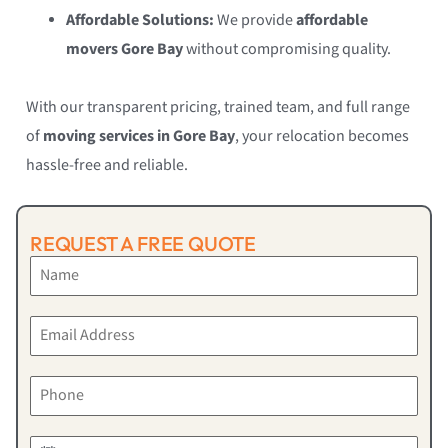
Affordable Solutions:
We provide
affordable
movers Gore Bay
without compromising quality.
With our transparent pricing, trained team, and full range
of
moving services in Gore Bay
, your relocation becomes
hassle-free and reliable.
REQUEST A FREE QUOTE