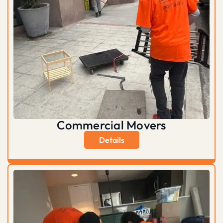
Commercial Movers
Details