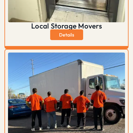
Local Storage Movers
Details