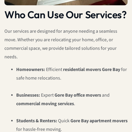
Who Can Use Our Services?
Our services are designed for anyone needing a seamless
move. Whether you are relocating your home, office, or
commercial space, we provide tailored solutions for your
needs.
Homeowners:
Efficient
residential movers Gore Bay
for
safe home relocations.
Businesses:
Expert
Gore Bay office movers
and
commercial moving services
.
Students & Renters:
Quick
Gore Bay apartment movers
for hassle-free moving.