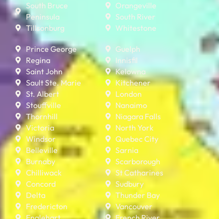
South Bruce
Orangeville
Peninsula
South River
Tillsonburg
Whitestone
Prince George
Guelph
Regina
Innisfil
Saint John
Kelowna
Sault Ste. Marie
Kitchener
St. Albert
London
Stouffville
Nanaimo
Thornhill
Niagara Falls
Victoria
North York
Windsor
Quebec City
Belleville
Sarnia
Burnaby
Scarborough
Chilliwack
St Catharines
Concord
Sudbury
Delta
Thunder Bay
Fredericton
Vancouver
Englehart
French River