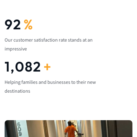
92
%
Our customer satisfaction rate stands at an
impressive
1,082
+
Helping families and businesses to their new
destinations