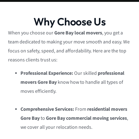
Why Choose Us
When you choose our
Gore Bay local movers
, you get a
team dedicated to making your move smooth and easy. We
focus on safety, speed, and affordability. Here are the top
reasons clients trust us:
Professional Experience:
Our skilled
professional
movers Gore Bay
know how to handle all types of
moves efficiently.
Comprehensive Services:
From
residential movers
Gore Bay
to
Gore Bay commercial moving services
,
we cover all your relocation needs.