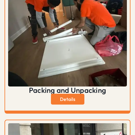
Packing and Unpacking
Details