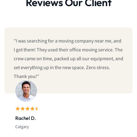
Reviews Our Client
"We booked last minute, and they still managed to
give us same-day moving service! Fast, professional,
and reliable. I’ll definitely call them again."
Sarah L.
Montreal